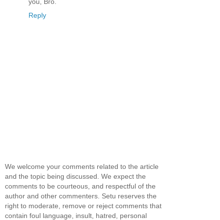
you, Bro.
Reply
We welcome your comments related to the article
and the topic being discussed. We expect the
comments to be courteous, and respectful of the
author and other commenters. Setu reserves the
right to moderate, remove or reject comments that
contain foul language, insult, hatred, personal