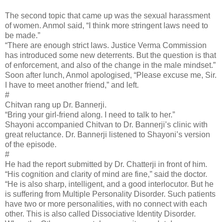
The second topic that came up was the sexual harassment
of women. Anmol said, “I think more stringent laws need to
be made.”
“There are enough strict laws. Justice Verma Commission
has introduced some new deterrents. But the question is that
of enforcement, and also of the change in the male mindset.”
Soon after lunch, Anmol apologised, “Please excuse me, Sir.
I have to meet another friend,” and left.
#
Chitvan rang up Dr. Bannerji.
“Bring your girl-friend along. I need to talk to her.”
Shayoni accompanied Chitvan to Dr. Bannerji’s clinic with
great reluctance. Dr. Bannerji listened to Shayoni’s version
of the episode.
#
He had the report submitted by Dr. Chatterji in front of him.
“His cognition and clarity of mind are fine,” said the doctor.
“He is also sharp, intelligent, and a good interlocutor. But he
is suffering from Multiple Personality Disorder. Such patients
have two or more personalities, with no connect with each
other. This is also called Dissociative Identity Disorder.