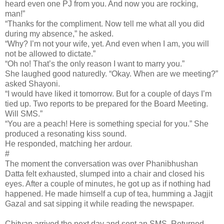
heard even one PJ from you. And now you are rocking,
man!”
“Thanks for the compliment. Now tell me what all you did
during my absence,” he asked.
“Why? I’m not your wife, yet. And even when I am, you will
not be allowed to dictate.”
“Oh no! That’s the only reason I want to marry you.”
She laughed good naturedly. “Okay. When are we meeting?”
asked Shayoni.
“I would have liked it tomorrow. But for a couple of days I’m
tied up. Two reports to be prepared for the Board Meeting.
Will SMS.”
“You are a peach! Here is something special for you.” She
produced a resonating kiss sound.
He responded, matching her ardour.
#
The moment the conversation was over Phanibhushan
Datta felt exhausted, slumped into a chair and closed his
eyes. After a couple of minutes, he got up as if nothing had
happened. He made himself a cup of tea, humming a Jagjit
Gazal and sat sipping it while reading the newspaper.
Chitvan arrived the next day and sent an SMS. Returned