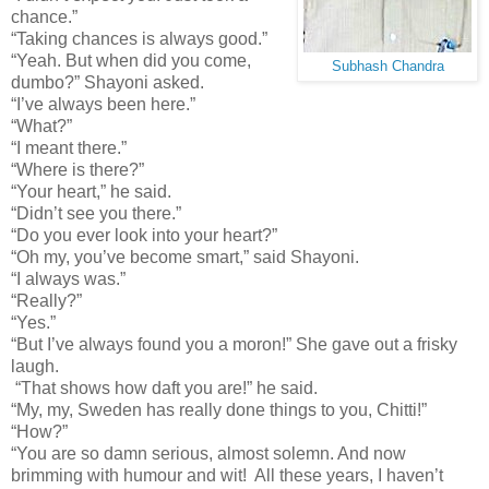
chance.”
“Taking chances is always good.”
“Yeah. But when did you come,
Subhash Chandra
dumbo?” Shayoni asked.
“I’ve always been here.”
“What?”
“I meant there.”
“Where is there?”
“Your heart,” he said.
“Didn’t see you there.”
“Do you ever look into your heart?”
“Oh my, you’ve become smart,” said Shayoni.
“I always was.”
“Really?”
“Yes.”
“But I’ve always found you a moron!” She gave out a frisky
laugh.
“That shows how daft you are!” he said.
“My, my, Sweden has really done things to you, Chitti!”
“How?”
“You are so damn serious, almost solemn. And now
brimming with humour and wit! All these years, I haven’t