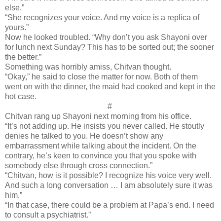
else.”
“She recognizes your voice. And my voice is a replica of
yours.”
Now he looked troubled. “Why don’t you ask Shayoni over
for lunch next Sunday? This has to be sorted out; the sooner
the better.”
Something was horribly amiss, Chitvan thought.
“Okay,” he said to close the matter for now. Both of them
went on with the dinner, the maid had cooked and kept in the
hot case.
#
Chitvan rang up Shayoni next morning from his office.
“It’s not adding up. He insists you never called. He stoutly
denies he talked to you. He doesn’t show any
embarrassment while talking about the incident. On the
contrary, he’s keen to convince you that you spoke with
somebody else through cross connection.”
“Chitvan, how is it possible? I recognize his voice very well.
And such a long conversation … I am absolutely sure it was
him.”
“In that case, there could be a problem at Papa’s end. I need
to consult a psychiatrist.”