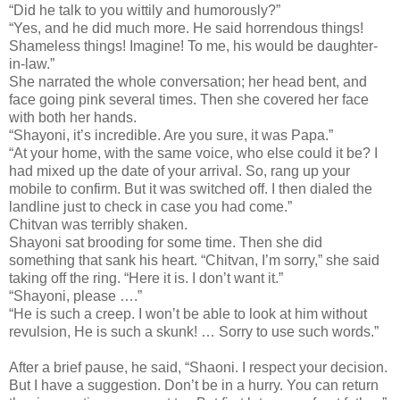
“Did he talk to you wittily and humorously?”
“Yes, and he did much more. He said horrendous things!
Shameless things! Imagine! To me, his would be daughter-
in-law.”
She narrated the whole conversation; her head bent, and
face going pink several times. Then she covered her face
with both her hands.
“Shayoni, it’s incredible. Are you sure, it was Papa.”
“At your home, with the same voice, who else could it be? I
had mixed up the date of your arrival. So, rang up your
mobile to confirm. But it was switched off. I then dialed the
landline just to check in case you had come.”
Chitvan was terribly shaken.
Shayoni sat brooding for some time. Then she did
something that sank his heart. “Chitvan, I’m sorry,” she said
taking off the ring. “Here it is. I don’t want it.”
“Shayoni, please ….”
“He is such a creep. I won’t be able to look at him without
revulsion, He is such a skunk! … Sorry to use such words.”
After a brief pause, he said, “Shaoni. I respect your decision.
But I have a suggestion. Don’t be in a hurry. You can return