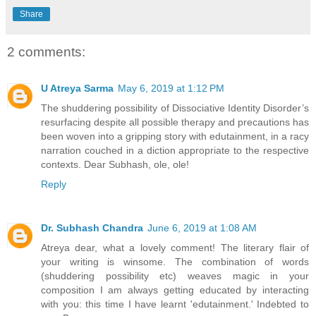
Share
2 comments:
U Atreya Sarma
May 6, 2019 at 1:12 PM
The shuddering possibility of Dissociative Identity Disorder’s
resurfacing despite all possible therapy and precautions has
been woven into a gripping story with edutainment, in a racy
narration couched in a diction appropriate to the respective
contexts. Dear Subhash, ole, ole!
Reply
Dr. Subhash Chandra
June 6, 2019 at 1:08 AM
Atreya dear, what a lovely comment! The literary flair of
your writing is winsome. The combination of words
(shuddering possibility etc) weaves magic in your
composition I am always getting educated by interacting
with you: this time I have learnt 'edutainment.' Indebted to