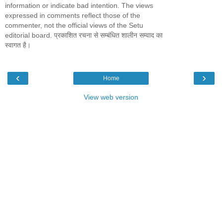
information or indicate bad intention. The views
expressed in comments reflect those of the
commenter, not the official views of the Setu
editorial board. प्रकाशित रचना से सम्बंधित शालीन सम्वाद का
स्वागत है।
‹
›
Home
View web version