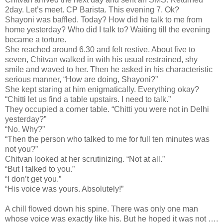
2day. Let’s meet. CP Barista. This evening 7. Ok?
Shayoni was baffled. Today? How did he talk to me from
home yesterday? Who did I talk to? Waiting till the evening
became a torture.
She reached around 6.30 and felt restive. About five to
seven, Chitvan walked in with his usual restrained, shy
smile and waved to her. Then he asked in his characteristic
serious manner, “How are doing, Shayoni?”
She kept staring at him enigmatically. Everything okay?
“Chitti let us find a table upstairs. I need to talk.”
They occupied a corner table. “Chitti you were not in Delhi
yesterday?”
“No. Why?”
“Then the person who talked to me for full ten minutes was
not you?”
Chitvan looked at her scrutinizing. “Not at all.”
“But I talked to you.”
“I don’t get you.”
“His voice was yours. Absolutely!”
A chill flowed down his spine. There was only one man
whose voice was exactly like his. But he hoped it was not ….