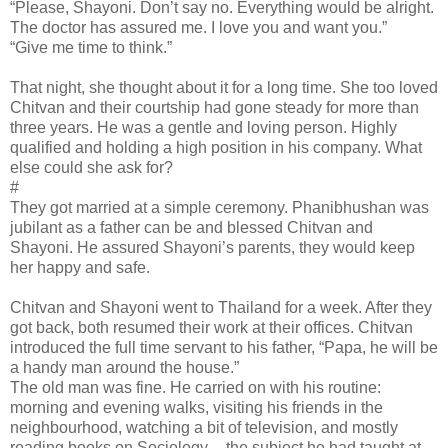
“Please, Shayoni. Don’t say no. Everything would be alright.
The doctor has assured me. I love you and want you.”
“Give me time to think.”
That night, she thought about it for a long time. She too loved
Chitvan and their courtship had gone steady for more than
three years. He was a gentle and loving person. Highly
qualified and holding a high position in his company. What
else could she ask for?
#
They got married at a simple ceremony. Phanibhushan was
jubilant as a father can be and blessed Chitvan and
Shayoni. He assured Shayoni’s parents, they would keep
her happy and safe.
Chitvan and Shayoni went to Thailand for a week. After they
got back, both resumed their work at their offices. Chitvan
introduced the full time servant to his father, “Papa, he will be
a handy man around the house.”
The old man was fine. He carried on with his routine:
morning and evening walks, visiting his friends in the
neighbourhood, watching a bit of television, and mostly
reading books on Sociology -- the subject he had taught at