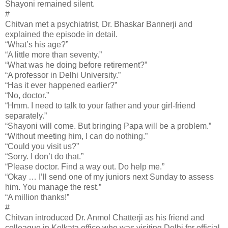
Shayoni remained silent.
#
Chitvan met a psychiatrist, Dr. Bhaskar Bannerji and
explained the episode in detail.
“What’s his age?”
“A little more than seventy.”
“What was he doing before retirement?”
“A professor in Delhi University.”
“Has it ever happened earlier?”
“No, doctor.”
“Hmm. I need to talk to your father and your girl-friend
separately.”
“Shayoni will come. But bringing Papa will be a problem.”
“Without meeting him, I can do nothing.”
“Could you visit us?”
“Sorry. I don’t do that.”
“Please doctor. Find a way out. Do help me.”
“Okay … I’ll send one of my juniors next Sunday to assess
him. You manage the rest.”
“A million thanks!”
#
Chitvan introduced Dr. Anmol Chatterji as his friend and
colleague in Kolkata office who was visiting Delhi for official