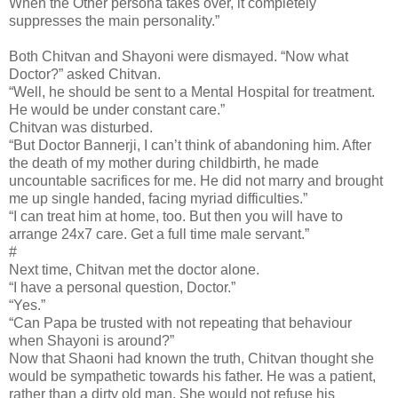
When the Other persona takes over, it completely
suppresses the main personality.”
Both Chitvan and Shayoni were dismayed. “Now what
Doctor?” asked Chitvan.
“Well, he should be sent to a Mental Hospital for treatment.
He would be under constant care.”
Chitvan was disturbed.
“But Doctor Bannerji, I can’t think of abandoning him. After
the death of my mother during childbirth, he made
uncountable sacrifices for me. He did not marry and brought
me up single handed, facing myriad difficulties.”
“I can treat him at home, too. But then you will have to
arrange 24x7 care. Get a full time male servant.”
#
Next time, Chitvan met the doctor alone.
“I have a personal question, Doctor.”
“Yes.”
“Can Papa be trusted with not repeating that behaviour
when Shayoni is around?”
Now that Shaoni had known the truth, Chitvan thought she
would be sympathetic towards his father. He was a patient,
rather than a dirty old man. She would not refuse his