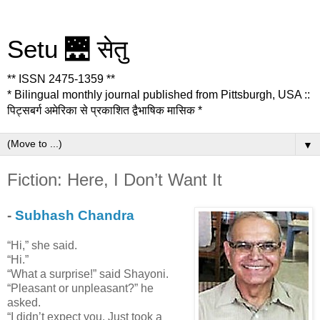
Setu 🌉 सेतु
** ISSN 2475-1359 **
* Bilingual monthly journal published from Pittsburgh, USA ::
पिट्सबर्ग अमेरिका से प्रकाशित द्वैभाषिक मासिक *
▼
Fiction: Here, I Don’t Want It
-
Subhash Chandra
“Hi,” she said.
“Hi.”
“What a surprise!” said Shayoni.
“Pleasant or unpleasant?” he
asked.
“I didn’t expect you. Just took a