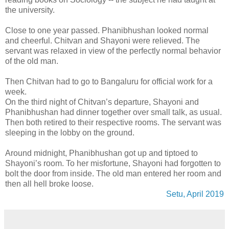
the university.
Close to one year passed. Phanibhushan looked normal
and cheerful. Chitvan and Shayoni were relieved. The
servant was relaxed in view of the perfectly normal behavior
of the old man.
Then Chitvan had to go to Bangaluru for official work for a
week.
On the third night of Chitvan’s departure, Shayoni and
Phanibhushan had dinner together over small talk, as usual.
Then both retired to their respective rooms. The servant was
sleeping in the lobby on the ground.
Around midnight, Phanibhushan got up and tiptoed to
Shayoni’s room. To her misfortune, Shayoni had forgotten to
bolt the door from inside. The old man entered her room and
then all hell broke loose.
Setu, April 2019