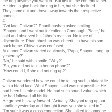
the ring anytime you want to. But first let me confront father.”
He tried to give back the ring to her, but she declined.
They came out and drove away towards their respective
homes.
#
“Got late, Chitvan?” Phanibhushan asked smiling.
“Shayoni and I went out for coffee in Connaught Place,” he
said and observed his father’s reaction. No trace of
discomfiture. Phanibhushan was cheerful to have his son
back home. Chitvan was confused.
At dinner Chitvan started cautiously, “Papa, Shayoni rang up
yesterday?”
“No,” he said with a smile. “Why?”
“So, you did not talk to her on phone?”
“How could I, if she did not ring up?”
Chitvan wondered how he could be telling such a blatant lie
with a bland face! What Shayoni said was not possible. He
had been his role model. He had such sound values which
he had followed all his life.
He groped his way forward. “Actually, Shayoni rang up our
landline yesterday and thought it was you she talked to.”
“I’m sure it was a cross connection. She talked to someone