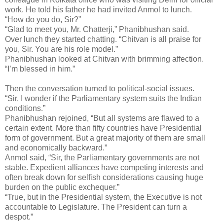
work. He told his father he had invited Anmol to lunch.
“How do you do, Sir?”
“Glad to meet you, Mr. Chatterji,” Phanibhushan said.
Over lunch they started chatting. “Chitvan is all praise for
you, Sir. You are his role model.”
Phanibhushan looked at Chitvan with brimming affection.
“I’m blessed in him.”
Then the conversation turned to political-social issues.
“Sir, I wonder if the Parliamentary system suits the Indian
conditions.”
Phanibhushan rejoined, “But all systems are flawed to a
certain extent. More than fifty countries have Presidential
form of government. But a great majority of them are small
and economically backward.”
Anmol said, “Sir, the Parliamentary governments are not
stable. Expedient alliances have competing interests and
often break down for selfish considerations causing huge
burden on the public exchequer.”
“True, but in the Presidential system, the Executive is not
accountable to Legislature. The President can turn a
despot.”