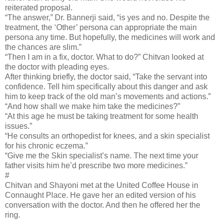
reiterated proposal.
“The answer,” Dr. Bannerji said, “is yes and no. Despite the
treatment, the ‘Other’ persona can appropriate the main
persona any time. But hopefully, the medicines will work and
the chances are slim.”
“Then I am in a fix, doctor. What to do?” Chitvan looked at
the doctor with pleading eyes.
After thinking briefly, the doctor said, “Take the servant into
confidence. Tell him specifically about this danger and ask
him to keep track of the old man’s movements and actions.”
“And how shall we make him take the medicines?”
“At this age he must be taking treatment for some health
issues.”
“He consults an orthopedist for knees, and a skin specialist
for his chronic eczema.”
“Give me the Skin specialist’s name. The next time your
father visits him he’d prescribe two more medicines.”
#
Chitvan and Shayoni met at the United Coffee House in
Connaught Place. He gave her an edited version of his
conversation with the doctor. And then he offered her the
ring.