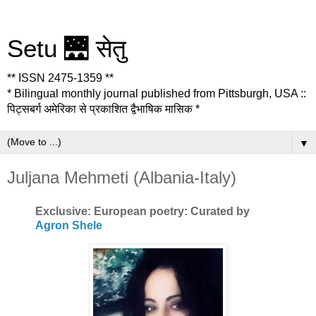
Setu 🌉 सेतु
** ISSN 2475-1359 **
* Bilingual monthly journal published from Pittsburgh, USA ::
पिट्सबर्ग अमेरिका से प्रकाशित द्वैभाषिक मासिक *
▼
Juljana Mehmeti (Albania-Italy)
Exclusive: European poetry: Curated by
Agron Shele