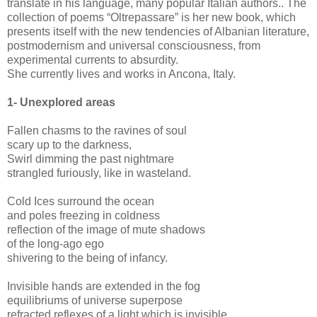
translate in his language, many popular Italian authors.. The
collection of poems “Oltrepassare” is her new book, which
presents itself with the new tendencies of Albanian literature,
postmodernism and universal consciousness, from
experimental currents to absurdity.
She currently lives and works in Ancona, Italy.
1-
Unexplored areas
Fallen chasms to the ravines of soul
scary up to the darkness,
Swirl dimming the past nightmare
strangled furiously, like in wasteland.
Cold Ices surround the ocean
and poles freezing in coldness
reflection of the image of mute shadows
of the long-ago ego
shivering to the being of infancy.
Invisible hands are extended in the fog
equilibriums of universe superpose
refracted reflexes of a light which is invisible