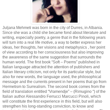
Juljana Mehmeti was born in the city of Durres, in Albania.
Since she was a child she became fond about literature and
writing, especially poetry, a genre that in the following years
will turn into a real life motive, a way to better express her
ideas, her thoughts, her visions and metaphysics , her point
of view according to her consciousness but also improving
the awareness of the same suggestion that surrounds the
human world. The first book “Soft – Poems” published in
Italian language attracted the attention of publishers and
Italian literary criticism, not only for its particular style, but
also for new words, the language used, the philosophical
message and the currents present in her poems that go from
Hermetism to Surrealism. The second book comes from the
field of translation entitled “Vramendje” – (Rimugino “) of the
Italian author Alessandro Ferrucci Marcucci Pinoli, which
will constitute the first experience in this field, but will also
strengthen his long-standing conviction, to know and