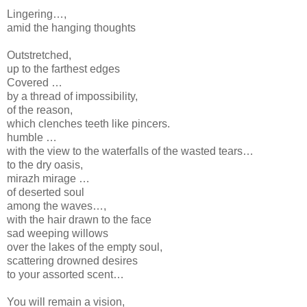
Lingering…,
amid the hanging thoughts
Outstretched,
up to the farthest edges
Covered …
by a thread of impossibility,
of the reason,
which clenches teeth like pincers.
humble …
with the view to the waterfalls of the wasted tears…
to the dry oasis,
mirazh mirage …
of deserted soul
among the waves…,
with the hair drawn to the face
sad weeping willows
over the lakes of the empty soul,
scattering drowned desires
to your assorted scent…
You will remain a vision,