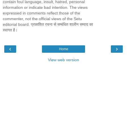
contain foul language, insult, hatred, personal
information or indicate bad intention. The views
expressed in comments reflect those of the
commenter, not the official views of the Setu
editorial board. प्रकाशित रचना से सम्बंधित शालीन सम्वाद का
स्वागत है।
‹
›
Home
View web version