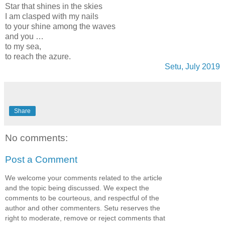
Star that shines in the skies
I am clasped with my nails
to your shine among the waves
and you …
to my sea,
to reach the azure.
Setu, July 2019
Share
No comments:
Post a Comment
We welcome your comments related to the article
and the topic being discussed. We expect the
comments to be courteous, and respectful of the
author and other commenters. Setu reserves the
right to moderate, remove or reject comments that