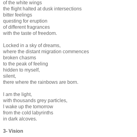
of the white wings
the flight halted at dusk intersections
bitter feelings
questing for eruption
of different fragrances
with the taste of freedom.
Locked in a sky of dreams,
where the distant migration commences
broken chasms
to the peak of feeling
hidden to myself,
silent,
there where the rainbows are born.
I am the light,
with thousands grey particles,
I wake up the tomorrow
from the cold labyrinths
in dark alcoves.
3-
Vision