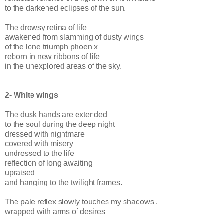
to the darkened eclipses of the sun.
The drowsy retina of life
awakened from slamming of dusty wings
of the lone triumph phoenix
reborn in new ribbons of life
in the unexplored areas of the sky.
2-
White wings
The dusk hands are extended
to the soul during the deep night
dressed with nightmare
covered with misery
undressed to the life
reflection of long awaiting
upraised
and hanging to the twilight frames.
The pale reflex slowly touches my shadows..
wrapped with arms of desires