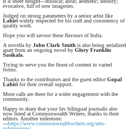
It is sheer delight---musical; aural; aesthetic; sensory;
evocative, full of new imageries.
Judged on strong parameters by a senior artist like
Lahiri
widely respected for his craft and consistency of
quality work.
Hope you will savour these flavours of India.
A novella by
John Clark Smith
is also being serialized
apart from an ongoing novel by
Glory Franklin
Sasikala
.
Trying to serve you the finest of content in varied
forms.
Thanks to the contributors and the guest editor
Gopal
Lahiri
for their overall support.
More calls are there for a wider engagement with the
community.
Happy to share that your fav bilingual journalis also
now listed at Commonwealth Writers, thanks to their
editors. Another milestone:
---
https://www.commonwealthwriters.org/setu-
submissions/