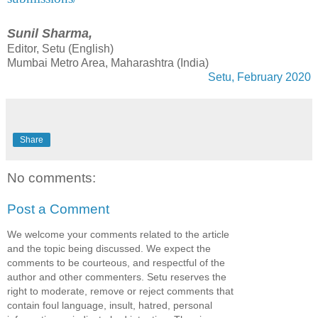
Sunil Sharma,
Editor, Setu (English)
Mumbai Metro Area, Maharashtra (India)
Setu, February 2020
Share
No comments:
Post a Comment
We welcome your comments related to the article
and the topic being discussed. We expect the
comments to be courteous, and respectful of the
author and other commenters. Setu reserves the
right to moderate, remove or reject comments that
contain foul language, insult, hatred, personal