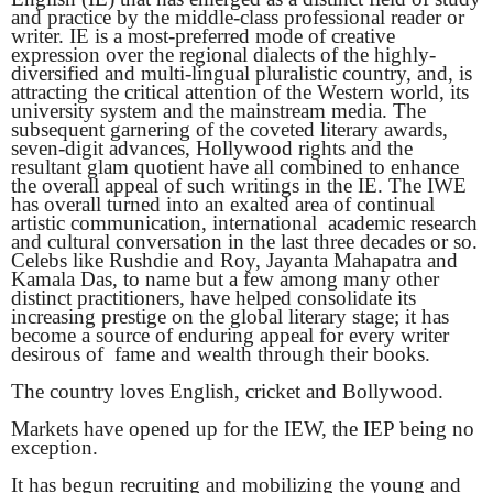
and practice by the middle-class professional reader or
writer. IE is a most-preferred mode of creative
expression over the regional dialects of the highly-
diversified and multi-lingual pluralistic country, and, is
attracting the critical attention of the Western world, its
university system and the mainstream media. The
subsequent garnering of the coveted literary awards,
seven-digit advances, Hollywood rights and the
resultant glam quotient have all combined to enhance
the overall appeal of such writings in the IE. The IWE
has overall turned into an exalted area of continual
artistic communication, international academic research
and cultural conversation in the last three decades or so.
Celebs like Rushdie and Roy, Jayanta Mahapatra and
Kamala Das, to name but a few among many other
distinct practitioners, have helped consolidate its
increasing prestige on the global literary stage; it has
become a source of enduring appeal for every writer
desirous of fame and wealth through their books.
The country loves English, cricket and Bollywood.
Markets have opened up for the IEW, the IEP being no
exception.
It has begun recruiting and mobilizing the young and