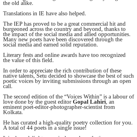
the old alike.
Translations in IE have also helped.
The IEP has proved to be a great commercial hit and
burgeoned across the country and beyond, thanks to
the impact of the social media and allied opportunities.
Many new poets have been discovered through the
social media and earned solid reputation.
Literary fests and online awards have too recognized
the value of this field.
In order to appreciate the rich contribution of these
native talents, Setu decided to showcase the best of such
poetic voices by inviting submissions through an open
call.
The second edition of the “Voices Within” is a labour of
love done by the guest editor
Gopal Lahiri
, an
eminent poet-editor-photographer-scientist from
Kolkata.
He has curated a high-quality poetry collection for you.
A total of 44 poets in a single issue!