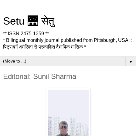
Setu 🌉 सेतु
** ISSN 2475-1359 **
* Bilingual monthly journal published from Pittsburgh, USA ::
पिट्सबर्ग अमेरिका से प्रकाशित द्वैभाषिक मासिक *
▼
Editorial: Sunil Sharma