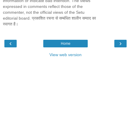
information or indicate bad intention. The views
expressed in comments reflect those of the
commenter, not the official views of the Setu
editorial board. प्रकाशित रचना से सम्बंधित शालीन सम्वाद का
स्वागत है।
‹
›
Home
View web version