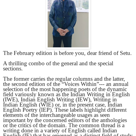
The February edition is before you, dear friend of Setu.
A thrilling combo of the general and the special
sections.
The former carries the regular columns and the latter,
the second edition of the “Voices Within”--- an annual
selection of the most happening poets of the dynamic
field variously known as the Indian Writing in English
(IWE), Indian English Writing (IEW), Writing in
Indian English (WIE) or, in the present case, Indian
English Poetry (IEP). These labels highlight different
elements of the interchangeable usages as seen
important by the concerned editors of the anthologies
or the critics of the domain. The common thread is a
writing done in a variety of English called Indian
English (IE) that has emerged as a distinct field of study