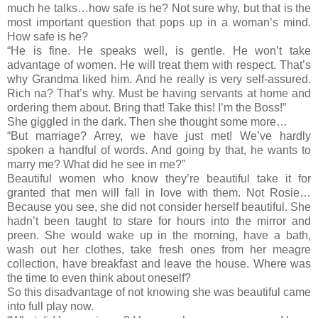
much he talks…how safe is he? Not sure why, but that is the
most important question that pops up in a woman’s mind.
How safe is he?
“He is fine. He speaks well, is gentle. He won’t take
advantage of women. He will treat them with respect. That’s
why Grandma liked him. And he really is very self-assured.
Rich na? That’s why. Must be having servants at home and
ordering them about. Bring that! Take this! I’m the Boss!”
She giggled in the dark. Then she thought some more…
“But marriage? Arrey, we have just met! We’ve hardly
spoken a handful of words. And going by that, he wants to
marry me? What did he see in me?”
Beautiful women who know they’re beautiful take it for
granted that men will fall in love with them. Not Rosie…
Because you see, she did not consider herself beautiful. She
hadn’t been taught to stare for hours into the mirror and
preen. She would wake up in the morning, have a bath,
wash out her clothes, take fresh ones from her meagre
collection, have breakfast and leave the house. Where was
the time to even think about oneself?
So this disadvantage of not knowing she was beautiful came
into full play now.