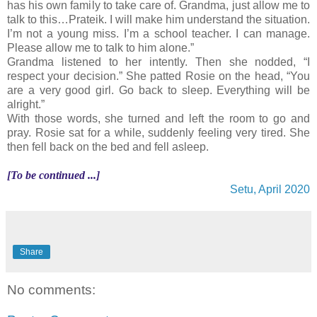
has his own family to take care of. Grandma, just allow me to
talk to this…Prateik. I will make him understand the situation.
I’m not a young miss. I’m a school teacher. I can manage.
Please allow me to talk to him alone.”
Grandma listened to her intently. Then she nodded, “I
respect your decision.” She patted Rosie on the head, “You
are a very good girl. Go back to sleep. Everything will be
alright.”
With those words, she turned and left the room to go and
pray. Rosie sat for a while, suddenly feeling very tired. She
then fell back on the bed and fell asleep.
[To be continued ...]
Setu, April 2020
Share
No comments: