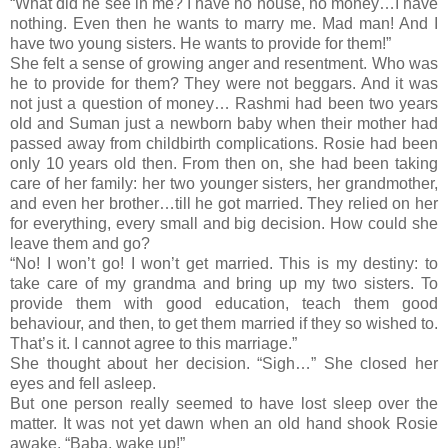
“What did he see in me? I have no house, no money…I have
nothing. Even then he wants to marry me. Mad man! And I
have two young sisters. He wants to provide for them!”
She felt a sense of growing anger and resentment. Who was
he to provide for them? They were not beggars. And it was
not just a question of money… Rashmi had been two years
old and Suman just a newborn baby when their mother had
passed away from childbirth complications. Rosie had been
only 10 years old then. From then on, she had been taking
care of her family: her two younger sisters, her grandmother,
and even her brother…till he got married. They relied on her
for everything, every small and big decision. How could she
leave them and go?
“No! I won’t go! I won’t get married. This is my destiny: to
take care of my grandma and bring up my two sisters. To
provide them with good education, teach them good
behaviour, and then, to get them married if they so wished to.
That’s it. I cannot agree to this marriage.”
She thought about her decision. “Sigh…” She closed her
eyes and fell asleep.
But one person really seemed to have lost sleep over the
matter. It was not yet dawn when an old hand shook Rosie
awake. “Baba, wake up!”