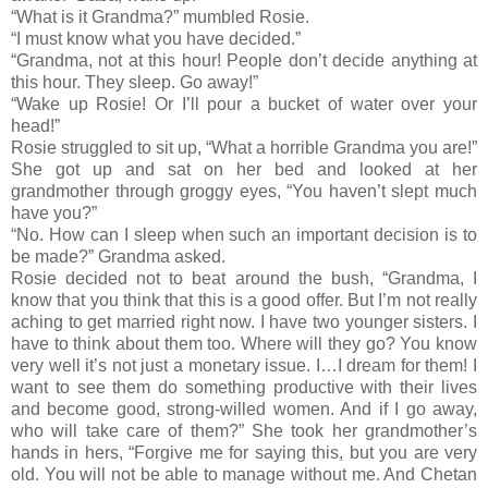
“What is it Grandma?” mumbled Rosie.
“I must know what you have decided.”
“Grandma, not at this hour! People don’t decide anything at
this hour. They sleep. Go away!”
“Wake up Rosie! Or I’ll pour a bucket of water over your
head!”
Rosie struggled to sit up, “What a horrible Grandma you are!”
She got up and sat on her bed and looked at her
grandmother through groggy eyes, “You haven’t slept much
have you?”
“No. How can I sleep when such an important decision is to
be made?” Grandma asked.
Rosie decided not to beat around the bush, “Grandma, I
know that you think that this is a good offer. But I’m not really
aching to get married right now. I have two younger sisters. I
have to think about them too. Where will they go? You know
very well it’s not just a monetary issue. I…I dream for them! I
want to see them do something productive with their lives
and become good, strong-willed women. And if I go away,
who will take care of them?” She took her grandmother’s
hands in hers, “Forgive me for saying this, but you are very
old. You will not be able to manage without me. And Chetan