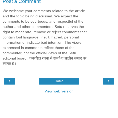
Post a Comment
We welcome your comments related to the article
and the topic being discussed. We expect the
comments to be courteous, and respectful of the
author and other commenters. Setu reserves the
right to moderate, remove or reject comments that
contain foul language, insult, hatred, personal
information or indicate bad intention. The views
expressed in comments reflect those of the
commenter, not the official views of the Setu
editorial board. प्रकाशित रचना से सम्बंधित शालीन सम्वाद का
स्वागत है।
‹
›
Home
View web version