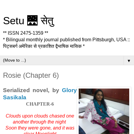
Setu 🌉 सेतु
** ISSN 2475-1359 **
* Bilingual monthly journal published from Pittsburgh, USA ::
पिट्सबर्ग अमेरिका से प्रकाशित द्वैभाषिक मासिक *
▼
Rosie (Chapter 6)
Serialized novel, by
Glory
Sasikala
CHAPTER-6
Clouds upon clouds chased one
another through the night
Soon they were gone, and it was
clear Moonlight