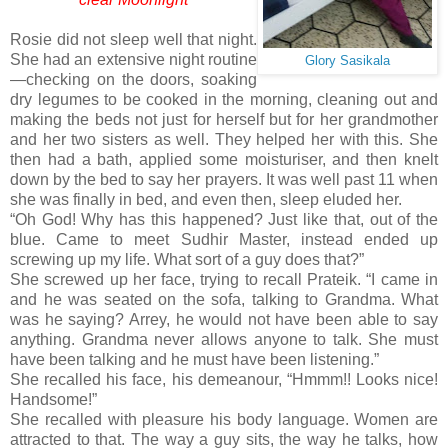
Rosie did not sleep well that night.
She had an extensive night routine
Glory Sasikala
—checking on the doors, soaking
dry legumes to be cooked in the morning, cleaning out and
making the beds not just for herself but for her grandmother
and her two sisters as well. They helped her with this. She
then had a bath, applied some moisturiser, and then knelt
down by the bed to say her prayers. It was well past 11 when
she was finally in bed, and even then, sleep eluded her.
“Oh God! Why has this happened? Just like that, out of the
blue. Came to meet Sudhir Master, instead ended up
screwing up my life. What sort of a guy does that?”
She screwed up her face, trying to recall Prateik. “I came in
and he was seated on the sofa, talking to Grandma. What
was he saying? Arrey, he would not have been able to say
anything. Grandma never allows anyone to talk. She must
have been talking and he must have been listening.”
She recalled his face, his demeanour, “Hmmm!! Looks nice!
Handsome!”
She recalled with pleasure his body language. Women are
attracted to that. The way a guy sits, the way he talks, how