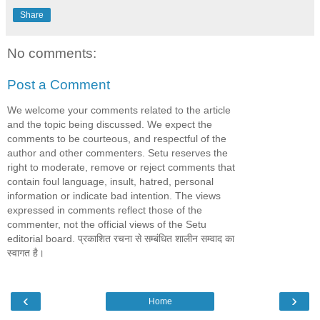
Share
No comments:
Post a Comment
We welcome your comments related to the article
and the topic being discussed. We expect the
comments to be courteous, and respectful of the
author and other commenters. Setu reserves the
right to moderate, remove or reject comments that
contain foul language, insult, hatred, personal
information or indicate bad intention. The views
expressed in comments reflect those of the
commenter, not the official views of the Setu
editorial board. प्रकाशित रचना से सम्बंधित शालीन सम्वाद का
स्वागत है।
‹
›
Home