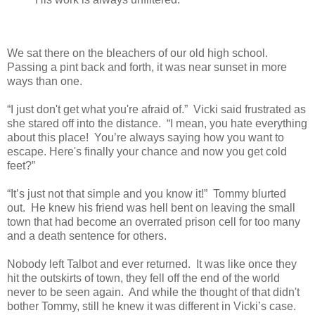
We sat there on the bleachers of our old high school.
Passing a pint back and forth, it was near sunset in more
ways than one.
“I just don't get what you're afraid of.” Vicki said frustrated as
she stared off into the distance. “I mean, you hate everything
about this place! You’re always saying how you want to
escape. Here's finally your chance and now you get cold
feet?”
“It’s just not that simple and you know it!” Tommy blurted
out. He knew his friend was hell bent on leaving the small
town that had become an overrated prison cell for too many
and a death sentence for others.
Nobody left Talbot and ever returned. It was like once they
hit the outskirts of town, they fell off the end of the world
never to be seen again. And while the thought of that didn't
bother Tommy, still he knew it was different in Vicki’s case.