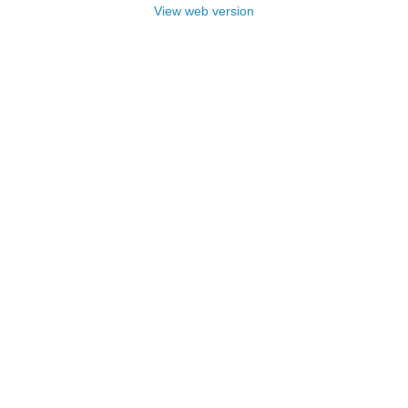
View web version