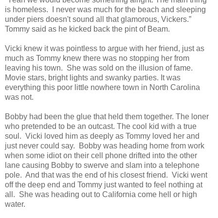
is homeless. I never was much for the beach and sleeping
under piers doesn't sound all that glamorous, Vickers.”
Tommy said as he kicked back the pint of Beam.
Vicki knew it was pointless to argue with her friend, just as
much as Tommy knew there was no stopping her from
leaving his town. She was sold on the illusion of fame.
Movie stars, bright lights and swanky parties. It was
everything this poor little nowhere town in North Carolina
was not.
Bobby had been the glue that held them together. The loner
who pretended to be an outcast. The cool kid with a true
soul. Vicki loved him as deeply as Tommy loved her and
just never could say. Bobby was heading home from work
when some idiot on their cell phone drifted into the other
lane causing Bobby to swerve and slam into a telephone
pole. And that was the end of his closest friend. Vicki went
off the deep end and Tommy just wanted to feel nothing at
all. She was heading out to California come hell or high
water.