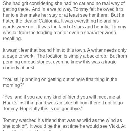
She had grit considering she had no car and no real way of
getting there. And in a weird way, Tommy felt he owed it to
her to either make her stay or at least see her there. But he
hated the idea of California. It was everything he and his
words were not. It was the land of stars and beauty. Tommy
was far from the leading man or even a character worth
recalling.
It wasn't fear that bound him to this town. A writer needs only
a page to work. The location is simply a backdrop. But from
penning unread stories, even he knew this was a tragic
comedy at best.
“You still planning on getting out of here first thing in the
morning?”
“Yes, and if you are any kind of friend you will meet me at
Huck’s first thing and we can take off from there. I got to go
Tommy. Hopefully this is not goodbye.”
Tommy watched his friend that was as wild as the wind as
she took off. It would be the last time he would see Vicki. At