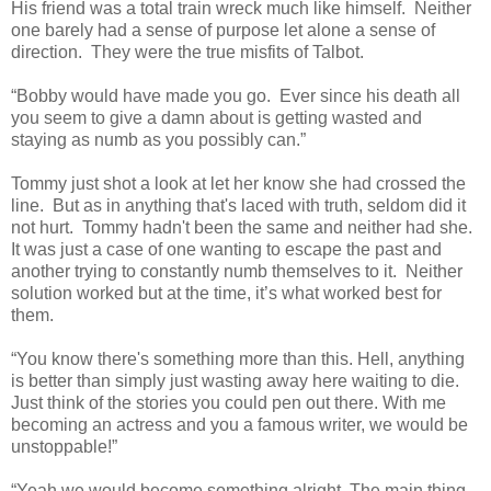
His friend was a total train wreck much like himself. Neither
one barely had a sense of purpose let alone a sense of
direction. They were the true misfits of Talbot.
“Bobby would have made you go. Ever since his death all
you seem to give a damn about is getting wasted and
staying as numb as you possibly can.”
Tommy just shot a look at let her know she had crossed the
line. But as in anything that's laced with truth, seldom did it
not hurt. Tommy hadn't been the same and neither had she.
It was just a case of one wanting to escape the past and
another trying to constantly numb themselves to it. Neither
solution worked but at the time, it’s what worked best for
them.
“You know there's something more than this. Hell, anything
is better than simply just wasting away here waiting to die.
Just think of the stories you could pen out there. With me
becoming an actress and you a famous writer, we would be
unstoppable!”
“Yeah we would become something alright. The main thing