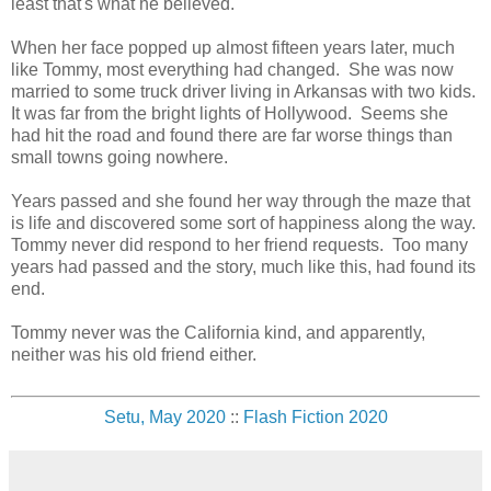
least that's what he believed.
When her face popped up almost fifteen years later, much
like Tommy, most everything had changed. She was now
married to some truck driver living in Arkansas with two kids.
It was far from the bright lights of Hollywood. Seems she
had hit the road and found there are far worse things than
small towns going nowhere.
Years passed and she found her way through the maze that
is life and discovered some sort of happiness along the way.
Tommy never did respond to her friend requests. Too many
years had passed and the story, much like this, had found its
end.
Tommy never was the California kind, and apparently,
neither was his old friend either.
Setu, May 2020
::
Flash Fiction 2020