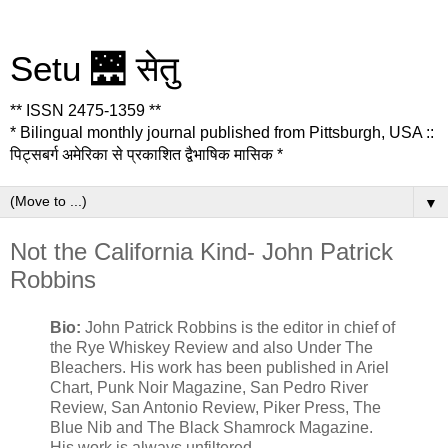
Setu 🌉 सेतु
** ISSN 2475-1359 **
* Bilingual monthly journal published from Pittsburgh, USA ::
पिट्सबर्ग अमेरिका से प्रकाशित द्वैभाषिक मासिक *
▼
Not the California Kind- John Patrick
Robbins
Bio:
John Patrick Robbins is the editor in chief of
the Rye Whiskey Review and also Under The
Bleachers. His work has been published in Ariel
Chart, Punk Noir Magazine, San Pedro River
Review, San Antonio Review, Piker Press, The
Blue Nib and The Black Shamrock Magazine.
His work is always unfiltered.