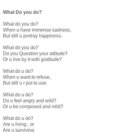
What Do you do?
What do you do?
When u have immense sadness,
But still u portray happiness.
What do you do?
Do you Question your attitude?
Or u live by it with gratitude?
What do u do?
When u want to refuse,
But still u r put to use.
What do u do?
Do u feel angry and wild?
Or u be composed and mild?
What do u do?
Are u living , or
Are u surviving