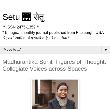
Setu 🌉 सेतु
** ISSN 2475-1359 **
* Bilingual monthly journal published from Pittsburgh, USA ::
पिट्सबर्ग अमेरिका से प्रकाशित द्वैभाषिक मासिक *
▼
Madhurantika Sunil: Figures of Thought:
Collegiate Voices across Spaces