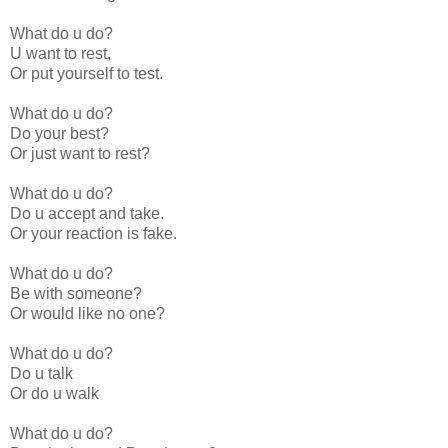
What do u do?
U want to rest,
Or put yourself to test.
What do u do?
Do your best?
Or just want to rest?
What do u do?
Do u accept and take.
Or your reaction is fake.
What do u do?
Be with someone?
Or would like no one?
What do u do?
Do u talk
Or do u walk
What do u do?