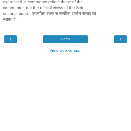
expressed in comments reflect those of the
commenter, not the official views of the Setu
editorial board. प्रकाशित रचना से सम्बंधित शालीन सम्वाद का
स्वागत है।
‹
›
Home
View web version