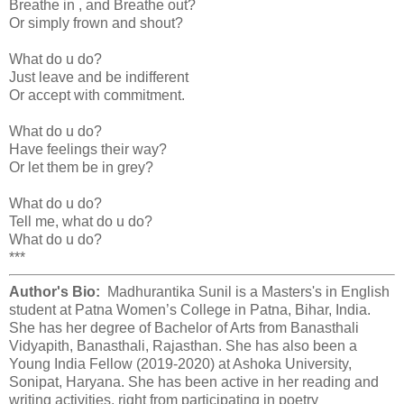
Breathe in , and Breathe out?
Or simply frown and shout?
What do u do?
Just leave and be indifferent
Or accept with commitment.
What do u do?
Have feelings their way?
Or let them be in grey?
What do u do?
Tell me, what do u do?
What do u do?
***
Author's Bio:
Madhurantika Sunil is a Masters's in English
student at Patna Women’s College in Patna, Bihar, India.
She has her degree of Bachelor of Arts from Banasthali
Vidyapith, Banasthali, Rajasthan. She has also been a
Young India Fellow (2019-2020) at Ashoka University,
Sonipat, Haryana. She has been active in her reading and
writing activities, right from participating in poetry