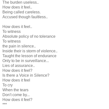
The burden useless..
How does it feel..
Being called careless.
Accused though faultless..
How does it feel..
To witness
Absolute policy of no tolerance
To witness
the pain in silence..
Inside their is storm of violence..
Taught the lesson of endurance
Only to be in surveillance...
Lies of assurance..
How does it feel?
Is there a Voice in Silence?
How does it feel
To cry
When the tears
Don't come by...
How does it feel?
***