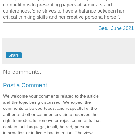
competitions to presenting papers at seminars and
conferences. She strives to have a balance between her
critical thinking skills and her creative persona herself.
Setu, June 2021
Share
No comments:
Post a Comment
We welcome your comments related to the article
and the topic being discussed. We expect the
comments to be courteous, and respectful of the
author and other commenters. Setu reserves the
right to moderate, remove or reject comments that
contain foul language, insult, hatred, personal
information or indicate bad intention. The views