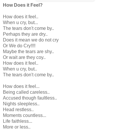
How Does it Feel?
How does it feel..
When u cry, but...
The tears don't come by..
Perhaps they are dry..
Does it mean we do not cry
Or We do Cry!!!!
Maybe the tears are shy..
Or wait are they coy..
How does it feel..
When u cry, but..
The tears don't come by..
How does it feel...
Being called careless..
Accused though faultless..
Nights sleepless..
Head restless..
Moments countless...
Life faithless...
More or less..