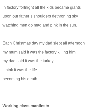
In factory fortnight all the kids became giants
upon our father’s shoulders dethroning sky
watching men go mad and pink in the sun.
Each Christmas day my dad slept all afternoon
my mum said it was the factory killing him
my dad said it was the turkey
I think it was the life
becoming his death.
Working class manifesto