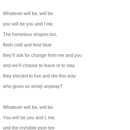
Whatever will be, will be
you will be you and I me.
The homeless shapes too,
flesh cold and frost blue
they’ll ask for change from me and you
and we’ll choose to leave or to stay
they elected to live and die this way
who gives an emoji anyway?
Whatever will be, will be.
You will be you and I, me,
and the invisible poor too