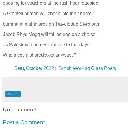
queuing for vouchers at the rush hour roadside.
A Grenfell human will check into their home
burning in nightmares on Travelodge Styrofoam.
Jacob Rhys Mogg will fall asleep on a chaise
as Palestinian homes crumble to the clays.
Who gives a shared xxxx anyways?
Setu, October 2022
::
British Working Class Poets
Share
No comments:
Post a Comment