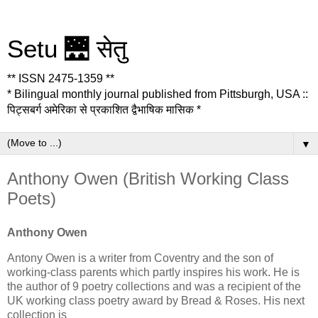
Setu 🌉 सेतु
** ISSN 2475-1359 **
* Bilingual monthly journal published from Pittsburgh, USA ::
पिट्सबर्ग अमेरिका से प्रकाशित द्वैभाषिक मासिक *
▼
Anthony Owen (British Working Class
Poets)
Anthony Owen
Antony Owen is a writer from Coventry and the son of
working-class parents which partly inspires his work. He is
the author of 9 poetry collections and was a recipient of the
UK working class poetry award by Bread & Roses. His next
collection is