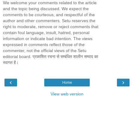
We welcome your comments related to the article
and the topic being discussed. We expect the
comments to be courteous, and respectful of the
author and other commenters. Setu reserves the
right to moderate, remove or reject comments that
contain foul language, insult, hatred, personal
information or indicate bad intention. The views
expressed in comments reflect those of the
commenter, not the official views of the Setu
editorial board. प्रकाशित रचना से सम्बंधित शालीन सम्वाद का
स्वागत है।
‹
›
Home
View web version