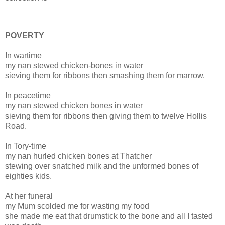
POVERTY
In wartime
my nan stewed
chicken
-
bones
in water
sieving them for ribbons then smashing them for marrow.
In peacetime
my nan stewed
chicken
bones
in water
sieving them for ribbons then giving them to twelve Hollis
Road.
In Tory-time
my nan hurled
chicken
bones
at Thatcher
stewing over snatched milk and the unformed
bones
of
eighties kids.
At her funeral
my Mum scolded me for wasting my food
she made me eat that drumstick to the bone and all I tasted