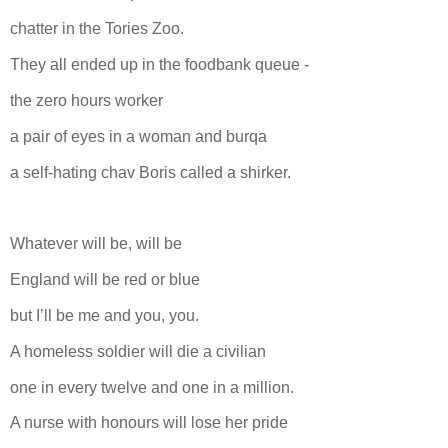
chatter in the Tories Zoo.
They all ended up in the foodbank queue -
the zero hours worker
a pair of eyes in a woman and burqa
a self-hating chav Boris called a shirker.
Whatever will be, will be
England will be red or blue
but I’ll be me and you, you.
A homeless soldier will die a civilian
one in every twelve and one in a million.
A nurse with honours will lose her pride