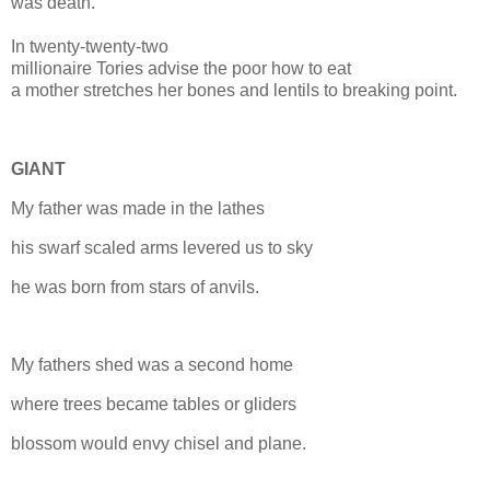
was death.
In twenty-twenty-two
millionaire Tories advise the poor how to eat
a mother stretches her
bones
and lentils to breaking point.
GIANT
My father was made in the lathes
his swarf scaled arms levered us to sky
he was born from stars of anvils.
My fathers shed was a second home
where trees became tables or gliders
blossom would envy chisel and plane.