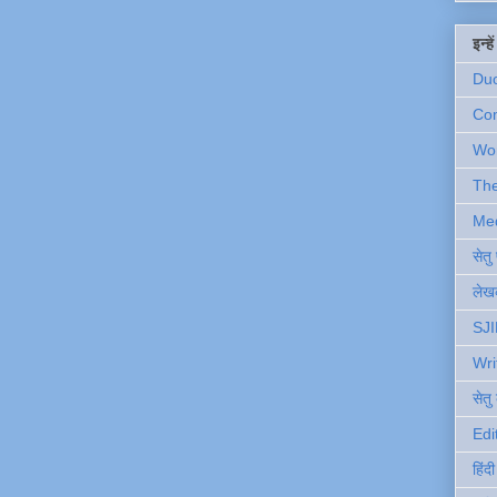
इन्ह
Du
Com
Wo
Th
Me
सेत
लेखक
SJI
Wri
सेतु
Edi
हिंद