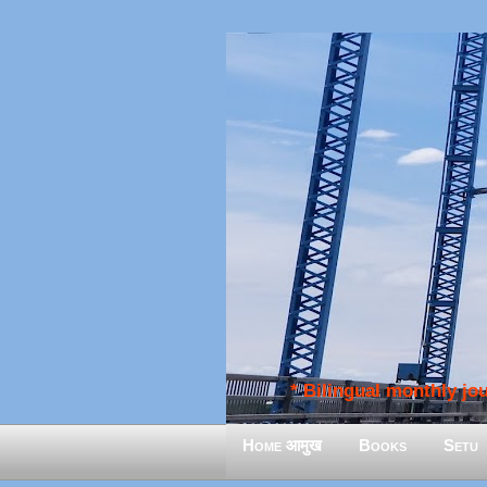
* Bilingual monthly jour
Home आमुख
Books
Setu