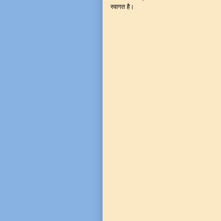
स्वागत है।