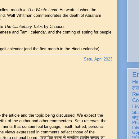
uellest month
in The Waste Land
. He wrote it when the
rld. Walt Whitman commemorates the death of Abraham
’.
 to
The Canterbury Tales
by Chaucer.
amese and Tamil calendar, and the coming of spring for people
gali calendar (and the first month in the Hindu calendar).
Setu, April 2023
En
Hi
ले
Re
Co
Lis
Sh
he article and the topic being discussed. We expect the
लघु
ful of the author and other commenters. Setu reserves the
Ph
mments that contain foul language, insult, hatred, personal
Int
 The views expressed in comments reflect those of the
Gop
धरो
Setu editorial board. प्रकाशित रचना से सम्बंधित शालीन सम्वाद का