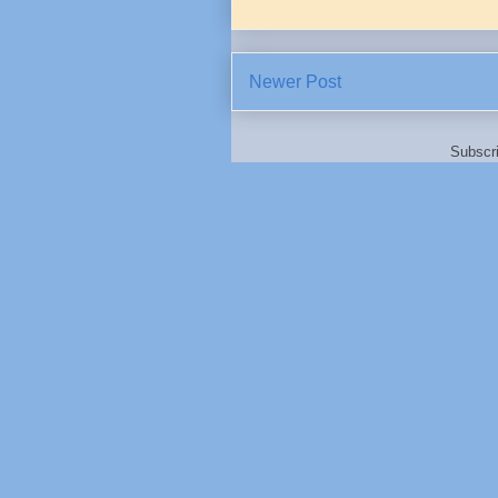
Newer Post
Subscr