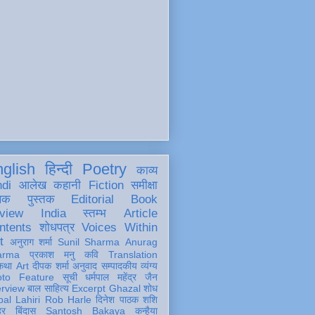
glish
हिन्दी
Poetry
काव्य
ndi
आलेख
कहानी
Fiction
समीक्षा
खक
पुस्तक
Editorial
Book
view
India
स्तम्भ
Article
ntents
शोधपत्र
Voices Within
t
अनुराग शर्मा
Sunil Sharma
Anurag
arma
प्रकाश मनु
कवि
Translation
कथा
Art
दीपक शर्मा
अनुवाद
सम्पादकीय
व्यंग्य
oto Feature
सूची
धर्मपाल महेंद्र जैन
erview
बाल साहित्य
Excerpt
Ghazal
शोध
al Lahiri
Rob Harle
दिनेश पाठक शशि
हर
बिंदास
Santosh Bakaya
कन्हैया