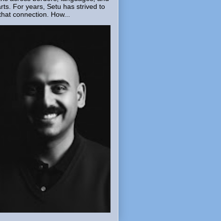
rts. For years, Setu has strived to
that connection. How...