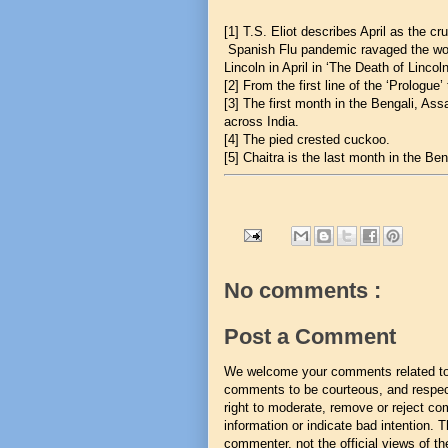
[1]
T.S. Eliot describes April as the cr
Spanish Flu pandemic ravaged the wo
Lincoln in April in ‘The Death of Lincoln
[2]
From the first line of the ‘Prologue’
[3]
The first month in the Bengali, Ass
across India.
[4]
The pied crested cuckoo.
[5]
Chaitra is the last month in the Ben
No comments :
Post a Comment
We welcome your comments related to t
comments to be courteous, and respect
right to moderate, remove or reject co
information or indicate bad intention.
commenter, not the official views of the 