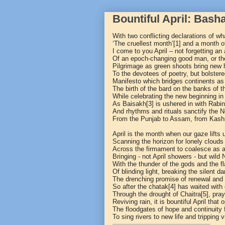
Bountiful April: Bash
With two conflicting declarations of wh
‘The cruellest month’
[1]
and a month of
I come to you April – not forgetting an
Of an epoch-changing good man, or the
Pilgrimage as green shoots bring new 
To the devotees of poetry, but bolster
Manifesto which bridges continents as i
The birth of the bard on the banks of 
While celebrating the new beginning in
As Baisakh
[3]
is ushered in with Rabi
And rhythms and rituals sanctify the 
From the Punjab to Assam, from Kashm
April is the month when our gaze lifts
Scanning the horizon for lonely clouds t
Across the firmament to coalesce as 
Bringing - not April showers - but wild
With the thunder of the gods and the f
Of blinding light, breaking the silent d
The drenching promise of renewal and 
So after the chatak
[4]
has waited with
Through the drought of Chaitra
[5]
, pray
Reviving rain, it is bountiful April that
The floodgates of hope and continuity 
To sing rivers to new life and tripping vi