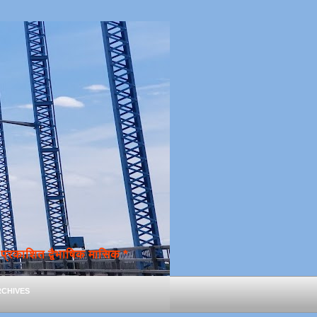
्रकाशित द्वैभाषिक मासिक *
chives