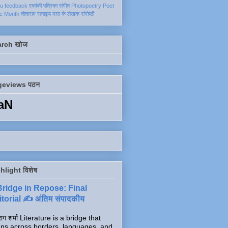
ku
feedback
एकांकी
पत्रिका
संगीत
Photopoetry
Poet
he Month
तोताराम सनाढ्य
मास के लेखक
संगोष्ठी
arch खोज
geviews पठन
aN
hlight विशेष
Bridge in Repose: Final
torial ✍️ अंतिम संपादकीय
ाग शर्मा Literature is a bridge that
ns across borders, languages, and