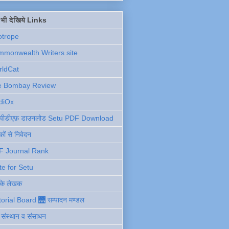
ें भी देखिये Links
otrope
monwealth Writers site
rldCat
e Bombay Review
diOx
ु पीडीएफ़ डाउनलोड Setu PDF Download
ों से निवेदन
F Journal Rank
te for Setu
 के लेखक
torial Board 🌉 सम्पादन मण्डल
ी संस्थान व संसाधन