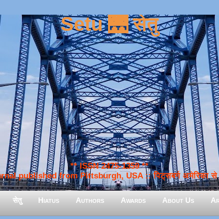
Setu 🌉 सेतु
** ISSN 2475-1359 **
nal published from Pittsburgh, USA :: पिट्सबर्ग अमेरिका से प
सेतु
Hiatus
Authors
Awards
About Us
Ar