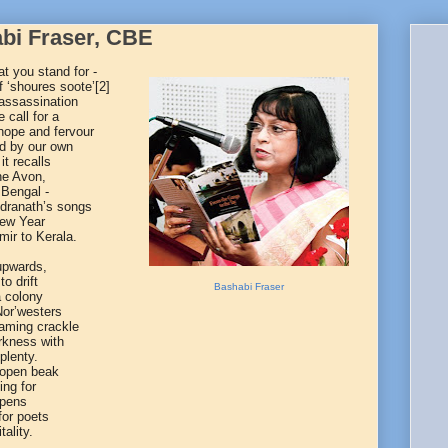
abi Fraser, CBE
at you stand for -
 ‘shoures soote’
[2]
 assassination
 call for a
hope and fervour
ed by our own
t recalls
the Avon,
 Bengal -
ndranath’s songs
New Year
ir to Kerala.
 upwards,
o drift
Bashabi Fraser
a colony
 Nor’westers
laming crackle
arkness with
plenty.
 open beak
ing for
 opens
for poets
tality.