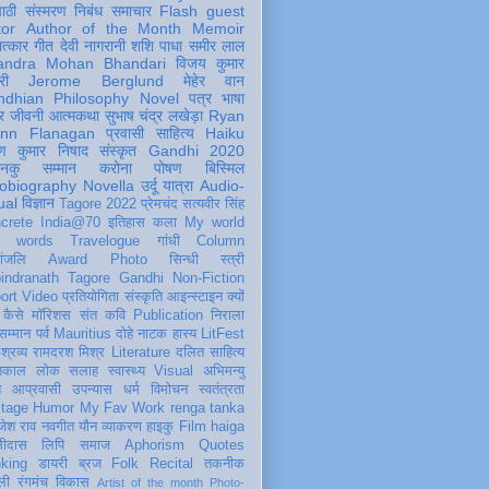
पाठी
संस्मरण
निबंध
समाचार
Flash
guest
tor
Author of the Month
Memoir
ात्कार
गीत
देवी नागरानी
शशि पाधा
समीर लाल
andra Mohan Bhandari
विजय कुमार
री
Jerome Berglund
मेहेर वान
ndhian Philosophy
Novel
पत्र
भाषा
र
जीवनी
आत्मकथा
सुभाष चंद्र लखेड़ा
Ryan
inn Flanagan
प्रवासी
साहित्य
Haiku
ण कुमार निषाद
संस्कृत
Gandhi 2020
ञानकु
सम्मान
करोना
पोषण
बिस्मिल
obiography
Novella
उर्दू
यात्रा
Audio-
ual
विज्ञान
Tagore 2022
प्रेमचंद
सत्यवीर सिंह
crete
India@70
इतिहास
कला
My world
d words
Travelogue
गांधी
Column
धांजलि
Award
Photo
सिन्धी
स्त्री
indranath Tagore
Gandhi
Non-Fiction
ort
Video
प्रतियोगिता
संस्कृति
आइन्स्टाइन
क्यों
कैसे
मॉरिशस
संत कवि
Publication
निराला
 सम्मान
पर्व
Mauritius
दोहे
नाटक
हास्य
LitFest
-श्रव्य
रामदरश मिश्र
Literature
दलित साहित्य
तिकाल
लोक
सलाह
स्वास्थ्य
Visual
अभिमन्यु
त
आप्रवासी
उपन्यास
धर्म
विमोचन
स्वतंत्रता
itage
Humor
My Fav Work
renga tanka
जेश राव
नवगीत
यौन
व्याकरण
हाइकु
Film
haiga
सीदास
लिपि
समाज
Aphorism
Quotes
king
डायरी
ब्रज
Folk
Recital
तकनीक
ली
रंगमंच
विकास
Artist of the month
Photo-