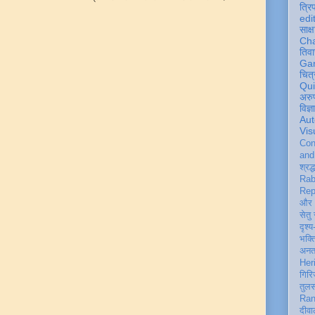
त्रि
edi
साक्ष
Ch
तिवा
Ga
चित्
Qu
अरु
विज्
Aut
Vis
Con
an
श्रद्
Rab
Rep
और 
सेतु
दृश्य
भक्
अन
Her
गिरि
तुल
Ran
दीवा