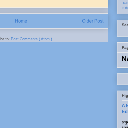
Hai
of t
Home
Older Post
Se
ibe to:
Post Comments ( Atom )
Pa
N
Hig
A 
Edi
अनुर
spa