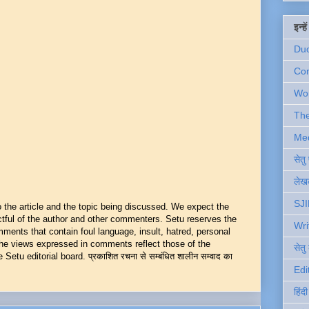
इन्ह
Du
Com
Wo
Th
Me
सेत
लेखक
SJI
he article and the topic being discussed. We expect the
ful of the author and other commenters. Setu reserves the
Wri
mments that contain foul language, insult, hatred, personal
 The views expressed in comments reflect those of the
सेतु
Setu editorial board. प्रकाशित रचना से सम्बंधित शालीन सम्वाद का
Edi
हिंद