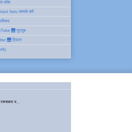
ता कोश
act Setu सम्पर्क करें
 परिचय
Tube 🌉 यूट्यूब
tter 🌉 ट्विटर
tify
चनाकार व...