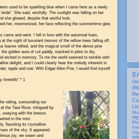
ters used to be sparkling blue when I came here as a newly
bride”. She said, wistfully. The sunlight was falling on her
nd she glowed, despite that wistful look.
ed her, mesmerized, her face reflecting the summertime glee.
 came and went. I fell in love with the autumnal hues,
 at the sight of luxuriant tresses of the willow trees falling off.
us leaves wilted, and the magical smell of the dense pine
, the golden aura of cut paddy, stacked in piles to dry,
d etched in memory. To me the world seemed to twinkle with
lline delight
, and I could clearly hear the melody inherent in
lder, ripple and roar. With Edgar Allen Poe, I would find myself
En
 foretells
”.* 1
Hi
ले
Re
Co
e railing, surrounding our
Lis
at the Tawi River, intrigued by
Sh
m, swaying with the breeze.
लघु
ouetted in the mist.
Ph
, flaunting its crystalline
Int
hues of the sky. It appeared
Gop
lirious joy, we swam and
धरो