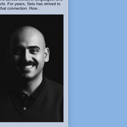
rts. For years, Setu has strived to
that connection. How...