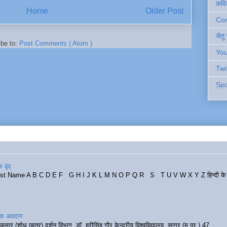
कवि
Home
Older Post
Cont
सेतु
ibe to:
Post Comments ( Atom )
You
Twi
Spo
 वृंद
rst Name A B C D E F G H I J K L M N O P Q R S T U V W X Y Z हिन्दी के र
रिक अवदान
कुमार (शोध छात्र) दर्शन विभाग, डॉ. हरीसिंह गौर केन्द्रीय विश्वविद्यालय, सागर (म.प्र.) 47...