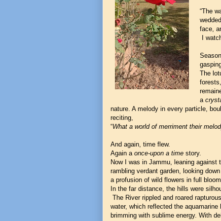
“The wa
wedded 
face, a
I watch
Seasons
gasping
The lot
forests
remaine
a
crysta
nature. A melody in every particle, bou
reciting,
“
What a world of merriment their melody
And again, time flew.
Again a
once-upon a time
story.
Now I was in Jammu, leaning against th
rambling verdant garden, looking down 
a profusion of wild flowers in full bloo
In the far distance, the hills were silh
The River rippled and roared rapturously
water, which reflected the aquamarine 
brimming with sublime energy. With de