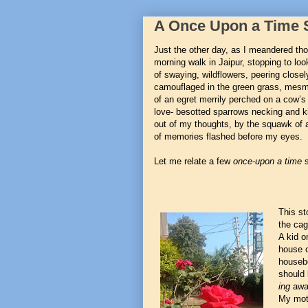
A Once Upon a Time 
Just the other day, as I meandered th
morning walk in Jaipur, stopping to loo
of swaying, wildflowers, peering close
camouflaged in the green grass, mesm
of an egret merrily perched on a cow’s 
love- besotted sparrows necking and k
out of my thoughts, by the squawk of 
of memories flashed before my eyes.
Let me relate a few
once-upon a time
s
This st
the cag
A kid o
house o
housebo
should 
ing
away
My mot