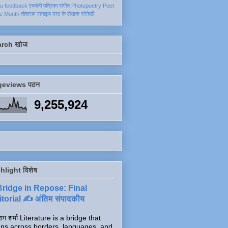
ku
feedback
एकांकी
पत्रिका
संगीत
Photopoetry
Poet
he Month
तोताराम सनाढ्य
मास के लेखक
संगोष्ठी
arch खोज
geviews पठन
9,255,924
hlight विशेष
Bridge in Repose: Final
torial ✍️ अंतिम संपादकीय
ाग शर्मा Literature is a bridge that
ns across borders, languages, and