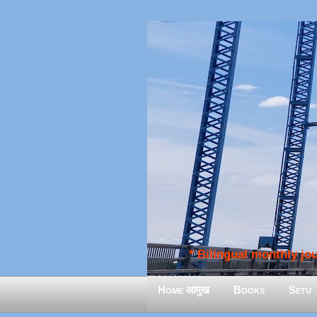
* Bilingual monthly jour
Home आमुख
Books
Setu