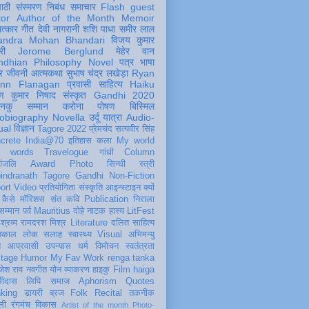
पाठी
संस्मरण
निबंध
समाचार
Flash
guest
tor
Author of the Month
Memoir
ात्कार
गीत
देवी नागरानी
शशि पाधा
समीर लाल
andra Mohan Bhandari
विजय कुमार
री
Jerome Berglund
मेहेर वान
ndhian Philosophy
Novel
पत्र
भाषा
र
जीवनी
आत्मकथा
सुभाष चंद्र लखेड़ा
Ryan
inn Flanagan
प्रवासी
साहित्य
Haiku
ण कुमार निषाद
संस्कृत
Gandhi 2020
ञानकु
सम्मान
करोना
पोषण
बिस्मिल
obiography
Novella
उर्दू
यात्रा
Audio-
ual
विज्ञान
Tagore 2022
प्रेमचंद
सत्यवीर सिंह
crete
India@70
इतिहास
कला
My world
d words
Travelogue
गांधी
Column
धांजलि
Award
Photo
सिन्धी
स्त्री
indranath Tagore
Gandhi
Non-Fiction
ort
Video
प्रतियोगिता
संस्कृति
आइन्स्टाइन
क्यों
कैसे
मॉरिशस
संत कवि
Publication
निराला
 सम्मान
पर्व
Mauritius
दोहे
नाटक
हास्य
LitFest
-श्रव्य
रामदरश मिश्र
Literature
दलित साहित्य
तिकाल
लोक
सलाह
स्वास्थ्य
Visual
अभिमन्यु
त
आप्रवासी
उपन्यास
धर्म
विमोचन
स्वतंत्रता
itage
Humor
My Fav Work
renga tanka
जेश राव
नवगीत
यौन
व्याकरण
हाइकु
Film
haiga
सीदास
लिपि
समाज
Aphorism
Quotes
king
डायरी
ब्रज
Folk
Recital
तकनीक
ली
रंगमंच
विकास
Artist of the month
Photo-