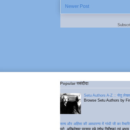
Newer Post
Subscr
Popular पसंदीदा
Setu Authors A-Z :: सेतु लेखक
Browse Setu Authors by Fi
सत्य और अहिंसा की अवधारणा में गांधी जी का वैचा
प्रो. अखिलेश्वर प्रसाद दुबे (शोध निर्देशक) एवं अभय 