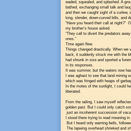
waded, squealed, and splashed. A gro
bathed, exchanging small talk and lau
and then we caught sight of a curlew, a
long, slender, down-curved bills, and 
“Have you heard their call at night?”
my brother’s house asked.
“They call to divert the predators awa
ones.”
Time again flew.
Things changed drastically. When we
back, it suddenly struck me with the 
had shrunk in size and sported a funere
in its responses.
It was summer, but the waters now had t
I was aghast to see that land mining wa
which was fringed with heaps of garbag
In the motes of the sunlight, I could he
liberated.
From the railing, I saw myself reflected
golden past. But I could only catch s
just an incoherent succession of vac
I stood there trying to read meaning in 
But I heard only warning bells, follo
The lapwing overhead shrieked and shr