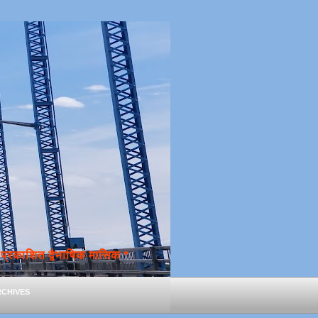
्रकाशित द्वैभाषिक मासिक *
chives