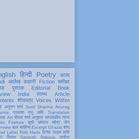
glish
हिन्दी
Poetry
काव्य
ndi
आलेख
कहानी
Fiction
समीक्षा
खक
पुस्तक
Editorial
Book
view
India
स्तम्भ
Article
ntents
शोधपत्र
Voices Within
t
अनुराग शर्मा
Sunil Sharma
Anurag
arma
प्रकाश मनु
कवि
Translation
कथा
Art
दीपक शर्मा
अनुवाद
सम्पादकीय
व्यंग्य
oto Feature
सूची
धर्मपाल महेंद्र जैन
erview
बाल साहित्य
Excerpt
Ghazal
शोध
al Lahiri
Rob Harle
दिनेश पाठक शशि
हर
बिंदास
Santosh Bakaya
कन्हैया