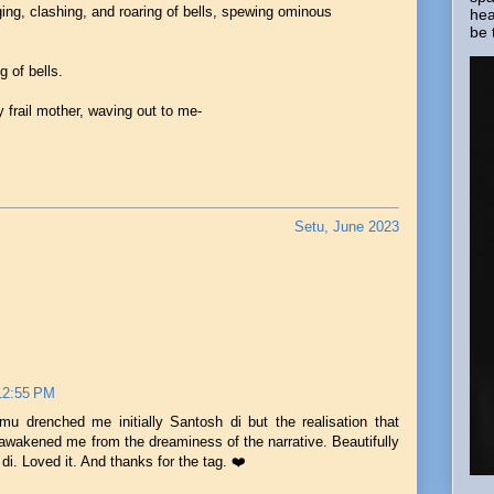
ging, clashing, and roaring of bells, spewing ominous
hea
be 
g of bells.
 frail mother, waving out to me-
Setu, June 2023
 12:55 PM
mu drenched me initially Santosh di but the realisation that
awakened me from the dreaminess of the narrative. Beautifully
 di. Loved it. And thanks for the tag. ❤️