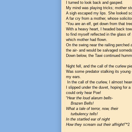
I turned to look back and gasped.
My mind was playing tricks; mother st
A sigh escaped my lips. She looked so
A far cry from a mother, whose solici
“You are an elf, get down from that tre
With a heavy heart, I headed back to
to find myself reflected in the glass 
which mother had flown.
On the swing near the railing perched a
the air- and would be salvaged someda
Down below, the Tawi continued hummi
Night fell, and the call of the curlew p
Was some predator stalking its young o
my ears.
In the call of the curlew, I almost he
I slipped under the duvet, hoping for a
could only hear Poe!
“
Hear the loud alarum bells-
Brazen Bells!
What a tale of terror, now, their
turbulency tells!
In the startled ear of night
How they scream out their affright!
”*2