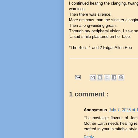
I continued hearing the clanging, twan
warnings.
Then there was silence.
More ominous than the sinister clangin
Then a long-winding groan.
Through my peripheral vision, I saw my
a sad smile plastered on her face.
*The Bells 1 and 2 Edgar Allen Poe
1 comment :
Anonymous
July 7, 2023 at
The nostalgic flavour of Jam
Mother Earth needs healing re
crafted in your inimitable style
Reply