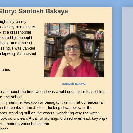
Story: Santosh Bakaya
oughtfully on my
k closely at a cluster
ly at a grasshopper
erized by the sight
back, and a pair of
issing, I was yanked
a lapwing. A snapshot
tories.
Santosh Bakaya
ory is about the time when I was a wild deer just released from
e- the school.
n my summer vacation to Srinagar, Kashmir, at our ancestral
n the banks of the Jhelum, looking down below at the
ats standing still on the waters, wondering why the water
look so unclean. A pair of lapwings cruised overhead,
kay-kay-
. I heard a voice behind me.
her’s.