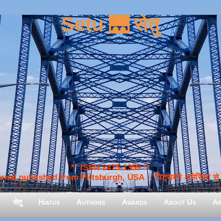
Setu 🌉 सेतु
** ISSN 2475-1359 **
nal published from Pittsburgh, USA :: पिट्सबर्ग अमेरिका से प
सेतु
Hiatus
Authors
Awards
About Us
Ar