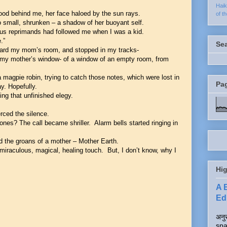
Hai
ood behind me, her face haloed by the sun rays.
of t
 small, shrunken – a shadow of her buoyant self.
tous reprimands had followed me when I was a kid.
e.”
Se
ward my mom’s room, and stopped in my tracks-
of my mother’s window- of a window of an empty room, from
 magpie robin, trying to catch those notes, which were lost in
Pa
y. Hopefully.
ng that unfinished elegy.
ierced the silence.
nes? The call became shriller. Alarm bells started ringing in
ard the groans of a mother – Mother Earth.
 miraculous, magical, healing touch. But, I don’t know, why I
Hig
A 
Edi
अनुर
spa