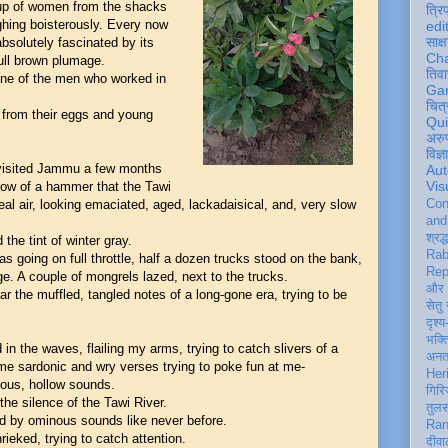
up of women from the shacks
त्रि
ghing boisterously. Every now
edi
साक्ष
bsolutely fascinated by its
Ch
dull brown plumage.
तिवा
 One of the men who worked in
Ga
चित्
y from their eggs and young
Qu
अरु
विज्
 visited Jammu a few months
Aut
Vis
blow of a hammer that the Tawi
al air, looking emaciated, aged, lackadaisical, and, very slow
Con
an
श्रद्
he tint of winter gray.
Rab
s going on full throttle, half a dozen trucks stood on the bank,
Rep
e. A couple of mongrels lazed, next to the trucks.
और 
ar the muffled, tangled notes of a long-gone era, trying to be
सेतु
दृश्य
भक्
 in the waves, flailing my arms, trying to catch slivers of a
अन
ome sardonic and wry verses trying to poke fun at me-
Her
uous, hollow sounds.
गिरि
the silence of the Tawi River.
तुल
wed by ominous sounds like never before.
Ran
ieked, trying to catch attention.
दीवा