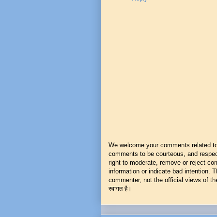
We welcome your comments related to t
comments to be courteous, and respect
right to moderate, remove or reject co
information or indicate bad intention.
commenter, not the official views of the 
स्वागत है।