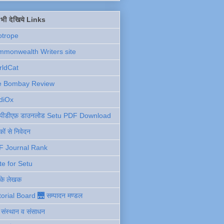
ें भी देखिये Links
otrope
monwealth Writers site
rldCat
e Bombay Review
diOx
ु पीडीएफ़ डाउनलोड Setu PDF Download
ों से निवेदन
F Journal Rank
te for Setu
 के लेखक
torial Board 🌉 सम्पादन मण्डल
ी संस्थान व संसाधन