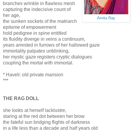
branches wrinkle in flawless mesh
capturing the indecisive count of
her age,
Amita Ray
the sunken sockets of the matriarch
epitome of empowerment
hold pedigree in spine entitled
its fluidity diverge in veins a continuum,
years arrested in furrows of her hallowed gaze
immortality palpates unblinking,
her mystic gaze registers cryptic dialogues
coupling the mortal with immortal.
* Haveli: old private mansion
***
THE RAG DOLL
she looks at herself lacklustre,
staring at the red dot between her brow
the fateful sun bridging flights of darkness
in a life less than a decade and half years old