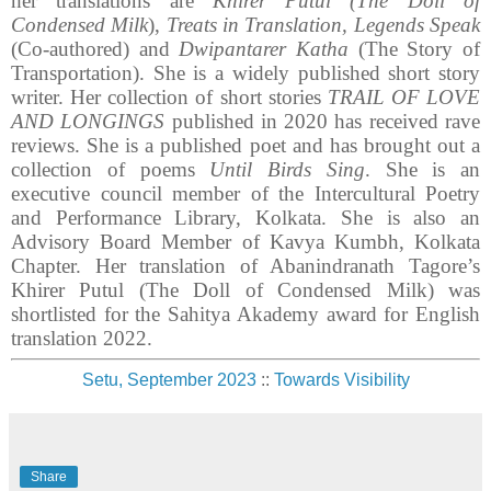
her translations are
Khirer Putul (The Doll of
Condensed Milk
),
Treats in Translation, Legends Speak
(Co-authored) and
Dwipantarer Katha
(The Story of
Transportation). She is a widely published short story
writer. Her collection of short stories
TRAIL OF LOVE
AND LONGINGS
published in 2020 has received rave
reviews. She is a published poet and has brought out a
collection of poems
Until Birds Sing
. She is an
executive council member of the Intercultural Poetry
and Performance Library, Kolkata. She is also an
Advisory Board Member of Kavya Kumbh, Kolkata
Chapter. Her translation of Abanindranath Tagore’s
Khirer Putul (The Doll of Condensed Milk) was
shortlisted for the Sahitya Akademy award for English
translation 2022.
Setu, September 2023
::
Towards Visibility
Share