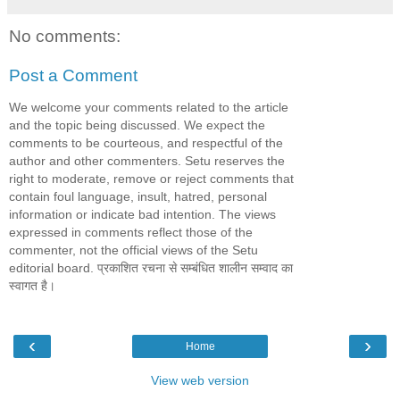
No comments:
Post a Comment
We welcome your comments related to the article
and the topic being discussed. We expect the
comments to be courteous, and respectful of the
author and other commenters. Setu reserves the
right to moderate, remove or reject comments that
contain foul language, insult, hatred, personal
information or indicate bad intention. The views
expressed in comments reflect those of the
commenter, not the official views of the Setu
editorial board. प्रकाशित रचना से सम्बंधित शालीन सम्वाद का
स्वागत है।
‹
›
Home
View web version