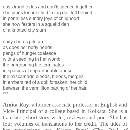
days trundle dos and don’ts pieced together
she pines for her child, a rag doll left behind
in penniless sundry joys of childhood
she now festers in a squalid den
of a knotted city slum
daily chores pile up
as does her body needs
pangs of hunger coalesce
with a seedling in her womb
the burgeoning life terminates
in spasms of unpardonable abuse
the miscarriage bleeds, bleeds, merges
in embers red of a doll forsaken, her child
between the vermillion parting of her hair.
***
Amita Ray
, a former associate professor in English and
Vice- Principal of a college based in Kolkata. She is a
translator, short story writer, reviewer and poet. She has
four volumes of translations to her credit. The titles of