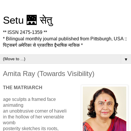
Setu 🌉 सेतु
** ISSN 2475-1359 **
* Bilingual monthly journal published from Pittsburgh, USA ::
पिट्सबर्ग अमेरिका से प्रकाशित द्वैभाषिक मासिक *
▼
Amita Ray (Towards Visibility)
THE MATRIARCH
age sculpts a framed face
animating
an unobtrusive corner of haveli
in the hollow of her venerable
womb
posterity sketches its roots,