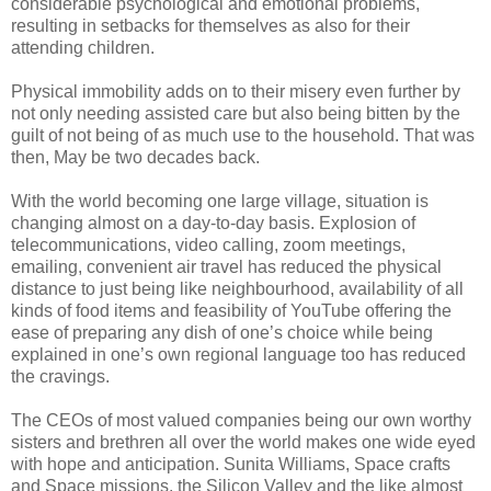
considerable psychological and emotional problems,
resulting in setbacks for themselves as also for their
attending children.
Physical immobility adds on to their misery even further by
not only needing assisted care but also being bitten by the
guilt of not being of as much use to the household. That was
then, May be two decades back.
With the world becoming one large village, situation is
changing almost on a day-to-day basis. Explosion of
telecommunications, video calling, zoom meetings,
emailing, convenient air travel has reduced the physical
distance to just being like neighbourhood, availability of all
kinds of food items and feasibility of YouTube offering the
ease of preparing any dish of one’s choice while being
explained in one’s own regional language too has reduced
the cravings.
The CEOs of most valued companies being our own worthy
sisters and brethren all over the world makes one wide eyed
with hope and anticipation. Sunita Williams, Space crafts
and Space missions, the Silicon Valley and the like almost