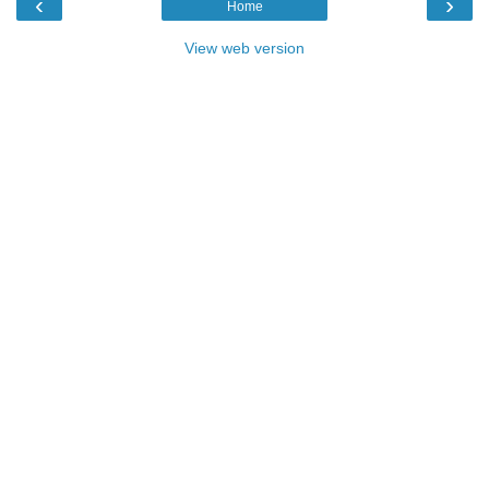
‹
›
Home
View web version