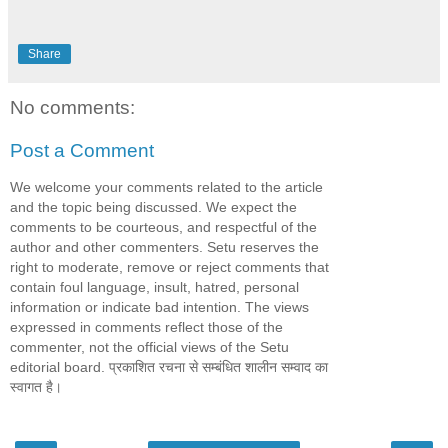
Share
No comments:
Post a Comment
We welcome your comments related to the article
and the topic being discussed. We expect the
comments to be courteous, and respectful of the
author and other commenters. Setu reserves the
right to moderate, remove or reject comments that
contain foul language, insult, hatred, personal
information or indicate bad intention. The views
expressed in comments reflect those of the
commenter, not the official views of the Setu
editorial board. प्रकाशित रचना से सम्बंधित शालीन सम्वाद का
स्वागत है।