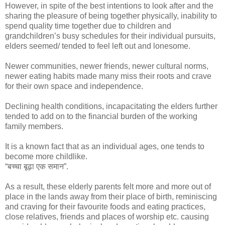
However, in spite of the best intentions to look after and the
sharing the pleasure of being together physically, inability to
spend quality time together due to children and
grandchildren’s busy schedules for their individual pursuits,
elders seemed/ tended to feel left out and lonesome.
Newer communities, newer friends, newer cultural norms,
newer eating habits made many miss their roots and crave
for their own space and independence.
Declining health conditions, incapacitating the elders further
tended to add on to the financial burden of the working
family members.
It is a known fact that as an individual ages, one tends to
become more childlike.
“बच्चा बूढ़ा एक समान”.
As a result, these elderly parents felt more and more out of
place in the lands away from their place of birth, reminiscing
and craving for their favourite foods and eating practices,
close relatives, friends and places of worship etc. causing