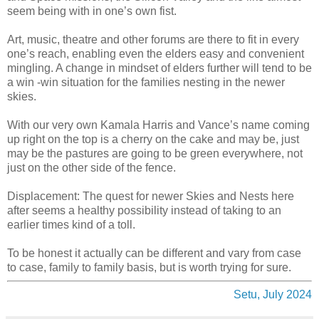
seem being with in one’s own fist.
Art, music, theatre and other forums are there to fit in every
one’s reach, enabling even the elders easy and convenient
mingling. A change in mindset of elders further will tend to be
a win -win situation for the families nesting in the newer
skies.
With our very own Kamala Harris and Vance’s name coming
up right on the top is a cherry on the cake and may be, just
may be the pastures are going to be green everywhere, not
just on the other side of the fence.
Displacement: The quest for newer Skies and Nests here
after seems a healthy possibility instead of taking to an
earlier times kind of a toll.
To be honest it actually can be different and vary from case
to case, family to family basis, but is worth trying for sure.
Setu, July 2024