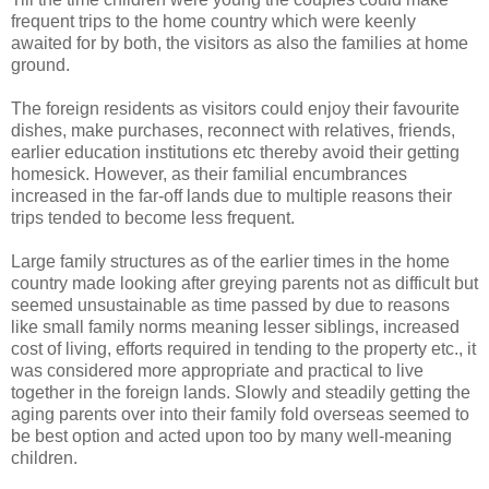
frequent trips to the home country which were keenly
awaited for by both, the visitors as also the families at home
ground.
The foreign residents as visitors could enjoy their favourite
dishes, make purchases, reconnect with relatives, friends,
earlier education institutions etc thereby avoid their getting
homesick. However, as their familial encumbrances
increased in the far-off lands due to multiple reasons their
trips tended to become less frequent.
Large family structures as of the earlier times in the home
country made looking after greying parents not as difficult but
seemed unsustainable as time passed by due to reasons
like small family norms meaning lesser siblings, increased
cost of living, efforts required in tending to the property etc., it
was considered more appropriate and practical to live
together in the foreign lands. Slowly and steadily getting the
aging parents over into their family fold overseas seemed to
be best option and acted upon too by many well-meaning
children.