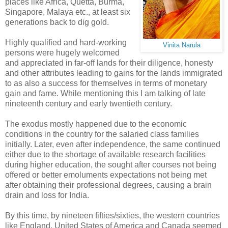
places like Africa, Quetta, Burma,
Singapore, Malaya etc., at least six
generations back to dig gold.
Highly qualified and hard-working
Vinita Narula
persons were hugely welcomed
and appreciated in far-off lands for their diligence, honesty
and other attributes leading to gains for the lands immigrated
to as also a success for themselves in terms of monetary
gain and fame. While mentioning this I am talking of late
nineteenth century and early twentieth century.
The exodus mostly happened due to the economic
conditions in the country for the salaried class families
initially. Later, even after independence, the same continued
either due to the shortage of available research facilities
during higher education, the sought after courses not being
offered or better emoluments expectations not being met
after obtaining their professional degrees, causing a brain
drain and loss for India.
By this time, by nineteen fifties/sixties, the western countries
like England, United States of America and Canada seemed