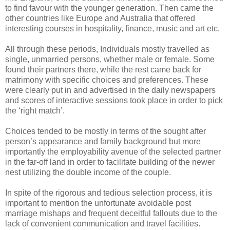
to find favour with the younger generation. Then came the
other countries like Europe and Australia that offered
interesting courses in hospitality, finance, music and art etc.
All through these periods, Individuals mostly travelled as
single, unmarried persons, whether male or female. Some
found their partners there, while the rest came back for
matrimony with specific choices and preferences. These
were clearly put in and advertised in the daily newspapers
and scores of interactive sessions took place in order to pick
the ‘right match’.
Choices tended to be mostly in terms of the sought after
person’s appearance and family background but more
importantly the employability avenue of the selected partner
in the far-off land in order to facilitate building of the newer
nest utilizing the double income of the couple.
In spite of the rigorous and tedious selection process, it is
important to mention the unfortunate avoidable post
marriage mishaps and frequent deceitful fallouts due to the
lack of convenient communication and travel facilities.