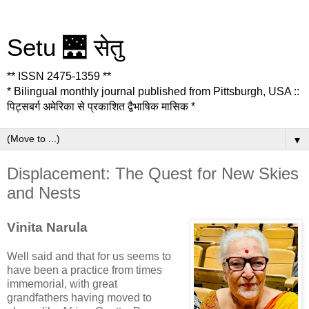
Setu 🌉 सेतु
** ISSN 2475-1359 **
* Bilingual monthly journal published from Pittsburgh, USA ::
पिट्सबर्ग अमेरिका से प्रकाशित द्वैभाषिक मासिक *
▼
Displacement: The Quest for New Skies
and Nests
Vinita Narula
Well said and that for us seems to
have been a practice from times
immemorial, with great
grandfathers having moved to