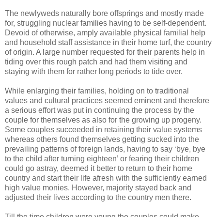
The newlyweds naturally bore offsprings and mostly made
for, struggling nuclear families having to be self-dependent.
Devoid of otherwise, amply available physical familial help
and household staff assistance in their home turf, the country
of origin. A large number requested for their parents help in
tiding over this rough patch and had them visiting and
staying with them for rather long periods to tide over.
While enlarging their families, holding on to traditional
values and cultural practices seemed eminent and therefore
a serious effort was put in continuing the process by the
couple for themselves as also for the growing up progeny.
Some couples succeeded in retaining their value systems
whereas others found themselves getting sucked into the
prevailing patterns of foreign lands, having to say ‘bye, bye
to the child after turning eighteen’ or fearing their children
could go astray, deemed it better to return to their home
country and start their life afresh with the sufficiently earned
high value monies. However, majority stayed back and
adjusted their lives according to the country men there.
Till the time children were young the couples could make