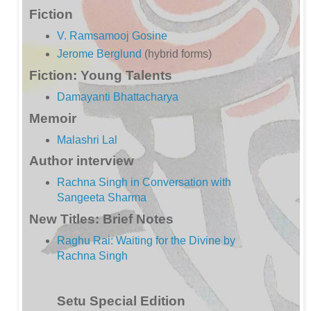
Fiction
V. Ramsamooj Gosine
Jerome Berglund
(hybrid forms)
Fiction: Young Talents
Damayanti Bhattacharya
Memoir
Malashri Lal
Author interview
Rachna Singh in Conversation with
Sangeeta Sharma
New Titles: Brief Notes
Raghu Rai: Waiting for the Divine by
Rachna Singh
Setu Special Edition