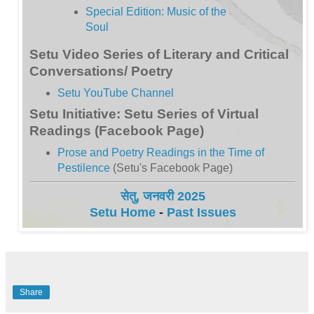
Special Edition: Music of the
Soul
Setu Video Series of Literary and Critical
Conversations/ Poetry
Setu YouTube Channel
Setu Initiative: Setu Series of Virtual
Readings (Facebook Page)
Prose and Poetry Readings in the Time of
Pestilence
(Setu's Facebook Page)
सेतु, जनवरी 2025
Setu Home
-
Past Issues
Share