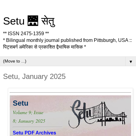
Setu 🌉 सेतु
** ISSN 2475-1359 **
* Bilingual monthly journal published from Pittsburgh, USA ::
पिट्सबर्ग अमेरिका से प्रकाशित द्वैभाषिक मासिक *
▼
Setu, January 2025
Setu
Volume 9; Issue
8;
January
2025
Setu PDF Archives