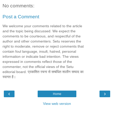
No comments:
Post a Comment
We welcome your comments related to the article
and the topic being discussed. We expect the
comments to be courteous, and respectful of the
author and other commenters. Setu reserves the
right to moderate, remove or reject comments that
contain foul language, insult, hatred, personal
information or indicate bad intention. The views
expressed in comments reflect those of the
commenter, not the official views of the Setu
editorial board. प्रकाशित रचना से सम्बंधित शालीन सम्वाद का
स्वागत है।
‹
›
Home
View web version