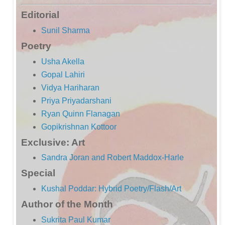
Editorial
Sunil Sharma
Poetry
Usha Akella
Gopal Lahiri
Vidya Hariharan
Priya Priyadarshani
Ryan Quinn Flanagan
Gopikrishnan Kottoor
Exclusive: Art
Sandra Joran and Robert Maddox-Harle
Special
Kushal Poddar: Hybrid Poetry/Flash/Art
Author of the Month
Sukrita Paul Kumar