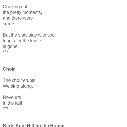
Choking out
the pretty moments,
and there were
some.
But the slats stay with you
long after the fence
is gone.
***
Choir
The choir erupts.
We sing along.
Revelers
in the faith.
***
Birds Kept Hitting the House