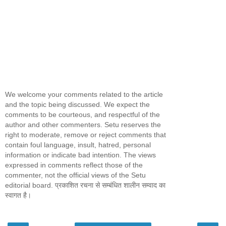
We welcome your comments related to the article
and the topic being discussed. We expect the
comments to be courteous, and respectful of the
author and other commenters. Setu reserves the
right to moderate, remove or reject comments that
contain foul language, insult, hatred, personal
information or indicate bad intention. The views
expressed in comments reflect those of the
commenter, not the official views of the Setu
editorial board. प्रकाशित रचना से सम्बंधित शालीन सम्वाद का
स्वागत है।