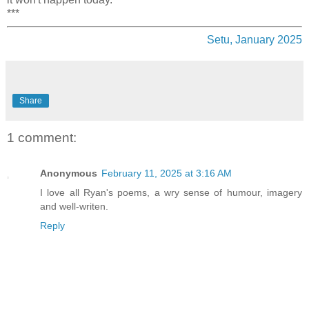
***
Setu, January 2025
Share
1 comment:
Anonymous
February 11, 2025 at 3:16 AM
I love all Ryan's poems, a wry sense of humour, imagery
and well-writen.
Reply