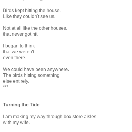
Birds kept hitting the house.
Like they couldn't see us.
Not at all like the other houses,
that never got hit.
I began to think
that we weren't
even there.
We could have been anywhere.
The birds hitting something
else entirely.
***
Turning the Tide
I am making my way through box store aisles
with my wife.