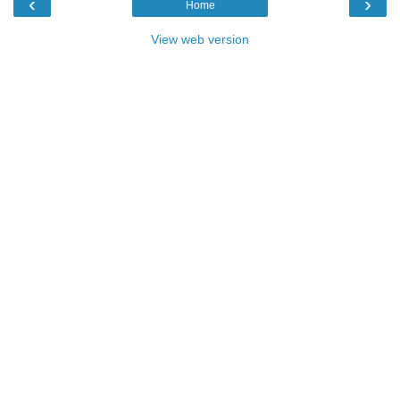
‹
›
Home
View web version