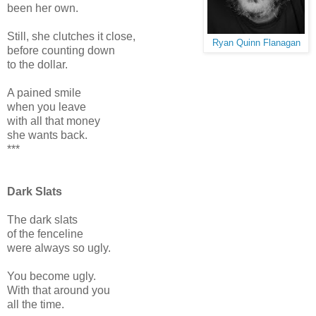
been her own.
Still, she clutches it close,
Ryan Quinn Flanagan
before counting down
to the dollar.
A pained smile
when you leave
with all that money
she wants back.
***
Dark Slats
The dark slats
of the fenceline
were always so ugly.
You become ugly.
With that around you
all the time.