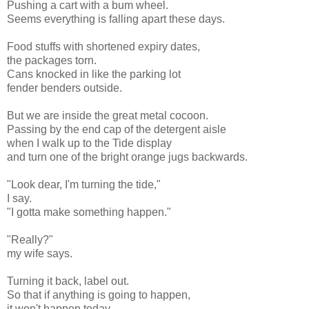
Pushing a cart with a bum wheel.
Seems everything is falling apart these days.
Food stuffs with shortened expiry dates,
the packages torn.
Cans knocked in like the parking lot
fender benders outside.
But we are inside the great metal cocoon.
Passing by the end cap of the detergent aisle
when I walk up to the Tide display
and turn one of the bright orange jugs backwards.
"Look dear, I'm turning the tide,"
I say.
"I gotta make something happen."
"Really?"
my wife says.
Turning it back, label out.
So that if anything is going to happen,
it won't happen today.