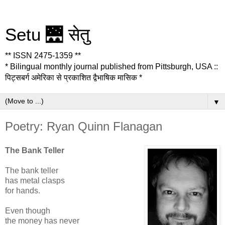
Setu 🌉 सेतु
** ISSN 2475-1359 **
* Bilingual monthly journal published from Pittsburgh, USA ::
पिट्सबर्ग अमेरिका से प्रकाशित द्वैभाषिक मासिक *
▼
Poetry: Ryan Quinn Flanagan
The Bank Teller
The bank teller
has metal clasps
for hands.
Even though
the money has never