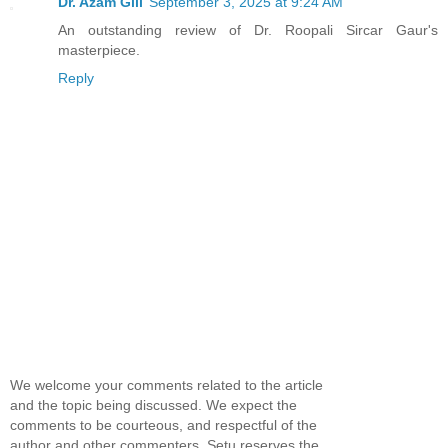
Dr. Azam Gill
September 3, 2025 at 9:24 AM
An outstanding review of Dr. Roopali Sircar Gaur's
masterpiece.
Reply
We welcome your comments related to the article
and the topic being discussed. We expect the
comments to be courteous, and respectful of the
author and other commenters. Setu reserves the