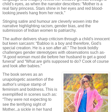
child's eyes, as when the narrator describes: “Mother is a
real fairy princess. Stars shine in her eyes and red blood-
looking jewels hang from her neck.”
Stinging satire and humour are cleverly woven into the
narrative highlighting racism, gender bias, and the
submission of Indian women to patriarchy.
The author delivers sharp criticism through a child's innocent
but keen sarcasm: “Babloo is a boy and therefore, God's
special creation. He is a son after all.” The book boldly
challenges gender stereotypes with observations such as-
“A good woman must die before her husband to get a good
funeral” and “What are girls supposed to do? Cook of course
and look after babies.”
The book serves as an
unapologetic assertion of the
author's unique stamp of
feminism and boldness. This is
exemplified in scenes such as:
“They were not expecting to
see the terrifying sight of
Mother...a sickle in her hand