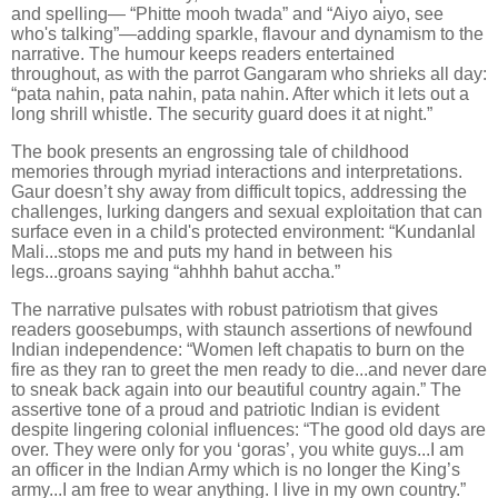
and spelling— “Phitte mooh twada” and “Aiyo aiyo, see
who's talking”—adding sparkle, flavour and dynamism to the
narrative. The humour keeps readers entertained
throughout, as with the parrot Gangaram who shrieks all day:
“pata nahin, pata nahin, pata nahin. After which it lets out a
long shrill whistle. The security guard does it at night.”
The book presents an engrossing tale of childhood
memories through myriad interactions and interpretations.
Gaur doesn’t shy away from difficult topics, addressing the
challenges, lurking dangers and sexual exploitation that can
surface even in a child's protected environment: “Kundanlal
Mali...stops me and puts my hand in between his
legs...groans saying “ahhhh bahut accha.”
The narrative pulsates with robust patriotism that gives
readers goosebumps, with staunch assertions of newfound
Indian independence: “Women left chapatis to burn on the
fire as they ran to greet the men ready to die...and never dare
to sneak back again into our beautiful country again.” The
assertive tone of a proud and patriotic Indian is evident
despite lingering colonial influences: “The good old days are
over. They were only for you ‘goras’, you white guys...I am
an officer in the Indian Army which is no longer the King’s
army...I am free to wear anything. I live in my own country.”