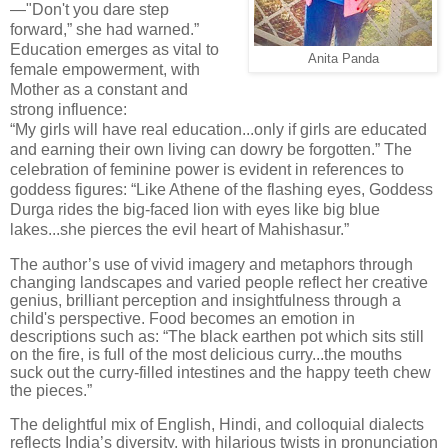
—"Don't you dare step
forward,” she had warned.”
Education emerges as vital to
Anita Panda
female empowerment, with
Mother as a constant and
strong influence:
“My girls will have real education...only if girls are educated
and earning their own living can dowry be forgotten.” The
celebration of feminine power is evident in references to
goddess figures: “Like Athene of the flashing eyes, Goddess
Durga rides the big-faced lion with eyes like big blue
lakes...she pierces the evil heart of Mahishasur.”
The author’s use of vivid imagery and metaphors through
changing landscapes and varied people reflect her creative
genius, brilliant perception and insightfulness through a
child's perspective. Food becomes an emotion in
descriptions such as: “The black earthen pot which sits still
on the fire, is full of the most delicious curry...the mouths
suck out the curry-filled intestines and the happy teeth chew
the pieces.”
The delightful mix of English, Hindi, and colloquial dialects
reflects India’s diversity, with hilarious twists in pronunciation