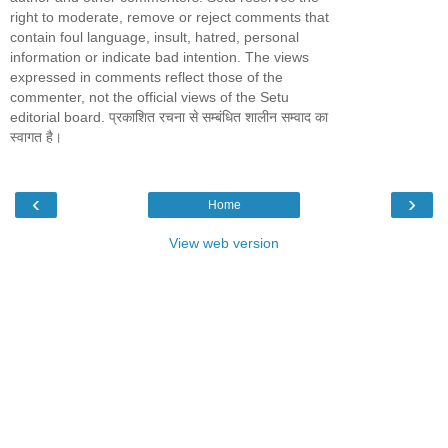
right to moderate, remove or reject comments that
contain foul language, insult, hatred, personal
information or indicate bad intention. The views
expressed in comments reflect those of the
commenter, not the official views of the Setu
editorial board. प्रकाशित रचना से सम्बंधित शालीन सम्वाद का
स्वागत है।
‹
›
Home
View web version