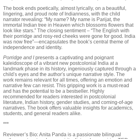
The book ends poetically, almost lyrically, on a beautiful,
lingering, and proud note of Indianness, with the child
narrator revealing: “My name? My name is Parijat, the
immortal Indian tree in Heaven which blossoms flowers that
look like stars.” The closing sentiment – “The English with
their porridge and rosy-red cheeks were gone for good. India
was now free”—encapsulates the book’s central theme of
independence and identity.
Porridge and I
presents a captivating and poignant
kaleidoscope of a vibrant new postcolonial India at a
landmark phase in its history, ingeniously captured through a
child's eyes and the author's unique narrative style. The
work remains relevant for all times, offering an emotion and
narrative few can resist. This gripping work is a must-read
and has the potential to be a bestseller. Highly
recommended for readers interested in postcolonial
literature, Indian history, gender studies, and coming-of-age
narratives. The book offers valuable insights for academics,
students, and general readers alike.
***
Reviewer’s Bio: Anita Panda is a passionate bilingual