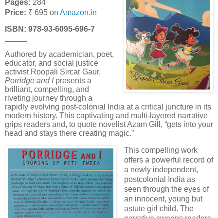
Pages:
284
Price:
₹ 695 on
Amazon.in
ISBN: 978-
93-6095-696-7
_____
Authored by academician, poet,
educator, and social justice
activist Roopali Sircar Gaur,
Porridge and I
presents a
brilliant, compelling, and
riveting journey through a
rapidly evolving post-colonial India at a critical juncture in its
modern history. This captivating and multi-layered narrative
grips readers and, to quote novelist Azam Gill, “gets into your
head and stays there creating magic.”
This compelling work
offers a powerful record of
a newly independent,
postcolonial India as
seen through the eyes of
an innocent, young but
astute girl child. The