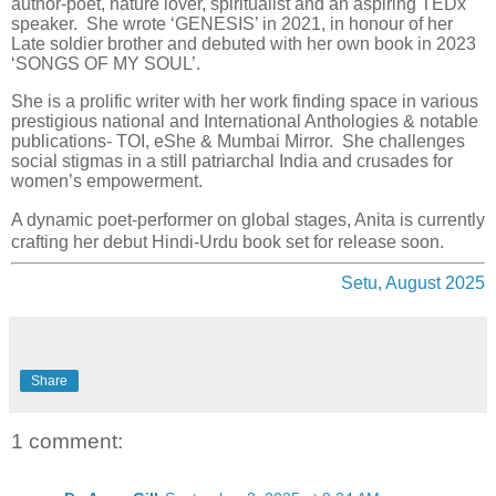
author-poet, nature lover, spiritualist and an aspiring TEDx
speaker. She wrote ‘GENESIS’ in 2021, in honour of her
Late soldier brother and debuted with her own book in 2023
‘SONGS OF MY SOUL’.
She is a prolific writer with her work finding space in various
prestigious national and International Anthologies & notable
publications- TOI, eShe & Mumbai Mirror. She challenges
social stigmas in a still patriarchal India and crusades for
women’s empowerment.
A dynamic poet-performer on global stages, Anita is currently
crafting her debut Hindi-Urdu book set for release soon.
Setu, August 2025
Share
1 comment: