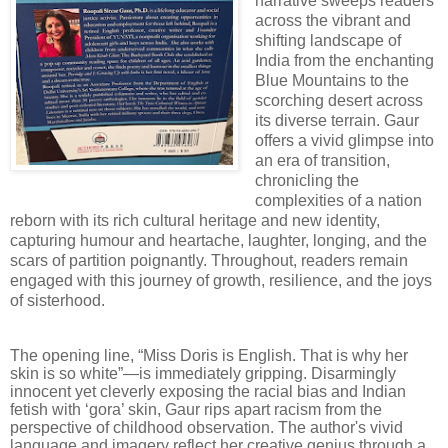
narrative sweeps readers
across the vibrant and
shifting landscape of
India from the enchanting
Blue Mountains to the
scorching desert across
its diverse terrain. Gaur
offers a vivid glimpse into
an era of transition,
chronicling the
complexities of a nation
reborn with its rich cultural heritage and new identity,
capturing humour and heartache, laughter, longing, and the
scars of partition poignantly. Throughout, readers remain
engaged with this journey of growth, resilience, and the joys
of sisterhood.
The opening line, “Miss Doris is English. That is why her
skin is so white”—is immediately gripping. Disarmingly
innocent yet cleverly exposing the racial bias and Indian
fetish with ‘gora’ skin, Gaur rips apart racism from the
perspective of childhood observation. The author's vivid
language and imagery reflect her creative genius through a