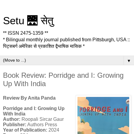
Setu 🌉 सेतु
** ISSN 2475-1359 **
* Bilingual monthly journal published from Pittsburgh, USA ::
पिट्सबर्ग अमेरिका से प्रकाशित द्वैभाषिक मासिक *
▼
Book Review: Porridge and I: Growing
Up With India
Review By Anita Panda
Porridge and I: Growing Up
With India
Author:
Roopali Sircar Gaur
Publisher:
Authors Press
Year of Publication:
2024