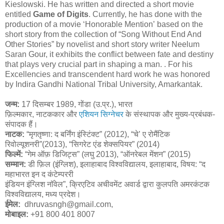
Kieslowski. He has written and directed a short movie
entitled
Game of Digits
. Currently, he has done with the
production of a movie ‘Honorable Mention’ based on the
short story from the collection of “Song Without End And
Other Stories” by novelist and short story writer Neelum
Saran Gour, it exhibits the conflict between fate and destiny
that plays very crucial part in shaping a man. . For his
Excellencies and transcendent hard work he was honored
by Indira Gandhi National Tribal University, Amarkantak.
जन्म:
17 दिसम्बर 1989, गोंडा (उ.प्र.), भारत
फ़िल्मकार, नाटककार और
एशियन सिग्नेचर
के संस्थापक और मुख्य-प्रबंधक-
संपादक हैं।
नाटक:
“मृगतृष्णा: द बर्निंग इंस्टिंक्ट” (2012), “चे’ ए रोमैंटिक
रिवोल्यूशनरी”(2013), “सिगरेट एंड शेक्सपियर” (2014)
फिल्में:
“गेम ऑफ़ डिजिट्स” (लघु 2013), “ऑनरेबल मेंशन” (2015)
सम्मान:
डी फ़िल (इंग्लिश), इलाहाबाद विश्वविद्यालय, इलाहाबाद, विषय: “द
महाभारत इन द कंटेम्पररी
इंडियन इंग्लिश नॉवेल”, क्रिएटिव अचीवमेंट अवार्ड द्वारा कुलपति अमरकंटक
विश्वविद्यालय, मध्य प्रदेश।
ईमेल:
dhruvasngh@gmail.com,
मोबाइल:
+91 800 401 8007