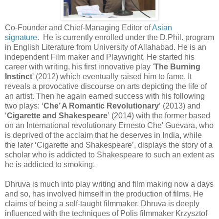
Co-Founder and Chief-Managing Editor of
Asian
signature
. He is currently enrolled under the D.Phil. program
in English Literature from University of Allahabad. He is an
independent Film maker and Playwright. He started his
career with writing, his first innovative play '
The Burning
Instinct
' (2012) which eventually raised him to fame. It
reveals a provocative discourse on arts depicting the life of
an artist. Then he again earned success with his following
two plays: ‘
Che’ A Romantic Revolutionary
’ (2013) and
‘
Cigarette and Shakespeare
’ (2014) with the former based
on an International revolutionary Ernesto Che' Guevara, who
is deprived of the acclaim that he deserves in India, while
the later ‘Cigarette and Shakespeare’, displays the story of a
scholar who is addicted to Shakespeare to such an extent as
he is addicted to smoking.
Dhruva is much into play writing and film making now a days
and so, has involved himself in the production of films. He
claims of being a self-taught filmmaker. Dhruva is deeply
influenced with the techniques of Polis filmmaker Krzysztof