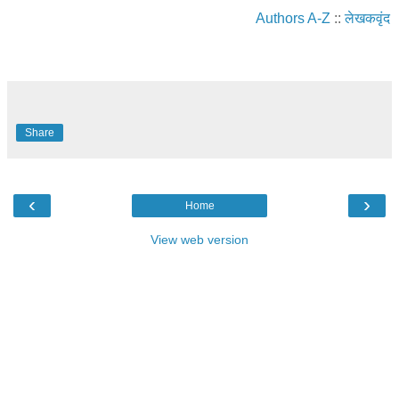
Authors A-Z
::
लेखकवृंद
Share
‹
›
Home
View web version