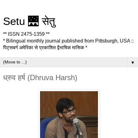
Setu 🌉 सेतु
** ISSN 2475-1359 **
* Bilingual monthly journal published from Pittsburgh, USA ::
पिट्सबर्ग अमेरिका से प्रकाशित द्वैभाषिक मासिक *
▼
ध्रुव हर्ष (Dhruva Harsh)