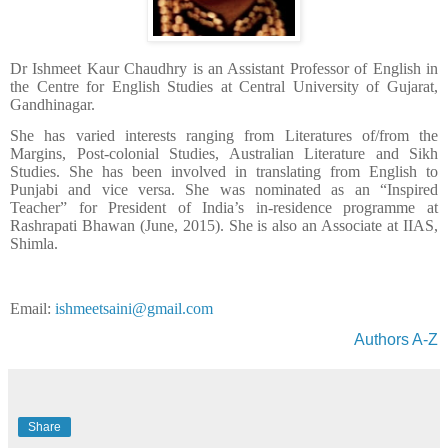
Dr Ishmeet Kaur Chaudhry is an Assistant Professor of English in
the Centre for English Studies at Central University of Gujarat,
Gandhinagar.
She has varied interests ranging from Literatures of/from the
Margins, Post-colonial Studies, Australian Literature and Sikh
Studies. She has been involved in translating from English to
Punjabi and vice versa. She was nominated as an “Inspired
Teacher” for President of India’s in-residence programme at
Rashrapati Bhawan (June, 2015). She is also an Associate at IIAS,
Shimla.
Email:
ishmeetsaini@gmail.com
Authors A-Z
Share