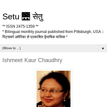
Setu 🌉 सेतु
** ISSN 2475-1359 **
* Bilingual monthly journal published from Pittsburgh, USA ::
पिट्सबर्ग अमेरिका से प्रकाशित द्वैभाषिक मासिक *
▼
Ishmeet Kaur Chaudhry