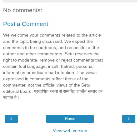
No comments:
Post a Comment
We welcome your comments related to the article
and the topic being discussed. We expect the
comments to be courteous, and respectful of the
author and other commenters. Setu reserves the
right to moderate, remove or reject comments that
contain foul language, insult, hatred, personal
information or indicate bad intention. The views
expressed in comments reflect those of the
commenter, not the official views of the Setu
editorial board. प्रकाशित रचना से सम्बंधित शालीन सम्वाद का
स्वागत है।
‹
›
Home
View web version