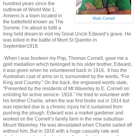
hundred years since the
outbreak of World War 1.
Amiens is a town located in
Mark Cornell
the battlefield known as The
Somme. I’m about to fulfil a
long held dream to visit my Great Uncle Edward’s grave. He
was killed in the battle of Mont St Quentin in
September1918.
When I was fourteen my Pop, Thomas Cornell, gave me a
gold medallion which belonged to his older brother, Edward,
it was given when he volunteered back in 1916. It has the
Australian coat of arms on it, surrounded by the words, “For
King and Country.” On the back, the engraved words state,
“Presented by the residents of Mt Waverley to E. Cornell on
enlisting for active service- 1916.” He tried to volunteer with
his brother Charlie, when the war first broke out in 1914 but
was rejected due to a chronic injury he’d sustained from
pushing the plough. Edward was a market gardener and
worked on the Cornell’s family farm in the now suburban
Mount Waverley. He was devastated when Charlie sailed off
without him. But in 1916 with a huge casualty rate and