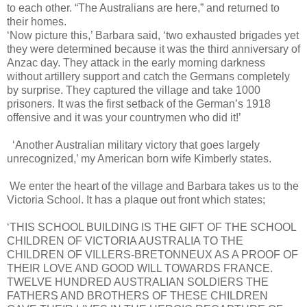
to each other. “The Australians are here,” and returned to
their homes.
‘Now picture this,’ Barbara said, ‘two exhausted brigades yet
they were determined because it was the third anniversary of
Anzac day. They attack in the early morning darkness
without artillery support and catch the Germans completely
by surprise. They captured the village and take 1000
prisoners. It was the first setback of the German’s 1918
offensive and it was your countrymen who did it!’
‘Another Australian military victory that goes largely
unrecognized,’ my American born wife Kimberly states.
We enter the heart of the village and Barbara takes us to the
Victoria School. It has a plaque out front which states;
‘THIS SCHOOL BUILDING IS THE GIFT OF THE SCHOOL
CHILDREN OF VICTORIA AUSTRALIA TO THE
CHILDREN OF VILLERS-BRETONNEUX AS A PROOF OF
THEIR LOVE AND GOOD WILL TOWARDS FRANCE.
TWELVE HUNDRED AUSTRALIAN SOLDIERS THE
FATHERS AND BROTHERS OF THESE CHILDREN