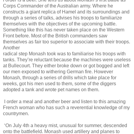
Corps Commander of the Australian army. Where he
constructs a giant replica of Hamel and its surroundings and
through a series of talks, advises his troops to familiarize
themselves with the objectives of the upcoming battle.
Something like this has never taken place on the Western
Front before. Most of the British commanders saw
themselves as fair too superior to associate with their troops.
Another
radical step Monash took was to familiarise his troops with
tanks. They’re reluctant because the machines were useless
at Bullecourt. They either broke down or got bogged and left
our men exposed to withering German fire. However
Monash, through a series of drills which take place for
weeks, got his men used to them, some of the diggers
adopted a tank and wrote pet names on them.
I order a meal and another beer and listen to this amazing
French woman who has such a reverential knowledge of my
countrymen.
‘On July 4th a heavy mist, unusual for summer, descended
onto the battlefield. Monash used artillery and planes to