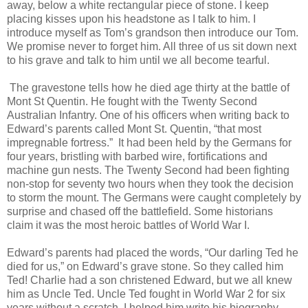
away, below a white rectangular piece of stone. I keep
placing kisses upon his headstone as I talk to him. I
introduce myself as Tom’s grandson then introduce our Tom.
We promise never to forget him. All three of us sit down next
to his grave and talk to him until we all become tearful.
The gravestone tells how he died age thirty at the battle of
Mont St Quentin. He fought with the Twenty Second
Australian Infantry. One of his officers when writing back to
Edward’s parents called Mont St. Quentin, “that most
impregnable fortress.” It had been held by the Germans for
four years, bristling with barbed wire, fortifications and
machine gun nests. The Twenty Second had been fighting
non-stop for seventy two hours when they took the decision
to storm the mount. The Germans were caught completely by
surprise and chased off the battlefield. Some historians
claim it was the most heroic battles of World War I.
Edward’s parents had placed the words, “Our darling Ted he
died for us,” on Edward’s grave stone. So they called him
Ted! Charlie had a son christened Edward, but we all knew
him as Uncle Ted. Uncle Ted fought in World War 2 for six
years without a scratch. I helped him write his biography