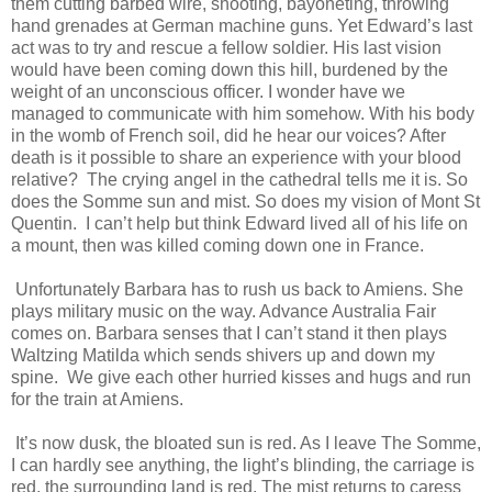
them cutting barbed wire, shooting, bayoneting, throwing
hand grenades at German machine guns. Yet Edward’s last
act was to try and rescue a fellow soldier. His last vision
would have been coming down this hill, burdened by the
weight of an unconscious officer. I wonder have we
managed to communicate with him somehow. With his body
in the womb of French soil, did he hear our voices? After
death is it possible to share an experience with your blood
relative? The crying angel in the cathedral tells me it is. So
does the Somme sun and mist. So does my vision of Mont St
Quentin. I can’t help but think Edward lived all of his life on
a mount, then was killed coming down one in France.
Unfortunately Barbara has to rush us back to Amiens. She
plays military music on the way. Advance Australia Fair
comes on. Barbara senses that I can’t stand it then plays
Waltzing Matilda which sends shivers up and down my
spine. We give each other hurried kisses and hugs and run
for the train at Amiens.
It’s now dusk, the bloated sun is red. As I leave The Somme,
I can hardly see anything, the light’s blinding, the carriage is
red, the surrounding land is red. The mist returns to caress