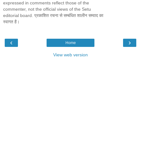
expressed in comments reflect those of the
commenter, not the official views of the Setu
editorial board. प्रकाशित रचना से सम्बंधित शालीन सम्वाद का
स्वागत है।
‹
›
Home
View web version