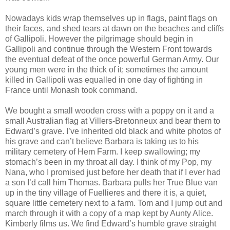
Nowadays kids wrap themselves up in flags, paint flags on
their faces, and shed tears at dawn on the beaches and cliffs
of Gallipoli. However the pilgrimage should begin in
Gallipoli and continue through the Western Front towards
the eventual defeat of the once powerful German Army. Our
young men were in the thick of it; sometimes the amount
killed in Gallipoli was equalled in one day of fighting in
France until Monash took command.
We bought a small wooden cross with a poppy on it and a
small Australian flag at Villers-Bretonneux and bear them to
Edward’s grave. I’ve inherited old black and white photos of
his grave and can’t believe Barbara is taking us to his
military cemetery of Hem Farm. I keep swallowing; my
stomach’s been in my throat all day. I think of my Pop, my
Nana, who I promised just before her death that if I ever had
a son I’d call him Thomas. Barbara pulls her True Blue van
up in the tiny village of Fuellieres and there it is, a quiet,
square little cemetery next to a farm. Tom and I jump out and
march through it with a copy of a map kept by Aunty Alice.
Kimberly films us. We find Edward’s humble grave straight