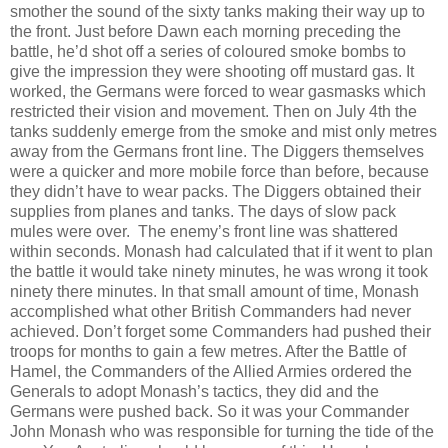
smother the sound of the sixty tanks making their way up to
the front. Just before Dawn each morning preceding the
battle, he’d shot off a series of coloured smoke bombs to
give the impression they were shooting off mustard gas. It
worked, the Germans were forced to wear gasmasks which
restricted their vision and movement. Then on July 4th the
tanks suddenly emerge from the smoke and mist only metres
away from the Germans front line. The Diggers themselves
were a quicker and more mobile force than before, because
they didn’t have to wear packs. The Diggers obtained their
supplies from planes and tanks. The days of slow pack
mules were over. The enemy’s front line was shattered
within seconds. Monash had calculated that if it went to plan
the battle it would take ninety minutes, he was wrong it took
ninety there minutes. In that small amount of time, Monash
accomplished what other British Commanders had never
achieved. Don’t forget some Commanders had pushed their
troops for months to gain a few metres. After the Battle of
Hamel, the Commanders of the Allied Armies ordered the
Generals to adopt Monash’s tactics, they did and the
Germans were pushed back. So it was your Commander
John Monash who was responsible for turning the tide of the