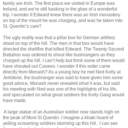
family are Irish. The first place we visited in Europe was
Ireland, and we’re still basking in the glow of a wonderful
trip. I wonder if Edward knew there was an Irish monastery
on top of the mount he was charging, and was he taken into
St. Quentin’s care?
The ugly reality was that a pillar box for German artillery
stood on top of the hill. The men in that box would have
directed the shellfire that killed Edward. The Twenty Second
Battalion was ordered to shout like bushrangers as they
charged up the hill. I can’t help but think some of them would
have shouted out Cooees. I wonder if this order came
directly from Monash? As a young boy he met Ned Kelly at
Jerilderie, the bushranger was said to have given him some
good advice, Monash never revealed what it was, but said
his meeting with Ned was one of the highlights of his life,
and speculated on what great soldiers the Kelly Gang would
have made.
A large statue of an Australian soldier now stands high on
the peak of Mont St Quentin. I imagine a khaki hoard of
yelling screaming soldiers storming up this hill. I can see