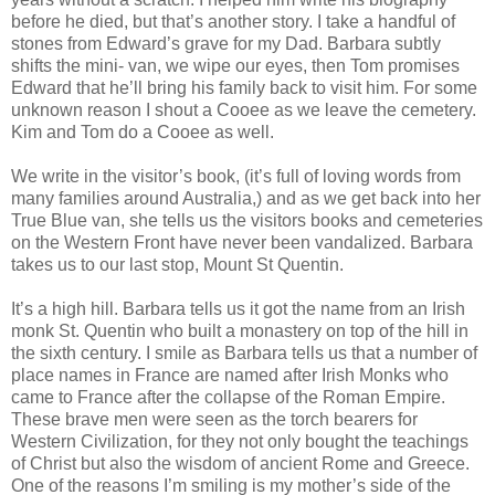
before he died, but that’s another story. I take a handful of
stones from Edward’s grave for my Dad. Barbara subtly
shifts the mini- van, we wipe our eyes, then Tom promises
Edward that he’ll bring his family back to visit him. For some
unknown reason I shout a Cooee as we leave the cemetery.
Kim and Tom do a Cooee as well.
We write in the visitor’s book, (it’s full of loving words from
many families around Australia,) and as we get back into her
True Blue van, she tells us the visitors books and cemeteries
on the Western Front have never been vandalized. Barbara
takes us to our last stop, Mount St Quentin.
It’s a high hill. Barbara tells us it got the name from an Irish
monk St. Quentin who built a monastery on top of the hill in
the sixth century. I smile as Barbara tells us that a number of
place names in France are named after Irish Monks who
came to France after the collapse of the Roman Empire.
These brave men were seen as the torch bearers for
Western Civilization, for they not only bought the teachings
of Christ but also the wisdom of ancient Rome and Greece.
One of the reasons I’m smiling is my mother’s side of the