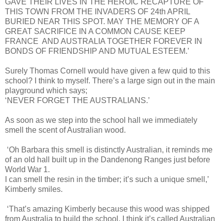
GAVE THEIR LIVES IN THE HEROIC RECAPTURE OF
THIS TOWN FROM THE INVADERS OF 24th APRIL
BURIED NEAR THIS SPOT. MAY THE MEMORY OF A
GREAT SACRIFICE IN A COMMON CAUSE KEEP
FRANCE AND AUSTRALIA TOGETHER FOREVER IN
BONDS OF FRIENDSHIP AND MUTUAL ESTEEM.’
Surely Thomas Cornell would have given a few quid to this
school? I think to myself. There’s a large sign out in the main
playground which says;
‘NEVER FORGET THE AUSTRALIANS.’
As soon as we step into the school hall we immediately
smell the scent of Australian wood.
‘Oh Barbara this smell is distinctly Australian, it reminds me
of an old hall built up in the Dandenong Ranges just before
World War 1.
I can smell the resin in the timber; it’s such a unique smell,’
Kimberly smiles.
‘That’s amazing Kimberly because this wood was shipped
from Australia to build the school. I think it’s called Australian