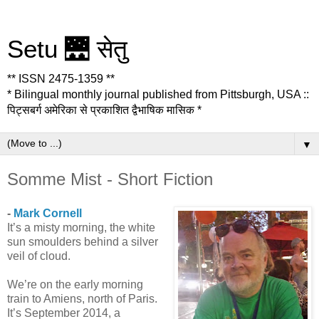
Setu 🌉 सेतु
** ISSN 2475-1359 **
* Bilingual monthly journal published from Pittsburgh, USA ::
पिट्सबर्ग अमेरिका से प्रकाशित द्वैभाषिक मासिक *
▼
Somme Mist - Short Fiction
-
Mark Cornell
It’s a misty morning, the white
sun smoulders behind a silver
veil of cloud.
We’re on the early morning
train to Amiens, north of Paris.
It’s September 2014, a