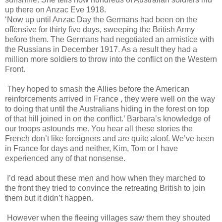
up there on Anzac Eve 1918.
‘Now up until Anzac Day the Germans had been on the
offensive for thirty five days, sweeping the British Army
before them. The Germans had negotiated an armistice with
the Russians in December 1917. As a result they had a
million more soldiers to throw into the conflict on the Western
Front.
They hoped to smash the Allies before the American
reinforcements arrived in France , they were well on the way
to doing that until the Australians hiding in the forest on top
of that hill joined in on the conflict.’ Barbara’s knowledge of
our troops astounds me. You hear all these stories the
French don’t like foreigners and are quite aloof. We’ve been
in France for days and neither, Kim, Tom or I have
experienced any of that nonsense.
I’d read about these men and how when they marched to
the front they tried to convince the retreating British to join
them but it didn’t happen.
However when the fleeing villages saw them they shouted