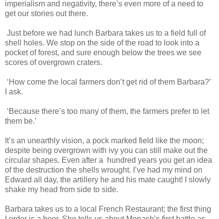
imperialism and negativity, there’s even more of a need to
get our stories out there.
Just before we had lunch Barbara takes us to a field full of
shell holes. We stop on the side of the road to look into a
pocket of forest, and sure enough below the trees we see
scores of overgrown craters.
‘How come the local farmers don’t get rid of them Barbara?’
I ask.
‘Because there’s too many of them, the farmers prefer to let
them be.’
It’s an unearthly vision, a pock marked field like the moon;
despite being overgrown with ivy you can still make out the
circular shapes. Even after a hundred years you get an idea
of the destruction the shells wrought. I’ve had my mind on
Edward all day, the artillery he and his mate caught! I slowly
shake my head from side to side.
Barbara takes us to a local French Restaurant; the first thing
I order is a beer. She tells us about Monash’s first battle as