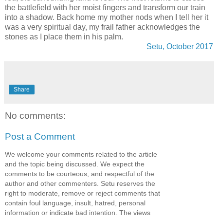
the battlefield with her moist fingers and transform our train
into a shadow. Back home my mother nods when I tell her it
was a very spiritual day, my frail father acknowledges the
stones as I place them in his palm.
Setu, October 2017
Share
No comments:
Post a Comment
We welcome your comments related to the article
and the topic being discussed. We expect the
comments to be courteous, and respectful of the
author and other commenters. Setu reserves the
right to moderate, remove or reject comments that
contain foul language, insult, hatred, personal
information or indicate bad intention. The views