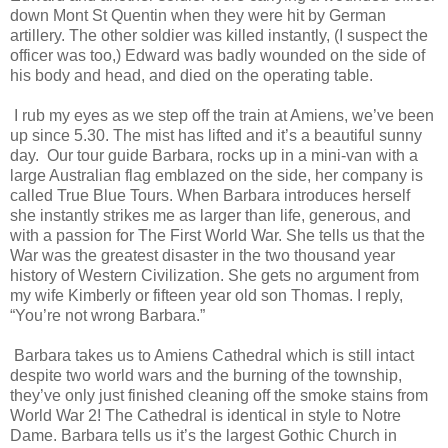
down Mont St Quentin when they were hit by German
artillery. The other soldier was killed instantly, (I suspect the
officer was too,) Edward was badly wounded on the side of
his body and head, and died on the operating table.
I rub my eyes as we step off the train at Amiens, we’ve been
up since 5.30. The mist has lifted and it’s a beautiful sunny
day. Our tour guide Barbara, rocks up in a mini-van with a
large Australian flag emblazed on the side, her company is
called True Blue Tours. When Barbara introduces herself
she instantly strikes me as larger than life, generous, and
with a passion for The First World War. She tells us that the
War was the greatest disaster in the two thousand year
history of Western Civilization. She gets no argument from
my wife Kimberly or fifteen year old son Thomas. I reply,
“You’re not wrong Barbara.”
Barbara takes us to Amiens Cathedral which is still intact
despite two world wars and the burning of the township,
they’ve only just finished cleaning off the smoke stains from
World War 2! The Cathedral is identical in style to Notre
Dame. Barbara tells us it’s the largest Gothic Church in