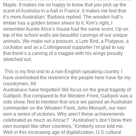
Maple. It makes me so happy to know that you pick up the
scent of Australia in a hall in France. It makes me feel that
it’s more Australian,’ Barbara replied. The wooden hall’s
timber has a golden brown sheen to it. Kim’s right, I
remember Auntie Alice’s house had the same scent. Up on
top of the school walls are beautiful carvings of our unique
animals. We make out a possum, a Lyre Bird, a Platypus, a
cockatoo and as a Collingwood supporter I’m glad to say
that there’s a carving of a magpie with his wings proudly
stretched out.
This is my first visit to a non-English speaking country. I
have overlooked the reverence the people here have for my
countrymen. All
Australians have forgotten! We focus on the great tragedy of
Gallipoli. But compared to the Western Front, Gallipoli was a
side show. Not to mention that once we gained an Australian
commander on the Western Front, John Monash, our men
won a series of victories. Why aren’t these achievements
celebrated as much as Anzac? ‘Australian’s don’t blow their
own trumpet like other countries,’ Kimberly once told me.
Well in this increasing age of digitalization, U.S cultural