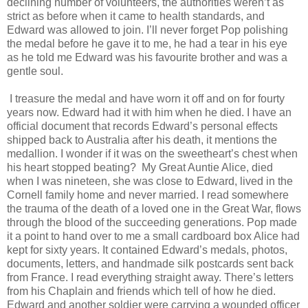
declining number of volunteers, the authorities weren’t as
strict as before when it came to health standards, and
Edward was allowed to join. I’ll never forget Pop polishing
the medal before he gave it to me, he had a tear in his eye
as he told me Edward was his favourite brother and was a
gentle soul.
I treasure the medal and have worn it off and on for fourty
years now. Edward had it with him when he died. I have an
official document that records Edward’s personal effects
shipped back to Australia after his death, it mentions the
medallion. I wonder if it was on the sweetheart’s chest when
his heart stopped beating? My Great Auntie Alice, died
when I was nineteen, she was close to Edward, lived in the
Cornell family home and never married. I read somewhere
the trauma of the death of a loved one in the Great War, flows
through the blood of the succeeding generations. Pop made
it a point to hand over to me a small cardboard box Alice had
kept for sixty years. It contained Edward’s medals, photos,
documents, letters, and handmade silk postcards sent back
from France. I read everything straight away. There’s letters
from his Chaplain and friends which tell of how he died.
Edward and another soldier were carrying a wounded officer