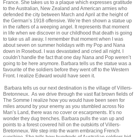
France. She takes us to a plaque which expresses gratitude
to the Australian, New Zealand and American armies who
defended the city between March and April at the height of
the German’s 1918 offensive. We’re then shown a statue up
in the rafters of a weeping angel. It represents that moment
in life when we discover in our childhood that death is going
to take us all away. I remember that moment when I was
about seven on summer holidays with my Pop and Nana
down in Rosebud. I was devastated and cried all night. I
couldn’t handle the fact that one day Nana and Pop weren’t
going to be here anymore. Barbara tells us the statue was a
favourite of the soldiers before they went off to the Western
Front. I realize Edward would have seen it.
Barbara tells us our next destination is the village of Villers-
Bretonneux. As we drive through the vast flat brown fields of
The Somme I realize how you would have been seen for
miles around by your enemy as you stumbled across No
Man’s Land, there was no cover or escarpments. It’s no
wonder they dug trenches. Barbara pulls the van up and
points to a forest covered hill on the outskirts of Villers-
Bretonneux. We step into the warm embracing French
sunshine. She tells how hundreds of Australian soldiers hid