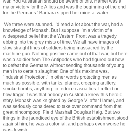
war. You Australian should be aware of this. Hamel was a
major victory for the Allies and was the beginning of the end
for the Germans.’ Barbara sipped her mineral water.
We three were stunned. I’d read a lot about the war, had a
knowledge of Monash. But I suppose I’m a victim of a
widespread belief that the Western Front was a tragedy,
ebbing into the grey mists of time. We all have images of
slow straight lines of soldiers being massacred by the
machine gun. Nothing positive came out of that war, but here
was a soldier from The Antipodes who had figured out how
to defeat the Germans without sending thousands of young
men in to certain slaughter. One of his maxims was,
“Industrial Protection,” in other words protecting men as
much as possible, with tanks, planes, creeping artillery,
smoke bombs, anything, to reduce casualties. I reflect on
how tragic it was that nobody in Australia knew this heroic
story. Monash was knighted by George VI after Hamel, and
was seriously considered to take over command from that
great nincompoop, Field Marshall Douglas Haig. But two
things in the jaundiced eye of the British establishment stood
against him, he was a colonial, and perhaps even worse he
was Jewish.