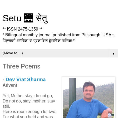
Setu 🌉 सेतु
** ISSN 2475-1359 **
* Bilingual monthly journal published from Pittsburgh, USA ::
पिट्सबर्ग अमेरिका से प्रकाशित द्वैभाषिक मासिक *
▼
Three Poems
-
Dev Vrat Sharma
Advent
Yet, Mother stay; do not go,
Do not go, stay, mother; stay
still.
Here is room enough for two.
For what you held and was