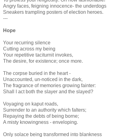
Angry faces, feigning innocence- the underdogs
Sneakers trampling posters of election heroes.
---
Hope
Your recurring silence
Cutting across my being
Your repetitive taciturnit invokes,
The desire, for existence; once more.
The corpse buried in the heart -
Unaccounted, un-noticed in the dark,
The fragrance of memories growing fainter:
Shall I act both the slayer and the slayed?
Voyaging on kaput roads,
Surrender to an authority which falters;
Repaying the debts of being borne;
A misty knowingness - enveloping.
Only solace being transformed into blankness