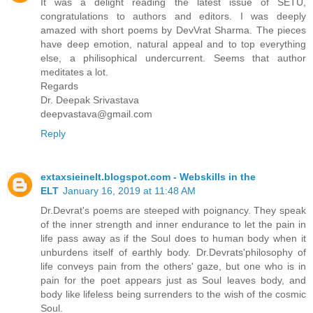
It was a delight reading the latest issue of SETU,
congratulations to authors and editors. I was deeply
amazed with short poems by DevVrat Sharma. The pieces
have deep emotion, natural appeal and to top everything
else, a philisophical undercurrent. Seems that author
meditates a lot.
Regards
Dr. Deepak Srivastava
deepvastava@gmail.com
Reply
extaxsieinelt.blogspot.com - Webskills in the
ELT
January 16, 2019 at 11:48 AM
Dr.Devrat's poems are steeped with poignancy. They speak
of the inner strength and inner endurance to let the pain in
life pass away as if the Soul does to human body when it
unburdens itself of earthly body. Dr.Devrats'philosophy of
life conveys pain from the others' gaze, but one who is in
pain for the poet appears just as Soul leaves body, and
body like lifeless being surrenders to the wish of the cosmic
Soul.