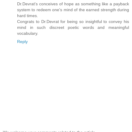
Dr.Devrat's conceives of hope as something like a payback
system to redeem one's mind of the earned strength during
hard times.
Congrats to Dr.Devrat for being so insightful to convey his
mind in such discreet poetic words and meaningful
vocabulary.
Reply