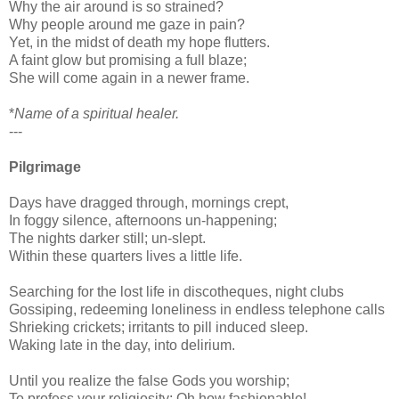
Why the air around is so strained?
Why people around me gaze in pain?
Yet, in the midst of death my hope flutters.
A faint glow but promising a full blaze;
She will come again in a newer frame.
*
Name of a spiritual healer.
---
Pilgrimage
Days have dragged through, mornings crept,
In foggy silence, afternoons un-happening;
The nights darker still; un-slept.
Within these quarters lives a little life.
Searching for the lost life in discotheques, night clubs
Gossiping, redeeming loneliness in endless telephone calls
Shrieking crickets; irritants to pill induced sleep.
Waking late in the day, into delirium.
Until you realize the false Gods you worship;
To profess your religiosity: Oh how fashionable!