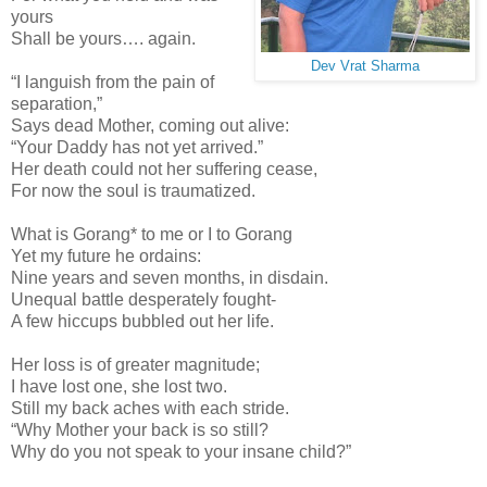
yours
Shall be yours…. again.
Dev Vrat Sharma
“I languish from the pain of
separation,”
Says dead Mother, coming out alive:
“Your Daddy has not yet arrived.”
Her death could not her suffering cease,
For now the soul is traumatized.
What is Gorang* to me or I to Gorang
Yet my future he ordains:
Nine years and seven months, in disdain.
Unequal battle desperately fought-
A few hiccups bubbled out her life.
Her loss is of greater magnitude;
I have lost one, she lost two.
Still my back aches with each stride.
“Why Mother your back is so still?
Why do you not speak to your insane child?”