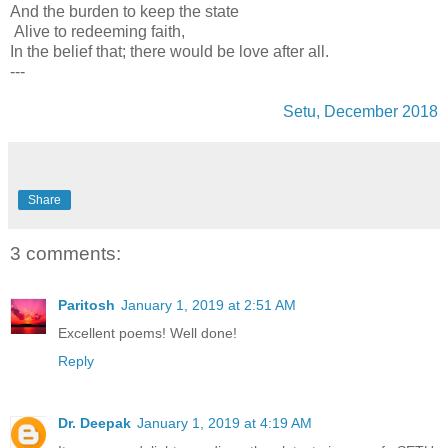
And the burden to keep the state
Alive to redeeming faith,
In the belief that; there would be love after all.
---
Setu, December 2018
Share
3 comments:
Paritosh
January 1, 2019 at 2:51 AM
Excellent poems! Well done!
Reply
Dr. Deepak
January 1, 2019 at 4:19 AM