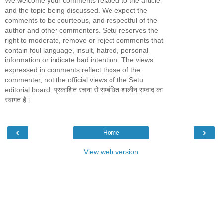
We welcome your comments related to the article
and the topic being discussed. We expect the
comments to be courteous, and respectful of the
author and other commenters. Setu reserves the
right to moderate, remove or reject comments that
contain foul language, insult, hatred, personal
information or indicate bad intention. The views
expressed in comments reflect those of the
commenter, not the official views of the Setu
editorial board. प्रकाशित रचना से सम्बंधित शालीन सम्वाद का
स्वागत है।
‹
›
Home
View web version