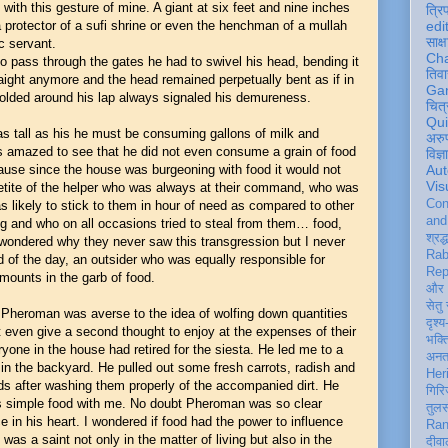
ith this gesture of mine. A giant at six feet and nine inches
त्रि
a protector of a sufi shrine or even the henchman of a mullah
edi
साक्ष
ic servant.
Ch
to pass through the gates he had to swivel his head, bending it
तिवा
raight anymore and the head remained perpetually bent as if in
Ga
folded around his lap always signaled his demureness.
चित्
Qu
as tall as his he must be consuming gallons of milk and
अरु
 amazed to see that he did not even consume a grain of food
विज्
cause since the house was burgeoning with food it would not
Aut
Vis
petite of the helper who was always at their command, who was
Con
 likely to stick to them in hour of need as compared to other
an
 and who on all occasions tried to steal from them… food,
श्रद्
wondered why they never saw this transgression but I never
Rab
nd of the day, an outsider who was equally responsible for
Rep
amounts in the garb of food.
और 
सेतु
at Pheroman was averse to the idea of wolfing down quantities
दृश्य
t even give a second thought to enjoy at the expenses of their
भक्
yone in the house had retired for the siesta. He led me to a
अन
in the backyard. He pulled out some fresh carrots, radish and
Her
ds after washing them properly of the accompanied dirt. He
गिरि
s simple food with me. No doubt Pheroman was so clear
तुल
e in his heart. I wondered if food had the power to influence
Ran
 was a saint not only in the matter of living but also in the
दीवा