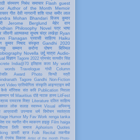
पाठी
संस्मरण
निबंध
समाचार
Flash
guest
tor
Author of the Month
Memoir
ात्कार
गीत
देवी नागरानी
शशि पाधा
समीर लाल
andra Mohan Bhandari
विजय कुमार
री
Jerome Berglund
मेहेर वान
ndhian Philosophy
Novel
पत्र
भाषा
र
जीवनी
आत्मकथा
सुभाष चंद्र लखेड़ा
Ryan
inn Flanagan
प्रवासी
साहित्य
Haiku
ण कुमार निषाद
संस्कृत
Gandhi 2020
ञानकु
सम्मान
करोना
पोषण
बिस्मिल
obiography
Novella
उर्दू
यात्रा
Audio-
ual
विज्ञान
Tagore 2022
प्रेमचंद
सत्यवीर सिंह
crete
India@70
इतिहास
कला
My world
d words
Travelogue
गांधी
Column
धांजलि
Award
Photo
सिन्धी
स्त्री
indranath Tagore
Gandhi
Non-Fiction
ort
Video
प्रतियोगिता
संस्कृति
आइन्स्टाइन
क्यों
कैसे
मॉरिशस
संत कवि
Publication
निराला
 सम्मान
पर्व
Mauritius
दोहे
नाटक
हास्य
LitFest
-श्रव्य
रामदरश मिश्र
Literature
दलित साहित्य
तिकाल
लोक
सलाह
स्वास्थ्य
Visual
अभिमन्यु
त
आप्रवासी
उपन्यास
धर्म
विमोचन
स्वतंत्रता
itage
Humor
My Fav Work
renga tanka
जेश राव
नवगीत
यौन
व्याकरण
हाइकु
Film
haiga
सीदास
लिपि
समाज
Aphorism
Quotes
king
डायरी
ब्रज
Folk
Recital
तकनीक
ली
रंगमंच
विकास
Artist of the month
Photo-