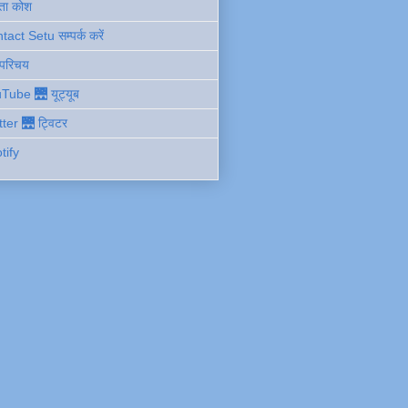
ता कोश
act Setu सम्पर्क करें
 परिचय
Tube 🌉 यूट्यूब
tter 🌉 ट्विटर
tify