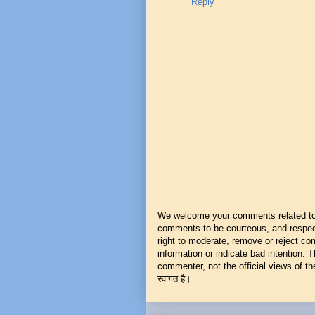
Reply
We welcome your comments related to t
comments to be courteous, and respect
right to moderate, remove or reject co
information or indicate bad intention.
commenter, not the official views of the 
स्वागत है।