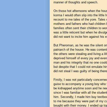
manner of thoughts and speech.
On those hot afternoons when the hous
korma I would often slip into the litt
recount to me tales of the yore. Tales 
mothers and fathers who had children 
families often sent their children to
was a little reticent but when he divul
did not want to incite him against his
But Pheroman, as he was the silent on
patriarch of the house. He was content
the others were stealing and living a li
deprived himself of every joy and even 
man and his integrity that no one could
but despite that I could not emulate him
did not steal I was guilty of being the
Firstly, I was not particularly concerne
guise to accompany a young boy who w
be kidnapped anytime soon and he need
since I was familiar with all the stud
him. Secondly, I made him buy textboo
to me because they were part of my cur
bought with their money. I ended up top