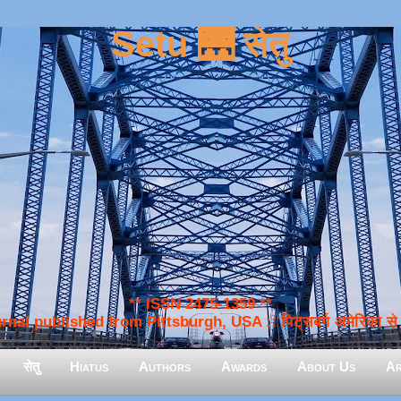
Setu 🌉 सेतु
** ISSN 2475-1359 **
nal published from Pittsburgh, USA :: पिट्सबर्ग अमेरिका से प
सेतु
Hiatus
Authors
Awards
About Us
Ar