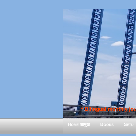
* Bilingual monthly jour
Home आमुख
Books
Setu