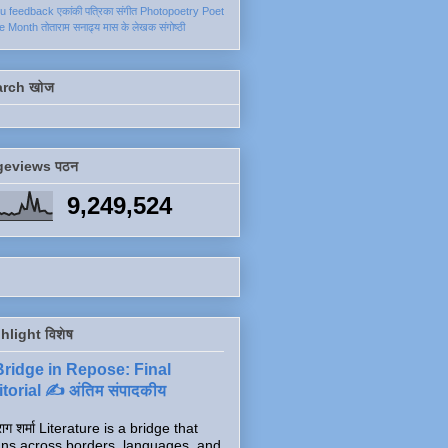
ku
feedback
एकांकी
पत्रिका
संगीत
Photopoetry
Poet
he Month
तोताराम सनाढ्य
मास के लेखक
संगोष्ठी
arch खोज
geviews पठन
9,249,524
hlight विशेष
Bridge in Repose: Final
torial ✍️ अंतिम संपादकीय
ाग शर्मा Literature is a bridge that
ns across borders, languages, and