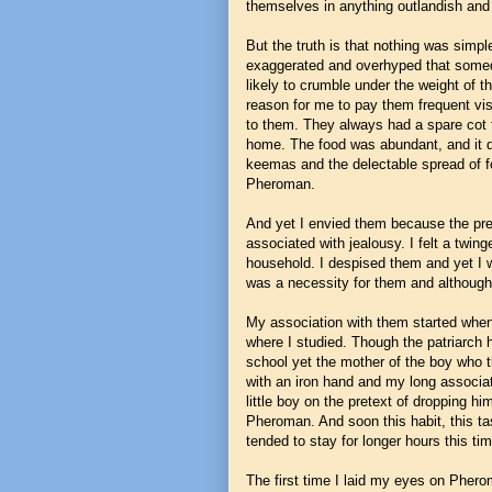
themselves in anything outlandish and 
But the truth is that nothing was simp
exaggerated and overhyped that somed
likely to crumble under the weight of t
reason for me to pay them frequent vis
to them. They always had a spare cot f
home. The food was abundant, and it di
keemas and the delectable spread of fo
Pheroman.
And yet I envied them because the pre
associated with jealousy. I felt a twing
household. I despised them and yet I wa
was a necessity for them and although
My association with them started when 
where I studied. Though the patriarch 
school yet the mother of the boy who the
with an iron hand and my long associat
little boy on the pretext of dropping h
Pheroman. And soon this habit, this ta
tended to stay for longer hours this ti
The first time I laid my eyes on Pherom