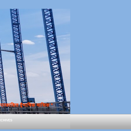
्रकाशित द्वैभाषिक मासिक *
chives