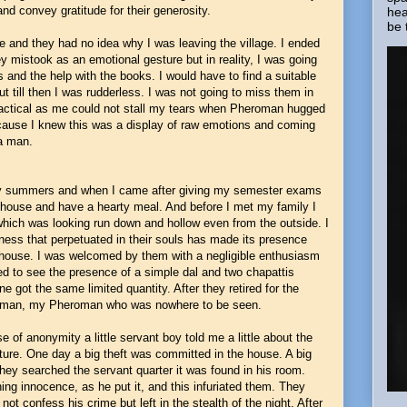
nd convey gratitude for their generosity.
hea
be 
 and they had no idea why I was leaving the village. I ended
y mistook as an emotional gesture but in reality, I was going
 and the help with the books. I would have to find a suitable
ut till then I was rudderless. I was not going to miss them in
ctical as me could not stall my tears when Pheroman hugged
ause I knew this was a display of raw emotions and coming
 a man.
any summers and when I came after giving my semester exams
ir house and have a hearty meal. And before I met my family I
which was looking run down and hollow even from the outside. I
ness that perpetuated in their souls has made its presence
e house. I was welcomed by them with a negligible enthusiasm
d to see the presence of a simple dal and two chapattis
ne got the same limited quantity. After they retired for the
my man, my Pheroman who was nowhere to be seen.
of anonymity a little servant boy told me a little about the
ture. One day a big theft was committed in the house. A big
hey searched the servant quarter it was found in his room.
ng innocence, as he put it, and this infuriated them. They
not confess his crime but left in the stealth of the night. After