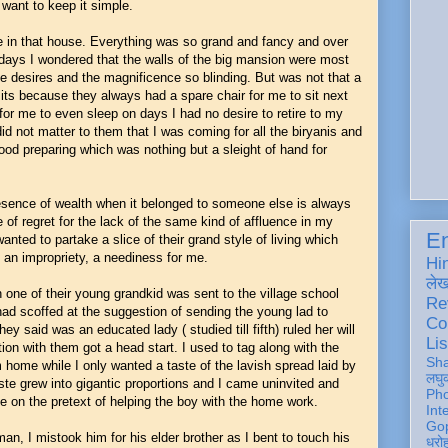
want to keep it simple.
le in that house. Everything was so grand and fancy and over
ays I wondered that the walls of the big mansion were most
he desires and the magnificence so blinding. But was not that a
its because they always had a spare chair for me to sit next
or me to even sleep on days I had no desire to retire to my
d not matter to them that I was coming for all the biryanis and
od preparing which was nothing but a sleight of hand for
sence of wealth when it belonged to someone else is always
e of regret for the lack of the same kind of affluence in my
En
nted to partake a slice of their grand style of living which
 an impropriety, a neediness for me.
Hi
ले
one of their young grandkid was sent to the village school
Re
had scoffed at the suggestion of sending the young lad to
Co
y said was an educated lady ( studied till fifth) ruled her will
Lis
ion with them got a head start. I used to tag along with the
Sh
im home while I only wanted a taste of the lavish spread laid by
लघु
ste grew into gigantic proportions and I came uninvited and
Ph
me on the pretext of helping the boy with the home work.
Int
Gop
an, I mistook him for his elder brother as I bent to touch his
धरो