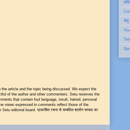
कवि
Cont
सेतु
You
Twi
Spo
he article and the topic being discussed. We expect the
ful of the author and other commenters. Setu reserves the
mments that contain foul language, insult, hatred, personal
 The views expressed in comments reflect those of the
Setu editorial board. प्रकाशित रचना से सम्बंधित शालीन सम्वाद का