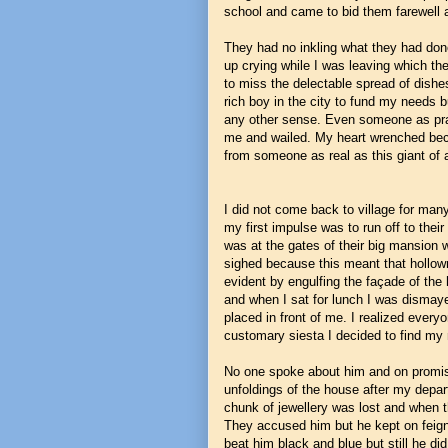
school and came to bid them farewell a
They had no inkling what they had done
up crying while I was leaving which the
to miss the delectable spread of dishes
rich boy in the city to fund my needs b
any other sense. Even someone as pra
me and wailed. My heart wrenched bec
from someone as real as this giant of
I did not come back to village for m
my first impulse was to run off to the
was at the gates of their big mansion 
sighed because this meant that hollow
evident by engulfing the façade of th
and when I sat for lunch I was dismaye
placed in front of me. I realized everyo
customary siesta I decided to find 
No one spoke about him and on promise 
unfoldings of the house after my depar
chunk of jewellery was lost and when t
They accused him but he kept on feigni
beat him black and blue but still he did 