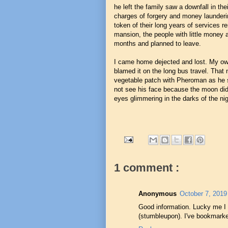
he left the family saw a downfall in t
charges of forgery and money launderin
token of their long years of services 
mansion, the people with little money
months and planned to leave.
I came home dejected and lost. My ow
blamed it on the long bus travel. That 
vegetable patch with Pheroman as he sl
not see his face because the moon did
eyes glimmering in the darks of the ni
1 comment :
Anonymous
October 7, 2019
Good information. Lucky me I
(stumbleupon). I've bookmarked 