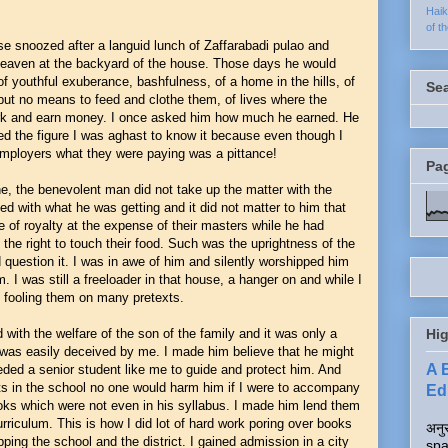
Hai
of t
e snoozed after a languid lunch of Zaffarabadi pulao and
le heaven at the backyard of the house. Those days he would
of youthful exuberance, bashfulness, of a home in the hills, of
Se
but no means to feed and clothe them, of lives where the
 work and earn money. I once asked him how much he earned. He
ged the figure I was aghast to know it because even though I
 employers what they were paying was a pittance!
Pa
e, the benevolent man did not take up the matter with the
ed with what he was getting and it did not matter to him that
fe of royalty at the expense of their masters while he had
the right to touch their food. Such was the uprightness of the
 question it. I was in awe of him and silently worshipped him
. I was still a freeloader in that house, a hanger on and while I
re fooling them on many pretexts.
d with the welfare of the son of the family and it was only a
Hig
as easily deceived by me. I made him believe that he might
A 
ed a senior student like me to guide and protect him. And
ents in the school no one would harm him if I were to accompany
Edi
ks which were not even in his syllabus. I made him lend them
riculum. This is how I did lot of hard work poring over books
अनुर
ping the school and the district. I gained admission in a city
spa