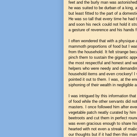
feet and the burly man was astonished w
he was suited to be durban of a king, 
but least fitted to the part of a domest
He was so tall that every time he had 
and soon his neck could not hold it st
a gesture of reverence and his hands 
I often wondered that with a physique 
mammoth proportions of food but I was
from the household. It felt strange be
pinch them to sustain the gigantic ap
the most respectful and honest and was
helpers who were needy and demanding
household items and even crockery! I 
pointed it out to them. I was, at the e
siphoning of their wealth in negligible 
I was intrigued by this information th
of food while the other servants did no
masters. I once followed him after ever
vegetable patch neatly curated by him 
beetroots and cut them in perfect roun
was even gracious enough to share hi
hearted with not even a streak of malic
our thoughts but if it had then this man