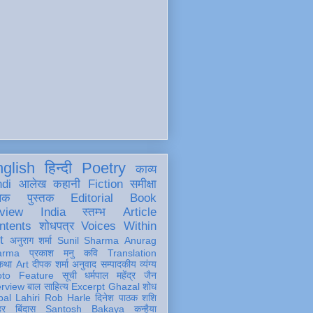
glish
हिन्दी
Poetry
काव्य
ndi
आलेख
कहानी
Fiction
समीक्षा
खक
पुस्तक
Editorial
Book
view
India
स्तम्भ
Article
ntents
शोधपत्र
Voices Within
t
अनुराग शर्मा
Sunil Sharma
Anurag
arma
प्रकाश मनु
कवि
Translation
कथा
Art
दीपक शर्मा
अनुवाद
सम्पादकीय
व्यंग्य
oto Feature
सूची
धर्मपाल महेंद्र जैन
erview
बाल साहित्य
Excerpt
Ghazal
शोध
al Lahiri
Rob Harle
दिनेश पाठक शशि
हर
बिंदास
Santosh Bakaya
कन्हैया