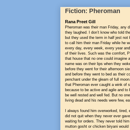
Fiction: Pheroman
Rana Preet Gill
Pheroman was their man Friday, any da
they laughed. I don’t know who told t
but they used the term in half jest no
to call him their man Friday while he w
every day, every week, every year an
of their lives. Such was the comfort, 
that house that no one could imagine a 
name was on their lips when they wok
before they went for their afternoon si
and before they went to bed as their c
penchant under the gleam of full moon. 
that Pheroman ever caught a wink of sl
because to be active and agile and to 
be well rested and well fed. But no o
living dead and his needs were few, ea
I always found him overworked, tired, 
did not quit when they never ever gave
waiting for orders. They never told him
mutton gosht or chicken biryani would 