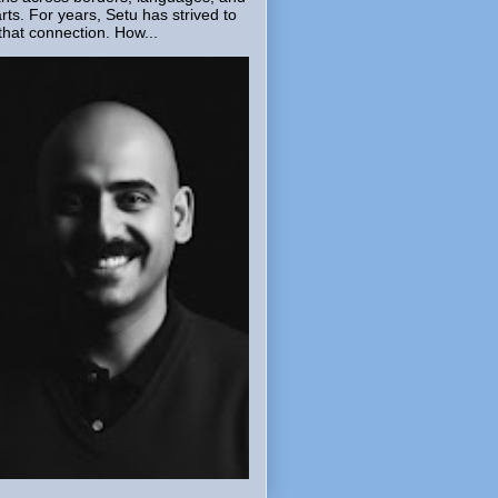
rts. For years, Setu has strived to
that connection. How...