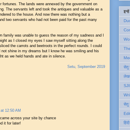
heir fortunes. The lands were annexed by the government on
g. The servants left and took the antiques and valuable as a
इन्ह
rendered to the house. And now there was nothing but a
 and two servants who had not been paid for the past many
Du
Com
n family was unable to guess the reason of my sadness and I
Wo
night as I closed my eyes I saw myself sitting along the
iced the carrots and beetroots in the perfect rounds. I could
Th
 not shine in my dreams but I know he was smiling and his
ght as we held hands and ate in silence.
Me
Setu, September 2019
सेत
लेखक
SJI
Wri
सेतु
 at 12:50 AM
Edi
 came across your site by chance
हिंद
it for later!