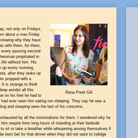
y, not only on Fridays,
hem about a man Friday
t knowing why they have
as with them, for them,
d every passing second
Pheroman propitiated in
life without him. His
e up every morning,
esta, after they woke up
ots propped with a
It is strange to think
eep amidst all this
Rana Preet Gill
be on his feet he had to
ne had ever seen him eating nor sleeping. They say he was a
ting and sleeping were the last of his concerns.
exhausted by all the ministrations for them. I wondered why he
 him respite from long hours of standing at their bedside
 to sit or take a breather while whispering among themselves if
be best bet for that dinner when they did not want to indulge