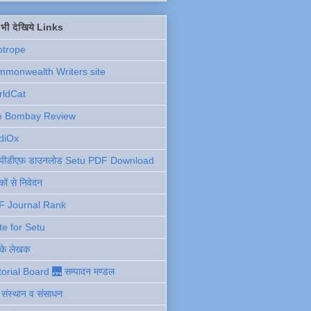
ें भी देखिये Links
otrope
monwealth Writers site
rldCat
e Bombay Review
diOx
ु पीडीएफ़ डाउनलोड Setu PDF Download
ों से निवेदन
F Journal Rank
te for Setu
 के लेखक
torial Board 🌉 सम्पादन मण्डल
ी संस्थान व संसाधन