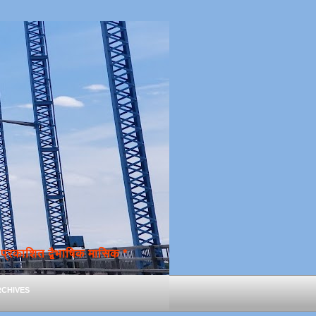
्रकाशित द्वैभाषिक मासिक *
chives