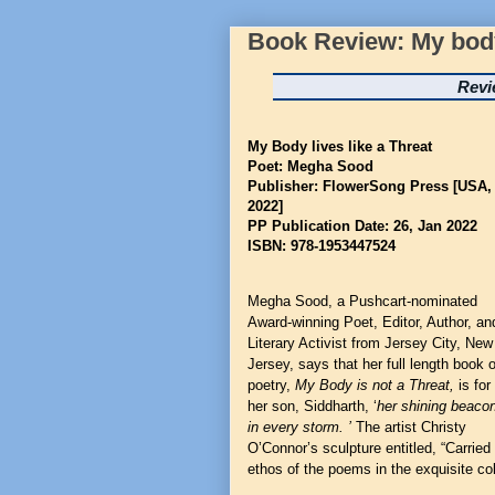
Book Review: My body 
Revi
My Body lives like a Threat
Poet: Megha Sood
Publisher: FlowerSong Press [USA,
2022]
PP Publication Date: 26, Jan 2022
ISBN: 978-1953447524
Megha Sood
,
a Pushcart-nominated
Award-winning Poet, Editor, Author, an
Literary Activist from Jersey City, New
Jersey, says that her full length book o
poetry,
My Body is not a Threat,
is for
her son, Siddharth, ‘
her shining beaco
in every storm. ’
The artist Christy
O’Connor’s sculpture entitled, “Carrie
ethos of the poems in the exquisite col