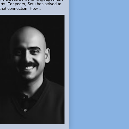
rts. For years, Setu has strived to
that connection. How...