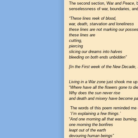
The second section, War
and Peace
, 
senselessness of war, boundaries, an
“These lines reek of blood,
war, death, starvation and loneliness
these lines are not marking our posse
these lines are
cutting,
piercing
slicing our dreams into halves
bleeding on both ends unbidden”
[In the First week of the New Decade
Living in a War zone
just shook me up
“
Where have all the flowers gone to di
Why does the sun never rise
and death and misery have become part
The words of this poem reminded me o
‘
I’m explaining a few things.’
“
And one morning all that was burning,
one morning the bonfires
leapt out of the earth
devouring human beings”