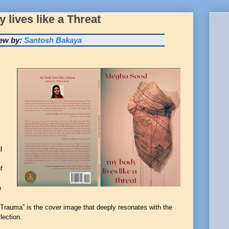
lives like a Threat
ew by:
Santosh Bakaya
d
f
n
d Trauma” is the cover image that deeply resonates with the
lection
.