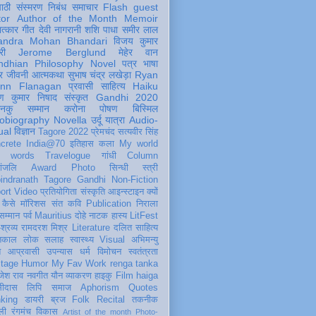
पाठी
संस्मरण
निबंध
समाचार
Flash
guest
tor
Author of the Month
Memoir
ात्कार
गीत
देवी नागरानी
शशि पाधा
समीर लाल
andra Mohan Bhandari
विजय कुमार
री
Jerome Berglund
मेहेर वान
ndhian Philosophy
Novel
पत्र
भाषा
र
जीवनी
आत्मकथा
सुभाष चंद्र लखेड़ा
Ryan
inn Flanagan
प्रवासी
साहित्य
Haiku
ण कुमार निषाद
संस्कृत
Gandhi 2020
ञानकु
सम्मान
करोना
पोषण
बिस्मिल
obiography
Novella
उर्दू
यात्रा
Audio-
ual
विज्ञान
Tagore 2022
प्रेमचंद
सत्यवीर सिंह
crete
India@70
इतिहास
कला
My world
d words
Travelogue
गांधी
Column
धांजलि
Award
Photo
सिन्धी
स्त्री
indranath Tagore
Gandhi
Non-Fiction
ort
Video
प्रतियोगिता
संस्कृति
आइन्स्टाइन
क्यों
कैसे
मॉरिशस
संत कवि
Publication
निराला
 सम्मान
पर्व
Mauritius
दोहे
नाटक
हास्य
LitFest
-श्रव्य
रामदरश मिश्र
Literature
दलित साहित्य
तिकाल
लोक
सलाह
स्वास्थ्य
Visual
अभिमन्यु
त
आप्रवासी
उपन्यास
धर्म
विमोचन
स्वतंत्रता
itage
Humor
My Fav Work
renga tanka
जेश राव
नवगीत
यौन
व्याकरण
हाइकु
Film
haiga
सीदास
लिपि
समाज
Aphorism
Quotes
king
डायरी
ब्रज
Folk
Recital
तकनीक
ली
रंगमंच
विकास
Artist of the month
Photo-