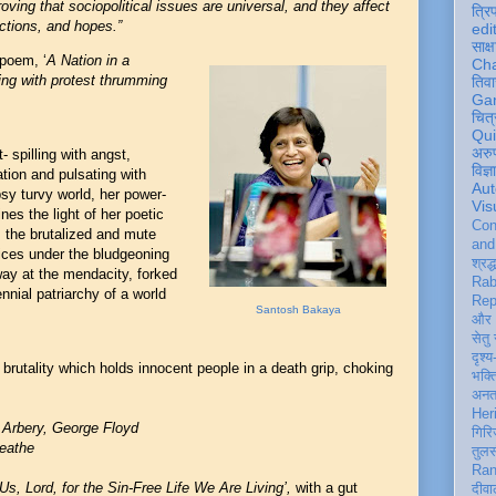
ving that sociopolitical issues are universal, and they affect
त्रि
ctions,
and hopes.”
edi
साक्ष
 poem, ‘
A Nation in a
Ch
ing with protest thrumming
तिवा
Ga
चित्
Qu
अरु
 spilling with angst,
विज्
tion and pulsating with
Aut
sy turvy world, her power-
Vis
es the light of her poetic
Con
s, the brutalized and mute
an
oices under the bludgeoning
श्रद्
ay at the mendacity, forked
Rab
nnial patriarchy of a world
Rep
Santosh Bakaya
और 
सेतु
दृश्य
brutality which holds innocent people in a death grip, choking
भक्
अन
Her
 Arbery, George Floyd
गिरि
reathe
तुल
Ran
Us, Lord, for the Sin-Free Life We Are Living’,
with a gut
दीवा