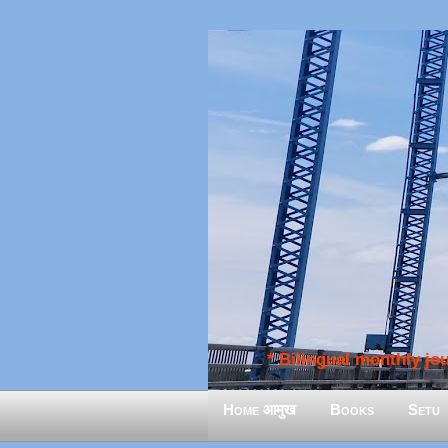
* Bilingual monthly jour
Home आमुख
Books
Setu