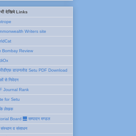
ें भी देखिये Links
otrope
monwealth Writers site
rldCat
e Bombay Review
diOx
ु पीडीएफ़ डाउनलोड Setu PDF Download
ों से निवेदन
F Journal Rank
te for Setu
 के लेखक
torial Board 🌉 सम्पादन मण्डल
ी संस्थान व संसाधन