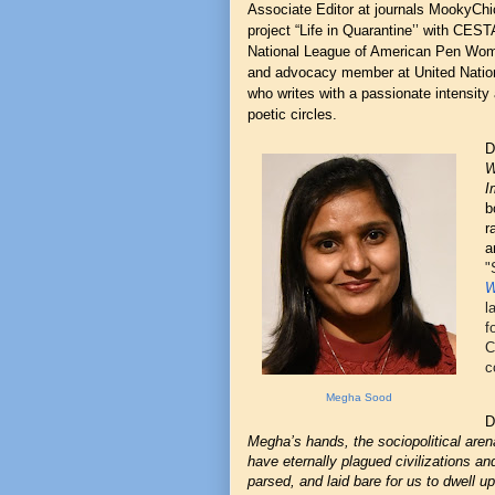
Associate Editor at journals MookyChic
project “Life in Quarantine’’ with CES
National League of American Pen Wo
and advocacy member at United Nations
who writes with a passionate intensity 
poetic circles.
D
W
I
b
r
a
"
W
l
f
C
c
Megha Sood
D
Megha’s hands, the sociopolitical arena
have eternally plagued civilizations and
parsed, and laid bare for us to dwell u