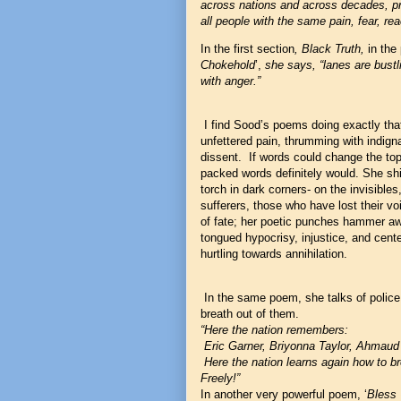
across nations and across decades, pro
all people with the same pain, fear, rea
In the first section
, Black Truth,
in the
Chokehold
’,
she says, “lanes are bustl
with anger.”
I find Sood’s poems doing exactly that-
unfettered pain, thrumming with indigna
dissent. If words could change the top
packed words definitely would. She shin
torch in dark corners- on the invisible
sufferers, those who have lost their v
of fate; her poetic punches hammer aw
tongued hypocrisy, injustice, and cente
hurtling towards annihilation.
In the same poem, she talks of police 
breath out of them.
“Here the nation remembers:
Eric Garner, Briyonna Taylor, Ahmaud
Here the nation learns again how to b
Freely!”
In another very powerful poem, ‘
Bless 