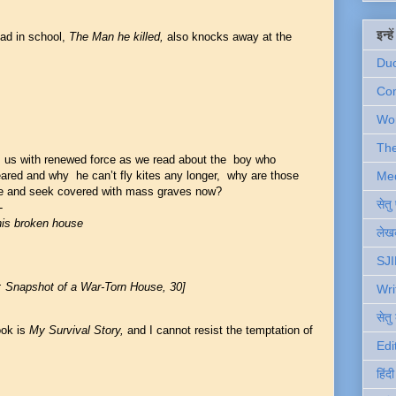
इन्ह
ad in school,
The Man he killed,
also
knocks away at the
Du
Com
Wo
Th
ts us with renewed force as we read about the boy who
Me
red and why he can’t fly kites any longer, why are those
e and seek covered with mass graves now?
सेत
-
this broken house
लेखक
SJI
: Snapshot of a War-Torn House, 30]
Wri
सेतु
ook is
My Survival Story,
and I cannot resist the temptation of
Edi
हिंद