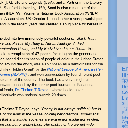
k (UK), Life and Legends (USA), and a Partner in the Literary
TA, Stanford University, USA, Sood is also a member of the
men (NLAPW), Women’s National Book Association (WNBA),
 Association- US Chapter. I found in her a very powerful poet
and in the recent years has created a snug place for herself in
ivided into five immensely powerful sections,
Black Truth;
ar and Peace; My Body Is Not an Apology; A Just
mmigration Policy; and My Body Lives Like a Threat
,
this
ook, a compilation of 47 poems focusing on the gender and
ace-based discrimination of people of color in the United States
nd around the world,
was also chosen as a semi-finalist for the
En
Shirley Holden Grant" by the
National League of American Pen
omen (NLAPW)
, and won appreciation by four different poet
Hi
aureates of the country. The book has a very insightful
ले
oreword penned by the former poet laureate of Pasadena,
Re
alifornia,
Dr. Thelma T Reyna.
, whose books have
Co
ollectively won national awards 20 times.
Lis
Sh
लघु
r.Thelma T Reyne, says “
Poetry is not always political; but in
Ph
 of our lives is the vessel holding her creations. Issues that
Int
 that still sunder societies are examined, explained, reviled,
Gop
pon and better understand. She casts her literary net wide,
धरो