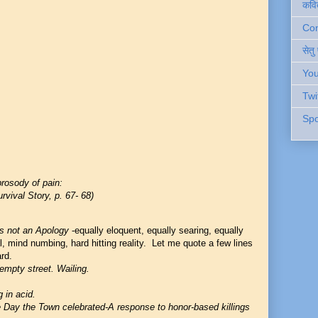
कवि
Cont
सेतु
You
Twi
Spo
rosody of pain:
rvival Story, p. 67- 68)
s not an Apology
-equally eloquent, equally searing, equally
, mind numbing, hard hitting reality. Let me quote a few lines
rd.
empty street. Wailing.
g in acid.
 Day the Town celebrated-A response to honor
-
based killings