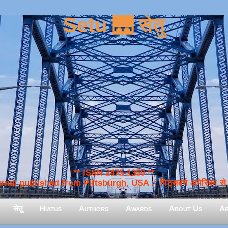
Setu 🌉 सेतु
** ISSN 2475-1359 **
nal published from Pittsburgh, USA :: पिट्सबर्ग अमेरिका से प
सेतु
Hiatus
Authors
Awards
About Us
Ar