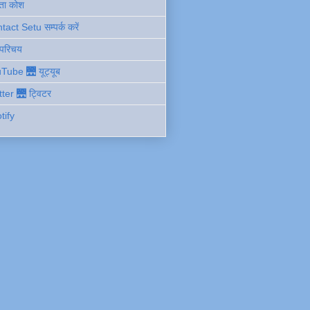
ता कोश
act Setu सम्पर्क करें
 परिचय
Tube 🌉 यूट्यूब
tter 🌉 ट्विटर
tify