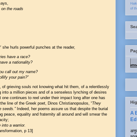
 says
,
Hai
of t
t on the roads
Se
’ she hurls powerful punches at the reader,
Pa
ries have a race?
ave a nationality?
you call out my name?
ollify your pain?”
, of grieving souls not knowing what hit them, of a relentlessly
into a million pieces and of a senseless lynching of desires
one continues to reel under their impact long after one has
Hig
the line of the Greek poet, Dinos Christianopoulos, “
They
e seeds.”
Indeed, her poems assure us that despite the burial
A 
ng peace, equality and fraternity all around and will smear the
Edi
acity;
into a warrior.
अनुर
nsformation, p 13]
spa