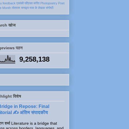
ku
feedback
एकांकी
पत्रिका
संगीत
Photopoetry
Poet
he Month
तोताराम सनाढ्य
मास के लेखक
संगोष्ठी
arch खोज
geviews पठन
9,258,138
hlight विशेष
Bridge in Repose: Final
torial ✍️ अंतिम संपादकीय
ाग शर्मा Literature is a bridge that
ns across borders, languages, and