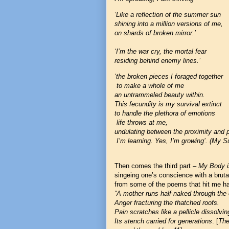
‘Like a reflection of the summer sun
shining into a million versions of me,
on shards of broken mirror.’
‘I’m the war cry, the mortal fear
residing behind enemy lines.’
‘the broken pieces I foraged together
to make a whole of me
an untrammeled beauty within.
This fecundity is my survival extinct
to handle the plethora of emotions
life throws at me,
undulating between the proximity and p
I’m learning. Yes, I’m growing’. (My Su
Then comes the third part
–
My Body i
singeing one’s conscience with a brutal
from some of the poems that hit me ha
“A mother runs half-naked through the 
Anger fracturing the thatched roofs.
Pain scratches like a pellicle dissolvin
Its stench carried for generations
. [
The