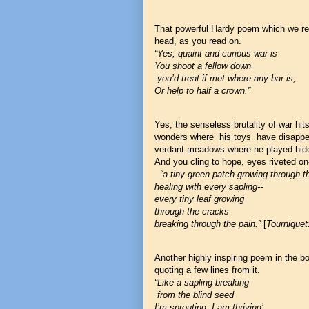
That powerful Hardy poem which we re
head, as you read on.
“Yes, quaint and curious war is
You shoot a fellow down
you’d treat if met where any bar is,
Or help to half a crown.”
Yes, the senseless brutality of war hi
wonders where his toys have disappea
verdant meadows where he played hid
And you cling to hope, eyes riveted on
“a tiny green patch growing through 
healing with every sapling--
every tiny leaf growing
through the cracks
breaking through the pain.”
[
Tourniquet
Another highly inspiring poem in the b
quoting a few lines from it.
“Like a sapling breaking
from the blind seed
I’m sprouting, I am thriving’