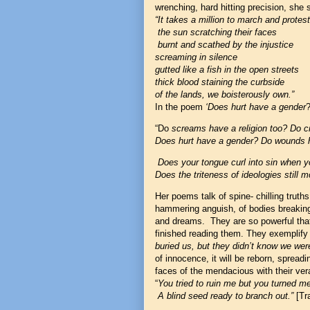
wrenching, hard hitting precision, she
“It takes a million to march and protes
the sun scratching their faces
burnt and scathed by the injustice
screaming in silence
gutted like a fish in the open streets
thick blood staining the curbside
of the lands, we boisterously own.”
In the poem
‘Does hurt have a gender
?
“Do
screams have a religion too? Do c
Does hurt have a gender? Do wounds h
Does your tongue curl into sin when 
Does the triteness of ideologies still m
Her poems talk of spine- chilling truths
hammering anguish, of bodies breaking 
and dreams. They are so powerful that 
finished reading them. They exemplify 
buried us, but they didn’t know we wer
of innocence, it will be reborn, spreadi
faces of the mendacious with their ver
“
You tried to ruin me but you turned me 
A blind seed ready to branch out.”
[Tra