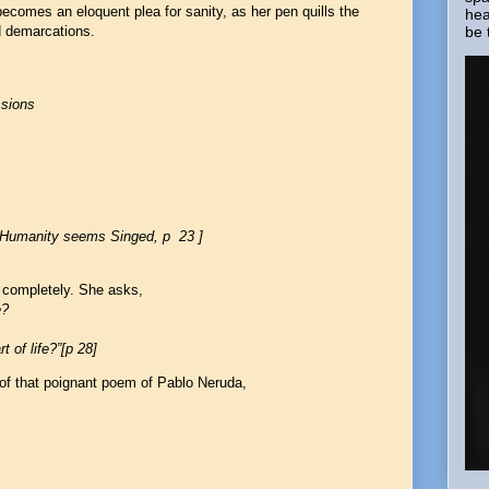
becomes an eloquent plea for sanity, as her pen quills the
hea
be 
d demarcations.
ssions
, Humanity seems Singed, p 23 ]
 completely. She asks,
e?
 of life?”[p 28]
f that poignant poem of Pablo Neruda,