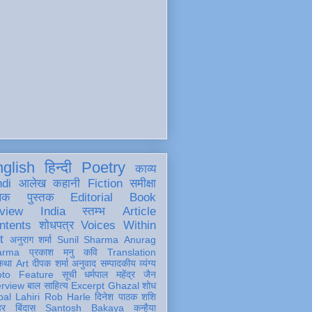
glish
हिन्दी
Poetry
काव्य
ndi
आलेख
कहानी
Fiction
समीक्षा
खक
पुस्तक
Editorial
Book
view
India
स्तम्भ
Article
ntents
शोधपत्र
Voices Within
t
अनुराग शर्मा
Sunil Sharma
Anurag
arma
प्रकाश मनु
कवि
Translation
कथा
Art
दीपक शर्मा
अनुवाद
सम्पादकीय
व्यंग्य
oto Feature
सूची
धर्मपाल महेंद्र जैन
erview
बाल साहित्य
Excerpt
Ghazal
शोध
al Lahiri
Rob Harle
दिनेश पाठक शशि
हर
बिंदास
Santosh Bakaya
कन्हैया