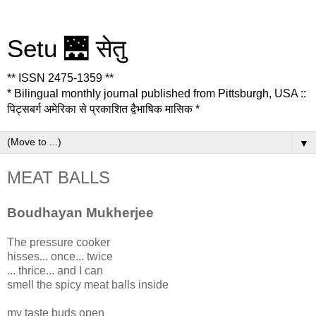
Setu 🌉 सेतु
** ISSN 2475-1359 **
* Bilingual monthly journal published from Pittsburgh, USA ::
पिट्सबर्ग अमेरिका से प्रकाशित द्वैभाषिक मासिक *
▼
MEAT BALLS
Boudhayan Mukherjee
The pressure cooker
hisses... once... twice
... thrice... and I can
smell the spicy meat balls inside
my taste buds open