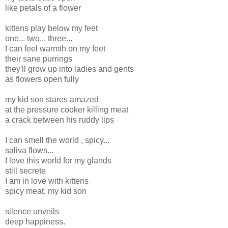
like petals of a flower
kittens play below my feet
one... two... three...
I can feel warmth on my feet
their sane purrings
they'll grow up into ladies and gents
as flowers open fully
my kid son stares amazed
at the pressure cooker killing meat
a crack between his ruddy lips
I can smell the world , spicy...
saliva flows...
I love this world for my glands
still secrete
I am in love with kittens
spicy meat, my kid son
silence unveils
deep happiness.