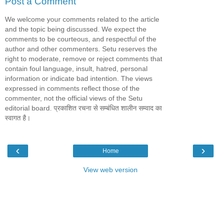
Post a Comment
We welcome your comments related to the article
and the topic being discussed. We expect the
comments to be courteous, and respectful of the
author and other commenters. Setu reserves the
right to moderate, remove or reject comments that
contain foul language, insult, hatred, personal
information or indicate bad intention. The views
expressed in comments reflect those of the
commenter, not the official views of the Setu
editorial board. प्रकाशित रचना से सम्बंधित शालीन सम्वाद का
स्वागत है।
‹
›
Home
View web version