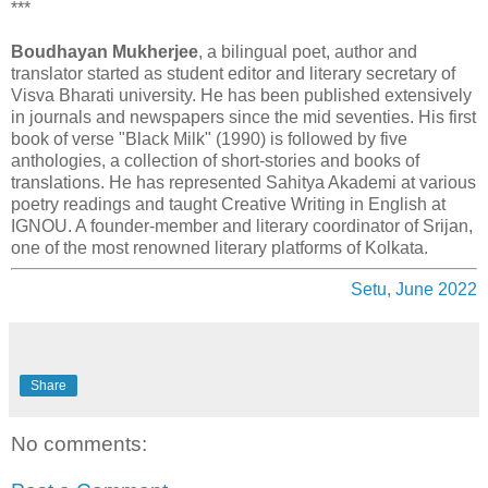
***
Boudhayan Mukherjee
, a bilingual poet, author and
translator started as student editor and literary secretary of
Visva Bharati university. He has been published extensively
in journals and newspapers since the mid seventies. His first
book of verse "Black Milk" (1990) is followed by five
anthologies, a collection of short-stories and books of
translations. He has represented Sahitya Akademi at various
poetry readings and taught Creative Writing in English at
IGNOU. A founder-member and literary coordinator of Srijan,
one of the most renowned literary platforms of Kolkata.
Setu, June 2022
Share
No comments: