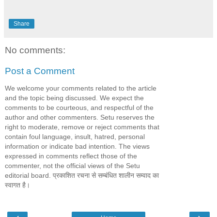
Share
No comments:
Post a Comment
We welcome your comments related to the article
and the topic being discussed. We expect the
comments to be courteous, and respectful of the
author and other commenters. Setu reserves the
right to moderate, remove or reject comments that
contain foul language, insult, hatred, personal
information or indicate bad intention. The views
expressed in comments reflect those of the
commenter, not the official views of the Setu
editorial board. प्रकाशित रचना से सम्बंधित शालीन सम्वाद का
स्वागत है।