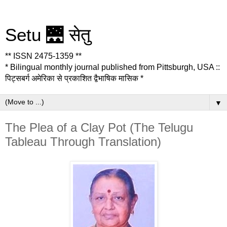
Setu 🌉 सेतु
** ISSN 2475-1359 **
* Bilingual monthly journal published from Pittsburgh, USA ::
पिट्सबर्ग अमेरिका से प्रकाशित द्वैभाषिक मासिक *
▼
The Plea of a Clay Pot (The Telugu
Tableau Through Translation)