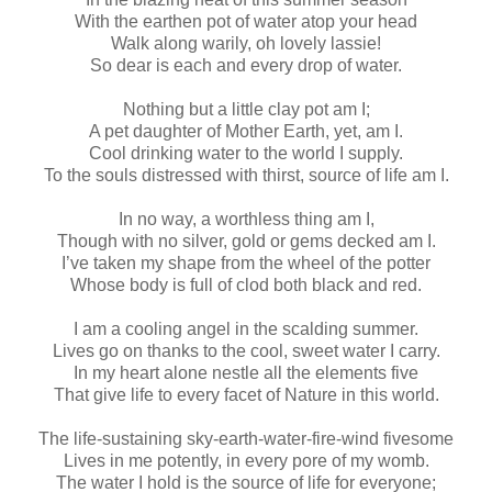
With the earthen pot of water atop your head
Walk along warily, oh lovely lassie!
So dear is each and every drop of water.
Nothing but a little clay pot am I;
A pet daughter of Mother Earth, yet, am I.
Cool drinking water to the world I supply.
To the souls distressed with thirst, source of life am I.
In no way, a worthless thing am I,
Though with no silver, gold or gems decked am I.
I’ve taken my shape from the wheel of the potter
Whose body is full of clod both black and red.
I am a cooling angel in the scalding summer.
Lives go on thanks to the cool, sweet water I carry.
In my heart alone nestle all the elements five
That give life to every facet of Nature in this world.
The life-sustaining sky-earth-water-fire-wind fivesome
Lives in me potently, in every pore of my womb.
The water I hold is the source of life for everyone;