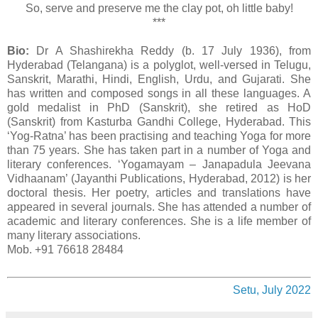
So, serve and preserve me the clay pot, oh little baby!
***
Bio:
Dr A Shashirekha Reddy (b. 17 July 1936), from
Hyderabad (Telangana) is a polyglot, well-versed in Telugu,
Sanskrit, Marathi, Hindi, English, Urdu, and Gujarati. She
has written and composed songs in all these languages. A
gold medalist in PhD (Sanskrit), she retired as HoD
(Sanskrit) from Kasturba Gandhi College, Hyderabad. This
‘Yog-Ratna’ has been practising and teaching Yoga for more
than 75 years. She has taken part in a number of Yoga and
literary conferences. ‘Yogamayam – Janapadula Jeevana
Vidhaanam’ (Jayanthi Publications, Hyderabad, 2012) is her
doctoral thesis. Her poetry, articles and translations have
appeared in several journals. She has attended a number of
academic and literary conferences. She is a life member of
many literary associations.
Mob. +91 76618 28484
Setu, July 2022