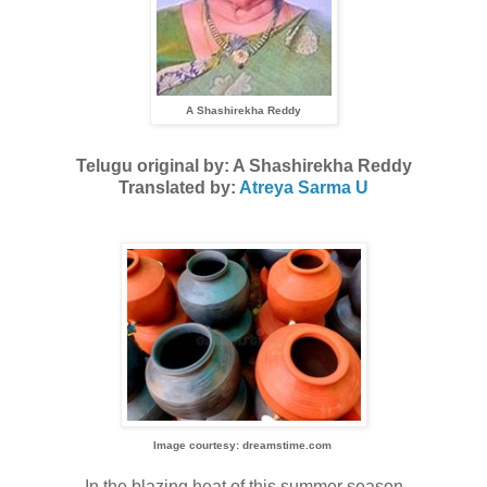
A Shashirekha Reddy
Telugu original by: A Shashirekha Reddy
Translated by:
Atreya Sarma U
Image courtesy: dreamstime.com
In the blazing heat of this summer season