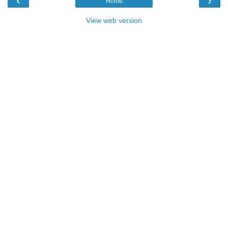
‹
›
Home
View web version