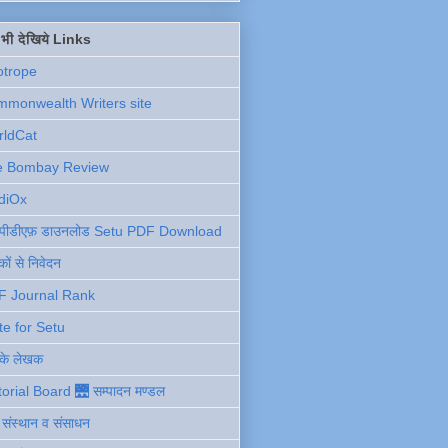
ें भी देखिये Links
otrope
monwealth Writers site
rldCat
e Bombay Review
diOx
ु पीडीएफ़ डाउनलोड Setu PDF Download
ों से निवेदन
F Journal Rank
te for Setu
 के लेखक
torial Board 🌉 सम्पादन मण्डल
ी संस्थान व संसाधन