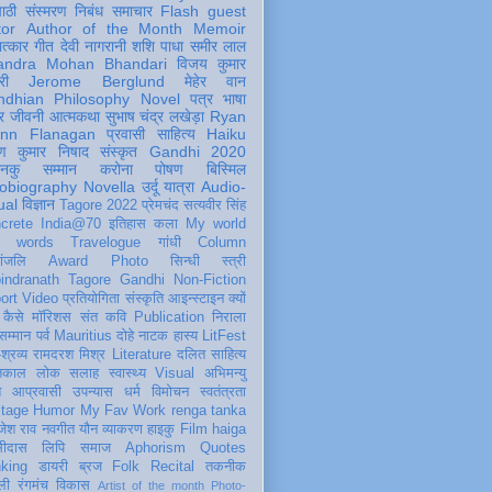
पाठी
संस्मरण
निबंध
समाचार
Flash
guest
tor
Author of the Month
Memoir
ात्कार
गीत
देवी नागरानी
शशि पाधा
समीर लाल
andra Mohan Bhandari
विजय कुमार
री
Jerome Berglund
मेहेर वान
ndhian Philosophy
Novel
पत्र
भाषा
र
जीवनी
आत्मकथा
सुभाष चंद्र लखेड़ा
Ryan
inn Flanagan
प्रवासी
साहित्य
Haiku
ण कुमार निषाद
संस्कृत
Gandhi 2020
ञानकु
सम्मान
करोना
पोषण
बिस्मिल
obiography
Novella
उर्दू
यात्रा
Audio-
ual
विज्ञान
Tagore 2022
प्रेमचंद
सत्यवीर सिंह
crete
India@70
इतिहास
कला
My world
d words
Travelogue
गांधी
Column
धांजलि
Award
Photo
सिन्धी
स्त्री
indranath Tagore
Gandhi
Non-Fiction
ort
Video
प्रतियोगिता
संस्कृति
आइन्स्टाइन
क्यों
कैसे
मॉरिशस
संत कवि
Publication
निराला
 सम्मान
पर्व
Mauritius
दोहे
नाटक
हास्य
LitFest
-श्रव्य
रामदरश मिश्र
Literature
दलित साहित्य
तिकाल
लोक
सलाह
स्वास्थ्य
Visual
अभिमन्यु
त
आप्रवासी
उपन्यास
धर्म
विमोचन
स्वतंत्रता
itage
Humor
My Fav Work
renga tanka
जेश राव
नवगीत
यौन
व्याकरण
हाइकु
Film
haiga
सीदास
लिपि
समाज
Aphorism
Quotes
king
डायरी
ब्रज
Folk
Recital
तकनीक
ली
रंगमंच
विकास
Artist of the month
Photo-