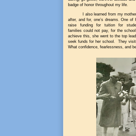
badge of honor throughout my life.
I also learned from my mothe
after, and for, one’s dreams. One of
raise funding for tuition for stu
families could not pay, for the school
achieve this, she went to the top lead
seek funds for her school. They visit
What confidence, fearlessness, and bel