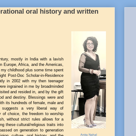
ational oral history and written
tury, mostly in India with a lavish
 in Europe, Africa, and the Americas,
in my childhood plus some time spent
ight Post-Doc Scholar-in-Residence
tly in 2002 with my then teenager
ere ingrained in me by broadminded
sited and resided in, and by the gift
d and destiny. Blessings were and
ith its hundreds of female, male and
suggests a very liberal way of
ty of choice, the freedom to worship
 without strict rules allows for a
ng these cultural/religious traits into
s passed on generation to generation
Anita Nahal
gion, culture, oral history, and the