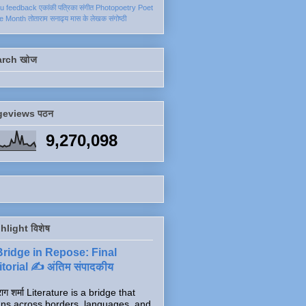
ku
feedback
एकांकी
पत्रिका
संगीत
Photopoetry
Poet
he Month
तोताराम सनाढ्य
मास के लेखक
संगोष्ठी
arch खोज
geviews पठन
9,270,098
hlight विशेष
Bridge in Repose: Final
torial ✍️ अंतिम संपादकीय
ाग शर्मा Literature is a bridge that
ns across borders, languages, and