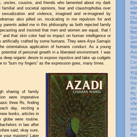
ts, uncles, cousins, and friends who lamented about my dark
त्रि
edi
d familial and societal opinions, fear and claustrophobia over
साक्ष
n, sexualization and violence, imagined and re-imagined by
Ch
odramas also pilled on, inculcating in me repulsion for and
तिवा
My parents aided me in this philosophy as both rejected family
Ga
ypecasting and insisted that men and women are equal, that I
चित्
,” and that skin color had no impact on human intelligence or
Qu
ns artificially crafted by some humans. They were
Arya Samajis
अरु
he ostentatious application of humans conduct. As a young
विज्
Aut
e potential of personal growth in a liberated environment. I was
Vis
 a deep organic desire to expose injustice and take up cudgels
Con
me to “burn my fingers” as the expression goes, many times.
an
श्रद्
Rab
Rep
और 
gh sharing of family
सेतु
tion were imperative
दृश्य
sic three Rs, finding
भक्
each day, reciting a
अन
ew books, articles in
Her
 globe were routine.
गिरि
achelors in law after
तुल
nfare said, okay sure,
Ran
दीवा
te your masters! Later