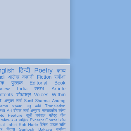
glish
हिन्दी
Poetry
काव्य
ndi
आलेख
कहानी
Fiction
समीक्षा
खक
पुस्तक
Editorial
Book
view
India
स्तम्भ
Article
ntents
शोधपत्र
Voices Within
t
अनुराग शर्मा
Sunil Sharma
Anurag
arma
प्रकाश मनु
कवि
Translation
कथा
Art
दीपक शर्मा
अनुवाद
सम्पादकीय
व्यंग्य
oto Feature
सूची
धर्मपाल महेंद्र जैन
erview
बाल साहित्य
Excerpt
Ghazal
शोध
al Lahiri
Rob Harle
दिनेश पाठक शशि
हर
बिंदास
Santosh Bakaya
कन्हैया