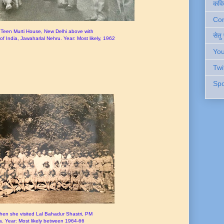
कवि
Cont
Teen Murti House, New Delhi above with
सेतु
of India, Jawaharlal Nehru. Year: Most likely, 1962
You
Twi
Spo
n she visited Lal Bahadur Shastri, PM
ia. Year: Most likely between 1964-66