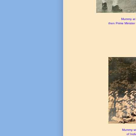
Mummy at 
then Prime Minister 
Mummy whe
of Ind