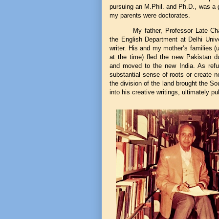
pursuing an M.Phil. and Ph.D., was a 
my parents were doctorates.
My father, Professor Late C
the English Department at Delhi Univ
writer. His and my mother’s families 
at the time) fled the new Pakistan du
and moved to the new India. As refuge
substantial sense of roots or create 
the division of the land brought the S
into his creative writings, ultimately p