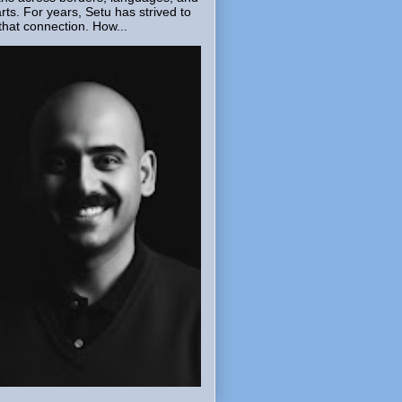
rts. For years, Setu has strived to
that connection. How...