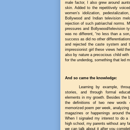
male factor, I also grew around aun
skin. Added to the repetitively voice
women’s idolization, pedestalizatio
Bollywood and Indian television mel
rejection of such patriarchal norms. 
pressures and Bollywood/television t
was no different, “no less than a son
success as did no other differentiatio
and rejected the caste system and t
impressionist girl these views held th
also by nature a precocious child with
for the underdog, something that led 
And so came the knowledge:
Learning by example, throu
stories, and through formal educa
elements in my growth. Besides the ba
the definitions of two new words 
memorized poem per week, analyzing n
magazines or happenings around the
When I signaled my interest to do a b
high school, my parents without any fa
we can talk about it after you comple