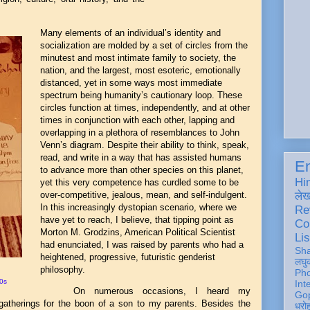
Many elements of an individual’s identity and
socialization are molded by a set of circles from the
minutest and most intimate family to society, the
nation, and the largest, most esoteric, emotionally
distanced, yet in some ways most immediate
spectrum being humanity’s cautionary loop. These
circles function at times, independently, and at other
times in conjunction with each other, lapping and
overlapping in a plethora of resemblances to John
Venn’s diagram. Despite their ability to think, speak,
read, and write in a way that has assisted humans
En
to advance more than other species on this planet,
Hi
yet this very competence has curdled some to be
over-competitive, jealous, mean, and self-indulgent.
ले
In this increasingly dystopian scenario, where we
Re
have yet to reach, I believe, that tipping point as
Co
Morton M. Grodzins, American Political Scientist
Lis
had enunciated, I was raised by parents who had a
Sh
heightened, progressive, futuristic genderist
लघु
philosophy.
Ph
0s
Int
On numerous occasions, I heard my
Gop
 gatherings for the boon of a son to my parents. Besides the
धरो