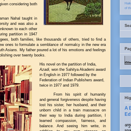
Hai
given considering both
of t
haman Nahal taught in
ersity and was also a
Se
(unknown to each other
ring partition in 1947
es, both families, like thousands of others, tried to find a
new ones to formulate a semblance of normalcy in the new era
Pa
outh Asians. My father poured a lot of his emotions and feelings
ublishing over twenty books.
His novel on the partition of India,
Azadi,
won the Sahitya Akademi award
in English in
1977 followed by the
Federation of Indian Publishers award,
twice in 1977 and 1979.
From his spirit of humanity
Hig
and general forgiveness despite having
lost his sister, her husband, and their
A 
unborn child in a train massacre on
Edi
their way to India during partition, I
learned compassion, fairness, and
अनुर
balance. And seeing him write, in
spa