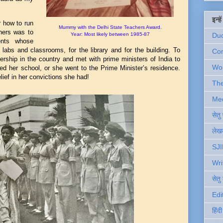
इन्ह
r how to run
Mummy with the Delhi State Teachers Award.
 hers was to
Year: Most likely between 1985-87
Du
dents whose
 labs and classrooms, for the library and for the building. To
Com
ership in the country and met with prime ministers of India to
Wo
ed her school, or she went to the Prime Minister’s residence.
ief in her convictions she had!
Th
Me
सेत
लेखक
SJI
Wri
सेतु
Edi
हिंद