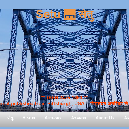
Setu 🌉 सेतु
** ISSN 2475-1359 **
nal published from Pittsburgh, USA :: पिट्सबर्ग अमेरिका से प
सेतु
Hiatus
Authors
Awards
About Us
Ar