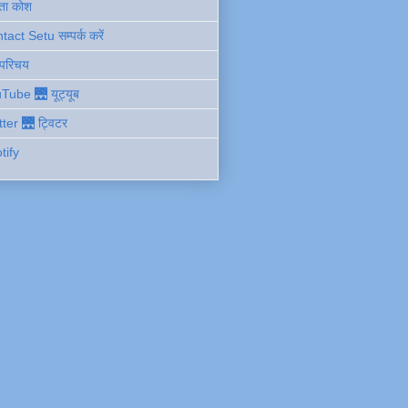
ता कोश
act Setu सम्पर्क करें
 परिचय
Tube 🌉 यूट्यूब
tter 🌉 ट्विटर
tify