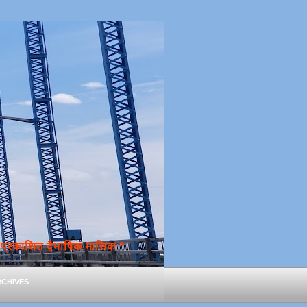
्रकाशित द्वैभाषिक मासिक *
chives