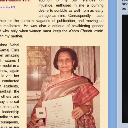
addition to my own stances on
hea
injustice, enthused in me a burning
s in the US.
be 
desire to scribble as well from as early
5
an age as nine. Consequently, I also
ience for the complex vagaries of publication, and moving on
 in mailboxes. He was also a critique of bewildering gender
end why only when women must keep the
Karva Chauth vrath
*
ith my mother.
shna Nahal
Samaj Girls
 An amazing
t natures I
 model in a
ehow, again
uld visit her
 conducted
h students,
eadfast, the
 others and
way she sat
 principal’s
e leadership
imilar to my
 courageous,
d aura as my