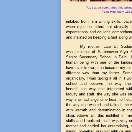
Papa at an event about his writing
Year: Most likely, 197
imbibed from him writing skills, pat
when rejection letters sat stoically
expectations and couldn’t compreh
and insisted on keeping a fast along w
My mother, Late Dr. Sudar
was principal of Satbhrawan Arya 
Senior Secondary School in Delhi.
human being with one of the kindes
have ever known, she became my role
different way than my father. Som
organically, I was taking it all in. I wo
school and observe the way she
herself, the way she interacted wit
faculty and staff, the way she was st
way she had a genuine heart to help
the way she walked and talked, the 
with warmth and determination in the
chair. Above all, this instilled in m
skills and I realized that I was very s
mother and carried her enterprising,
daring, go-getter, survivor attitude an