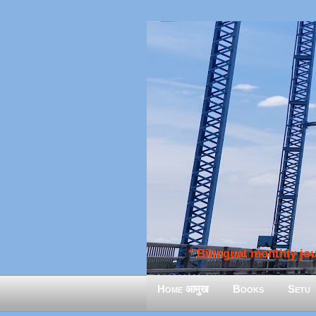
* Bilingual monthly jour
Home आमुख
Books
Setu