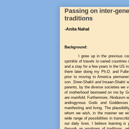
Passing on inter-gener
traditions
-Anita Nahal
Background:
I grew up in the previous cen
sprinkle of travels to varied countries
and a stay for a few years in the US 
there later doing my Ph.D. and Fulbr
prior to moving to America permanen
son.
Stree-Shakti and Insaan-Shakti
w
parents, by the diverse societies we vi
of motherhood bestowed on me by Go
are manifold. Furthermore, Hinduism w
androgynous Gods and Goddesses 
manifesting and living. The plausibili
whom we wish, in the manner we wish,
wide range of possibilities in transcribi
our daily lives. I believe learning i
through an amalgam of traditions, reli