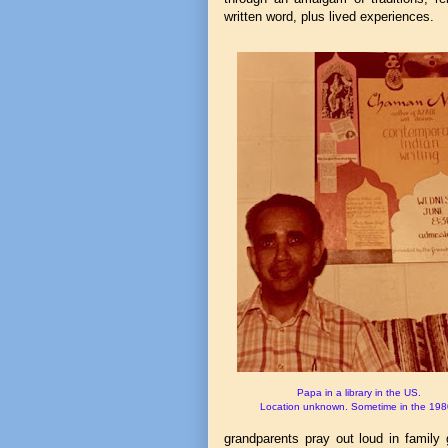
written word, plus lived experiences.
Papa in a library in the US.
Location unknown. Sometime in the 198
grandparents pray out loud in family