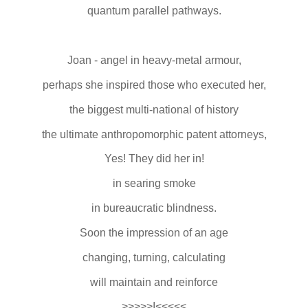
quantum parallel pathways.
Joan - angel in heavy-metal armour,
perhaps she inspired those who executed her,
the biggest multi-national of history
the ultimate anthropomorphic patent attorneys,
Yes! They did her in!
in searing smoke
in bureaucratic blindness.
Soon the impression of an age
changing, turning, calculating
will maintain and reinforce
>>>>>I<<<<<