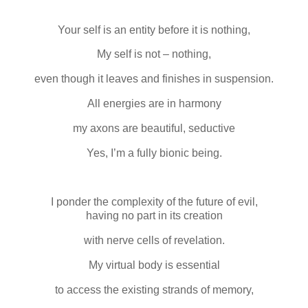
Your self is an entity before it is nothing,
My self is not – nothing,
even though it leaves and finishes in suspension.
All energies are in harmony
my axons are beautiful, seductive
Yes, I’m a fully bionic being.
I ponder the complexity of the future of evil,
having no part in its creation
with nerve cells of revelation.
My virtual body is essential
to access the existing strands of memory,