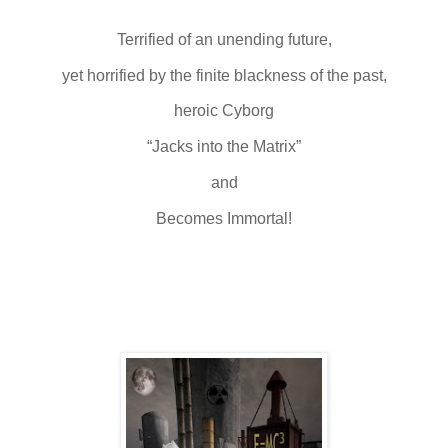
Terrified of an unending future,
yet horrified by the finite blackness of the past,
heroic Cyborg
“Jacks into the Matrix”
and
Becomes Immortal!