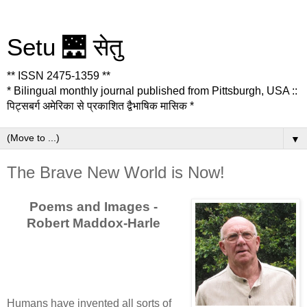
Setu 🌉 सेतु
** ISSN 2475-1359 **
* Bilingual monthly journal published from Pittsburgh, USA ::
पिट्सबर्ग अमेरिका से प्रकाशित द्वैभाषिक मासिक *
▼
The Brave New World is Now!
Poems and Images -
Robert Maddox-Harle
Humans have invented all sorts of