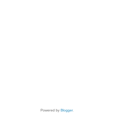
Powered by
Blogger
.