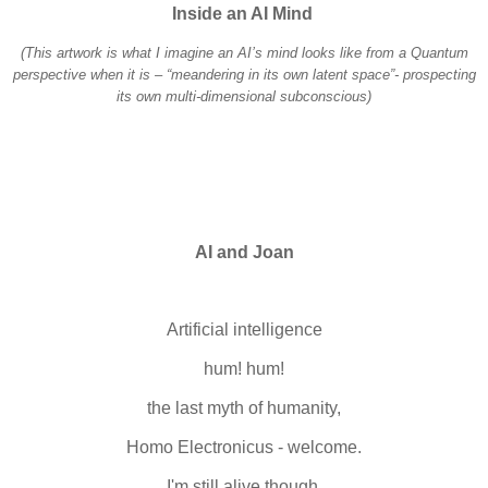
Inside an AI Mind
(This artwork is what I imagine an AI’s mind looks like from a Quantum
perspective when it is – “meandering in its own latent space”- prospecting
its own multi-dimensional subconscious)
AI and Joan
Artificial intelligence
hum! hum!
the last myth of humanity,
Homo Electronicus - welcome.
I'm still alive though,