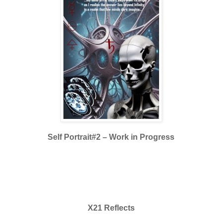
Self Portrait#2
– Work in Progress
X21 Reflects