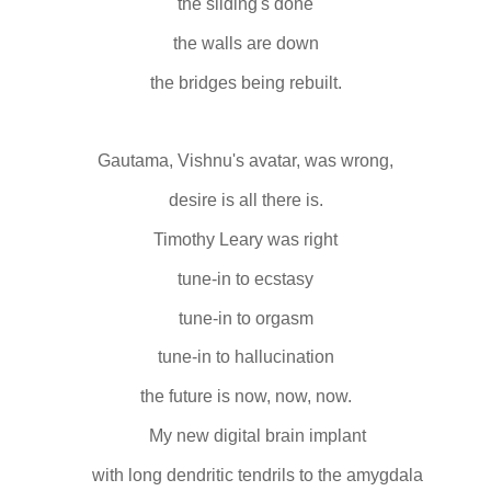
the sliding's done
the walls are down
the bridges being rebuilt.
Gautama, Vishnu's avatar, was wrong,
desire is all there is.
Timothy Leary was right
tune-in to ecstasy
tune-in to orgasm
tune-in to hallucination
the future is now, now, now.
My new digital brain implant
with long dendritic tendrils to the amygdala