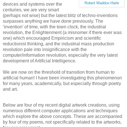
Robert Maddox-Harle
devices and systems over the
centuries, we are very smart
(perhaps not wise) but the latest blitz of techno-inventions
surpasses anything we have done previously. The
‘invention’ of time, with the town clock, the industrial
revolution, the Enlightenment (a misnomer if there ever was
one) which encouraged Empiricism and scientific
reductionist thinking, and the industrial mass production
revolution pale into insignificance with the
computer/information revolution, especially the very latest
development of Artificial Intelligence.
We are now on the threshold of transition from human to
artificial human! I have been investigating this phenomenon
for many years, academically, but especially through poetry
and art.
Below are four of my recent digital artwork creations, using
numerous different computer applications and techniques
which explore the above concepts. These are accompanied
by four of my poems, not specifically related to the artworks,