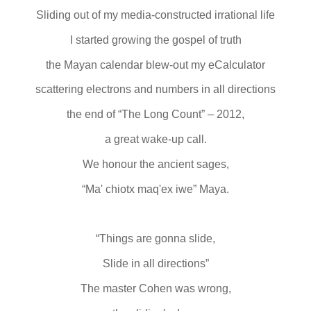
Sliding out of my media-constructed irrational life
I started growing the gospel of truth
the Mayan calendar blew-out my eCalculator
scattering electrons and numbers in all directions
the end of “The Long Count” – 2012,
a great wake-up call.
We honour the ancient sages,
“Ma' chiotx maq'ex iwe” Maya.
“Things are gonna slide,
Slide in all directions”
The master Cohen was wrong,