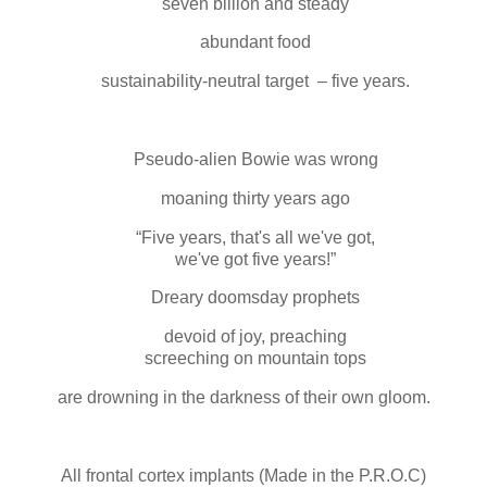
seven billion and steady
abundant food
sustainability-neutral target – five years.
Pseudo-alien Bowie was wrong
moaning thirty years ago
“Five years, that's all we've got,
we've got five years!”
Dreary doomsday prophets
devoid of joy, preaching
screeching on mountain tops
are drowning in the darkness of their own gloom.
All frontal cortex implants (Made in the P.R.O.C)