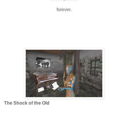
forever.
The Shock of the Old