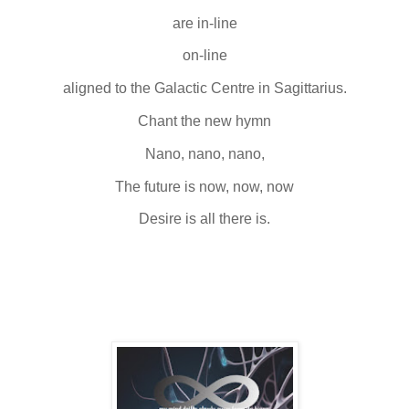
are in-line
on-line
aligned to the Galactic Centre in Sagittarius.
Chant the new hymn
Nano, nano, nano,
The future is now, now, now
Desire is all there is.