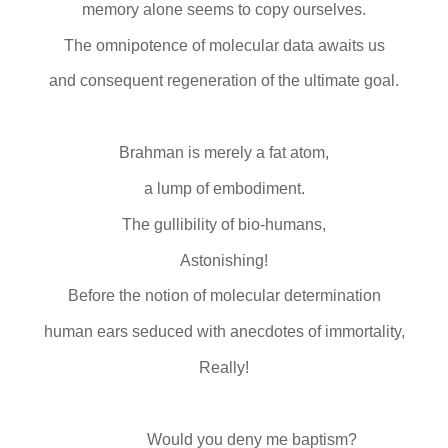
memory alone seems to copy ourselves.
The omnipotence of molecular data awaits us
and consequent regeneration of the ultimate goal.
Brahman is merely a fat atom,
a lump of embodiment.
The gullibility of bio-humans,
Astonishing!
Before the notion of molecular determination
human ears seduced with anecdotes of immortality,
Really!
Would you deny me baptism?