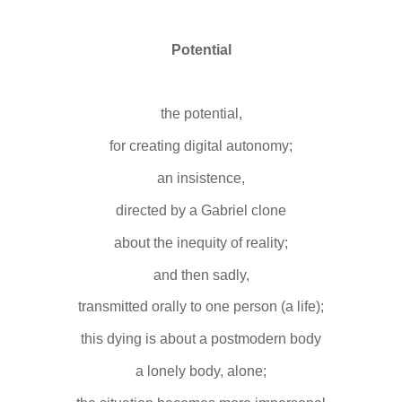
Potential
the potential,
for creating digital autonomy;
an insistence,
directed by a Gabriel clone
about the inequity of reality;
and then sadly,
transmitted orally to one person (a life);
this dying is about a postmodern body
a lonely body, alone;