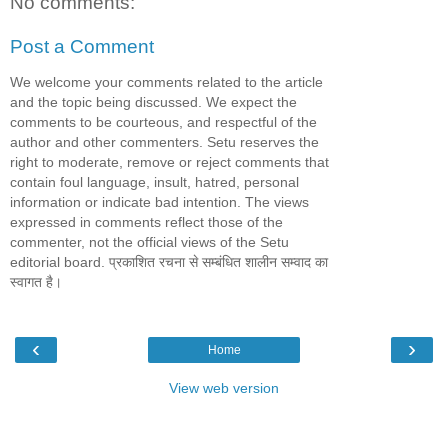
No comments:
Post a Comment
We welcome your comments related to the article
and the topic being discussed. We expect the
comments to be courteous, and respectful of the
author and other commenters. Setu reserves the
right to moderate, remove or reject comments that
contain foul language, insult, hatred, personal
information or indicate bad intention. The views
expressed in comments reflect those of the
commenter, not the official views of the Setu
editorial board. प्रकाशित रचना से सम्बंधित शालीन सम्वाद का
स्वागत है।
‹
›
Home
View web version