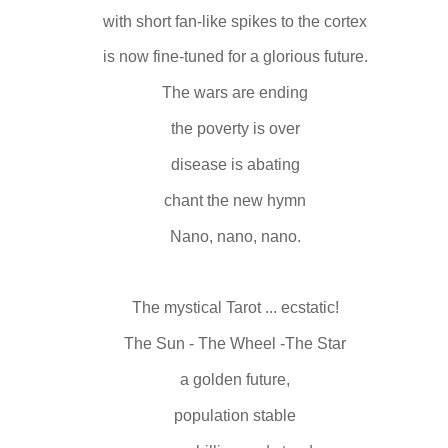
with short fan-like spikes to the cortex
is now fine-tuned for a glorious future.
The wars are ending
the poverty is over
disease is abating
chant the new hymn
Nano, nano, nano.
The mystical Tarot ... ecstatic!
The Sun - The Wheel -The Star
a golden future,
population stable