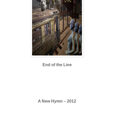
End of the Line
A New Hymn – 2012