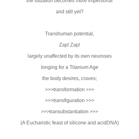
the situation becomes more impersonal
and still yet?
Transhuman potential,
Zap! Zap!
largely unaffected by its own neuroses
longing for a Titanium Age
the body desires, craves;
>>>transformation >>>
>>>transfiguration >>>
>>>transubstantiation >>>
(A Eucharistic feast of silicone and acidDNA)