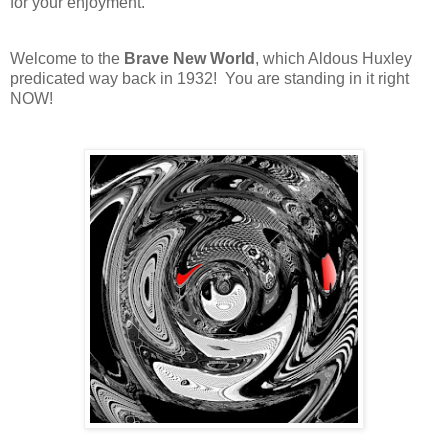
for your enjoyment.
Welcome to the
Brave New World
, which Aldous Huxley
predicated way back in 1932! You are standing in it right
NOW!