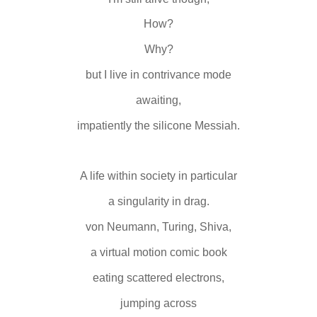
How?
Why?
but I live in contrivance mode
awaiting,
impatiently the silicone Messiah.
A life within society in particular
a singularity in drag.
von Neumann, Turing, Shiva,
a virtual motion comic book
eating scattered electrons,
jumping across