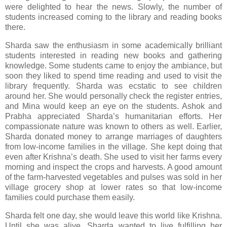
were delighted to hear the news. Slowly, the number of
students increased coming to the library and reading books
there.
Sharda saw the enthusiasm in some academically brilliant
students interested in reading new books and gathering
knowledge. Some students came to enjoy the ambiance, but
soon they liked to spend time reading and used to visit the
library frequently. Sharda was ecstatic to see children
around her. She would personally check the register entries,
and Mina would keep an eye on the students. Ashok and
Prabha appreciated Sharda’s humanitarian efforts. Her
compassionate nature was known to others as well. Earlier,
Sharda donated money to arrange marriages of daughters
from low-income families in the village. She kept doing that
even after Krishna’s death. She used to visit her farms every
morning and inspect the crops and harvests. A good amount
of the farm-harvested vegetables and pulses was sold in her
village grocery shop at lower rates so that low-income
families could purchase them easily.
Sharda felt one day, she would leave this world like Krishna.
Until she was alive, Sharda wanted to live fulfilling her