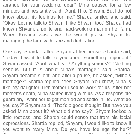
arrange for your wedding, dear.” Mina paused for a few
minutes and hesitantly said, “Aunt, I like Shyam. But I do not
know about his feelings for me.” Sharda smiled and said,
“Okay. Let me talk to Shyam. I like Shyam, too.” Sharda had
known Shyam, a polite and hard-working man on her farm.
When Krishna was alive, he would praise Shyam for
managing the farm with care and dedication.
One day, Sharda called Shyam at her house. Sharda said,
“Today, I want to talk to you about something important.”
Shyam asked, “Aunt, what is it? Anything serious?” “Nothing
serious. But it is about Mina’s marriage,” said Sharda.
Shyam became silent, and after a pause, he asked, “Mina’s
marriage?” Sharda replied, “Yes, Shyam. You know, Mina is
like my daughter. Her mother used to work for us. After her
mother’s death, Mina started living with us. As a responsible
guardian, I want her to get married and settle in life. What do
you say?” Shyam said, “That’s a good thought. But have you
asked Mina about it? What did she say?” Shyam looked a
little restless, and Sharda could sense that from his facial
expressions. Sharda replied, “Shyam, I would like to know if
you want to marry Mina. Do you have feelings for her?”