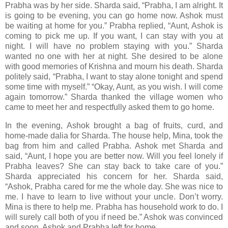
Prabha was by her side. Sharda said, “Prabha, I am alright. It
is going to be evening, you can go home now. Ashok must
be waiting at home for you.” Prabha replied, “Aunt, Ashok is
coming to pick me up. If you want, I can stay with you at
night. I will have no problem staying with you.” Sharda
wanted no one with her at night. She desired to be alone
with good memories of Krishna and mourn his death. Sharda
politely said, “Prabha, I want to stay alone tonight and spend
some time with myself.” “Okay, Aunt, as you wish. I will come
again tomorrow.” Sharda thanked the village women who
came to meet her and respectfully asked them to go home.
In the evening, Ashok brought a bag of fruits, curd, and
home-made dalia for Sharda. The house help, Mina, took the
bag from him and called Prabha. Ashok met Sharda and
said, “Aunt, I hope you are better now. Will you feel lonely if
Prabha leaves? She can stay back to take care of you.”
Sharda appreciated his concern for her. Sharda said,
“Ashok, Prabha cared for me the whole day. She was nice to
me. I have to learn to live without your uncle. Don’t worry.
Mina is there to help me. Prabha has household work to do. I
will surely call both of you if need be.” Ashok was convinced
and soon, Ashok and Prabha left for home.