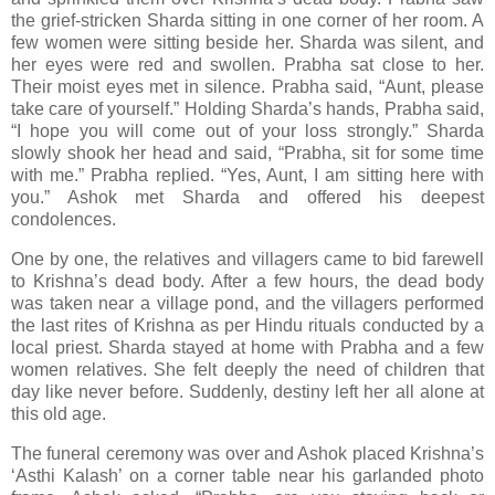
the grief-stricken Sharda sitting in one corner of her room. A
few women were sitting beside her. Sharda was silent, and
her eyes were red and swollen. Prabha sat close to her.
Their moist eyes met in silence. Prabha said, “Aunt, please
take care of yourself.” Holding Sharda’s hands, Prabha said,
“I hope you will come out of your loss strongly.” Sharda
slowly shook her head and said, “Prabha, sit for some time
with me.” Prabha replied. “Yes, Aunt, I am sitting here with
you.” Ashok met Sharda and offered his deepest
condolences.
One by one, the relatives and villagers came to bid farewell
to Krishna’s dead body. After a few hours, the dead body
was taken near a village pond, and the villagers performed
the last rites of Krishna as per Hindu rituals conducted by a
local priest. Sharda stayed at home with Prabha and a few
women relatives. She felt deeply the need of children that
day like never before. Suddenly, destiny left her all alone at
this old age.
The funeral ceremony was over and Ashok placed Krishna’s
‘Asthi Kalash’ on a corner table near his garlanded photo