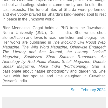
school and college students came one by one to offer their
last respects. The funeral rites of Sharda were performed
and everybody prayed for Sharda’s kind-hearted soul to rest
in peace in the unknown world.
Bio:
Meenakshi Gogoi holds a PhD from the Jawaharlal
Nehru University (JNU), Delhi, India. She writes short
stories/fiction and loves to read non-fiction and biographies.
Her works are published in
The Mocking Owl Roost Web
Magazine
,
The Wild Word Magazine, Otherwise Engaged:
The Literary and Arts Journal, the Literary Cocktail
Magazine, Sunkissed Short Summer Romances: An
Anthology by Red Polka Books, Shiuli Magazine, Double
Speak Magazine, Muse India (Forthcoming).
She is
passionate about nature photography and gardening. She
lives with her spouse and little daughter in Guwahati
(Assam), India.
Setu, February 2024