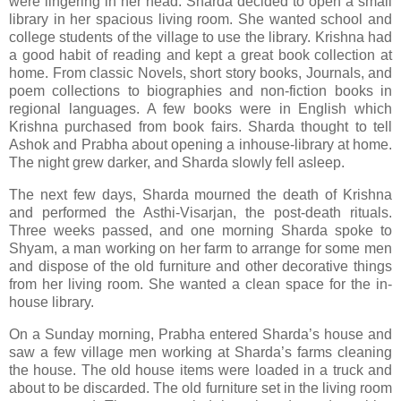
were lingering in her head. Sharda decided to open a small
library in her spacious living room. She wanted school and
college students of the village to use the library. Krishna had
a good habit of reading and kept a great book collection at
home. From classic Novels, short story books, Journals, and
poem collections to biographies and non-fiction books in
regional languages. A few books were in English which
Krishna purchased from book fairs. Sharda thought to tell
Ashok and Prabha about opening a inhouse-library at home.
The night grew darker, and Sharda slowly fell asleep.
The next few days, Sharda mourned the death of Krishna
and performed the Asthi-Visarjan, the post-death rituals.
Three weeks passed, and one morning Sharda spoke to
Shyam, a man working on her farm to arrange for some men
and dispose of the old furniture and other decorative things
from her living room. She wanted a clean space for the in-
house library.
On a Sunday morning, Prabha entered Sharda’s house and
saw a few village men working at Sharda’s farms cleaning
the house. The old house items were loaded in a truck and
about to be discarded. The old furniture set in the living room