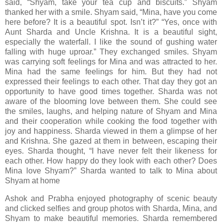
said, “Shyam, take your tea cup and biscuits.” Shyam
thanked her with a smile. Shyam said, “Mina, have you come
here before? It is a beautiful spot. Isn’t it?” “Yes, once with
Aunt Sharda and Uncle Krishna. It is a beautiful sight,
especially the waterfall. I like the sound of gushing water
falling with huge uproar.” They exchanged smiles. Shyam
was carrying soft feelings for Mina and was attracted to her.
Mina had the same feelings for him. But they had not
expressed their feelings to each other. That day they got an
opportunity to have good times together. Sharda was not
aware of the blooming love between them. She could see
the smiles, laughs, and helping nature of Shyam and Mina
and their cooperation while cooking the food together with
joy and happiness. Sharda viewed in them a glimpse of her
and Krishna. She gazed at them in between, escaping their
eyes. Sharda thought, “I have never felt their likeness for
each other. How happy do they look with each other? Does
Mina love Shyam?” Sharda wanted to talk to Mina about
Shyam at home
Ashok and Prabha enjoyed photography of scenic beauty
and clicked selfies and group photos with Sharda, Mina, and
Shyam to make beautiful memories. Sharda remembered