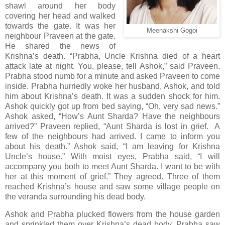
shawl around her body
covering her head and walked
towards the gate. It was her
Meenakshi Gogoi
neighbour Praveen at the gate.
He shared the news of
Krishna’s death. “Prabha, Uncle Krishna died of a heart
attack late at night. You, please, tell Ashok,” said Praveen.
Prabha stood numb for a minute and asked Praveen to come
inside. Prabha hurriedly woke her husband, Ashok, and told
him about Krishna’s death. It was a sudden shock for him.
Ashok quickly got up from bed saying, “Oh, very sad news.”
Ashok asked, “How’s Aunt Sharda? Have the neighbours
arrived?” Praveen replied, “Aunt Sharda is lost in grief. A
few of the neighbours had arrived. I came to inform you
about his death.” Ashok said, “I am leaving for Krishna
Uncle’s house.” With moist eyes, Prabha said, “I will
accompany you both to meet Aunt Sharda. I want to be with
her at this moment of grief.” They agreed. Three of them
reached Krishna’s house and saw some village people on
the veranda surrounding his dead body.
Ashok and Prabha plucked flowers from the house garden
and sprinkled them over Krishna’s dead body. Prabha saw