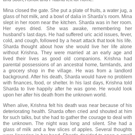
Mina closed the gate. She put a plate of fruits, a water jug, a
glass of hot milk, and a bowl of dalia in Sharda’s room. Mina
slept in her room near the kitchen. Sharda was in her room.
Her eyes dried. She was awake, remembering her
husband’s last days. He had suffered uric acid issues, fever,
cold, and cough, followed by a heart attack that took his life.
Sharda thought about how she would live her life alone
without Krishna. They were married at an early age and
lived their lives as good old companions. Krishna had
parental possessions of an ancestral home, farmlands, and
a grocery shop in the village. He was from a landlord
background. After his death, Sharda would have no problem
with finances, food, or shelter. In his last days, Krishna told
Sharda to live happily after he was gone. He would look
upon her after his death from the unknown world.
When alive, Krishna felt his death was near because of his
deteriorating health. Sharda often cried and shouted at him
for such talks, but she had to gather the courage to deal with
the unknown. The night was long and silent. She had a
glass of milk and a few slices of apples. Several thoughts