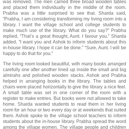
was removed. The men carried three broad wooden tables
and placed them individually in the middle of the room.
Prabha was a little surprised to see that. Sharda said,
“Prabha, I am considering transforming my living room into a
library. I want the village school and college students to
make much use of the library. What do you say?” Prabha
replied, “That’s a great thought, Aunt. I favour you.” Sharda
added, “I want you and Ashok to inform students about this
in-house library. I hope it can be done.” “Sure, Aunt. I will be
happy to do that for you.”
The living room looked beautiful, with many books arranged
carefully one after another lined up inside the small and big
almirahs and polished wooden stacks. Ashok and Prabha
helped in arranging books in the library. The tables and
chairs were placed horizontally to give the library a nice feel.
A small table was set in one corner of the room with a
register to make entries. But books were not allowed to take
home. Sharda wanted students to read them in her living
room for an hour or two every day or at weekends that suited
them. Ashok spoke to the village school teachers to inform
students about the in-house library. Prabha spread the word
among the village women. The village people and children