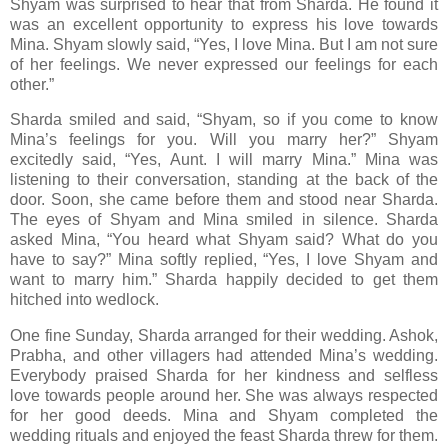
Shyam was surprised to hear that from Sharda. He found it
was an excellent opportunity to express his love towards
Mina. Shyam slowly said, “Yes, I love Mina. But I am not sure
of her feelings. We never expressed our feelings for each
other.”
Sharda smiled and said, “Shyam, so if you come to know
Mina’s feelings for you. Will you marry her?” Shyam
excitedly said, “Yes, Aunt. I will marry Mina.” Mina was
listening to their conversation, standing at the back of the
door. Soon, she came before them and stood near Sharda.
The eyes of Shyam and Mina smiled in silence. Sharda
asked Mina, “You heard what Shyam said? What do you
have to say?” Mina softly replied, “Yes, I love Shyam and
want to marry him.” Sharda happily decided to get them
hitched into wedlock.
One fine Sunday, Sharda arranged for their wedding. Ashok,
Prabha, and other villagers had attended Mina’s wedding.
Everybody praised Sharda for her kindness and selfless
love towards people around her. She was always respected
for her good deeds. Mina and Shyam completed the
wedding rituals and enjoyed the feast Sharda threw for them.