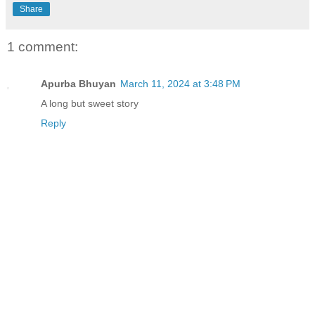
Share
1 comment:
Apurba Bhuyan
March 11, 2024 at 3:48 PM
A long but sweet story
Reply