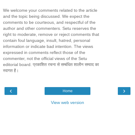
We welcome your comments related to the article
and the topic being discussed. We expect the
comments to be courteous, and respectful of the
author and other commenters. Setu reserves the
right to moderate, remove or reject comments that
contain foul language, insult, hatred, personal
information or indicate bad intention. The views
expressed in comments reflect those of the
commenter, not the official views of the Setu
editorial board. प्रकाशित रचना से सम्बंधित शालीन सम्वाद का
स्वागत है।
‹
›
Home
View web version