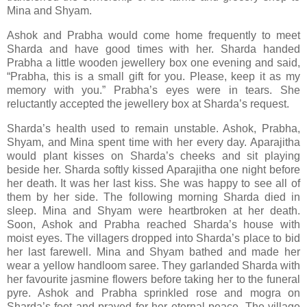
Mina and Shyam.
Ashok and Prabha would come home frequently to meet
Sharda and have good times with her. Sharda handed
Prabha a little wooden jewellery box one evening and said,
“Prabha, this is a small gift for you. Please, keep it as my
memory with you.” Prabha’s eyes were in tears. She
reluctantly accepted the jewellery box at Sharda’s request.
Sharda’s health used to remain unstable. Ashok, Prabha,
Shyam, and Mina spent time with her every day. Aparajitha
would plant kisses on Sharda’s cheeks and sit playing
beside her. Sharda softly kissed Aparajitha one night before
her death. It was her last kiss. She was happy to see all of
them by her side. The following morning Sharda died in
sleep. Mina and Shyam were heartbroken at her death.
Soon, Ashok and Prabha reached Sharda’s house with
moist eyes. The villagers dropped into Sharda’s place to bid
her last farewell. Mina and Shyam bathed and made her
wear a yellow handloom saree. They garlanded Sharda with
her favourite jasmine flowers before taking her to the funeral
pyre. Ashok and Prabha sprinkled rose and mogra on
Sharda’s feet and prayed for her eternal peace. The village