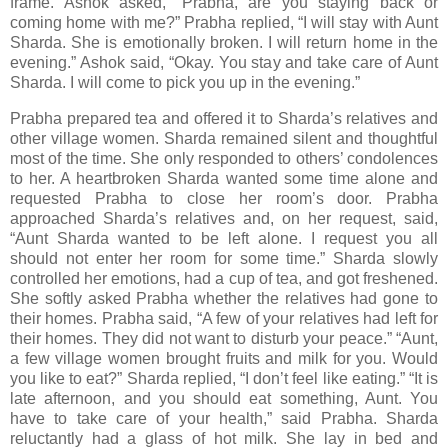
frame. Ashok asked, “Prabha, are you staying back or
coming home with me?” Prabha replied, “I will stay with Aunt
Sharda. She is emotionally broken. I will return home in the
evening.” Ashok said, “Okay. You stay and take care of Aunt
Sharda. I will come to pick you up in the evening.”
Prabha prepared tea and offered it to Sharda’s relatives and
other village women. Sharda remained silent and thoughtful
most of the time. She only responded to others’ condolences
to her. A heartbroken Sharda wanted some time alone and
requested Prabha to close her room’s door. Prabha
approached Sharda’s relatives and, on her request, said,
“Aunt Sharda wanted to be left alone. I request you all
should not enter her room for some time.” Sharda slowly
controlled her emotions, had a cup of tea, and got freshened.
She softly asked Prabha whether the relatives had gone to
their homes. Prabha said, “A few of your relatives had left for
their homes. They did not want to disturb your peace.” “Aunt,
a few village women brought fruits and milk for you. Would
you like to eat?” Sharda replied, “I don’t feel like eating.” “It is
late afternoon, and you should eat something, Aunt. You
have to take care of your health,” said Prabha. Sharda
reluctantly had a glass of hot milk. She lay in bed and