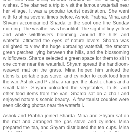
wishes. She planned a trip to visit the famous waterfall near
her village. It was a popular tourist destination. She went
with Krishna several times before. Ashok, Prabha, Mina, and
Shyam accompanied Sharda to the spot one fine Sunday
morning. The weather was beautiful. The sight of tiny yellow
and white wildflowers blooming around the hills and
waterfall attracted the eyes of nature lovers. Sharda was
delighted to view the huge uproaring waterfall, the smooth
green patches lying between the hills, and the blossoming
wildflowers. Sharda selected a green space for them to sit in
one corner near the waterfall. Shyam spread the handloom-
weaved mat on the grass. Mina helped him unload the
utensils, portable gas stove, and cylinder to cook food from
the van. Ashok and Prabha arranged the plastic chairs and a
small table. Shyam unloaded the vegetables, fruits, and
other food items from the van. Sharda sat on a chair and
enjoyed nature’s scenic beauty. A few tourist couples were
seen clicking photos near the waterfall.
Ashok and Prabha joined Sharda. Mina and Shyam sat on
the mat and arranged the gas stove and cylinder. Mina
prepared the tea, and Shyam distributed the tea cups. Mina