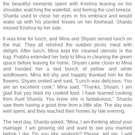
the beautiful moments spent with Krishna leaning on his
shoulder, watching the waterfall, and feeling the cool breeze.
Sharda used to close her eyes in his embrace and would
wake up with his planted kisses on her forehead. Sharda
missed Krishna by her side.
It was time for lunch, and Mina and Shyam served lunch on
the mat. They all relished the outdoor picnic meal with
delight. After lunch, Mina kept the cleaned utensils in the
bag. Prabha extended her help to Mina in cleaning the green
space before leaving for home. Shyam came closer to Mina
and handed her a tied bunch of yellow and white
wildflowers. Mina felt shy and happily thanked him for the
flowers. Shyam smiled and said, “Lunch was delicious. You
are an excellent cook.” Mina said, “Thanks, Shyam. I am
glad that you liked my cooked food. I have learned cooking
from Aunt Sharda. You know she is fantabulous.” Sharda
saw them having a good time from a little afar. The day was
well spent, and they reached their homes by late evening.
The next day, Sharda asked, “Mina, I am thinking about your
marriage. I am growing old and want to see you married
before I die. Do you like anybody? Please, tell me. I will