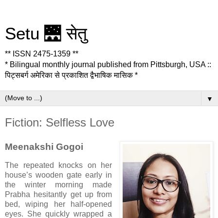
Setu 🌉 सेतु
** ISSN 2475-1359 **
* Bilingual monthly journal published from Pittsburgh, USA ::
पिट्सबर्ग अमेरिका से प्रकाशित द्वैभाषिक मासिक *
▼
Fiction: Selfless Love
Meenakshi Gogoi
The repeated knocks on her
house’s wooden gate early in
the winter morning made
Prabha hesitantly get up from
bed, wiping her half-opened
eyes. She quickly wrapped a