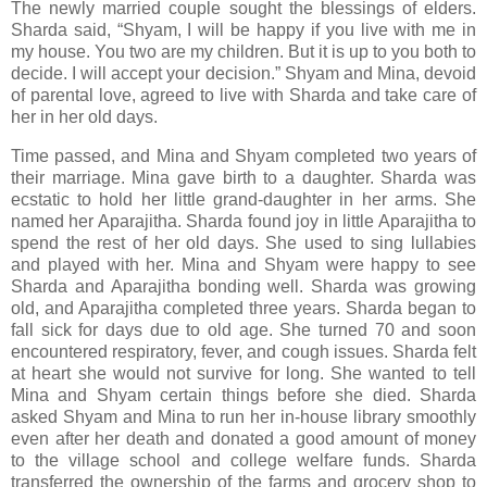
The newly married couple sought the blessings of elders.
Sharda said, “Shyam, I will be happy if you live with me in
my house. You two are my children. But it is up to you both to
decide. I will accept your decision.” Shyam and Mina, devoid
of parental love, agreed to live with Sharda and take care of
her in her old days.
Time passed, and Mina and Shyam completed two years of
their marriage. Mina gave birth to a daughter. Sharda was
ecstatic to hold her little grand-daughter in her arms. She
named her Aparajitha. Sharda found joy in little Aparajitha to
spend the rest of her old days. She used to sing lullabies
and played with her. Mina and Shyam were happy to see
Sharda and Aparajitha bonding well. Sharda was growing
old, and Aparajitha completed three years. Sharda began to
fall sick for days due to old age. She turned 70 and soon
encountered respiratory, fever, and cough issues. Sharda felt
at heart she would not survive for long. She wanted to tell
Mina and Shyam certain things before she died. Sharda
asked Shyam and Mina to run her in-house library smoothly
even after her death and donated a good amount of money
to the village school and college welfare funds. Sharda
transferred the ownership of the farms and grocery shop to