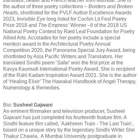
translator, healer and French teacher from Mumbai. She is
the author of three poetry collections –
Borders and Broken
Hearts
, shortlisted for the PVLF Author Excellence Awards
2023,
Invisible Eye
long listed for Cochin Lit Fest Poetry
Prize 2018 and
The Empress’
Winner –II of the 2018 US
National Poetry Contest by Ræd Leaf Foundation for Poetry
Allied Arts. Accolades for her poetry include a special
mention award in the Architectural Poetry Annual
Competition 2020, the Panorama Special Jury Award, being
shortlisted by Asia Pacific Writers and Translators. Her
translated Sindhi poem ‘
Safar
’ won the first prize at the
Kavya Kaumudi International Poetry Award. She is recipient
of the Rahi Kadam Inspiration Award 2021. She is the author
of ‘Healing Elixir’ The Hawakal Handbook of Angel Therapy,
Numerology & Remedies.
Bio:
Susheel Gajwani
An eminent filmmaker and television producer, Susheel
Gajwani has just completed his fourteenth feature film. A
Sindhi feature film called, 'Aakhreen Train - The Last Train',
based on a unique story by the legendary Sindhi Writer Shri
Thakur Chawla. A Mumbai University postgraduate in