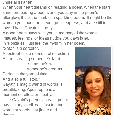
Jhulelal ji kahani.....''
When your heart gleams on reading a poem, when the stars
shine on reading a poem, and you stay in the poem's
afterglow, that's the mark of a sparkling poem. It might be the
woman you loved but never got to express, and are still in
love. That's Gayatri's poetry.
A good poem stays with you, a memory of the words,
images, feelings, or ideas nudge you days later.
In ‘Folktales,’ just feel the rhythm in her poem,
“Satan is a sorcerer.
Apostrophe is a moment of reflection
Before stealing someone’s land
someone’s wife
someone’s dreams
Period is the yarn of time
And also a full stop.”
Gayatri’s magic wand of words is
breathtaking. Apostrophe is a
moment of reflection, really.
I like Gayatri's poems as each poem
has a story to tell, with fascinating
words or words that jingle and