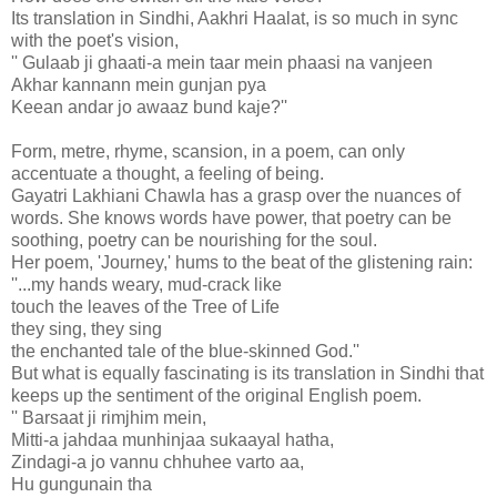
Its translation in Sindhi, Aakhri Haalat, is so much in sync
with the poet's vision,
'' Gulaab ji ghaati-a mein taar mein phaasi na vanjeen
Akhar kannann mein gunjan pya
Keean andar jo awaaz bund kaje?''
Form, metre, rhyme, scansion, in a poem, can only
accentuate a thought, a feeling of being.
Gayatri Lakhiani Chawla has a grasp over the nuances of
words. She knows words have power, that poetry can be
soothing, poetry can be nourishing for the soul.
Her poem, 'Journey,' hums to the beat of the glistening rain:
''...my hands weary, mud-crack like
touch the leaves of the Tree of Life
they sing, they sing
the enchanted tale of the blue-skinned God.''
But what is equally fascinating is its translation in Sindhi that
keeps up the sentiment of the original English poem.
'' Barsaat ji rimjhim mein,
Mitti-a jahdaa munhinjaa sukaayal hatha,
Zindagi-a jo vannu chhuhee varto aa,
Hu gungunain tha