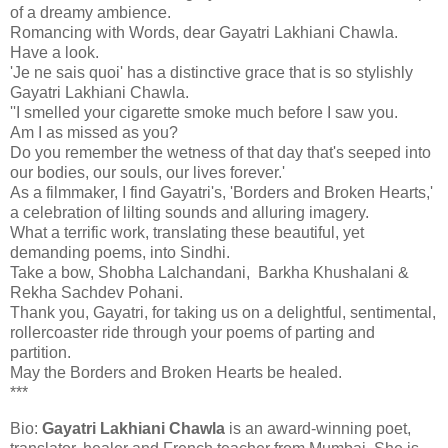
of a dreamy ambience.
Romancing with Words, dear Gayatri Lakhiani Chawla.
Have a look.
'Je ne sais quoi' has a distinctive grace that is so stylishly
Gayatri Lakhiani Chawla.
''I smelled your cigarette smoke much before I saw you.
Am I as missed as you?
Do you remember the wetness of that day that's seeped into
our bodies, our souls, our lives forever.'
As a filmmaker, I find Gayatri's, 'Borders and Broken Hearts,'
a celebration of lilting sounds and alluring imagery.
What a terrific work, translating these beautiful, yet
demanding poems, into Sindhi.
Take a bow, Shobha Lalchandani, Barkha Khushalani &
Rekha Sachdev Pohani.
Thank you, Gayatri, for taking us on a delightful, sentimental,
rollercoaster ride through your poems of parting and
partition.
May the Borders and Broken Hearts be healed.
***
Bio:
Gayatri
Lakhiani Chawla
is an award-winning poet,