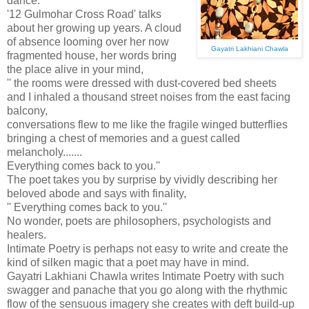
dance.
'12 Gulmohar Cross Road' talks
about her growing up years. A cloud
of absence looming over her now
Gayatri Lakhiani Chawla
fragmented house, her words bring
the place alive in your mind,
'' the rooms were dressed with dust-covered bed sheets
and I inhaled a thousand street noises from the east facing
balcony,
conversations flew to me like the fragile winged butterflies
bringing a chest of memories and a guest called
melancholy.......
Everything comes back to you.''
The poet takes you by surprise by vividly describing her
beloved abode and says with finality,
'' Everything comes back to you.''
No wonder, poets are philosophers, psychologists and
healers.
Intimate Poetry is perhaps not easy to write and create the
kind of silken magic that a poet may have in mind.
Gayatri Lakhiani Chawla writes Intimate Poetry with such
swagger and panache that you go along with the rhythmic
flow of the sensuous imagery she creates with deft build-up