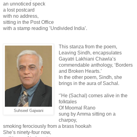
an unnoticed speck
a lost postcard
with no address,
sitting in the Post Office
with a stamp reading ’Undivided India’.
This stanza from the poem,
Leaving Sindh, encapsulates
Gayatri Lakhiani Chawla’s
commendable anthology, ‘Borders
and Broken Hearts.’
In the other poem, Sindh, she
brings in the aura of Sachal.
‘’He (Sachal) comes alive in the
folktales
Of Moomal Rano
Suhseel Gajwani
sung by Amma sitting on a
charpoy,
smoking ferociously from a brass hookah
She’s ninety-four now,