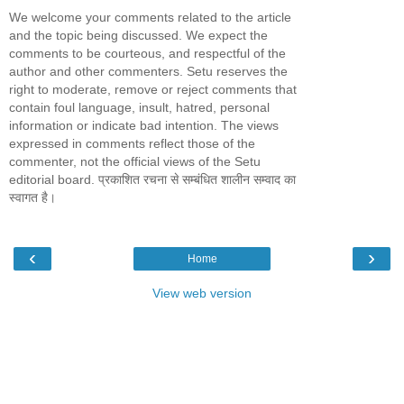
We welcome your comments related to the article
and the topic being discussed. We expect the
comments to be courteous, and respectful of the
author and other commenters. Setu reserves the
right to moderate, remove or reject comments that
contain foul language, insult, hatred, personal
information or indicate bad intention. The views
expressed in comments reflect those of the
commenter, not the official views of the Setu
editorial board. प्रकाशित रचना से सम्बंधित शालीन सम्वाद का
स्वागत है।
‹
›
Home
View web version