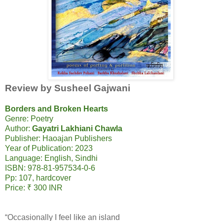
Review by Susheel Gajwani
Borders and Broken Hearts
Genre: Poetry
Author:
Gayatri Lakhiani Chawla
Publisher: Haoajan Publishers
Year of Publication: 2023
Language: English, Sindhi
ISBN: 978-81-957534-0-6
Pp: 107, hardcover
Price: ₹ 300 INR
“Occasionally I feel like an island