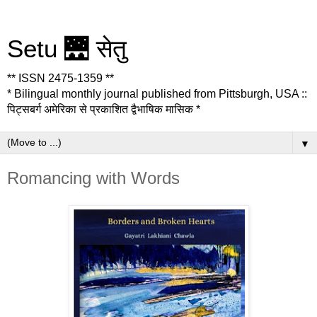
Setu 🌉 सेतु
** ISSN 2475-1359 **
* Bilingual monthly journal published from Pittsburgh, USA ::
पिट्सबर्ग अमेरिका से प्रकाशित द्वैभाषिक मासिक *
▼
Romancing with Words