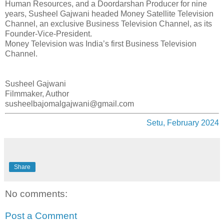
Human Resources, and a Doordarshan Producer for nine
years, Susheel Gajwani headed Money Satellite Television
Channel, an exclusive Business Television Channel, as its
Founder-Vice-President.
Money Television was India’s first Business Television
Channel.
Susheel Gajwani
Filmmaker, Author
susheelbajomalgajwani@gmail.com
Setu, February 2024
Share
No comments:
Post a Comment