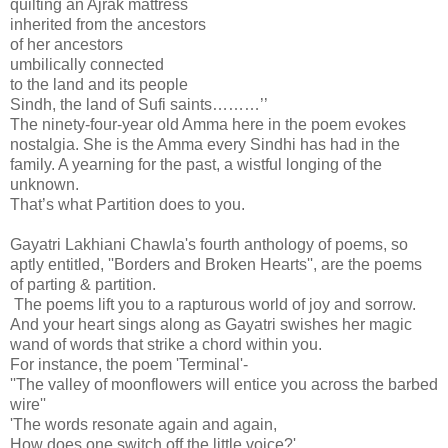
quilting an Ajrak mattress
inherited from the ancestors
of her ancestors
umbilically connected
to the land and its people
Sindh, the land of Sufi saints………’’
The ninety-four-year old Amma here in the poem evokes
nostalgia. She is the Amma every Sindhi has had in the
family. A yearning for the past, a wistful longing of the
unknown.
That’s what Partition does to you.
Gayatri Lakhiani Chawla's fourth anthology of poems, so
aptly entitled, ''Borders and Broken Hearts'', are the poems
of parting & partition.
The poems lift you to a rapturous world of joy and sorrow.
And your heart sings along as Gayatri swishes her magic
wand of words that strike a chord within you.
For instance, the poem 'Terminal'-
''The valley of moonflowers will entice you across the barbed
wire''
'The words resonate again and again,
How does one switch off the little voice?'