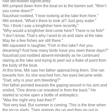
had decreased significantly.
Mili jumped down from the boat on to the barren soil. “Won’t
you come down?”
Naushad nodded, “I love looking at the lake from here.”
Mili winked, “What’s there to look at? Just grey water.”
“No. I think I saw a kingfisher here recently.”
“Why would a kingfisher bird come here? There is no fish!”
“I don’t know. That’s why I want to sit and stare at the lake.
May be a few fishes are still there.”
Mili squealed in laughter, “Fish in this lake? Are you
dreaming? And how many birds have you seen these days?”
Naushad just nodded absent-mindedly as he continued
staring at the lake and trying to peel out a flake of paint from
the body of the boat.
At this time, Mili saw her father approaching them. She ran
towards him. As she reached him, her eyes became wide.
“Dad, why is your arm bleeding?”
Her father pointed towards the gaping wound in his arm and
smiled, “One drone-car sneaked in from the back.” He
started to screw open a bottle of antiseptics.
“Was the night very bad then?”
“Not very bad. But summer is coming. This is the time when
the recce starts. Their springs dry up and they go out in