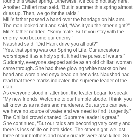
found this water spring. Otherwise, we could not stay here.”
Another Chillari man said, “But in summer this spring almost
dries up. Then, we go for the raids.”
Mili’s father passed a hand over the bandage on his arm.
The man looked at it and said, “Was it you the other night?”
Mili’s father nodded. “Sorry mate. But if you stay with the
enemy, you become our enemy.”
Naushad said, “Did Hank drive you all out?”
“Yes, that spring was our Spring of Life. Our ancestors
worshipped it as a holy spirit. It had the purest of waters.”
Suddenly, everyone stepped aside as an old chillari woman
came through. She had three glowing white marks on her
head and wore a red onyx bead on her wrist. Naushad had
read that these marks indicated the supreme leader of the
clan.
As everyone stood in attention, the leader began to speak.
“My new friends. Welcome to our humble abode. I think, you
all know us as raiders and murderers. But as you can see,
we have no source of water and we need to find it urgently.”
The Chillari crowd chanted “Supreme leader is great.”
She continued, “But our raids are becoming very costly and
there is loss of life on both sides. The other night, we lost
three of our brothers and many guards were also killed. So,