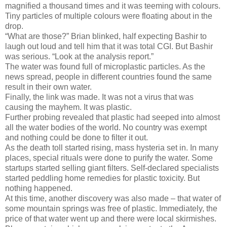
magnified a thousand times and it was teeming with colours.
Tiny particles of multiple colours were floating about in the
drop.
“What are those?” Brian blinked, half expecting Bashir to
laugh out loud and tell him that it was total CGI. But Bashir
was serious. “Look at the analysis report.”
The water was found full of microplastic particles. As the
news spread, people in different countries found the same
result in their own water.
Finally, the link was made. It was not a virus that was
causing the mayhem. It was plastic.
Further probing revealed that plastic had seeped into almost
all the water bodies of the world. No country was exempt
and nothing could be done to filter it out.
As the death toll started rising, mass hysteria set in. In many
places, special rituals were done to purify the water. Some
startups started selling giant filters. Self-declared specialists
started peddling home remedies for plastic toxicity. But
nothing happened.
At this time, another discovery was also made – that water of
some mountain springs was free of plastic. Immediately, the
price of that water went up and there were local skirmishes.