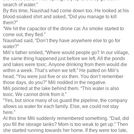
search of water.”
By this time, Naushad had come down too. He looked at his
blood-soaked shirt and asked, “Did you manage to kill
them?”
“We hit the capacitor of the drone car. As smoke started to
come out, they fled.”
Naushad said, “Don’t they have anywhere else to go for
water?”
Mili’s father smiled, “Where would people go? In our village,
the same thing happened just before we left. All the ponds
and lakes were toxic. Anyone drinking from them would die
within a week. That’s when we left.” He patted on Mili’s
head, “You were just five or six then. You don’t remember
those days, do you?” Mili nodded in the negative.
Mili pointed at the lake behind them. “This water is also
toxic. We cannot drink from it.”
“Yes, but since many of us guard the pipeline, the company
allows us water for each family. Else, we could not stay
here.”
At this time Mili suddenly remembered something. “Dad, did
you fill the storage tanks? Mom is too weak to get up.” Then
she started running towards her home. If they were too late,