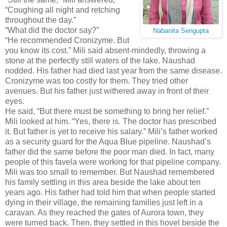
“Coughing all night and retching
throughout the day.”
“What did the doctor say?”
Nabanita Sengupta
“He recommended Cronizyme. But
you know its cost.” Mili said absent-mindedly, throwing a
stone at the perfectly still waters of the lake. Naushad
nodded. His father had died last year from the same disease.
Cronizyme was too costly for them. They tried other
avenues. But his father just withered away in front of their
eyes.
He said, “But there must be something to bring her relief.”
Mili looked at him. “Yes, there is. The doctor has prescribed
it. But father is yet to receive his salary.” Mili’s father worked
as a security guard for the Aqua Blue pipeline. Naushad’s
father did the same before the poor man died. In fact, many
people of this favela were working for that pipeline company.
Mili was too small to remember. But Naushad remembered
his family settling in this area beside the lake about ten
years ago. His father had told him that when people started
dying in their village, the remaining families just left in a
caravan. As they reached the gates of Aurora town, they
were turned back. Then, they settled in this hovel beside the