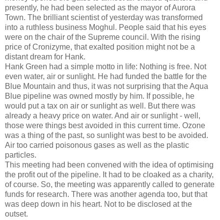
presently, he had been selected as the mayor of Aurora
Town. The brilliant scientist of yesterday was transformed
into a ruthless business Moghul. People said that his eyes
were on the chair of the Supreme council. With the rising
price of Cronizyme, that exalted position might not be a
distant dream for Hank.
Hank Green had a simple motto in life: Nothing is free. Not
even water, air or sunlight. He had funded the battle for the
Blue Mountain and thus, it was not surprising that the Aqua
Blue pipeline was owned mostly by him. If possible, he
would put a tax on air or sunlight as well. But there was
already a heavy price on water. And air or sunlight - well,
those were things best avoided in this current time. Ozone
was a thing of the past, so sunlight was best to be avoided.
Air too carried poisonous gases as well as the plastic
particles.
This meeting had been convened with the idea of optimising
the profit out of the pipeline. It had to be cloaked as a charity,
of course. So, the meeting was apparently called to generate
funds for research. There was another agenda too, but that
was deep down in his heart. Not to be disclosed at the
outset.