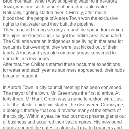
Blue mountain, which was supplying water to the Aurora
Town, was one such source of pure drinkable water.
Naturally, fighting started over it. Finally, after much
bloodshed, the people of Aurora Town won the exclusive
rights to that water and they built the pipeline.
They imposed strong security around the spring from which
the pipeline started and also got the entire area evacuated.
The Chillaris were an indigenous tribe living in that area for
centuries but overnight, they were just kicked out of their
lands. A thousand year old community was converted to
nomads in a few hours.
After that, the Chillaris started these nocturnal expeditions
for water and each year as summers approached, their raids
became frequent.
In Aurora Town, a city council meeting has been convened.
The mayor of the town, Mr. Green was the first to arrive. At
forty-three, Mr Hank Green was a name to reckon with. Just
after the plastic epidemic started, he discovered Cronizyme,
a biologic therapy that could reverse many of the effects of
the toxicity. Within a year, he had put most pharma giants out
of business and acquired their vast empires. His newfound
money opened the gates to almost all exalted quarters and