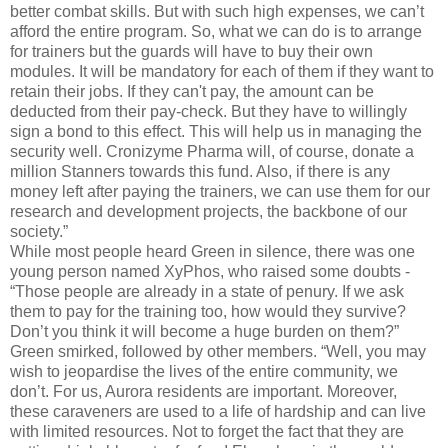
better combat skills. But with such high expenses, we can’t
afford the entire program. So, what we can do is to arrange
for trainers but the guards will have to buy their own
modules. It will be mandatory for each of them if they want to
retain their jobs. If they can't pay, the amount can be
deducted from their pay-check. But they have to willingly
sign a bond to this effect. This will help us in managing the
security well. Cronizyme Pharma will, of course, donate a
million Stanners towards this fund. Also, if there is any
money left after paying the trainers, we can use them for our
research and development projects, the backbone of our
society.”
While most people heard Green in silence, there was one
young person named XyPhos, who raised some doubts -
“Those people are already in a state of penury. If we ask
them to pay for the training too, how would they survive?
Don’t you think it will become a huge burden on them?”
Green smirked, followed by other members. “Well, you may
wish to jeopardise the lives of the entire community, we
don’t. For us, Aurora residents are important. Moreover,
these caraveners are used to a life of hardship and can live
with limited resources. Not to forget the fact that they are