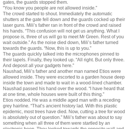
gates, the guards stopped them.
“You know you people are not allowed inside.”
The crowd started to shout. Immediately the automatic
shutters at the gate fell down and the guards cocked up their
laser guns. Mili’s father ran in front of the crowd and raised
his hands. “This confusion will not get us anything. What I
propose is, three of us will go to meet Mr Green. Rest of you
wait outside.” As the noise died down, Mili’s father turned
towards the guards. “Now, this is up to you.”
The guards quickly talked into the microphones pinned to
their lapels. Finally, they looked up. “All right. But only three.
And deposit all your gadgets here.”
Naushad, Mili’s father and another man named Etios were
allowed inside. They were escorted to a garden house deep
inside the town and made to wait in a wood-lined chamber.
Naushad passed his hand over the wood. “I have heard that
at one time, whole houses were built of this thing.”
Etios nodded. He was a middle aged man with a receding
grey hairline. “That’s ancient history lad. With this plastic
epidemic, most trees have died. Now, cutting a tree for wood
is absolutely out of question.” Mili’s father was about to say
something when all three of them were startled by an
electronic beep. They looked towards the opposite wall and