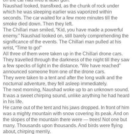
Naushad looked, transfixed, as the chunk of rock under
which he was sleeping earlier was vaporized within
seconds. The car waited for a few more minutes till the
smoke died down. Then they left.
The Chillari man smiled, “Kid, you have made a powerful
enemy.” Naushad looked on, still barely comprehending the
significance of the events. The Chillari man pulled at his
wrist, “Time to go!”
All three of them were taken up in the Chillari drone cars.
They travelled through the darkness of the night till they saw
a few specks of light in the distance. “We have reached”
announced someone from one of the drone cars.
They were taken to a tent and after the long walk and the
nocturnal adventure, they fell asleep immediately.
The next morning, Naushad woke up to an unknown sound.
It was a sweet chirping sound, unlike anything he had heard
in his life.
He came out of the tent and his jaws dropped. In front of him
was a mighty mountain with snow covering its peak. And on
the slopes of the mountain there were — trees! Not one but
many. Thousands upon thousands. And birds were flying
about, chirping merrily.