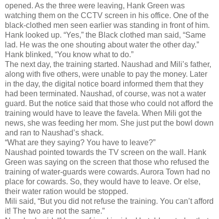
opened. As the three were leaving, Hank Green was
watching them on the CCTV screen in his office. One of the
black-clothed men seen earlier was standing in front of him.
Hank looked up. “Yes,” the Black clothed man said, “Same
lad. He was the one shouting about water the other day.”
Hank blinked, “You know what to do.”
The next day, the training started. Naushad and Mili’s father,
along with five others, were unable to pay the money. Later
in the day, the digital notice board informed them that they
had been terminated. Naushad, of course, was not a water
guard. But the notice said that those who could not afford the
training would have to leave the favela. When Mili got the
news, she was feeding her mom. She just put the bowl down
and ran to Naushad’s shack.
“What are they saying? You have to leave?”
Naushad pointed towards the TV screen on the wall. Hank
Green was saying on the screen that those who refused the
training of water-guards were cowards. Aurora Town had no
place for cowards. So, they would have to leave. Or else,
their water ration would be stopped.
Mili said, “But you did not refuse the training. You can’t afford
it! The two are not the same.”