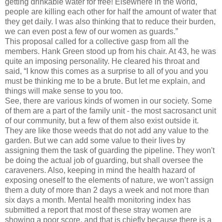
getting drinkable water for free! Elsewhere in the world,
people are killing each other for half the amount of water that
they get daily. I was also thinking that to reduce their burden,
we can even post a few of our women as guards.”
This proposal called for a collective gasp from all the
members. Hank Green stood up from his chair. At 43, he was
quite an imposing personality. He cleared his throat and
said, “I know this comes as a surprise to all of you and you
must be thinking me to be a brute. But let me explain, and
things will make sense to you too.
See, there are various kinds of women in our society. Some
of them are a part of the family unit - the most sacrosanct unit
of our community, but a few of them also exist outside it.
They are like those weeds that do not add any value to the
garden. But we can add some value to their lives by
assigning them the task of guarding the pipeline. They won't
be doing the actual job of guarding, but shall oversee the
caraveners. Also, keeping in mind the health hazard of
exposing oneself to the elements of nature, we won’t assign
them a duty of more than 2 days a week and not more than
six days a month. Mental health monitoring index has
submitted a report that most of these stray women are
showing a poor score, and that is chiefly because there is a