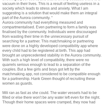
vacuum in their lives. This is a result of feeling useless in a
society which leads to stress and anxiety. What I am
suggesting is a solution that would make them an integral
part of the Aurora community. “
Aurora community had everything measured and
compartmentalised. Even partnering to form a family was
finalised by the community. Individuals were discouraged
from wasting their time in the unnecessary pursuit of
searching for a partner. This matchmaking or partnering
were done on a highly developed compatibility app where
every child had to be registered at birth. This app had
brought an unprecedented stability in the Aurora community.
With such a high level of compatibility, there were no
quarrels serious enough to lead to a separation of the
couples. But a few girls and boys got left by the
matchmaking app, not considered to be compatible enough
for a partnership. Hank Green thought of recruiting these
women as guards.
Mili ran as fast as she could. The water vessels had to be
filled or else there won't be any water left even for the night.
Though their home spaces were cramped, they now had