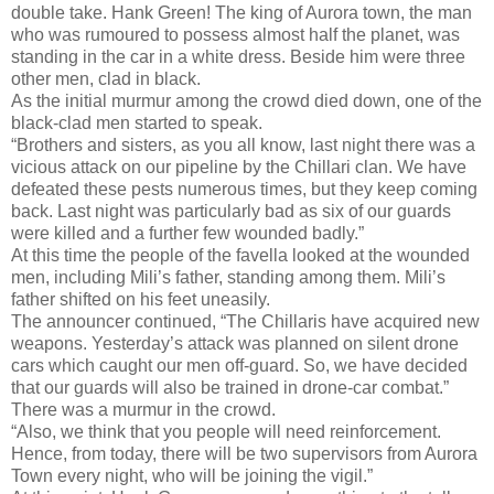
double take. Hank Green! The king of Aurora town, the man
who was rumoured to possess almost half the planet, was
standing in the car in a white dress. Beside him were three
other men, clad in black.
As the initial murmur among the crowd died down, one of the
black-clad men started to speak.
“Brothers and sisters, as you all know, last night there was a
vicious attack on our pipeline by the Chillari clan. We have
defeated these pests numerous times, but they keep coming
back. Last night was particularly bad as six of our guards
were killed and a further few wounded badly.”
At this time the people of the favella looked at the wounded
men, including Mili’s father, standing among them. Mili’s
father shifted on his feet uneasily.
The announcer continued, “The Chillaris have acquired new
weapons. Yesterday’s attack was planned on silent drone
cars which caught our men off-guard. So, we have decided
that our guards will also be trained in drone-car combat.”
There was a murmur in the crowd.
“Also, we think that you people will need reinforcement.
Hence, from today, there will be two supervisors from Aurora
Town every night, who will be joining the vigil.”