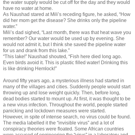
the water supply would be cut off for the day and they would
have no water at home.
As Naushad stared at Mili’s receding figure, he asked, “How
did her mom get the disease? She drinks only the pipeline
water.”
Mili’s dad sighed, “Last month, there was that heat wave you
remember? Our water would be used up by evening. She
would not admit it, but I think she saved the pipeline water
for us and drank from this lake.”
“This lake!” Naushad shouted, “Fish here died long ago.
Even birds avoid it. This is plastic filled water! Drinking this
is like drinking Hemlock!”
Around fifty years ago, a mysterious illness had started in
many of the villages and cities. Suddenly people would start
throwing up and lose weight quickly. Then, before long,
dead bodies started to mount up. At first, it was thought to be
a new virus infection. Throughout the world, people started
panicking and lockdown measures were started.
However, in spite of intense search, no virus could be found.
The media labelled it the “invisible virus” and a lot of
conspiracy theories were floated. Some African countries
were accused of engineering the “virus” in a laboratory and