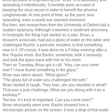
spreading it intentionally. Scientists were accused of
keeping the virus secret in order to benefit the pharma
conglomerate. At one point of time, as the panic was
spreading, even a world war seemed imminent.
But then, two researchers from the University of Oxford had a
sudden epiphany. Although it seemed a landmark discovery
in hindsight, the thing had started as a joke. Brian, a
research associate, had put a glass of water on the table and
challenged Bashir, a post-doc resident, to find something
new in it. Of course, it was done on a Friday evening after a
few Tequila shots. But Bashir, somehow, took it seriously
and took the glass back with him to his room.
Then on Tuesday, Brian got a call. “Hey, can you come
over? I have found something in the glass.”
Brian was taken aback. “What glass?”
“The glass full of water you challenged me with.”
Brian started to laugh, “Hey man, are you retarded or what?
That was a pub challenge. What are you doing with it on a
workday?”
“No bro. It’s kind of important. Can you come over?”
Brian reluctantly went over. Bashir showed him a
microscopic picture on the screen. It was a drop of that water