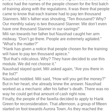
notice had the names of the people chosen for the first batch
of training along with the regulations. It was there that people
came to know that each trainee had to pay ten thousand
Stanners. Mili’s father was shouting, “Ten thousand? Why?
Our monthly salary is two thousand Stanner. We don’t even
have one thousand Stanner in our savings!”
Mili ran towards her father but Naushad caught her arm
midway. “Don’t go there. People are extremely agitated.”
“What’s the matter?”
“Hank has given a notice that people chosen for the training
will have to pay ten thousand apiece.”
“But that’s ridiculous. Why? They have decided to use this
module. We did not choose it.”
Naushad stayed quiet. Mili asked again, “Are you there in
the list?”
Naushad nodded. Mili said, “How will you get the money?”
But in her heart, she already knew the answer. Naushad
worked as a mechanic after his father’s death. There was no
way he could get that amount of cash right now.
Finally, the people of the favella decided to apply to Hank
Green for reconsideration. That afternoon, a group of fifteen
started on foot towards Aurora Town. As they reached the