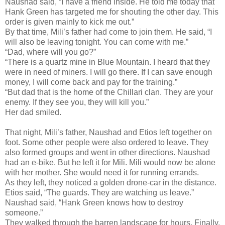
Naushad said, “I have a friend inside. He told me today that
Hank Green has targeted me for shouting the other day. This
order is given mainly to kick me out.”
By that time, Mili’s father had come to join them. He said, “I
will also be leaving tonight. You can come with me.”
“Dad, where will you go?”
“There is a quartz mine in Blue Mountain. I heard that they
were in need of miners. I will go there. If I can save enough
money, I will come back and pay for the training.”
“But dad that is the home of the Chillari clan. They are your
enemy. If they see you, they will kill you.”
Her dad smiled.
That night, Mili’s father, Naushad and Etios left together on
foot. Some other people were also ordered to leave. They
also formed groups and went in other directions. Naushad
had an e-bike. But he left it for Mili. Mili would now be alone
with her mother. She would need it for running errands.
As they left, they noticed a golden drone-car in the distance.
Etios said, “The guards. They are watching us leave.”
Naushad said, “Hank Green knows how to destroy
someone.”
They walked through the barren landscape for hours. Finally,