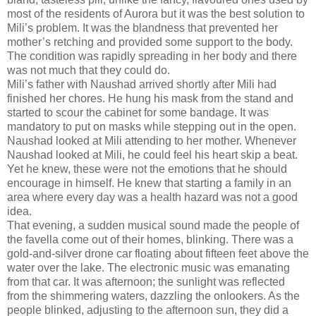
most of the residents of Aurora but it was the best solution to
Mili’s problem. It was the blandness that prevented her
mother’s retching and provided some support to the body.
The condition was rapidly spreading in her body and there
was not much that they could do.
Mili’s father with Naushad arrived shortly after Mili had
finished her chores. He hung his mask from the stand and
started to scour the cabinet for some bandage. It was
mandatory to put on masks while stepping out in the open.
Naushad looked at Mili attending to her mother. Whenever
Naushad looked at Mili, he could feel his heart skip a beat.
Yet he knew, these were not the emotions that he should
encourage in himself. He knew that starting a family in an
area where every day was a health hazard was not a good
idea.
That evening, a sudden musical sound made the people of
the favella come out of their homes, blinking. There was a
gold-and-silver drone car floating about fifteen feet above the
water over the lake. The electronic music was emanating
from that car. It was afternoon; the sunlight was reflected
from the shimmering waters, dazzling the onlookers. As the
people blinked, adjusting to the afternoon sun, they did a