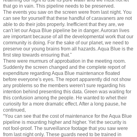
that go in vain. This pipeline needs to be preserved.
The events you saw on the screen were from last night. You
can see for yourself that these handful of caravaners are not
able to do their jobs properly. Inefficient that they are, we
can't let our Aqua Blue pipeline be in danger. Auroran lives
are important because of all the developmental work that our
community is doing. For the sake of our planet, we need to
preserve our young brains from all hazards. Aqua Blue is the
first step towards ensuring that."
There were murmurs of approbation in the meeting room.
Suddenly the screen changed and the complete report of
expenditure regarding Aqua Blue maintenance floated
before everyone's eyes. The report apparently did not show
any problems so the members weren't sure regarding his
intention behind presenting this data. Green was waiting for
this confusion among the people. He wanted to whet their
curiosity for a more dramatic effect. After a long pause, he
continued,
“You can see that the cost of maintenance for the Aqua Blue
pipeline is mounting higher and higher. Yet the security is
not fool-proof. The surveillance footage that you saw were
from last night only. These guards need to be trained in