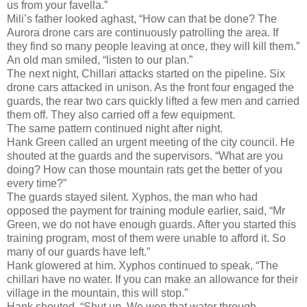
us from your favella.”
Mili’s father looked aghast, “How can that be done? The
Aurora drone cars are continuously patrolling the area. If
they find so many people leaving at once, they will kill them.”
An old man smiled, “listen to our plan.”
The next night, Chillari attacks started on the pipeline. Six
drone cars attacked in unison. As the front four engaged the
guards, the rear two cars quickly lifted a few men and carried
them off. They also carried off a few equipment.
The same pattern continued night after night.
Hank Green called an urgent meeting of the city council. He
shouted at the guards and the supervisors. “What are you
doing? How can those mountain rats get the better of you
every time?”
The guards stayed silent. Xyphos, the man who had
opposed the payment for training module earlier, said, “Mr
Green, we do not have enough guards. After you started this
training program, most of them were unable to afford it. So
many of our guards have left.”
Hank glowered at him. Xyphos continued to speak, “The
chillari have no water. If you can make an allowance for their
village in the mountain, this will stop.”
Hank shouted. “Shut up. We won that water through