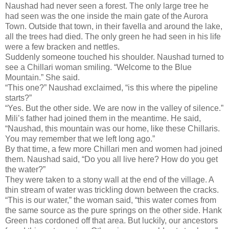
Naushad had never seen a forest. The only large tree he
had seen was the one inside the main gate of the Aurora
Town. Outside that town, in their favella and around the lake,
all the trees had died. The only green he had seen in his life
were a few bracken and nettles.
Suddenly someone touched his shoulder. Naushad turned to
see a Chillari woman smiling. “Welcome to the Blue
Mountain.” She said.
“This one?” Naushad exclaimed, “is this where the pipeline
starts?”
“Yes. But the other side. We are now in the valley of silence.”
Mili’s father had joined them in the meantime. He said,
“Naushad, this mountain was our home, like these Chillaris.
You may remember that we left long ago.”
By that time, a few more Chillari men and women had joined
them. Naushad said, “Do you all live here? How do you get
the water?”
They were taken to a stony wall at the end of the village. A
thin stream of water was trickling down between the cracks.
“This is our water,” the woman said, “this water comes from
the same source as the pure springs on the other side. Hank
Green has cordoned off that area. But luckily, our ancestors