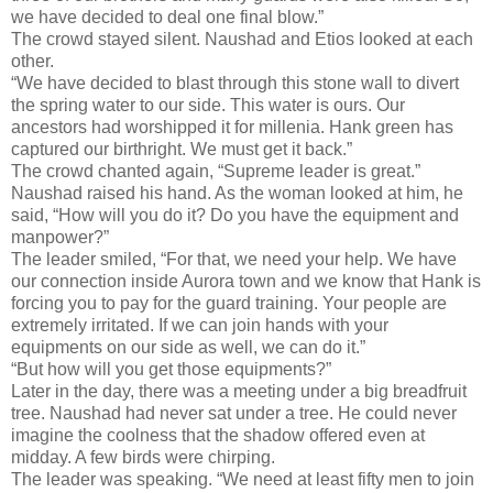
we have decided to deal one final blow.”
The crowd stayed silent. Naushad and Etios looked at each
other.
“We have decided to blast through this stone wall to divert
the spring water to our side. This water is ours. Our
ancestors had worshipped it for millenia. Hank green has
captured our birthright. We must get it back.”
The crowd chanted again, “Supreme leader is great.”
Naushad raised his hand. As the woman looked at him, he
said, “How will you do it? Do you have the equipment and
manpower?”
The leader smiled, “For that, we need your help. We have
our connection inside Aurora town and we know that Hank is
forcing you to pay for the guard training. Your people are
extremely irritated. If we can join hands with your
equipments on our side as well, we can do it.”
“But how will you get those equipments?”
Later in the day, there was a meeting under a big breadfruit
tree. Naushad had never sat under a tree. He could never
imagine the coolness that the shadow offered even at
midday. A few birds were chirping.
The leader was speaking. “We need at least fifty men to join