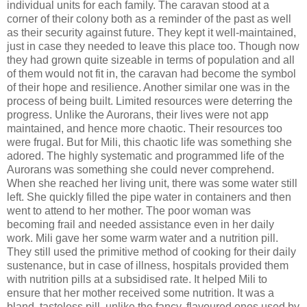
individual units for each family. The caravan stood at a
corner of their colony both as a reminder of the past as well
as their security against future. They kept it well-maintained,
just in case they needed to leave this place too. Though now
they had grown quite sizeable in terms of population and all
of them would not fit in, the caravan had become the symbol
of their hope and resilience. Another similar one was in the
process of being built. Limited resources were deterring the
progress. Unlike the Aurorans, their lives were not app
maintained, and hence more chaotic. Their resources too
were frugal. But for Mili, this chaotic life was something she
adored. The highly systematic and programmed life of the
Aurorans was something she could never comprehend.
When she reached her living unit, there was some water still
left. She quickly filled the pipe water in containers and then
went to attend to her mother. The poor woman was
becoming frail and needed assistance even in her daily
work. Mili gave her some warm water and a nutrition pill.
They still used the primitive method of cooking for their daily
sustenance, but in case of illness, hospitals provided them
with nutrition pills at a subsidised rate. It helped Mili to
ensure that her mother received some nutrition. It was a
bland, tasteless pill, unlike the fancy, flavoured ones used by