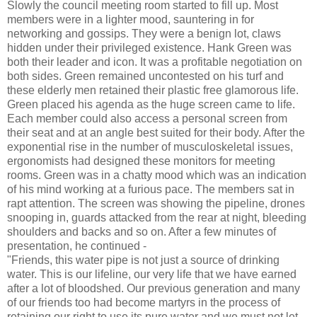
Slowly the council meeting room started to fill up. Most
members were in a lighter mood, sauntering in for
networking and gossips. They were a benign lot, claws
hidden under their privileged existence. Hank Green was
both their leader and icon. It was a profitable negotiation on
both sides. Green remained uncontested on his turf and
these elderly men retained their plastic free glamorous life.
Green placed his agenda as the huge screen came to life.
Each member could also access a personal screen from
their seat and at an angle best suited for their body. After the
exponential rise in the number of musculoskeletal issues,
ergonomists had designed these monitors for meeting
rooms. Green was in a chatty mood which was an indication
of his mind working at a furious pace. The members sat in
rapt attention. The screen was showing the pipeline, drones
snooping in, guards attacked from the rear at night, bleeding
shoulders and backs and so on. After a few minutes of
presentation, he continued -
"Friends, this water pipe is not just a source of drinking
water. This is our lifeline, our very life that we have earned
after a lot of bloodshed. Our previous generation and many
of our friends too had become martyrs in the process of
retaining our right to use its pure water and we must not let