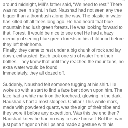
around midnight, Mili’s father said, “We need to rest.” There
was no tree in sight. In fact, Naushad had not seen any tree
bigger than a thornbush along the way. The plastic in water
has killed off all trees long ago. He had heard that blue
mountain had lush green forests. He was looking forward to
that. Forest! It would be nice to see one! He had a hazy
memory of seeing blue-green forests in his childhood before
they left their home.
Finally, they came to rest under a big chunk of rock and lay
down, exhausted. Each took one sip of water from their
bottles. They knew that until they reached the mountains, no
extra water would be found.
Immediately, they all dozed off.
Suddenly, Naushad felt someone tugging at his shirt. He
woke up with a start to find a face bent down upon him. The
face had a white mark on the forehead, glowing in the dark.
Naushad’s hart almost stopped. Chillari! This white mark,
made with powdered quartz, was the sign of their tribe and
they wore it before any expedition. Was this the end then?
Naushad knew he had no way to save himself. But the man
just put a finger on his lips and made a gesture with his