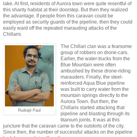
lake. At first, residents of Aurora town were quite resentful of
this shanty habitat at their doorstep. But then they realized
the advantage. If people from this caravan could be
employed as security guards of the pipeline, then they could
easily ward off the repeated marauding attacks of the
Chillaris
The Chillari clan was a fearsome
group of robbers on drone-cars.
Earlier, the water-trucks from the
Blue Mountain were often
ambushed by these drone-riding
marauders. Finally, the steel-
reinforced Aqua Blue pipeline
was built to carry water from the
mountain springs directly to the
Aurora Town. But then, the
Chillaris started attacking that
Rudrajit Paul
pipeline and blasting through its
titanium joints. It was at this
juncture that the caravan came to the outskirts of the city.
Since then, the number of successful attacks on the pipeline