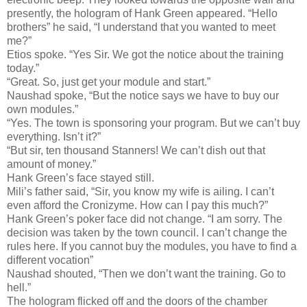
presently, the hologram of Hank Green appeared. “Hello
brothers” he said, “I understand that you wanted to meet
me?”
Etios spoke. “Yes Sir. We got the notice about the training
today.”
“Great. So, just get your module and start.”
Naushad spoke, “But the notice says we have to buy our
own modules.”
“Yes. The town is sponsoring your program. But we can’t buy
everything. Isn’t it?”
“But sir, ten thousand Stanners! We can’t dish out that
amount of money.”
Hank Green’s face stayed still.
Mili’s father said, “Sir, you know my wife is ailing. I can’t
even afford the Cronizyme. How can I pay this much?”
Hank Green’s poker face did not change. “I am sorry. The
decision was taken by the town council. I can’t change the
rules here. If you cannot buy the modules, you have to find a
different vocation”
Naushad shouted, “Then we don’t want the training. Go to
hell.”
The hologram flicked off and the doors of the chamber