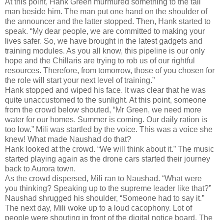
At this point, Hank Green murmured something to the tall
man beside him. The man put one hand on the shoulder of
the announcer and the latter stopped. Then, Hank started to
speak. “My dear people, we are committed to making your
lives safer. So, we have brought in the latest gadgets and
training modules. As you all know, this pipeline is our only
hope and the Chillaris are trying to rob us of our rightful
resources. Therefore, from tomorrow, those of you chosen for
the role will start your next level of training.”
Hank stopped and wiped his face. It was clear that he was
quite unaccustomed to the sunlight. At this point, someone
from the crowd below shouted, “Mr Green, we need more
water for our homes. Summer is coming. Our daily ration is
too low.” Mili was startled by the voice. This was a voice she
knew! What made Naushad do that?
Hank looked at the crowd. “We will think about it.” The music
started playing again as the drone cars started their journey
back to Aurora town.
As the crowd dispersed, Mili ran to Naushad. “What were
you thinking? Speaking up to the supreme leader like that?”
Naushad shrugged his shoulder, “Someone had to say it.”
The next day, Mili woke up to a loud cacophony. Lot of
people were shouting in front of the digital notice board. The