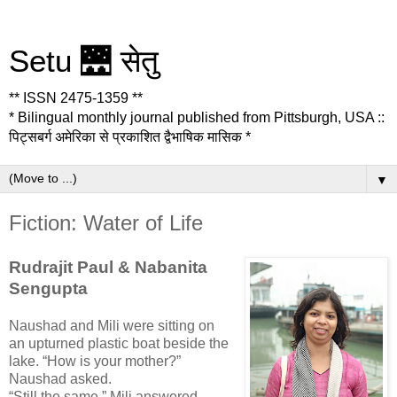
Setu 🌉 सेतु
** ISSN 2475-1359 **
* Bilingual monthly journal published from Pittsburgh, USA ::
पिट्सबर्ग अमेरिका से प्रकाशित द्वैभाषिक मासिक *
▼
Fiction: Water of Life
Rudrajit Paul & Nabanita
Sengupta
Naushad and Mili were sitting on
an upturned plastic boat beside the
lake. “How is your mother?”
Naushad asked.
“Still the same,” Mili answered,