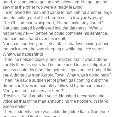
hand, asking him to get up and follow him. He got up and
saw that the other two were already leaving.
He followed the man and came to rest behind another large
boulder jutting out of the barren soil, a few yards away.
The Chillari man whispered, “Do not make any sound.”
Naushad stared bewildered into the darkness. “What’s
happening? I-----” before he could complete his sentence,
the man put a hand over his mouth.
Naushad suddenly noticed a black shadow moving above
the rock where he was sleeping a while ago. He stared.
What was happening!
Then, he noticed closely, and realized that it was a drone
car. By then his eyes had become used to the starlight and
he also could decipher the golden stripes on the body of the
car. A drone car from Aurora Town! What was it doing here?
Then, he saw a sudden jet of green gas coming out of the
drone-car. It was immediately followed by human voices.
“Are you sure that they are here?”
“Positive.” Said another voice. Naushad recognized the
voice as that of the man announcing the notice with Hank
Green earlier.
Then, suddenly there was a blinding blue flash. Someone
on the car had fired a laser gun.