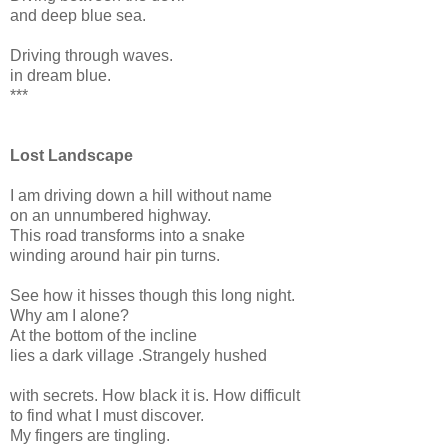
and deep blue sea.
Driving through waves.
in dream blue.
***
Lost Landscape
I am driving down a hill without name
on an unnumbered highway.
This road transforms into a snake
winding around hair pin turns.
See how it hisses though this long night.
Why am I alone?
At the bottom of the incline
lies a dark village .Strangely hushed
with secrets. How black it is. How difficult
to find what I must discover.
My fingers are tingling.