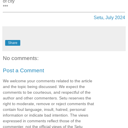
of city
***
Setu, July 2024
Share
No comments:
Post a Comment
We welcome your comments related to the article
and the topic being discussed. We expect the
comments to be courteous, and respectful of the
author and other commenters. Setu reserves the
right to moderate, remove or reject comments that
contain foul language, insult, hatred, personal
information or indicate bad intention. The views
expressed in comments reflect those of the
commenter, not the official views of the Setu