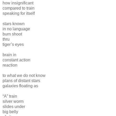
how insignificant
compared to train
speaking for itself
stars known
in no language
burn shoot
thru
tiger’s eyes
brain in
constant action
reaction
to what we do not know
plans of distant stars
galaxies floating as
“A” train
silver worm
slides under
big belly