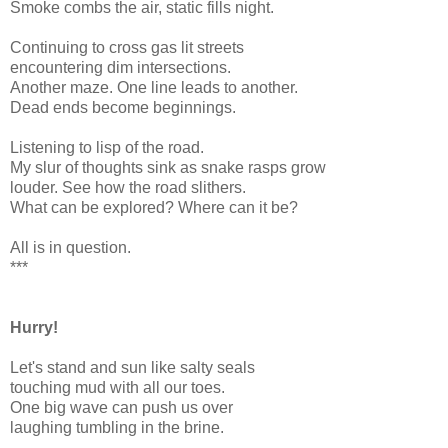
Smoke combs the air, static fills night.
Continuing to cross gas lit streets
encountering dim intersections.
Another maze. One line leads to another.
Dead ends become beginnings.
Listening to lisp of the road.
My slur of thoughts sink as snake rasps grow
louder. See how the road slithers.
What can be explored? Where can it be?
All is in question.
***
Hurry!
Let's stand and sun like salty seals
touching mud with all our toes.
One big wave can push us over
laughing tumbling in the brine.