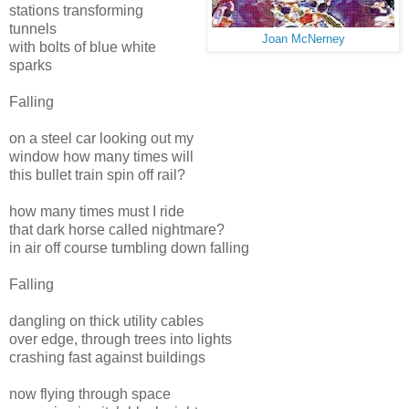
stations transforming
tunnels
Joan McNerney
with bolts of blue white
sparks
Falling
on a steel car looking out my
window how many times will
this bullet train spin off rail?
how many times must I ride
that dark horse called nightmare?
in air off course tumbling down falling
Falling
dangling on thick utility cables
over edge, through trees into lights
crashing fast against buildings
now flying through space