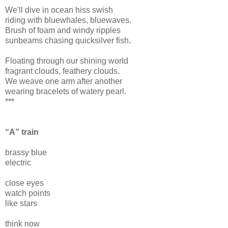
We'll dive in ocean hiss swish
riding with bluewhales, bluewaves.
Brush of foam and windy ripples
sunbeams chasing quicksilver fish.
Floating through our shining world
fragrant clouds, feathery clouds.
We weave one arm after another
wearing bracelets of watery pearl.
***
“A” train
brassy blue
electric
close eyes
watch points
like stars
think now