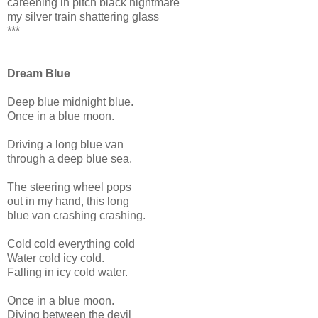
careening in pitch black nightmare
my silver train shattering glass
***
Dream Blue
Deep blue midnight blue.
Once in a blue moon.
Driving a long blue van
through a deep blue sea.
The steering wheel pops
out in my hand, this long
blue van crashing crashing.
Cold cold everything cold
Water cold icy cold.
Falling in icy cold water.
Once in a blue moon.
Diving between the devil