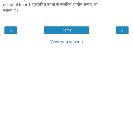
editorial board. प्रकाशित रचना से सम्बंधित शालीन सम्वाद का
स्वागत है।
‹
›
Home
View web version