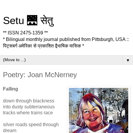
Setu 🌉 सेतु
** ISSN 2475-1359 **
* Bilingual monthly journal published from Pittsburgh, USA ::
पिट्सबर्ग अमेरिका से प्रकाशित द्वैभाषिक मासिक *
▼
Poetry: Joan McNerney
Falling
down through blackness
into dusty subterraneous
tracks where trains race
silver roads speed through
dream