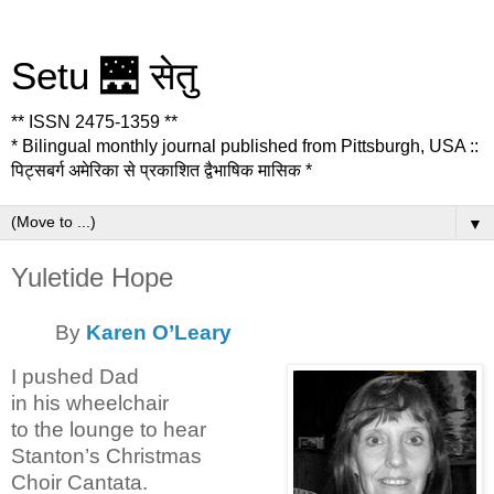
Setu 🌉 सेतु
** ISSN 2475-1359 **
* Bilingual monthly journal published from Pittsburgh, USA ::
पिट्सबर्ग अमेरिका से प्रकाशित द्वैभाषिक मासिक *
▼
Yuletide Hope
By
Karen O’Leary
I pushed Dad
in his wheelchair
to the lounge to hear
Stanton’s Christmas
Choir Cantata.