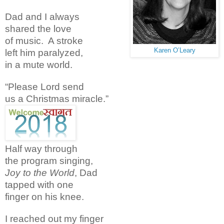
Dad and I always
shared the love
of music. A stroke
Karen O’Leary
left him paralyzed,
in a mute world.
“Please Lord send
us a Christmas miracle.”
Half way through
the program singing,
Joy to the World
, Dad
tapped with one
finger on his knee.
I reached out my finger