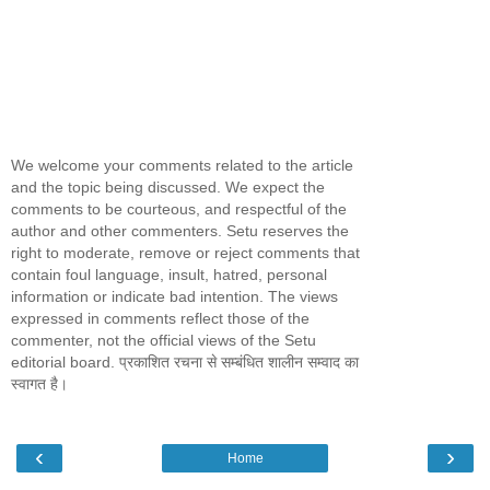
We welcome your comments related to the article
and the topic being discussed. We expect the
comments to be courteous, and respectful of the
author and other commenters. Setu reserves the
right to moderate, remove or reject comments that
contain foul language, insult, hatred, personal
information or indicate bad intention. The views
expressed in comments reflect those of the
commenter, not the official views of the Setu
editorial board. प्रकाशित रचना से सम्बंधित शालीन सम्वाद का
स्वागत है।
‹
›
Home