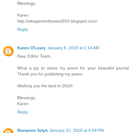
Blessings,
Karen
http://whispersinthewind333.blogspot.com/
Reply
Karen O'Leary
January 6, 2018 at 1:14 AM
Dear Editor Team,
What a joy to share my poem for your beautiful journal.
Thank you for publishing my poem.
Wishing you the best in 2018!
Blessings,
Karen
Reply
Marianne Szlyk
January 22, 2018 at 6:04 PM