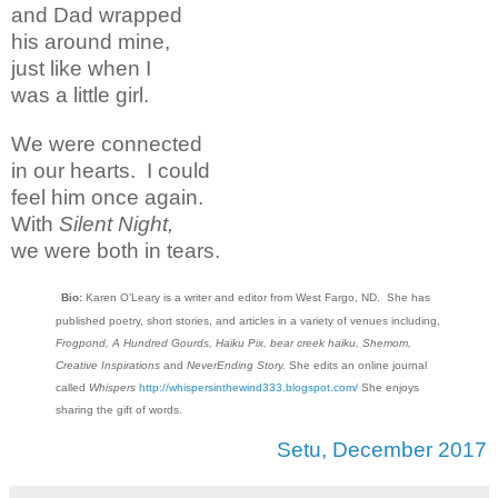
and Dad wrapped
his around mine,
just like when I
was a little girl.
We were connected
in our hearts. I could
feel him once again.
With
Silent Night,
we were both in tears.
Bio:
Karen O’Leary is a writer and editor from West Fargo, ND. She has
published poetry, short stories, and articles in a variety of venues including,
Frogpond, A Hundred Gourds, Haiku Pix, bear creek haiku, Shemom,
Creative Inspirations
and
NeverEnding Story.
She edits an online journal
called
Whispers
http://whispersinthewind333.blogspot.com/
She enjoys
sharing the gift of words.
Setu, December 2017