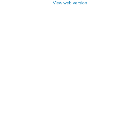
View web version