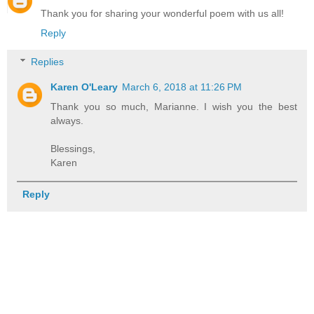
Thank you for sharing your wonderful poem with us all!
Reply
Replies
Karen O'Leary
March 6, 2018 at 11:26 PM
Thank you so much, Marianne. I wish you the best
always.
Blessings,
Karen
Reply