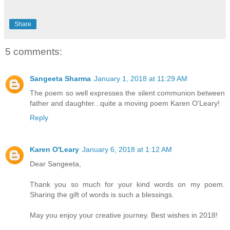
Share
5 comments:
Sangeeta Sharma
January 1, 2018 at 11:29 AM
The poem so well expresses the silent communion between
father and daughter...quite a moving poem Karen O'Leary!
Reply
Karen O'Leary
January 6, 2018 at 1:12 AM
Dear Sangeeta,
Thank you so much for your kind words on my poem.
Sharing the gift of words is such a blessings.
May you enjoy your creative journey. Best wishes in 2018!