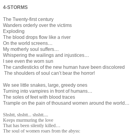
4-STORMS
The Twenty-first century
Wanders orderly over the victims
Exploding
The blood drops flow like a river
On the world screens…
My motherly soul suffers…
Whispering the wailings and injustices…
I see even the worn sun
The candlesticks of the new human have been discolored
The shoulders of soul can’t bear the horror!
We see little snakes, large, greedy ones
Turning into vampires in front of humans…
The soles of feet with blood traces
Trample on the pain of thousand women around the world…
Shshtt, shshtt... shshtt....
Keeps murmuring the love
That has been silently killed…
The soul of women roars from the abyss: