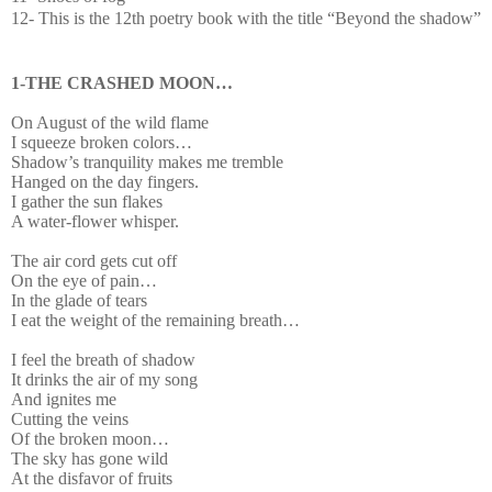
12- This is the 12th poetry book with the title “Beyond the shadow”
1-THE CRASHED MOON…
On August of the wild flame
I squeeze broken colors…
Shadow’s tranquility makes me tremble
Hanged on the day fingers.
I gather the sun flakes
A water-flower whisper.
The air cord gets cut off
On the eye of pain…
In the glade of tears
I eat the weight of the remaining breath…
I feel the breath of shadow
It drinks the air of my song
And ignites me
Cutting the veins
Of the broken moon…
The sky has gone wild
At the disfavor of fruits