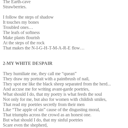
The Earth-cave
Strawberries.
I follow the steps of shadow
It touches my bones
Troubled ones…
The leafs of softness
Make plants flourish
At the steps of the rock
That makes the N-I-G-H-T-M-A-R-E flow…
2-MY WHITE DESPAIR
They humiliate me, they call me “quean”
They draw my portrait with a paintbrush of nail,
They spot me like the black sheep separated from the herd...
And accuse me for writing avant-garde poetries,
What should I do, that my poetry is what feeds the soul
Not only for me, but also for women with childish smiles,
That read my poetries secretly from their men
Like “The apple of sin” cause of the disgusting moral,
That triumphs across the crowd as an honest one.
But what should I do, that my sinful poetries
Scare even the shepherd,