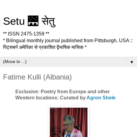
Setu 🌉 सेतु
** ISSN 2475-1359 **
* Bilingual monthly journal published from Pittsburgh, USA ::
पिट्सबर्ग अमेरिका से प्रकाशित द्वैभाषिक मासिक *
▼
Fatime Kulli (Albania)
Exclusive: Poetry from Europe and other
Western locations: Curated by
Agron Shele