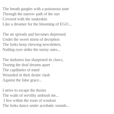
The breath gurgles with a poisonous taste
Through the narrow path of the sun
Covered with the snakeskin
Like a dreamer for the blooming of EGO...
The air spreads and becomes depressed
Under the sweet storm of deception
The forks keep chewing newsletters,
Nailing eyes strike the sunny ones...
The darkness has sharpened its claws,
Tearing the deaf dreams apart
The capillaries of mind
Wounded in their desire clash
Against the false grace...
I strive to escape the thorns
The walls of servility ambush me...
I live within the roots of wisdom
The forks dance under acrobatic sounds...