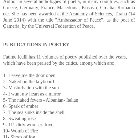
Author in several anthologies of poetry, in many countries, such as
Greece, Germany, France, Macedonia, Kosovo, Croatia, Romania
etc. She has been awarded at the Academy of Sciences, Tirana (14
June 2014) with the title "Ambassador of Peace", as the poet of
Çameria, by the Universal Federation of Peace.
PUBLICATIONS IN POETRY
Fatime Kulli has 11 volumes of poetry published over the years,
which have been praised by the critics, among which are:
1- Leave me the door open
2- Naked on the keyboard
3- Masturbation with the sun
4- I want my heart as a mirror
5- The naked fevers - Albanian- Italian
6- Spark of ember
7- The sea sinks inside the shell
8- Sweating rose
9- 111 dirty words of love
10- Womb of Fire
11- Shoes of fog