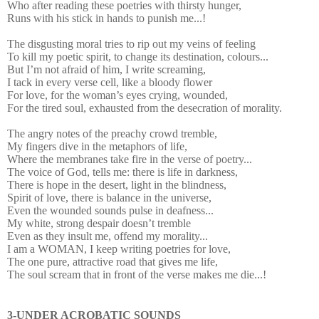
Who after reading these poetries with thirsty hunger,
Runs with his stick in hands to punish me...!
The disgusting moral tries to rip out my veins of feeling
To kill my poetic spirit, to change its destination, colours...
But I’m not afraid of him, I write screaming,
I tack in every verse cell, like a bloody flower
For love, for the woman’s eyes crying, wounded,
For the tired soul, exhausted from the desecration of morality.
The angry notes of the preachy crowd tremble,
My fingers dive in the metaphors of life,
Where the membranes take fire in the verse of poetry...
The voice of God, tells me: there is life in darkness,
There is hope in the desert, light in the blindness,
Spirit of love, there is balance in the universe,
Even the wounded sounds pulse in deafness...
My white, strong despair doesn’t tremble
Even as they insult me, offend my morality...
I am a WOMAN, I keep writing poetries for love,
The one pure, attractive road that gives me life,
The soul scream that in front of the verse makes me die...!
3-UNDER ACROBATIC SOUNDS