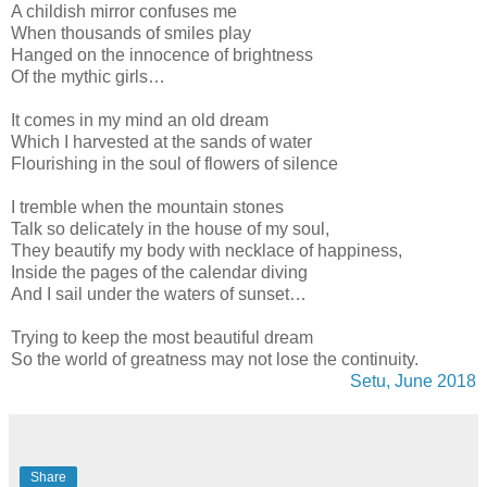
A childish mirror confuses me
When thousands of smiles play
Hanged on the innocence of brightness
Of the mythic girls…
It comes in my mind an old dream
Which I harvested at the sands of water
Flourishing in the soul of flowers of silence
I tremble when the mountain stones
Talk so delicately in the house of my soul,
They beautify my body with necklace of happiness,
Inside the pages of the calendar diving
And I sail under the waters of sunset…
Trying to keep the most beautiful dream
So the world of greatness may not lose the continuity.
Setu, June 2018
Share