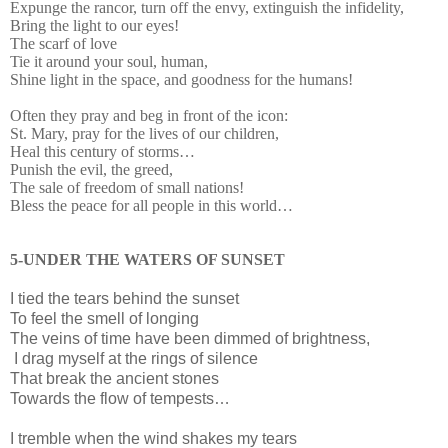
Expunge the rancor, turn off the envy, extinguish the infidelity,
Bring the light to our eyes!
The scarf of love
Tie it around your soul, human,
Shine light in the space, and goodness for the humans!
Often they pray and beg in front of the icon:
St. Mary, pray for the lives of our children,
Heal this century of storms…
Punish the evil, the greed,
The sale of freedom of small nations!
Bless the peace for all people in this world…
5-UNDER THE WATERS OF SUNSET
I
tied the tears behind the sunset
To feel the smell of longing
The veins of time have been dimmed of brightness,
I drag myself at the rings of silence
That break the ancient stones
Towards the flow of tempests…
I tremble when the wind shakes my tears