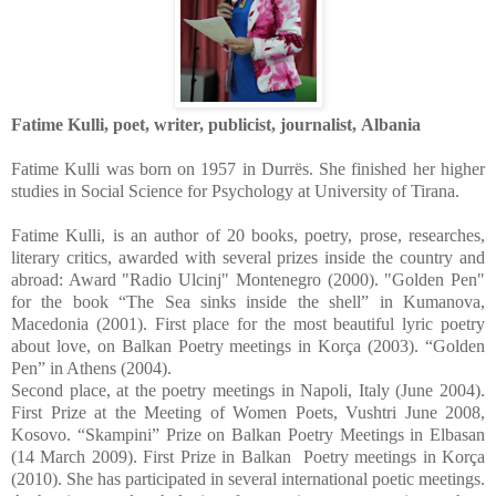
Fatime Kulli, poet, writer, publicist, journalist,
Albania
Fatime Kulli was born on 1957 in Durrës. She finished her higher
studies in Social Science for Psychology at University of Tirana.
Fatime Kulli, is an author of 20 books, poetry, prose, researches,
literary critics, awarded with several prizes inside the country and
abroad: Award "Radio Ulcinj" Montenegro (2000). "Golden Pen"
for the book “The Sea sinks inside the shell” in Kumanova,
Macedonia (2001). First place for the most beautiful lyric poetry
about love, on Balkan Poetry meetings in Korça (2003). “Golden
Pen” in Athens (2004).
Second place, at the poetry meetings in Napoli, Italy (June 2004).
First Prize at the Meeting of Women Poets, Vushtri June 2008,
Kosovo. “Skampini” Prize on Balkan Poetry Meetings in Elbasan
(14 March 2009). First Prize in Balkan Poetry meetings in Korça
(2010). She has participated in several international poetic meetings.