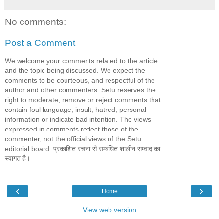
No comments:
Post a Comment
We welcome your comments related to the article
and the topic being discussed. We expect the
comments to be courteous, and respectful of the
author and other commenters. Setu reserves the
right to moderate, remove or reject comments that
contain foul language, insult, hatred, personal
information or indicate bad intention. The views
expressed in comments reflect those of the
commenter, not the official views of the Setu
editorial board. प्रकाशित रचना से सम्बंधित शालीन सम्वाद का
स्वागत है।
‹
›
Home
View web version