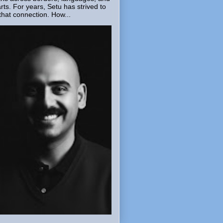
rts. For years, Setu has strived to
that connection. How...