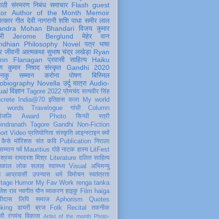
पाठी
संस्मरण
निबंध
समाचार
Flash
guest
tor
Author of the Month
Memoir
ात्कार
गीत
देवी नागरानी
शशि पाधा
समीर लाल
andra Mohan Bhandari
विजय कुमार
री
Jerome Berglund
मेहेर वान
ndhian Philosophy
Novel
पत्र
भाषा
र
जीवनी
आत्मकथा
सुभाष चंद्र लखेड़ा
Ryan
inn Flanagan
प्रवासी
साहित्य
Haiku
ण कुमार निषाद
संस्कृत
Gandhi 2020
ञानकु
सम्मान
करोना
पोषण
बिस्मिल
obiography
Novella
उर्दू
यात्रा
Audio-
ual
विज्ञान
Tagore 2022
प्रेमचंद
सत्यवीर सिंह
crete
India@70
इतिहास
कला
My world
d words
Travelogue
गांधी
Column
धांजलि
Award
Photo
सिन्धी
स्त्री
indranath Tagore
Gandhi
Non-Fiction
ort
Video
प्रतियोगिता
संस्कृति
आइन्स्टाइन
क्यों
कैसे
मॉरिशस
संत कवि
Publication
निराला
 सम्मान
पर्व
Mauritius
दोहे
नाटक
हास्य
LitFest
-श्रव्य
रामदरश मिश्र
Literature
दलित साहित्य
तिकाल
लोक
सलाह
स्वास्थ्य
Visual
अभिमन्यु
त
आप्रवासी
उपन्यास
धर्म
विमोचन
स्वतंत्रता
itage
Humor
My Fav Work
renga tanka
जेश राव
नवगीत
यौन
व्याकरण
हाइकु
Film
haiga
सीदास
लिपि
समाज
Aphorism
Quotes
king
डायरी
ब्रज
Folk
Recital
तकनीक
ली
रंगमंच
विकास
Artist of the month
Photo-