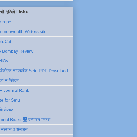
ें भी देखिये Links
otrope
monwealth Writers site
rldCat
e Bombay Review
diOx
ु पीडीएफ़ डाउनलोड Setu PDF Download
ों से निवेदन
F Journal Rank
te for Setu
 के लेखक
torial Board 🌉 सम्पादन मण्डल
ी संस्थान व संसाधन