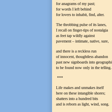
for anagrams of my past;
for words I left behind
for lovers to inhabit, find, alter.
The throbbing pulse of its lanes,
I recall on finger-tips of nostalgia
as feet tap wildly against
pavement – intimate, native, sure,
and there is a reckless run
of innocent, thoughtless abandon
past new signboards into geographie
to be found now only in the telling.
***
Life makes and unmakes itself
here on these intangible shores;
shatters into a hundred bits
and is reborn as light, wind, song.