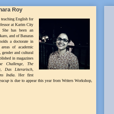
hara Roy
 teaching English for
rofessor at Karim City
d. She has been an
karo, and of Banaras
holds a doctorate in
 areas of academic
, gender and cultural
blished in magazines
he Challenge
,
The
e
,
Das Literarisch
,
ns India
. Her first
Teacup
is due to appear this year from Writers Workshop,