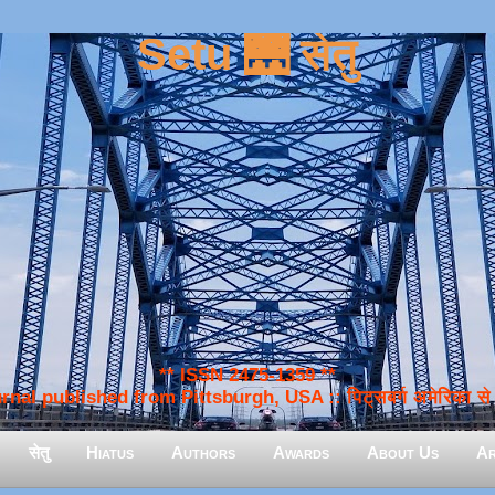
Setu 🌉 सेतु
** ISSN 2475-1359 **
nal published from Pittsburgh, USA :: पिट्सबर्ग अमेरिका से प
सेतु
Hiatus
Authors
Awards
About Us
Ar