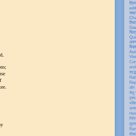
त्रि
edi
साक्ष
Ch
तिवा
Ga
चित्
Qu
अरु
विज्
Aut
d,
Vis
Con
ons;
an
श्रद्
nse
Rab
f
Rep
ore.
और 
सेतु
दृश्य
भक्
अन
Her
गिरि
तुल
by
Ran
दीवा