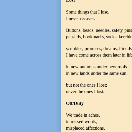
Lost
Some things that I lose,
I never recover.
Buttons, beads, needles, safety-pins
pen-lids, bookmarks, socks, kerchie
scribbles, promises, dreams, friends
I have come across them later in life
in new autumns under new roofs
in new lands under the same sun;
but not the ones I lost;
never the ones I lost.
Off/Duty
We trade in aches,
in missed words,
misplaced affections,