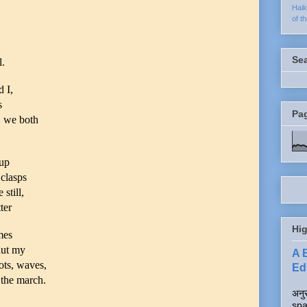
Hai
of t
Se
.
 I,
s
Pa
, we both
cup
 clasps
still,
ter
Hig
mes
shut my
A 
dots, waves,
Edi
 the march.
अनुर
spa