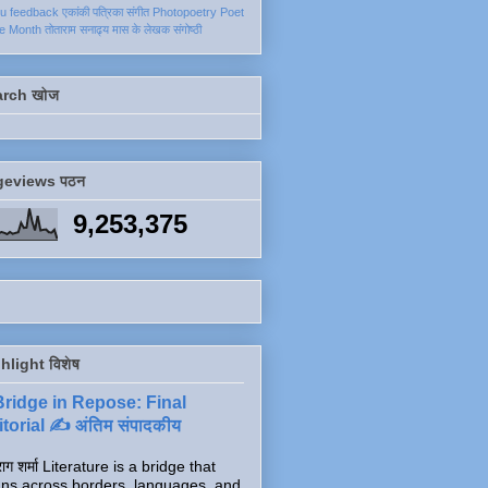
ku
feedback
एकांकी
पत्रिका
संगीत
Photopoetry
Poet
he Month
तोताराम सनाढ्य
मास के लेखक
संगोष्ठी
arch खोज
geviews पठन
9,253,375
hlight विशेष
Bridge in Repose: Final
torial ✍️ अंतिम संपादकीय
ाग शर्मा Literature is a bridge that
ns across borders, languages, and