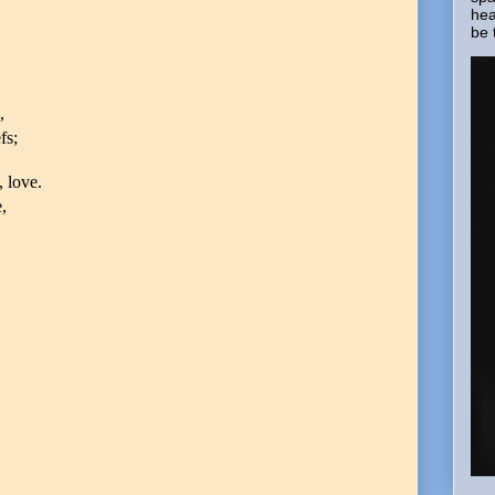
hea
be 
,
fs;
, love.
,