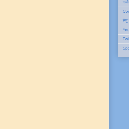
कवि
Cont
सेतु
You
Twi
Spo