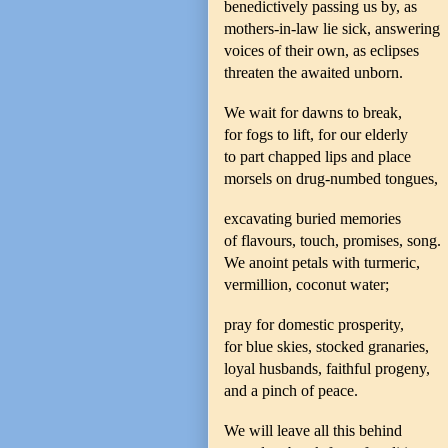
benedictively passing us by, as
mothers-in-law lie sick, answering
voices of their own, as eclipses
threaten the awaited unborn.
We wait for dawns to break,
for fogs to lift, for our elderly
to part chapped lips and place
morsels on drug-numbed tongues,
excavating buried memories
of flavours, touch, promises, song.
We anoint petals with turmeric,
vermillion, coconut water;
pray for domestic prosperity,
for blue skies, stocked granaries,
loyal husbands, faithful progeny,
and a pinch of peace.
We will leave all this behind