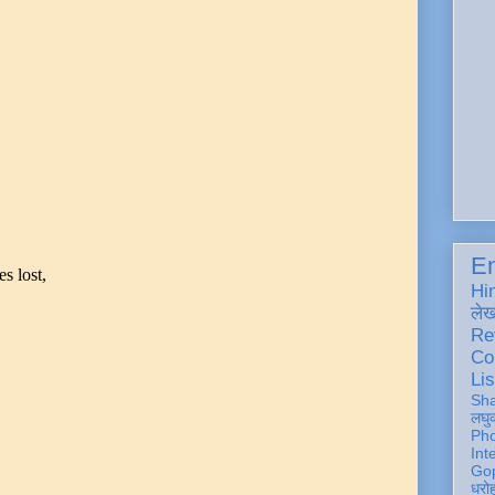
En
s lost,
Hi
ले
Re
Co
Lis
Sh
लघु
Ph
Int
Gop
धरो