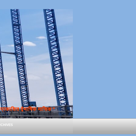
्रकाशित द्वैभाषिक मासिक *
chives