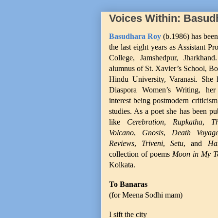
Voices Within: Basud
Basudhara Roy
(b.1986) has been
the last eight years as Assistant P
College, Jamshedpur, Jharkhan
alumnus of St. Xavier’s School, Bo
Hindu University, Varanasi. She 
Diaspora Women’s Writing, her
interest being postmodern criticism
studies. As a poet she has been pu
like
Cerebration
,
Rupkatha
,
T
Volcano
,
Gnosis
,
Death Voyag
Reviews
,
Triveni
,
Setu
, and
Ha
collection of poems
Moon in My 
Kolkata.
To Banaras
(for Meena Sodhi mam)
I sift the city