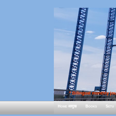
* Bilingual monthly jour
Home आमुख
Books
Setu