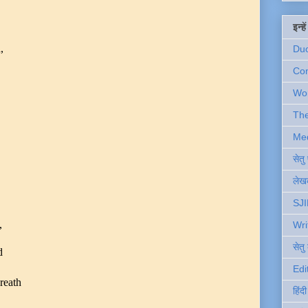
इन्ह
,
Du
Com
Wo
Th
Me
सेत
लेखक
SJI
,
Wri
सेतु
d
.
Edi
reath
हिंद