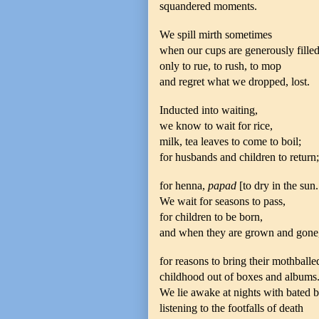
squandered moments.
We spill mirth sometimes
when our cups are generously filled
only to rue, to rush, to mop
and regret what we dropped, lost.
Inducted into waiting,
we know to wait for rice,
milk, tea leaves to come to boil;
for husbands and children to return;
for henna,
papad
[to dry in the sun.
We wait for seasons to pass,
for children to be born,
and when they are grown and gone
for reasons to bring their mothballe
childhood out of boxes and albums
We lie awake at nights with bated b
listening to the footfalls of death