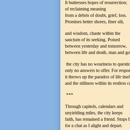
It buttresses hopes of resurrection;
of reclaiming meaning
from a debris of doubt, grief, loss.
Promises better shores, finer silt,
and wisdom, chaste within the
sanctum of its seeking. Poised
between yesterday and tomorrow,
between life and death, man and go
the city has no weariness to questi
only no answers to offer. For respo
it throws up the paradox of life itsel
and the stillness within its restless c
***
Through capitols, calendars and
unyielding miles, the city keeps
faith, has remained a friend. Stops 
for a chat as I alight and depart.