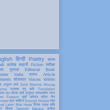
glish
हिन्दी
Poetry
काव्य
ndi
आलेख
कहानी
Fiction
समीक्षा
खक
पुस्तक
Editorial
Book
view
India
स्तम्भ
Article
ntents
शोधपत्र
Voices Within
t
अनुराग शर्मा
Sunil Sharma
Anurag
arma
प्रकाश मनु
कवि
Translation
कथा
Art
दीपक शर्मा
अनुवाद
सम्पादकीय
व्यंग्य
oto Feature
सूची
धर्मपाल महेंद्र जैन
erview
बाल साहित्य
Excerpt
Ghazal
शोध
al Lahiri
Rob Harle
दिनेश पाठक शशि
हर
बिंदास
Santosh Bakaya
कन्हैया