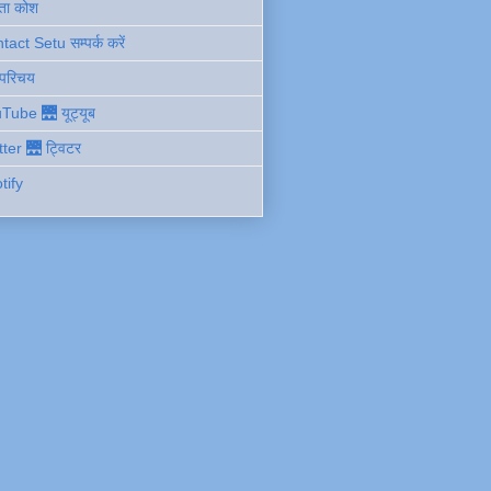
ता कोश
act Setu सम्पर्क करें
 परिचय
Tube 🌉 यूट्यूब
tter 🌉 ट्विटर
tify