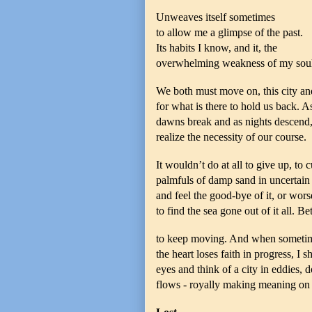
Unweaves itself sometimes
to allow me a glimpse of the past.
Its habits I know, and it, the
overwhelming weakness of my soul
We both must move on, this city and
for what is there to hold us back. A
dawns break and as nights descend
realize the necessity of our course.
It wouldn’t do at all to give up, to 
palmfuls of damp sand in uncertain
and feel the good-bye of it, or worse 
to find the sea gone out of it all. Bet
to keep moving. And when someti
the heart loses faith in progress, I 
eyes and think of a city in eddies, 
flows - royally making meaning on