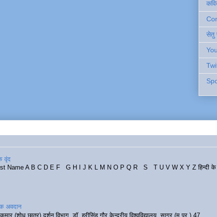
कवि
Cont
सेतु
You
Twi
Spo
 वृंद
rst Name A B C D E F G H I J K L M N O P Q R S T U V W X Y Z हिन्दी के र
रिक अवदान
कुमार (शोध छात्र) दर्शन विभाग, डॉ. हरीसिंह गौर केन्द्रीय विश्वविद्यालय, सागर (म.प्र.) 47...