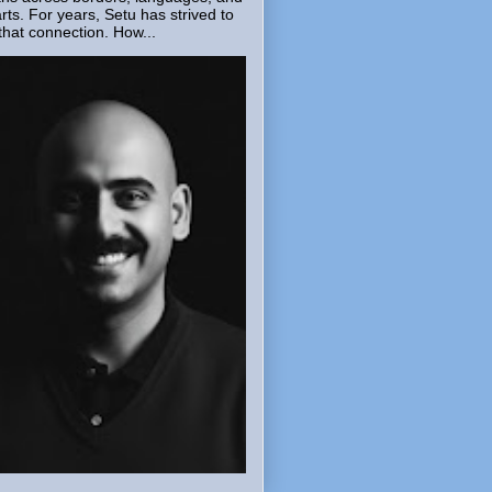
rts. For years, Setu has strived to
that connection. How...