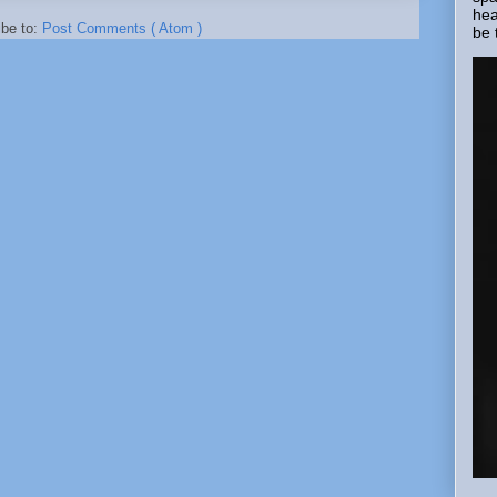
hea
ibe to:
Post Comments ( Atom )
be 