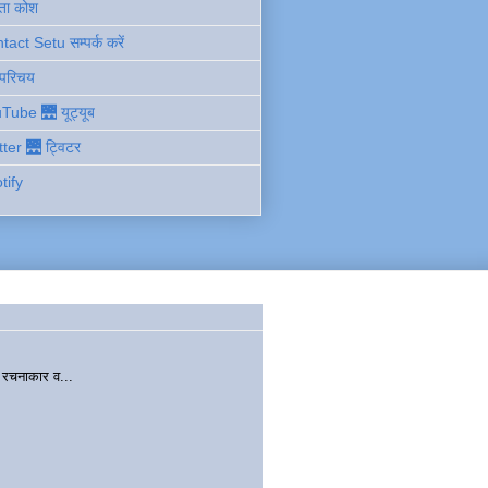
ता कोश
act Setu सम्पर्क करें
 परिचय
Tube 🌉 यूट्यूब
tter 🌉 ट्विटर
tify
चनाकार व...