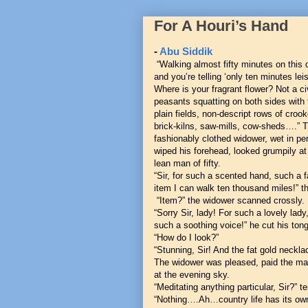
For A Houri’s Hand
-
Abu Siddik
“Walking almost fifty minutes on this d
and you’re telling ‘only ten minutes lei
Where is your fragrant flower? Not a ci
peasants squatting on both sides with 
plain fields, non-descript rows of croo
brick-kilns, saw-mills, cow-sheds….” T
fashionably clothed widower, wet in pe
wiped his forehead, looked grumpily at 
lean man of fifty.
“Sir, for such a scented hand, such a f
item I can walk ten thousand miles!” 
“Item?” the widower scanned crossly.
“Sorry Sir, lady! For such a lovely lady
such a soothing voice!” he cut his ton
“How do I look?”
“Stunning, Sir! And the fat gold neckla
The widower was pleased, paid the mat
at the evening sky.
“Meditating anything particular, Sir?”
“Nothing….Ah…country life has its own