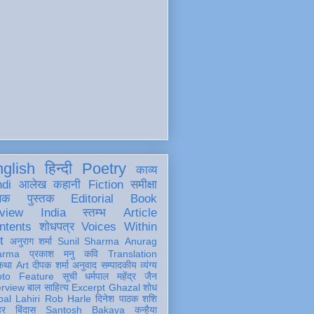
glish
हिन्दी
Poetry
काव्य
ndi
आलेख
कहानी
Fiction
समीक्षा
खक
पुस्तक
Editorial
Book
view
India
स्तम्भ
Article
ntents
शोधपत्र
Voices Within
t
अनुराग शर्मा
Sunil Sharma
Anurag
arma
प्रकाश मनु
कवि
Translation
कथा
Art
दीपक शर्मा
अनुवाद
सम्पादकीय
व्यंग्य
oto Feature
सूची
धर्मपाल महेंद्र जैन
erview
बाल साहित्य
Excerpt
Ghazal
शोध
al Lahiri
Rob Harle
दिनेश पाठक शशि
हर
बिंदास
Santosh Bakaya
कन्हैया