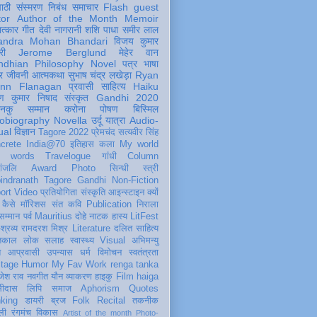
पाठी
संस्मरण
निबंध
समाचार
Flash
guest
tor
Author of the Month
Memoir
ात्कार
गीत
देवी नागरानी
शशि पाधा
समीर लाल
andra Mohan Bhandari
विजय कुमार
री
Jerome Berglund
मेहेर वान
ndhian Philosophy
Novel
पत्र
भाषा
र
जीवनी
आत्मकथा
सुभाष चंद्र लखेड़ा
Ryan
inn Flanagan
प्रवासी
साहित्य
Haiku
ण कुमार निषाद
संस्कृत
Gandhi 2020
ञानकु
सम्मान
करोना
पोषण
बिस्मिल
obiography
Novella
उर्दू
यात्रा
Audio-
ual
विज्ञान
Tagore 2022
प्रेमचंद
सत्यवीर सिंह
crete
India@70
इतिहास
कला
My world
d words
Travelogue
गांधी
Column
धांजलि
Award
Photo
सिन्धी
स्त्री
indranath Tagore
Gandhi
Non-Fiction
ort
Video
प्रतियोगिता
संस्कृति
आइन्स्टाइन
क्यों
कैसे
मॉरिशस
संत कवि
Publication
निराला
 सम्मान
पर्व
Mauritius
दोहे
नाटक
हास्य
LitFest
-श्रव्य
रामदरश मिश्र
Literature
दलित साहित्य
तिकाल
लोक
सलाह
स्वास्थ्य
Visual
अभिमन्यु
त
आप्रवासी
उपन्यास
धर्म
विमोचन
स्वतंत्रता
itage
Humor
My Fav Work
renga tanka
जेश राव
नवगीत
यौन
व्याकरण
हाइकु
Film
haiga
सीदास
लिपि
समाज
Aphorism
Quotes
king
डायरी
ब्रज
Folk
Recital
तकनीक
ली
रंगमंच
विकास
Artist of the month
Photo-