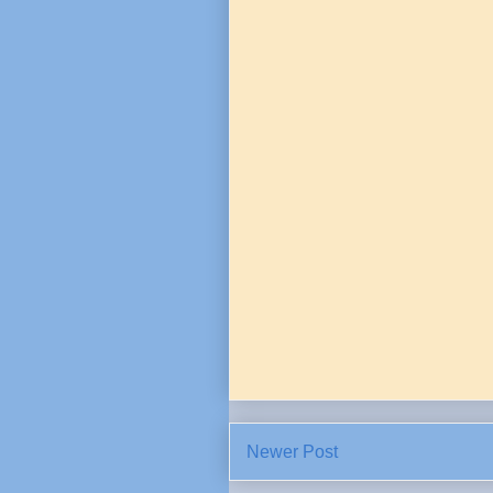
Newer Post