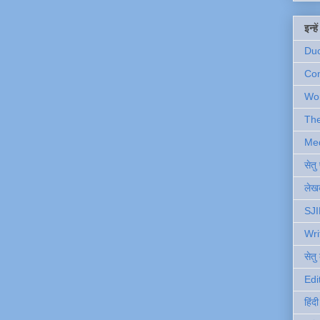
इन्ह
Du
Com
Wo
Th
Me
सेत
लेखक
SJI
Wri
सेतु
Edi
हिंद