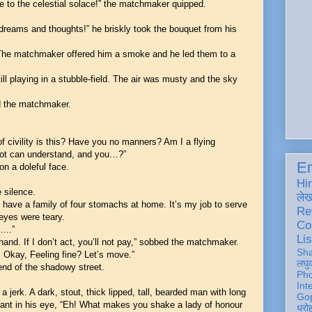
e to the celestial solace!” the matchmaker quipped.
dreams and thoughts!” he briskly took the bouquet from his
 The matchmaker offered him a smoke and he led them to a
ll playing in a stubble-field. The air was musty and the sky
ed the matchmaker.
 civility is this? Have you no manners? Am I a flying
iot can understand, and you…?”
En
n a doleful face.
Hi
 silence.
ले
I have a family of four stomachs at home. It’s my job to serve
Re
 eyes were teary.
Co
y….”
Lis
 hand. If I don’t act, you’ll not pay,” sobbed the matchmaker.
Sh
. Okay, Feeling fine? Let’s move.”
लघु
end of the shadowy street.
Ph
Int
a jerk. A dark, stout, thick lipped, tall, bearded man with long
Gop
lant in his eye, “Eh! What makes you shake a lady of honour
धरो