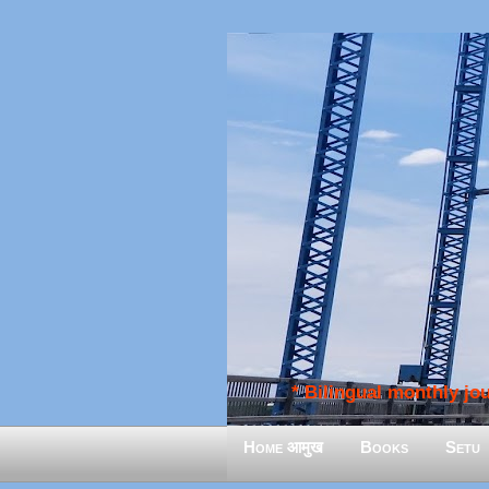
* Bilingual monthly jour
Home आमुख
Books
Setu