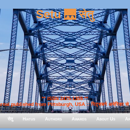
Setu 🌉 सेतु
** ISSN 2475-1359 **
nal published from Pittsburgh, USA :: पिट्सबर्ग अमेरिका से प
सेतु
Hiatus
Authors
Awards
About Us
Ar