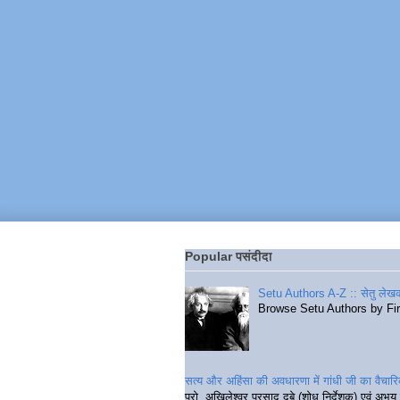
Popular पसंदीदा
Setu Authors A-Z :: सेतु लेखक
Browse Setu Authors by Fi
सत्य और अहिंसा की अवधारणा में गांधी जी का वैचा
प्रो. अखिलेश्वर प्रसाद दुबे (शोध निर्देशक) एवं अभय 