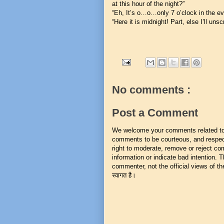
at this hour of the night?”
“Eh, It’s o…o…only 7 o’clock in the e
“Here it is midnight! Part, else I’ll unsc
No comments :
Post a Comment
We welcome your comments related to t
comments to be courteous, and respect
right to moderate, remove or reject co
information or indicate bad intention.
commenter, not the official views of the 
स्वागत है।