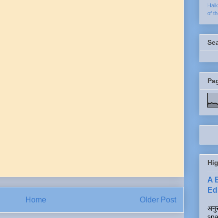
Hai
of t
Se
Pa
Hig
A 
Edi
Home
Older Post
अनुर
spa