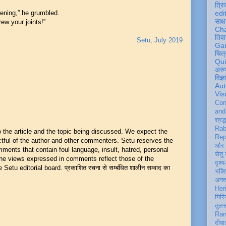
त्रि
vening,” he grumbled.
edi
साक्ष
rew your joints!”
Ch
तिवा
Setu, July 2019
Ga
चित्
Qu
अरु
विज्
Aut
Vis
Con
an
श्रद्
Rab
he article and the topic being discussed. We expect the
Rep
ful of the author and other commenters. Setu reserves the
और 
mments that contain foul language, insult, hatred, personal
सेतु
 The views expressed in comments reflect those of the
दृश्य
Setu editorial board. प्रकाशित रचना से सम्बंधित शालीन सम्वाद का
भक्
अन
Her
गिरि
तुल
Ran
दीवा