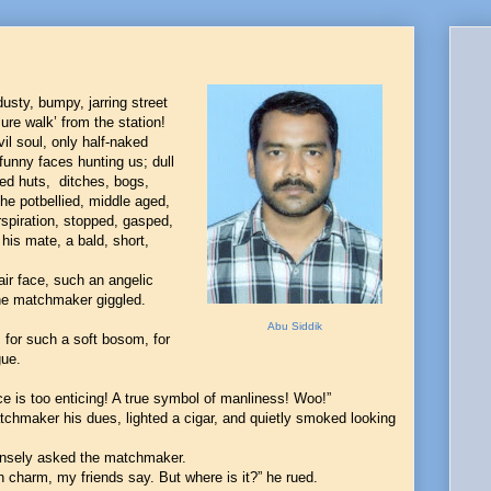
usty, bumpy, jarring street
sure walk’ from the station!
vil soul, only half-naked
funny faces hunting us; dull
ked huts, ditches, bogs,
he potbellied, middle aged,
rspiration, stopped, gasped,
his mate, a bald, short,
air face, such an angelic
the matchmaker giggled.
Abu Siddik
, for such a soft bosom, for
gue.
ce is too enticing! A true symbol of manliness! Woo!”
chmaker his dues, lighted a cigar, and quietly smoked looking
 tensely asked the matchmaker.
 charm, my friends say. But where is it?” he rued.