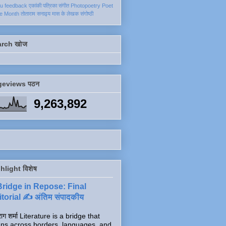
ku
feedback
एकांकी
पत्रिका
संगीत
Photopoetry
Poet
he Month
तोताराम सनाढ्य
मास के लेखक
संगोष्ठी
arch खोज
geviews पठन
9,263,892
hlight विशेष
Bridge in Repose: Final
torial ✍️ अंतिम संपादकीय
ाग शर्मा Literature is a bridge that
ns across borders, languages, and