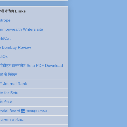
ें भी देखिये Links
otrope
monwealth Writers site
rldCat
e Bombay Review
diOx
ु पीडीएफ़ डाउनलोड Setu PDF Download
ों से निवेदन
F Journal Rank
te for Setu
 के लेखक
torial Board 🌉 सम्पादन मण्डल
ी संस्थान व संसाधन