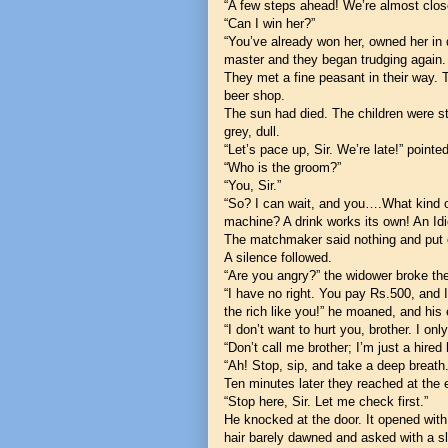
“A few steps ahead! We’re almost clos
“Can I win her?”
“You’ve already won her, owned her in 
master and they began trudging again.
They met a fine peasant in their way.
beer shop.
The sun had died. The children were sti
grey, dull.
“Let’s pace up, Sir. We’re late!” point
“Who is the groom?”
“You, Sir.”
“So? I can wait, and you….What kind of
machine? A drink works its own! An Id
The matchmaker said nothing and put o
A silence followed.
“Are you angry?” the widower broke the
“I have no right. You pay Rs.500, and 
the rich like you!” he moaned, and his
“I don’t want to hurt you, brother. I onl
“Don’t call me brother; I’m just a hired
“Ah! Stop, sip, and take a deep breath
Ten minutes later they reached at the 
“Stop here, Sir. Let me check first.”
He knocked at the door. It opened with 
hair barely dawned and asked with a s