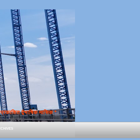
्रकाशित द्वैभाषिक मासिक *
chives