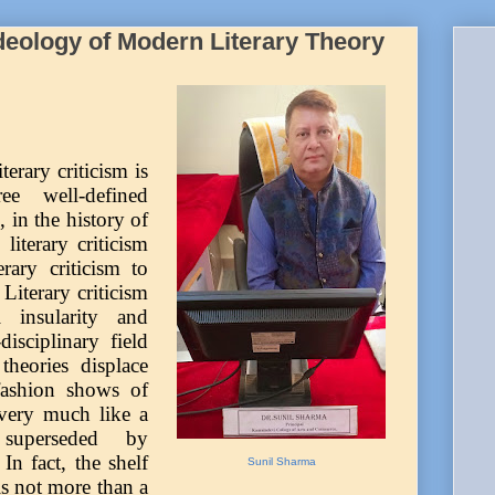
deology of Modern Literary Theory
erary criticism is
e well-defined
e, in the history of
 literary criticism
rary criticism to
Literary criticism
al insularity and
isciplinary field
heories displace
 fashion shows of
very much like a
 superseded by
n fact, the shelf
Sunil Sharma
 is not more than a