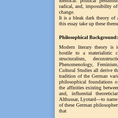
identical: political pessimi
radical, and, impossibility o
change.
It is a bleak dark theory of
this essay take up these the
Philosophical Background:
Modern literary theory is id
hostile to a materialistic 
structuralism, deconstr
Phenomenology, Feminism,
Cultural Studies all derive t
tradition of the German vari
philosophical foundations o
the affinities existing betw
and, influential theoretic
Althussar, Lyotard—to name 
of these German philosopher
that