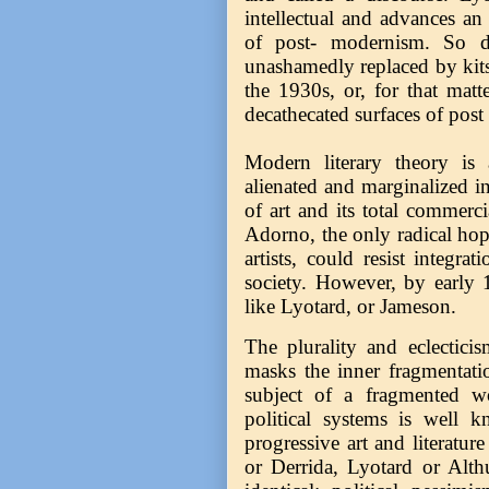
intellectual and advances an
of post- modernism. So do
unashamedly replaced by kits
the 1930s, or, for that matt
decathecated surfaces of post 
Modern literary theory is 
alienated and marginalized in
of art and its total commerci
Adorno, the only radical hop
artists, could resist integra
society. However, by early 1
like Lyotard, or Jameson.
The plurality and eclectici
masks the inner fragmentati
subject of a fragmented wor
political systems is well k
progressive art and literature
or Derrida, Lyotard or Althu