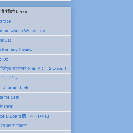
ें भी देखिये Links
otrope
monwealth Writers site
rldCat
e Bombay Review
diOx
ु पीडीएफ़ डाउनलोड Setu PDF Download
ों से निवेदन
F Journal Rank
te for Setu
 के लेखक
torial Board 🌉 सम्पादन मण्डल
ी संस्थान व संसाधन