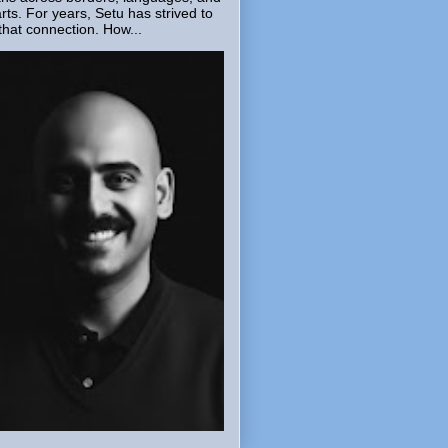
rts. For years, Setu has strived to
that connection. How...