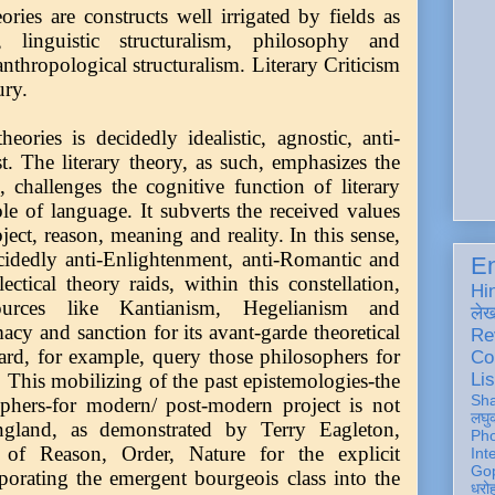
ries are constructs well irrigated by fields as
, linguistic structuralism, philosophy and
anthropological structuralism. Literary Criticism
tury.
eories is decidedly idealistic, agnostic, anti-
t. The literary theory, as such, emphasizes the
, challenges the cognitive function of literary
role of language. It subverts the received values
bject, reason, meaning and reality. In this sense,
ecidedly anti-Enlightenment, anti-Romantic and
En
ctical theory raids, within this constellation,
Hi
esources like Kantianism, Hegelianism and
ले
acy and sanction for its avant-garde theoretical
Re
ard, for example, query those philosophers for
Co
Lis
. This mobilizing of the past epistemologies-the
Sh
ophers-for modern/ post-modern project is not
लघु
ngland, as demonstrated by Terry Eagleton,
Ph
ge of Reason, Order, Nature for the explicit
Int
Gop
porating the emergent bourgeois class into the
धरो