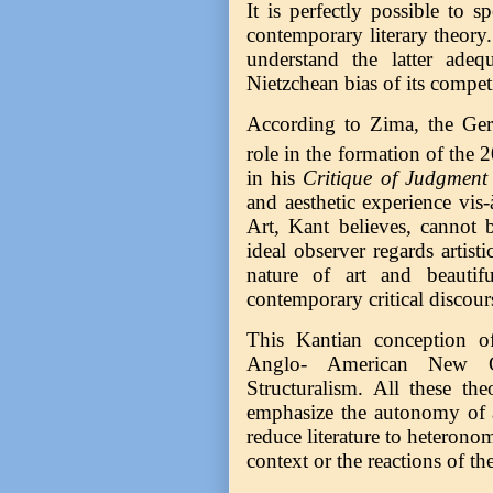
It is perfectly possible to 
contemporary literary theory. 
understand the latter ade
Nietzchean bias of its compe
According to Zima, the Germ
role in the formation of the 
in his
Critique of Judgment
and aesthetic experience vis-
Art, Kant believes, cannot 
ideal observer regards artisti
nature of art and beautif
contemporary critical discour
This Kantian conception of
Anglo- American New Cr
Structuralism. All these the
emphasize the autonomy of a
reduce literature to heteronom
context or the reactions of the