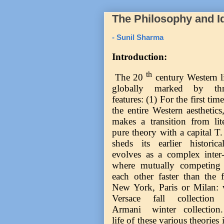
The Philosophy and I
- Sunil Sharma
Introduction:
th
The 20
century Western lit
globally marked by thre
features: (1) For the first tim
the entire Western aesthetics,
makes a transition from lite
pure theory with a capital T. 
sheds its earlier historic
evolves as a complex inter-d
where mutually competing t
each other faster than the
New York, Paris or Milan: 
Versace fall collection
Armani winter collection. I
life of these various theories