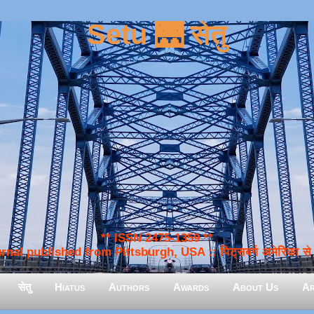
Setu 🌉 सेतु
** ISSN 2475-1359 **
nal published from Pittsburgh, USA :: पिट्सबर्ग अमेरिका से प
सेतु
Hiatus
Authors
Awards
About Us
Ar