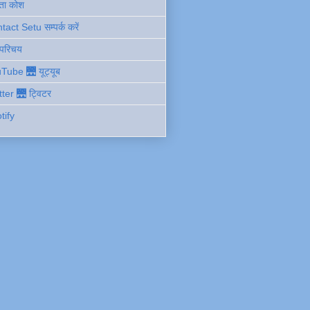
ता कोश
act Setu सम्पर्क करें
 परिचय
Tube 🌉 यूट्यूब
tter 🌉 ट्विटर
tify