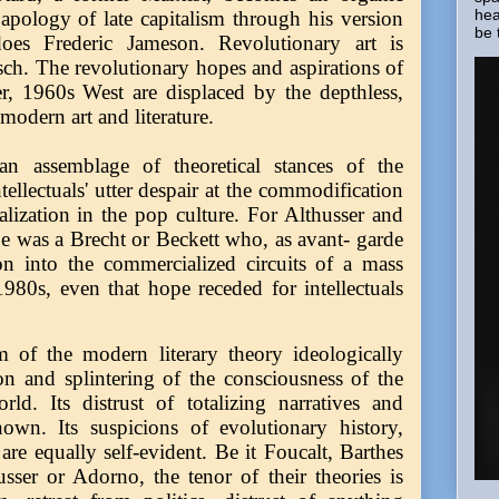
hea
 apology of late capitalism through his version
be 
es Frederic Jameson. Revolutionary art is
ch. The revolutionary hopes and aspirations of
er, 1960s West are displaced by the depthless,
modern art and literature.
an assemblage of theoretical stances of the
tellectuals' utter despair at the commodification
alization in the pop culture. For Althusser and
e was a Brecht or Beckett who, as avant- garde
tion into the commercialized circuits of a mass
980s, even that hope receded for intellectuals
sm of the modern literary theory ideologically
on and splintering of the consciousness of the
ld. Its distrust of totalizing narratives and
nown. Its suspicions of evolutionary history,
 are equally self-evident. Be it Foucalt, Barthes
sser or Adorno, the tenor of their theories is