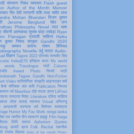
पाठी
संस्मरण
निबंध
समाचार
Flash
guest
tor
Author of the Month
Memoir
ात्कार
गीत
देवी नागरानी
शशि पाधा
समीर लाल
andra Mohan Bhandari
विजय कुमार
री
Jerome Berglund
मेहेर वान
ndhian Philosophy
Novel
पत्र
भाषा
र
जीवनी
आत्मकथा
सुभाष चंद्र लखेड़ा
Ryan
inn Flanagan
प्रवासी
साहित्य
Haiku
ण कुमार निषाद
संस्कृत
Gandhi 2020
ञानकु
सम्मान
करोना
पोषण
बिस्मिल
obiography
Novella
उर्दू
यात्रा
Audio-
ual
विज्ञान
Tagore 2022
प्रेमचंद
सत्यवीर सिंह
crete
India@70
इतिहास
कला
My world
d words
Travelogue
गांधी
Column
धांजलि
Award
Photo
सिन्धी
स्त्री
indranath Tagore
Gandhi
Non-Fiction
ort
Video
प्रतियोगिता
संस्कृति
आइन्स्टाइन
क्यों
कैसे
मॉरिशस
संत कवि
Publication
निराला
 सम्मान
पर्व
Mauritius
दोहे
नाटक
हास्य
LitFest
-श्रव्य
रामदरश मिश्र
Literature
दलित साहित्य
तिकाल
लोक
सलाह
स्वास्थ्य
Visual
अभिमन्यु
त
आप्रवासी
उपन्यास
धर्म
विमोचन
स्वतंत्रता
itage
Humor
My Fav Work
renga tanka
जेश राव
नवगीत
यौन
व्याकरण
हाइकु
Film
haiga
सीदास
लिपि
समाज
Aphorism
Quotes
king
डायरी
ब्रज
Folk
Recital
तकनीक
ली
रंगमंच
विकास
Artist of the month
Photo-