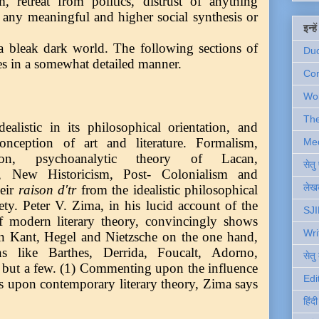
sm, retreat from politics, distrust of anything
f any meaningful and higher social synthesis or
इन्ह
 a bleak dark world. The following sections of
Du
mes in a somewhat detailed manner.
Com
Wo
Th
ealistic in its philosophical orientation, and
conception of art and literature. Formalism,
Me
uction, psychoanalytic theory of Lacan,
सेत
 New Historicism, Post- Colonialism and
लेखक
heir
raison d'tr
from the idealistic philosophical
ety. Peter V. Zima, in his lucid account of the
SJI
f modern literary theory, convincingly shows
Wri
een Kant, Hegel and Nietzsche on the one hand,
ians like Barthes, Derrida, Foucalt, Adorno,
सेतु
but a few. (1) Commenting upon the influence
Edi
s upon contemporary literary theory, Zima says
हिंद