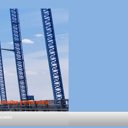
्रकाशित द्वैभाषिक मासिक *
chives