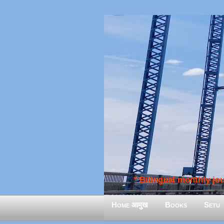
* Bilingual monthly jour
Home आमुख
Books
Setu