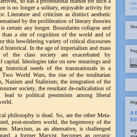
y arrived, so has a professional market for such a
Hai
ure is no longer a solitary, enjoyable activity for
of t
or. Literature and criticism as distinct aesthetic
matised by the proliferation of literary theories
Se
is certain any longer. Boundaries collapse and
er than a site of cognition of the world and of
r this bewildering variety of critical discourses
nd historical. In the age of imperialism and mass
Pa
ns of the class society are exacerbated by
 capital. Ideologies take on new meanings and
g historical needs of the transnationals in a
. Two World Wars, the rise of the totalitarian
m, Nazism and Stalinism; the integration of the
sumer society, the resultant de-radicalistion of
, lead to political pessimism among liberal
world.
Hig
A 
cal philosophy is dead. So, are the other Meta-
Edi
ented, post-modern world, the hegemony of the
reme. Marxism, as an alternative, is challenged
अनुर
otard, a former Marxist, becomes an organic
spa