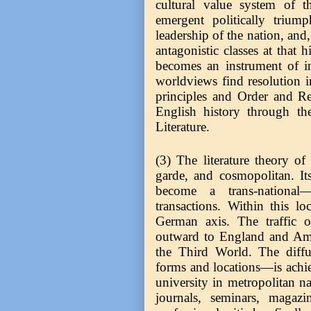
cultural value system of t
emergent politically trium
leadership of the nation, an
antagonistic classes at that h
becomes an instrument of i
worldviews find resolution in
principles and Order and Re
English history through the
Literature.
(3) The literature theory of
garde, and cosmopolitan. Its
become a trans-national
transactions. Within this l
German axis. The traffic o
outward to England and Ame
the Third World. The diffus
forms and locations—is achie
university in metropolitan n
journals, seminars, magaz