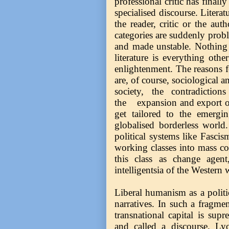
professional critic has finall
specialised discourse. Literat
the reader, critic or the auth
categories are suddenly proble
and made unstable. Nothing 
literature is everything oth
enlightenment. The reasons fo
are, of course, sociological a
society, the contradictio
the expansion and export of
get tailored to the emergin
globalised borderless world
political systems like Fascis
working classes into mass con
this class as change agent
intelligentsia of the Western 
Liberal humanism as a politi
narratives. In such a fragm
transnational capital is sup
and called a discourse. Ly