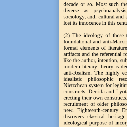
decade or so. Most such theo
diverse as psychoanalysis
sociology, and, cultural and 
lost its innocence in this cen
(2) The ideology of these th
foundational and anti-Marxis
formal elements of literature
artifacts and the referential 
like the author, intention, su
modern literary theory is d
anti-Realism. The highly ecle
idealistic philosophic r
Nietzchean system for legitim
constructs. Derrida and Lyot
erecting their own constructs
recruitment of older philos
new. Eighteenth-century E
discovers classical herita
ideological purpose of incor