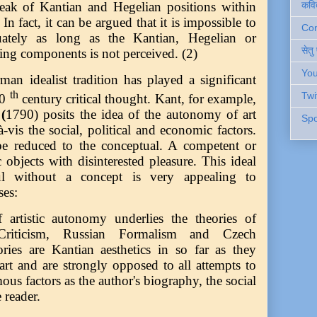
कवि
speak of Kantian and Hegelian positions within
In fact, it can be argued that it is impossible to
Cont
quately as long as the Kantian, Hegelian or
सेतु
ting components is not perceived. (2)
You
an idealist tradition has played a significant
th
Twi
20
century critical thought. Kant, for example,
(
1790) posits the idea of the autonomy of art
Spo
à-vis the social, political and economic factors.
be reduced to the conceptual. A competent or
c objects with disinterested pleasure. This ideal
ul without a concept is very appealing to
ses:
 artistic autonomy underlies the theories of
iticism, Russian Formalism and Czech
ories are Kantian aesthetics in so far as they
rt and are strongly opposed to all attempts to
ous factors as the author's biography, the social
 reader.