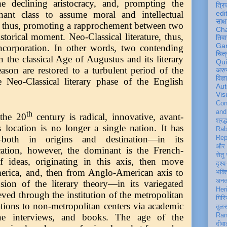
he declining aristocracy, and, prompting the
त्रि
edi
phant class to assume moral and intellectual
साक्ष
d, thus, promoting a rapprochement between two
Ch
istorical moment. Neo-Classical literature, thus,
तिवा
Ga
ncorporation. In other words, two contending
चित्
 the classical Age of Augustus and its literary
Qu
ason are restored to a turbulent period of the
अरु
विज्
 Neo-Classical literary phase of the English
Aut
Vis
Con
an
th
 the 20
century is radical, innovative, avant-
श्रद्
 location is no longer a single nation. It has
Rab
—both in origins and destination—in its
Rep
और 
ocation, however, the dominant is the French-
सेतु
f ideas, originating in this axis, then move
दृश्य
rica, and, then from Anglo-American axis to
भक्
अन
ion of the literary theory—in its variegated
Her
ved through the institution of the metropolitan
गिरि
ations to non-metropolitan centers via academic
तुल
Ran
ine interviews, and books. The age of the
दीवा