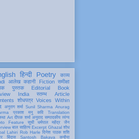
glish
हिन्दी
Poetry
काव्य
ndi
आलेख
कहानी
Fiction
समीक्षा
खक
पुस्तक
Editorial
Book
view
India
स्तम्भ
Article
ntents
शोधपत्र
Voices Within
t
अनुराग शर्मा
Sunil Sharma
Anurag
arma
प्रकाश मनु
कवि
Translation
कथा
Art
दीपक शर्मा
अनुवाद
सम्पादकीय
व्यंग्य
oto Feature
सूची
धर्मपाल महेंद्र जैन
erview
बाल साहित्य
Excerpt
Ghazal
शोध
al Lahiri
Rob Harle
दिनेश पाठक शशि
हर
बिंदास
Santosh Bakaya
कन्हैया