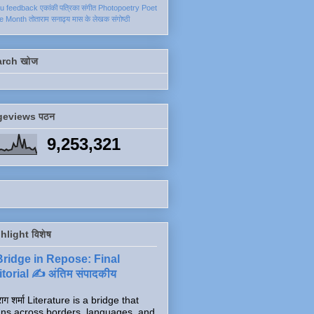
ku
feedback
एकांकी
पत्रिका
संगीत
Photopoetry
Poet
he Month
तोताराम सनाढ्य
मास के लेखक
संगोष्ठी
arch खोज
geviews पठन
9,253,321
hlight विशेष
Bridge in Repose: Final
torial ✍️ अंतिम संपादकीय
ाग शर्मा Literature is a bridge that
ns across borders, languages, and