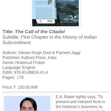
Title:
The Call of the Citadel
Subtitle:
First Chapter in the History of Indian
Subcontinent
Authors: Vikram Singh Deol & Parneet Jaggi
Publisher: Authors Press, India
Genre: Historical Fiction
Language: English
ISBN: 978-93-89824-41-4
Pages: 179
Price: ₹ 230.00 INR
E.A. Baker rightly says, “To
present and interpret facts is
the historian’s business; to