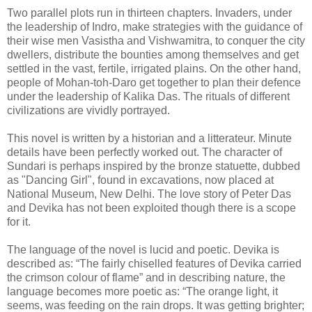
Two parallel plots run in thirteen chapters. Invaders, under
the leadership of Indro, make strategies with the guidance of
their wise men Vasistha and Vishwamitra, to conquer the city
dwellers, distribute the bounties among themselves and get
settled in the vast, fertile, irrigated plains. On the other hand,
people of Mohan-toh-Daro get together to plan their defence
under the leadership of Kalika Das. The rituals of different
civilizations are vividly portrayed.
This novel is written by a historian and a litterateur. Minute
details have been perfectly worked out. The character of
Sundari is perhaps inspired by the bronze statuette, dubbed
as "Dancing Girl", found in excavations, now placed at
National Museum, New Delhi. The love story of Peter Das
and Devika has not been exploited though there is a scope
for it.
The language of the novel is lucid and poetic. Devika is
described as: “The fairly chiselled features of Devika carried
the crimson colour of flame” and in describing nature, the
language becomes more poetic as: “The orange light, it
seems, was feeding on the rain drops. It was getting brighter;