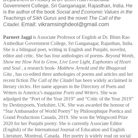
Government College, Sri Ganganagar, Rajasthan, India. He
is the author of the book
Social and Economic Values in the
Teachings of Sikh Gurus
and the novel
The Call of the
Email: vikramsinghdeol@gmail.com
Citadel.
Parneet Jaggi
is Associate Professor of English at Dr. Bhim Rao
Ambedkar Government College, Sri Ganganagar, Rajasthan, India.
She is a bilingual poet, writing in English and Punjabi, novelist,
editor and critic. She has four anthologies of poems-
Beyond Words,
Show me How Not to Grow, Live Love Light, Euphonies of Heart
and Soul
, a research book-
Matthew Arnold and the Bhagavad
Gita
, has co-edited three anthologies of poems and articles and her
recent fiction
The Call of the Citadel
has been widely acclaimed in
literary circles. Her name appears in the Directory of Poets and
Writers in America’s magazine
Poets and Writers
. She was
adjudged the “Poet of the Year 2019” and “Critic of the Year 2019”
by Destinypoets, Yorkshire, UK. She was awarded the honour of
“Star Ambassador of World Poetry” by Philosophique Poetica and
Grand Productions Canada, 2019. She won the Wingword Prize
2020 for her Punjabi poetry. She is currently Associate Editor
(English) of the International Journal of Education and English
Literature, Montreal, Canada. Her poetry is widely read on social