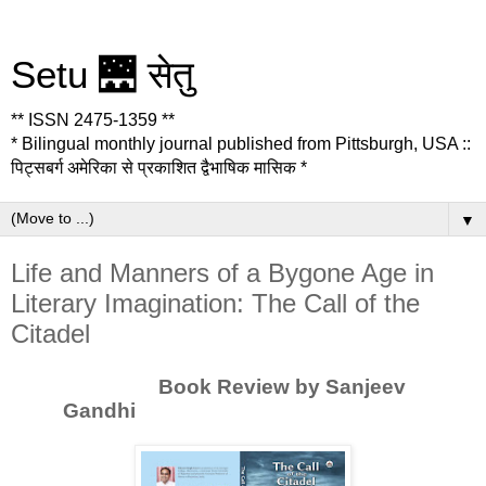
Setu 🌉 सेतु
** ISSN 2475-1359 **
* Bilingual monthly journal published from Pittsburgh, USA ::
पिट्सबर्ग अमेरिका से प्रकाशित द्वैभाषिक मासिक *
▼
Life and Manners of a Bygone Age in
Literary Imagination: The Call of the
Citadel
Book Review by Sanjeev
Gandhi