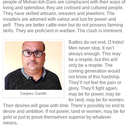
people of Mohan-toh-Daro are complacent with their ways of
living and splendour, they are civilised and cultured people.
They have skilled artisans, weavers and jewellers. The
invaders are adorned with valour and lust for power and
pelf. They are better cattle-men but do not possess farming
skills. They are proficient in warfare. The clash is imminent.
Battles do not end, O Indro!
Men never stop. It isn’t
always enough. This may
be a respite, but this will
only be a respite. The
coming generation would
not know of this hardship.
They’ll not feel the pain or
glory. They’ll fight again,
Sanjeev Gandhi
may be for power, may be
for land, may be for women.
Their desires will grow with time. There’s possibly no end to
desire and ambition. If not power, land or women, may be for
gold or just to prove themselves superior by whatever
means.