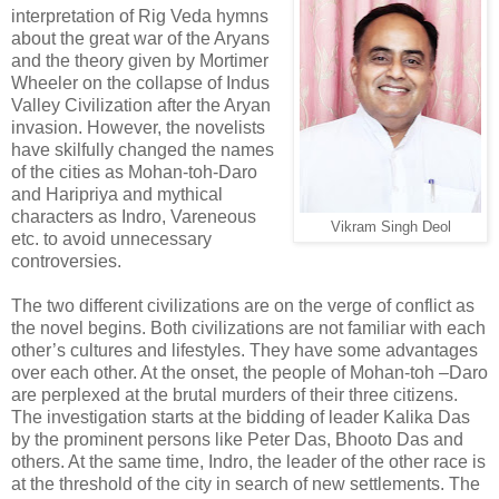
interpretation of Rig Veda hymns
about the great war of the Aryans
and the theory given by Mortimer
Wheeler on the collapse of Indus
Valley Civilization after the Aryan
invasion. However, the novelists
have skilfully changed the names
of the cities as Mohan-toh-Daro
and Haripriya and mythical
characters as Indro, Vareneous
Vikram Singh Deol
etc. to avoid unnecessary
controversies.
The two different civilizations are on the verge of conflict as
the novel begins. Both civilizations are not familiar with each
other’s cultures and lifestyles. They have some advantages
over each other. At the onset, the people of Mohan-toh –Daro
are perplexed at the brutal murders of their three citizens.
The investigation starts at the bidding of leader Kalika Das
by the prominent persons like Peter Das, Bhooto Das and
others. At the same time, Indro, the leader of the other race is
at the threshold of the city in search of new settlements. The