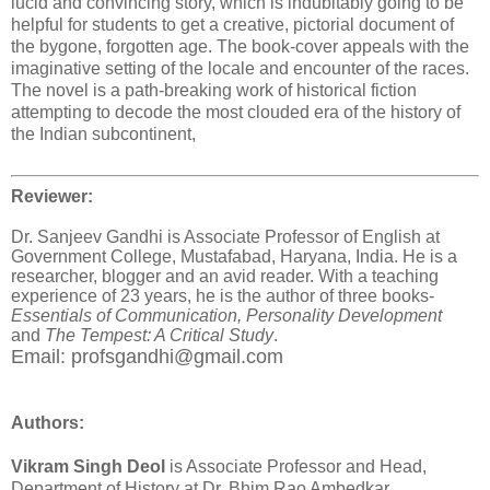
lucid and convincing story, which is indubitably going to be
helpful for students to get a creative, pictorial document of
the bygone, forgotten age. The book-cover appeals with the
imaginative setting of the locale and encounter of the races.
The novel is a path-breaking work of historical fiction
attempting to decode the most clouded era of the history of
the Indian subcontinent,
Reviewer:
Dr. Sanjeev Gandhi is Associate Professor of English at
Government College, Mustafabad, Haryana, India. He is a
researcher, blogger and an avid reader
. With a teaching
experience of 23 years, he is the author of three books-
Essentials of Communication,
Personality Development
and
The Tempest: A Critical Study
.
Email: profsgandhi@gmail.com
Authors:
Vikram Singh Deol
is Associate Professor and Head,
Department of History at Dr. Bhim Rao Ambedkar