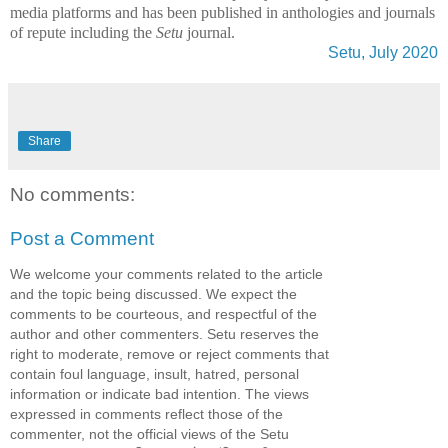
media platforms and has been published in anthologies and journals
of repute including the
Setu
journal.
Setu, July 2020
Share
No comments:
Post a Comment
We welcome your comments related to the article
and the topic being discussed. We expect the
comments to be courteous, and respectful of the
author and other commenters. Setu reserves the
right to moderate, remove or reject comments that
contain foul language, insult, hatred, personal
information or indicate bad intention. The views
expressed in comments reflect those of the
commenter, not the official views of the Setu