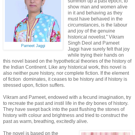
summon up a past epoch, to
show man and women alive
in it and behaving as they
must have behaved in the
circumstances, is the labour
and joy of the genuine
historical novelist.” Vikram
Singh Deol and Parneet
Parneet Jaggi
Jaggi have surely felt that joy
while trying their hands on
this novel based on the hypothetical theories of the history of
the Indian Continent. Like any historical work, this novel is
also neither pure history, nor complete fiction. If the element
of fiction dominates, it ceases to be history and if history is
stressed upon, fiction suffers.
Vikram and Parneet, endowed with a fecund imagination, try
to recreate the past and instil life in the dry bones of history.
They have swept back into the past flushing the stones of
history with colour and brightness and tried to construct the
past as warm, breathing, excitedly alive.
The novel is based on the