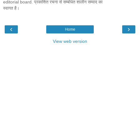
editorial board. प्रकाशित रचना से सम्बंधित शालीन सम्वाद का
स्वागत है।
‹
›
Home
View web version