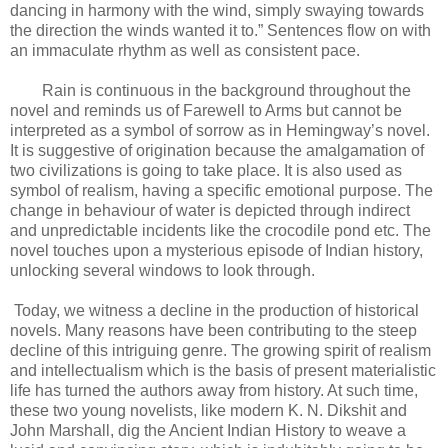
dancing in harmony with the wind, simply swaying towards
the direction the winds wanted it to.” Sentences flow on with
an immaculate rhythm as well as consistent pace.
Rain is continuous in the background throughout the
novel and reminds us of Farewell to Arms but cannot be
interpreted as a symbol of sorrow as in Hemingway’s novel.
It is suggestive of origination because the amalgamation of
two civilizations is going to take place. It is also used as
symbol of realism, having a specific emotional purpose. The
change in behaviour of water is depicted through indirect
and unpredictable incidents like the crocodile pond etc. The
novel touches upon a mysterious episode of Indian history,
unlocking several windows to look through.
Today, we witness a decline in the production of historical
novels. Many reasons have been contributing to the steep
decline of this intriguing genre. The growing spirit of realism
and intellectualism which is the basis of present materialistic
life has turned the authors away from history. At such time,
these two young novelists, like modern K. N. Dikshit and
John Marshall, dig the Ancient Indian History to weave a