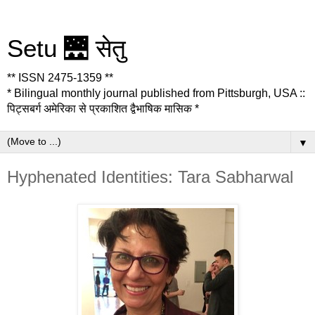
Setu 🌉 सेतु
** ISSN 2475-1359 **
* Bilingual monthly journal published from Pittsburgh, USA ::
पिट्सबर्ग अमेरिका से प्रकाशित द्वैभाषिक मासिक *
▼
Hyphenated Identities: Tara Sabharwal