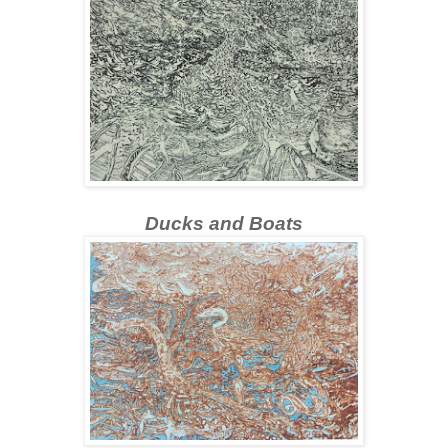
Ducks and Boats