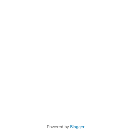
Powered by
Blogger
.