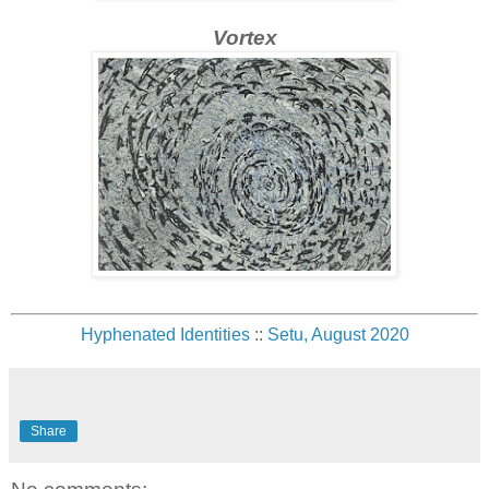
Vortex
Hyphenated Identities
::
Setu, August 2020
Share