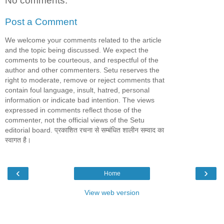
No comments:
Post a Comment
We welcome your comments related to the article
and the topic being discussed. We expect the
comments to be courteous, and respectful of the
author and other commenters. Setu reserves the
right to moderate, remove or reject comments that
contain foul language, insult, hatred, personal
information or indicate bad intention. The views
expressed in comments reflect those of the
commenter, not the official views of the Setu
editorial board. प्रकाशित रचना से सम्बंधित शालीन सम्वाद का
स्वागत है।
‹
›
Home
View web version