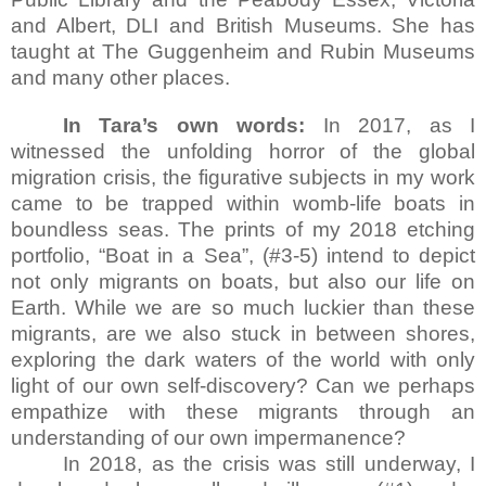
and Albert, DLI and British Museums. She has
taught at The Guggenheim and Rubin Museums
and many other places.
In Tara’s own words:
In 2017, as I
witnessed the unfolding horror of the global
migration crisis, the figurative subjects in my work
came to be trapped within womb-life boats in
boundless seas. The prints of my 2018 etching
portfolio, “Boat in a Sea”, (#3-5) intend to depict
not only migrants on boats, but also our life on
Earth. While we are so much luckier than these
migrants, are we also stuck in between shores,
exploring the dark waters of the world with only
light of our own self-discovery? Can we perhaps
empathize with these migrants through an
understanding of our own impermanence?
In 2018, as the crisis was still underway, I