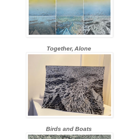
Together, Alone
Birds and Boats