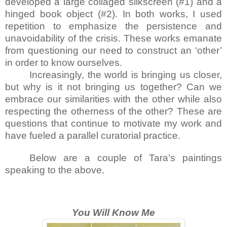
developed a large collaged silkscreen (#1) and a
hinged book object (#2). In both works, I used
repetition to emphasize the persistence and
unavoidability of the crisis. These works emanate
from questioning our need to construct an ‘other’
in order to know ourselves.
Increasingly, the world is bringing us closer,
but why is it not bringing us together? Can we
embrace our similarities with the other while also
respecting the otherness of the other? These are
questions that continue to motivate my work and
have fueled a parallel curatorial practice.
Below are a couple of Tara’s paintings
speaking to the above.
You Will Know Me