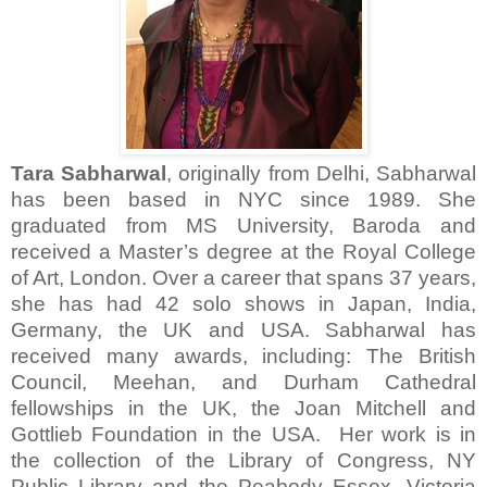
Tara Sabharwal
, originally from Delhi, Sabharwal
has been based in NYC since 1989. She
graduated from MS University, Baroda and
received a Master’s degree at the Royal College
of Art, London. Over a career that spans 37 years,
she has had 42 solo shows in Japan, India,
Germany, the UK and USA. Sabharwal has
received many awards, including: The British
Council, Meehan, and Durham Cathedral
fellowships in the UK, the Joan Mitchell and
Gottlieb Foundation in the USA. Her work is in
the collection of the Library of Congress, NY
Public Library and the Peabody Essex, Victoria