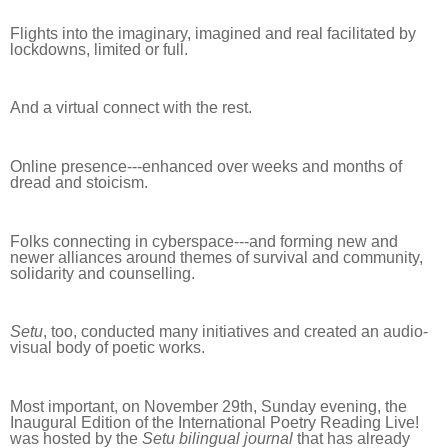
Flights into the imaginary, imagined and real facilitated by
lockdowns, limited or full.
And a virtual connect with the rest.
Online presence---enhanced over weeks and months of
dread and stoicism.
Folks connecting in cyberspace---and forming new and
newer alliances around themes of survival and community,
solidarity and counselling.
Setu
, too, conducted many initiatives and created an audio-
visual body of poetic works.
Most important, on November 29th, Sunday evening, the
Inaugural Edition of the International Poetry Reading Live!
was hosted by the
Setu bilingual journal
that has already