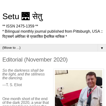
Setu 🌉 सेतु
** ISSN 2475-1359 **
* Bilingual monthly journal published from Pittsburgh, USA ::
पिट्सबर्ग अमेरिका से प्रकाशित द्वैभाषिक मासिक *
▼
Editorial (November 2020)
So the darkness shall be
the light, and the stillness
the dancing.
---T. S. Eliot
One month short of the end
of the dark 2020, a year that