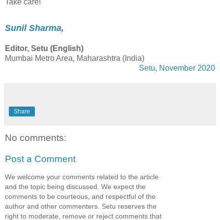
Take care!
Sunil Sharma
,
Editor, Setu (English)
Mumbai Metro Area, Maharashtra (India)
Setu, November 2020
Share
No comments:
Post a Comment
We welcome your comments related to the article
and the topic being discussed. We expect the
comments to be courteous, and respectful of the
author and other commenters. Setu reserves the
right to moderate, remove or reject comments that