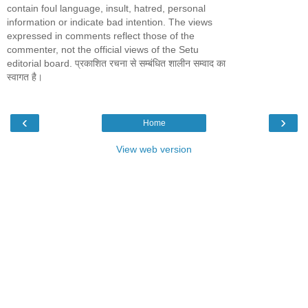
contain foul language, insult, hatred, personal
information or indicate bad intention. The views
expressed in comments reflect those of the
commenter, not the official views of the Setu
editorial board. प्रकाशित रचना से सम्बंधित शालीन सम्वाद का
स्वागत है।
‹
›
Home
View web version