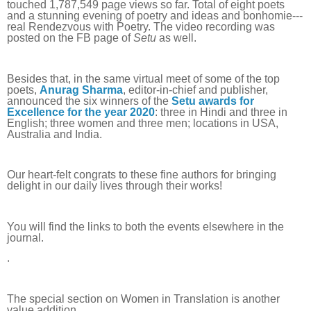
touched 1,787,549 page views so far. Total of eight poets
and a stunning evening of poetry and ideas and bonhomie---
real Rendezvous with Poetry. The video recording was
posted on the FB page of
Setu
as well.
Besides that, in the same virtual meet of some of the top
poets,
Anurag Sharma
, editor-in-chief and publisher,
announced the six winners of the
Setu awards for
Excellence for the year 2020
: three in Hindi and three in
English; three women and three men; locations in USA,
Australia and India.
Our heart-felt congrats to these fine authors for bringing
delight in our daily lives through their works!
You will find the links to both the events elsewhere in the
journal.
.
The special section on Women in Translation is another
value addition.