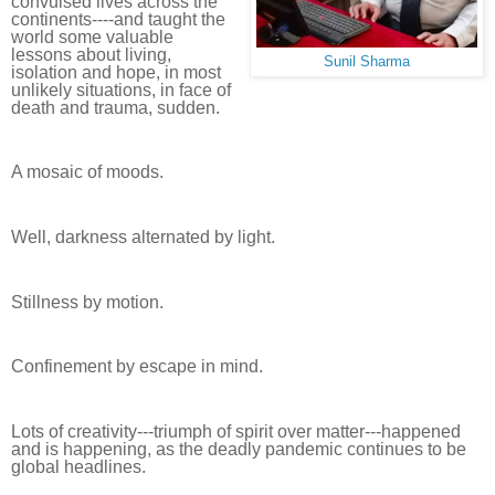
convulsed lives across the
continents----and taught the
world some valuable
lessons about living,
Sunil Sharma
isolation and hope, in most
unlikely situations, in face of
death and trauma, sudden.
A mosaic of moods.
Well, darkness alternated by light.
Stillness by motion.
Confinement by escape in mind.
Lots of creativity---triumph of spirit over matter---happened
and is happening, as the deadly pandemic continues to be
global headlines.