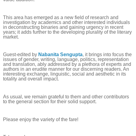
This area has emerged as a new field of research and
investigation by academics and other interested individuals
in deconstructing binaries and gaining urgency in recent
years; it adds further to the developing plurality of the literary
market.
Guest-edited by
Nabanita Sengupta
, it brings into focus the
issues of gender, writing, language, politics, representation
and translation, ably addressed by a plethora of experts and
authors in an erudite manner for our discerning readers. An
interesting exchange, linguistic, social and aesthetic in its
totality and overall impact.
As usual, we remain grateful to them and other contributors
to the general section for their solid support.
Please enjoy the variety of the fare!