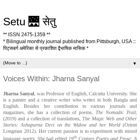
Setu 🌉 सेतु
** ISSN 2475-1359 **
* Bilingual monthly journal published from Pittsburgh, USA ::
पिट्सबर्ग अमेरिका से प्रकाशित द्वैभाषिक मासिक *
▼
Voices Within: Jharna Sanyal
Jharna Sanyal
, was Professor of English, Calcutta University. She
is a painter and a creative writer who writes in both Bangla and
English. Besides her contribution to various journals and
magazines, she has a collection of poems,
The Nomadic Trail
,
(2019) and a collection of translations, The
Magic Web and Other
Stories: Ashapurna Devi on the Widow and her World
(Orient
Longman 2012). Her current passion is to experiment with mixed
th
language poetry. She had edited
19
Century Poetry and Prose: A