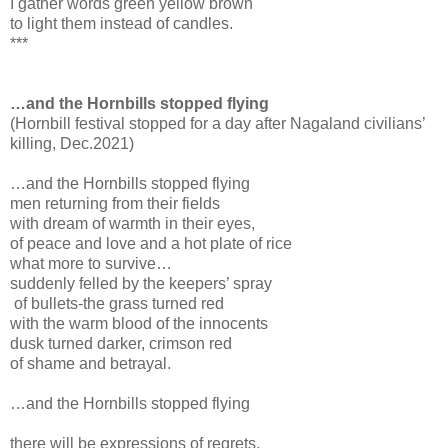
I gather words green yellow brown
to light them instead of candles.
***
…and the Hornbills stopped flying
(Hornbill festival stopped for a day after Nagaland civilians’
killing, Dec.2021)
…and the Hornbills stopped flying
men returning from their fields
with dream of warmth in their eyes,
of peace and love and a hot plate of rice
what more to survive…
suddenly felled by the keepers’ spray
of bullets-the grass turned red
with the warm blood of the innocents
dusk turned darker, crimson red
of shame and betrayal.
…and the Hornbills stopped flying
there will be expressions of regrets,