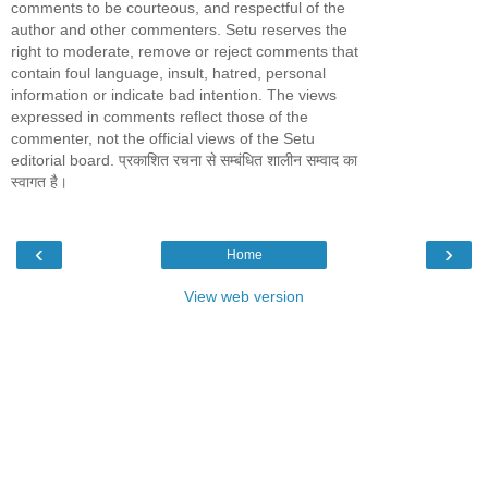
comments to be courteous, and respectful of the
author and other commenters. Setu reserves the
right to moderate, remove or reject comments that
contain foul language, insult, hatred, personal
information or indicate bad intention. The views
expressed in comments reflect those of the
commenter, not the official views of the Setu
editorial board. प्रकाशित रचना से सम्बंधित शालीन सम्वाद का
स्वागत है।
‹
›
Home
View web version