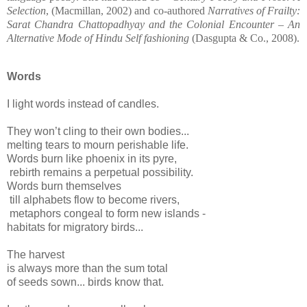
Selection
, (Macmillan, 2002) and co-authored
Narratives of Frailty:
Sarat Chandra Chattopadhyay and the Colonial Encounter – An
Alternative Mode of Hindu Self fashioning
(Dasgupta & Co., 2008).
Words
I light words instead of candles.
They won’t cling to their own bodies...
melting tears to mourn perishable life.
Words burn like phoenix in its pyre,
rebirth remains a perpetual possibility.
Words burn themselves
till alphabets flow to become rivers,
metaphors congeal to form new islands -
habitats for migratory birds...
The harvest
is always more than the sum total
of seeds sown... birds know that.