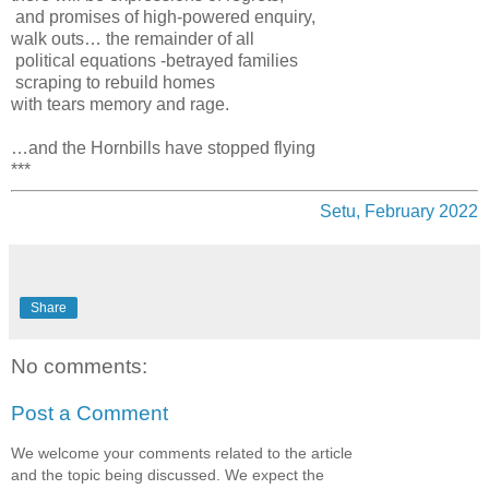
and promises of high-powered enquiry,
walk outs… the remainder of all
political equations -betrayed families
scraping to rebuild homes
with tears memory and rage.
…and the Hornbills have stopped flying
***
Setu, February 2022
Share
No comments:
Post a Comment
We welcome your comments related to the article
and the topic being discussed. We expect the