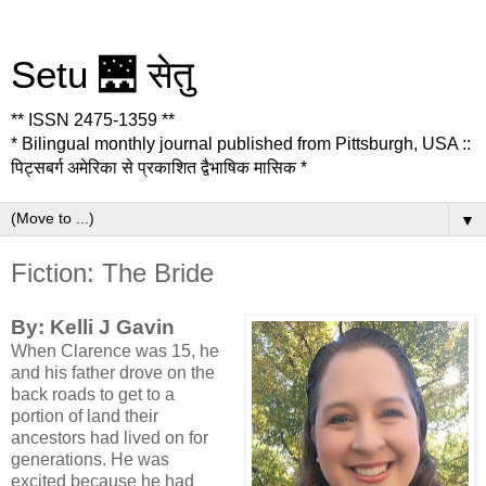
Setu 🌉 सेतु
** ISSN 2475-1359 **
* Bilingual monthly journal published from Pittsburgh, USA ::
पिट्सबर्ग अमेरिका से प्रकाशित द्वैभाषिक मासिक *
▼
Fiction: The Bride
By: Kelli J Gavin
When Clarence was 15, he
and his father drove on the
back roads to get to a
portion of land their
ancestors had lived on for
generations. He was
excited because he had