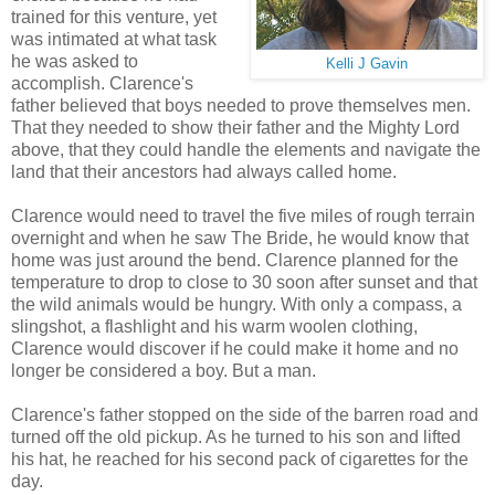
trained for this venture, yet
was intimated at what task
he was asked to
Kelli J Gavin
accomplish. Clarence's
father believed that boys needed to prove themselves men.
That they needed to show their father and the Mighty Lord
above, that they could handle the elements and navigate the
land that their ancestors had always called home.
Clarence would need to travel the five miles of rough terrain
overnight and when he saw The Bride, he would know that
home was just around the bend. Clarence planned for the
temperature to drop to close to 30 soon after sunset and that
the wild animals would be hungry. With only a compass, a
slingshot, a flashlight and his warm woolen clothing,
Clarence would discover if he could make it home and no
longer be considered a boy. But a man.
Clarence's father stopped on the side of the barren road and
turned off the old pickup. As he turned to his son and lifted
his hat, he reached for his second pack of cigarettes for the
day.