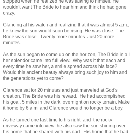
stopped when he realized he was talking to himself. He
wouldn't want The Bride to hear him and think he had gone
crazy.
Glancing at his watch and realizing that it was almost 5 a.m.,
he knew the sun would soon be rising. He was close. The
Bride was close. Twenty more minutes. Just 20 more
minutes.
As the sun began to come up on the horizon, The Bride in all
her splendor came into full view. Why was it that each and
every time he saw her, a smile spread across his face?
Would this ancient beauty always bring such joy to him and
the generations yet to come?
Clarence sat for 20 minutes and just marveled at God's
creation. The Bride was his reward. He had accomplished
his goal. 5 miles in the dark, overnight on rocky terrain. Make
it home by 6 a.m. and Clarence would no longer be a boy.
As he turned one last time to his right, and the rocky
driveway came into view, he also saw the sun shining over
his home that he shared with his dad. His home that he had