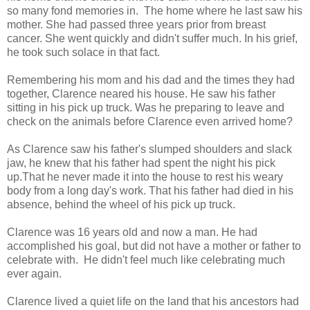
so many fond memories in. The home where he last saw his
mother. She had passed three years prior from breast
cancer. She went quickly and didn't suffer much. In his grief,
he took such solace in that fact.
Remembering his mom and his dad and the times they had
together, Clarence neared his house. He saw his father
sitting in his pick up truck. Was he preparing to leave and
check on the animals before Clarence even arrived home?
As Clarence saw his father's slumped shoulders and slack
jaw, he knew that his father had spent the night his pick
up.That he never made it into the house to rest his weary
body from a long day's work. That his father had died in his
absence, behind the wheel of his pick up truck.
Clarence was 16 years old and now a man. He had
accomplished his goal, but did not have a mother or father to
celebrate with. He didn't feel much like celebrating much
ever again.
Clarence lived a quiet life on the land that his ancestors had