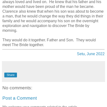
always loved and lived on. He knew that his father and his
mother would have been proud of the man he became.
Clarence also knew that when his son was about to become
a man, that he would change the way they did things in their
family and he would accompany his son on the overnight
exploration and navigation to discover The Bride by
morning.
They would do it together. Father and Son. They would
meet The Bride together.
Setu, June 2022
Share
No comments:
Post a Comment
We welcome your comments related to the article