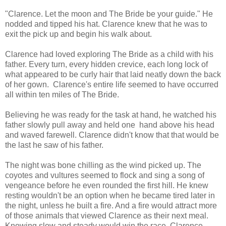
"Clarence. Let the moon and The Bride be your guide." He
nodded and tipped his hat. Clarence knew that he was to
exit the pick up and begin his walk about.
Clarence had loved exploring The Bride as a child with his
father. Every turn, every hidden crevice, each long lock of
what appeared to be curly hair that laid neatly down the back
of her gown. Clarence's entire life seemed to have occurred
all within ten miles of The Bride.
Believing he was ready for the task at hand, he watched his
father slowly pull away and held one hand above his head
and waved farewell. Clarence didn't know that that would be
the last he saw of his father.
The night was bone chilling as the wind picked up. The
coyotes and vultures seemed to flock and sing a song of
vengeance before he even rounded the first hill. He knew
resting wouldn't be an option when he became tired later in
the night, unless he built a fire. And a fire would attract more
of those animals that viewed Clarence as their next meal.
Knowing slow and steady would win the race, Clarence