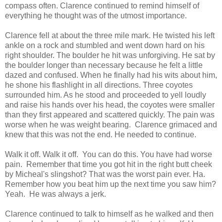
compass often. Clarence continued to remind himself of
everything he thought was of the utmost importance.
Clarence fell at about the three mile mark. He twisted his left
ankle on a rock and stumbled and went down hard on his
right shoulder. The boulder he hit was unforgiving. He sat by
the boulder longer than necessary because he felt a little
dazed and confused. When he finally had his wits about him,
he shone his flashlight in all directions. Three coyotes
surrounded him. As he stood and proceeded to yell loudly
and raise his hands over his head, the coyotes were smaller
than they first appeared and scattered quickly. The pain was
worse when he was weight bearing. Clarence grimaced and
knew that this was not the end. He needed to continue.
Walk it off. Walk it off. You can do this. You have had worse
pain. Remember that time you got hit in the right butt cheek
by Micheal's slingshot? That was the worst pain ever. Ha.
Remember how you beat him up the next time you saw him?
Yeah. He was always a jerk.
Clarence continued to talk to himself as he walked and then