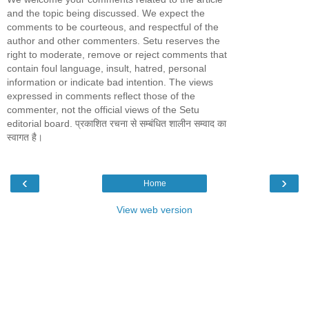
and the topic being discussed. We expect the
comments to be courteous, and respectful of the
author and other commenters. Setu reserves the
right to moderate, remove or reject comments that
contain foul language, insult, hatred, personal
information or indicate bad intention. The views
expressed in comments reflect those of the
commenter, not the official views of the Setu
editorial board. प्रकाशित रचना से सम्बंधित शालीन सम्वाद का
स्वागत है।
‹
›
Home
View web version