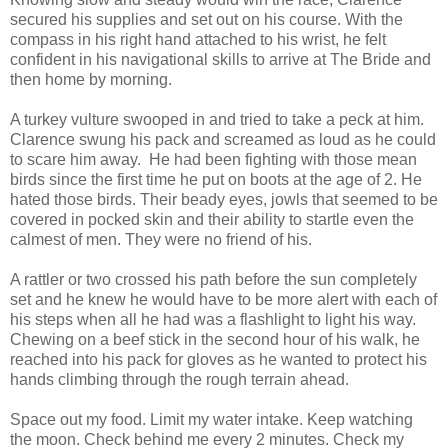
secured his supplies and set out on his course. With the
compass in his right hand attached to his wrist, he felt
confident in his navigational skills to arrive at The Bride and
then home by morning.
A turkey vulture swooped in and tried to take a peck at him.
Clarence swung his pack and screamed as loud as he could
to scare him away. He had been fighting with those mean
birds since the first time he put on boots at the age of 2. He
hated those birds. Their beady eyes, jowls that seemed to be
covered in pocked skin and their ability to startle even the
calmest of men. They were no friend of his.
A rattler or two crossed his path before the sun completely
set and he knew he would have to be more alert with each of
his steps when all he had was a flashlight to light his way.
Chewing on a beef stick in the second hour of his walk, he
reached into his pack for gloves as he wanted to protect his
hands climbing through the rough terrain ahead.
Space out my food. Limit my water intake. Keep watching
the moon. Check behind me every 2 minutes. Check my