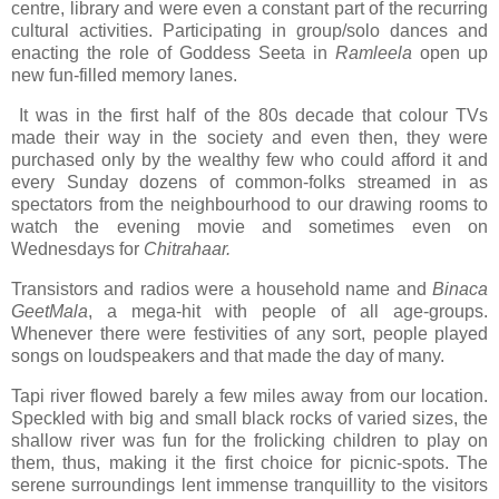
centre, library and were even a constant part of the recurring
cultural activities. Participating in group/solo dances and
enacting the role of Goddess Seeta in
Ramleela
open up
new fun-filled memory lanes.
It was in the first half of the 80s decade that colour TVs
made their way in the society and even then, they were
purchased only by the wealthy few who could afford it and
every Sunday dozens of common-folks streamed in as
spectators from the neighbourhood to our drawing rooms to
watch the evening movie and sometimes even on
Wednesdays for
Chitrahaar.
Transistors and radios were a household name and
Binaca
GeetMala
, a mega-hit with people of all age-groups.
Whenever there were festivities of any sort, people played
songs on loudspeakers and that made the day of many.
Tapi river flowed barely a few miles away from our location.
Speckled with big and small black rocks of varied sizes, the
shallow river was fun for the frolicking children to play on
them, thus, making it the first choice for picnic-spots. The
serene surroundings lent immense tranquillity to the visitors