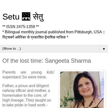
Setu 🌉 सेतु
** ISSN 2475-1359 **
* Bilingual monthly journal published from Pittsburgh, USA ::
पिट्सबर्ग अमेरिका से प्रकाशित द्वैभाषिक मासिक *
▼
Of the lost time: Sangeeta Sharma
Parents are young kids’
superstars! So were mine.
Father, a pious and diligent
railway officer and mother, a
homemaker to the core, of
high lineage. They taught us
to take pride in hard work -