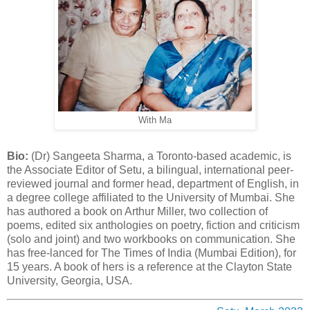
With Ma
Bio:
(Dr) Sangeeta Sharma, a Toronto-based academic, is
the Associate Editor of Setu, a bilingual, international peer-
reviewed journal and former head, department of English, in
a degree college affiliated to the University of Mumbai. She
has authored a book on Arthur Miller, two collection of
poems, edited six anthologies on poetry, fiction and criticism
(solo and joint) and two workbooks on communication. She
has free-lanced for The Times of India (Mumbai Edition), for
15 years. A book of hers is a reference at the Clayton State
University, Georgia, USA.