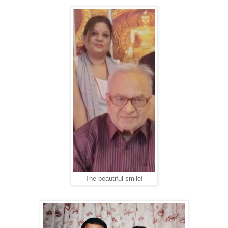
The beautiful smile!