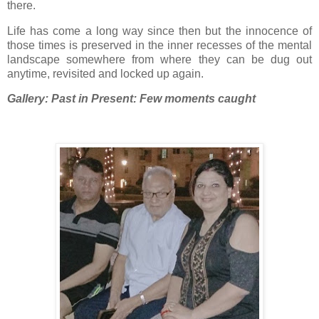
there.
Life has come a long way since then but the innocence of
those times is preserved in the inner recesses of the mental
landscape somewhere from where they can be dug out
anytime, revisited and locked up again.
Gallery: Past in Present: Few moments caught