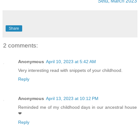
Setu, March 2023
Share
2 comments:
Anonymous
April 10, 2023 at 5:42 AM
Very interesting read with snippets of your childhood.
Reply
Anonymous
April 13, 2023 at 10:12 PM
Reminded me of my childhood days in our ancestral house
❤
Reply