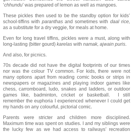
‘
chhundu
’ was prepared of lemon as well as mangoes.
These pickles then used to be the standby option for kids’
school-tiffins with
paranthas
and sometimes with
daal rice,
as a substitute for a dry veggie,
for meals at home.
Even for long travel tiffins, pickles were a must, along with
long-lasting (bitter gourd)
karelas
with
namak, ajwain puris
.
And also, for picnics.
70s decade did not have the digital footprints of our times
nor was the colour TV common. For kids, there were not
many options apart from reading comic books or strips in
newspapers or magazines and playing indoor games like
chess, carromboard, ludo, snakes and ladders, or outdoor
games like, badminton, cricket or basketball. I still
remember the euphoria I experienced whenever I could get
my hands on any colourful, pictorial comic.
Parents were stricter and children more disciplined.
Maximum time was spent on studies. I and my siblings were
the lucky few as we had access to railways’ recreation