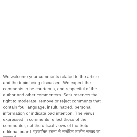
We welcome your comments related to the article
and the topic being discussed. We expect the
comments to be courteous, and respectful of the
author and other commenters. Setu reserves the
right to moderate, remove or reject comments that
contain foul language, insult, hatred, personal
information or indicate bad intention. The views
expressed in comments reflect those of the
commenter, not the official views of the Setu
editorial board. प्रकाशित रचना से सम्बंधित शालीन सम्वाद का