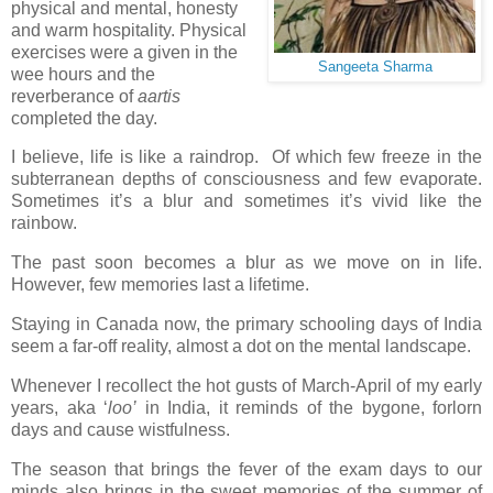
physical and mental, honesty
and warm hospitality. Physical
exercises were a given in the
Sangeeta Sharma
wee hours and the
reverberance of
aartis
completed the day.
I believe, life is like a raindrop. Of which few freeze in the
subterranean depths of consciousness and few evaporate.
Sometimes it’s a blur and sometimes it’s vivid like the
rainbow.
The past soon becomes a blur as we move on in life.
However, few memories last a lifetime.
Staying in Canada now, the primary schooling days of India
seem a far-off reality, almost a dot on the mental landscape.
Whenever I recollect the hot gusts of March-April of my early
years, aka ‘
loo’
in India, it reminds of the bygone, forlorn
days and cause wistfulness.
The season that brings the fever of the exam days to our
minds also brings in the sweet memories of the summer of