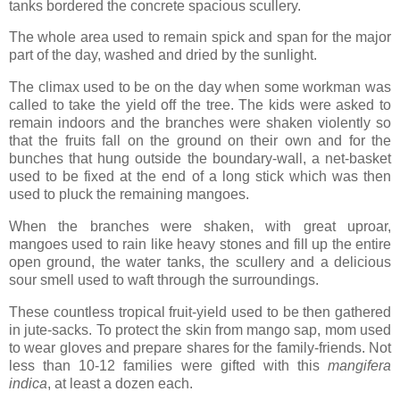
tanks bordered the concrete spacious scullery.
The whole area used to remain spick and span for the major
part of the day, washed and dried by the sunlight.
The climax used to be on the day when some workman was
called to take the yield off the tree. The kids were asked to
remain indoors and the branches were shaken violently so
that the fruits fall on the ground on their own and for the
bunches that hung outside the boundary-wall, a net-basket
used to be fixed at the end of a long stick which was then
used to pluck the remaining mangoes.
When the branches were shaken, with great uproar,
mangoes used to rain like heavy stones and fill up the entire
open ground, the water tanks, the scullery and a delicious
sour smell used to waft through the surroundings.
These countless tropical fruit-yield used to be then gathered
in jute-sacks. To protect the skin from mango sap, mom used
to wear gloves and prepare shares for the family-friends. Not
less than 10-12 families were gifted with this
mangifera
indica
, at least a dozen each.