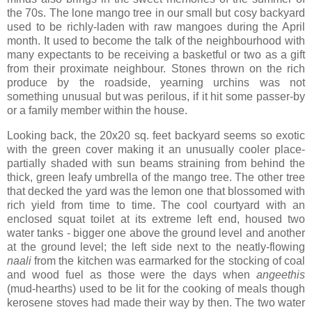
the 70s. The lone mango tree in our small but cosy backyard
used to be richly-laden with raw mangoes during the April
month. It used to become the talk of the neighbourhood with
many expectants to be receiving a basketful or two as a gift
from their proximate neighbour. Stones thrown on the rich
produce by the roadside, yearning urchins was not
something unusual but was perilous, if it hit some passer-by
or a family member within the house.
Looking back, the 20x20 sq. feet backyard seems so exotic
with the green cover making it an unusually cooler place-
partially shaded with sun beams straining from behind the
thick, green leafy umbrella of the mango tree. The other tree
that decked the yard was the lemon one that blossomed with
rich yield from time to time. The cool courtyard with an
enclosed squat toilet at its extreme left end, housed two
water tanks - bigger one above the ground level and another
at the ground level; the left side next to the neatly-flowing
naali
from the kitchen was earmarked for the stocking of coal
and wood fuel as those were the days when
angeethis
(mud-hearths) used to be lit for the cooking of meals though
kerosene stoves had made their way by then. The two water