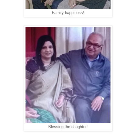
Family happiness!
Blessing the daughter!