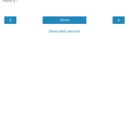
स्वागत है।
‹
›
Home
View web version