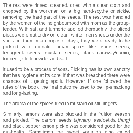
The rest were rinsed, cleaned, dried with a clean cloth and
chopped by the workman on a big hand-scythe or sickle,
removing the hard part of the seeds. The rest was handled
by the women of the neighbourhood with mom as the group-
leader. With salt and turmeric applied thoroughly, the sliced
pieces were put to dry on clean, white linen sheets under the
sun and then in a couple of days, they were ready to be
pickled with aromatic Indian spices like fennel seeds,
fenugreek seeds, mustard seeds, black caraway/cumin,
turmeric, chilli powder and salt.
It used to be a process of sorts. Pickling has its own sanctity
that has hygiene at its core. If that was breached there were
chances of it getting spoilt. However, if one followed the
rules of the book, the final outcome used to be lip-smacking
and long-lasting.
The aroma of the spices fried in mustard oil still lingers…
Similarly, lemons were also plucked in the fruition season
and pickled. The carrom seeds (
ajwain)
, asafoetida (
hing)
and black pepper
lemon pickle was considered good for the
gut-health. Sometimes the sweet variation also called