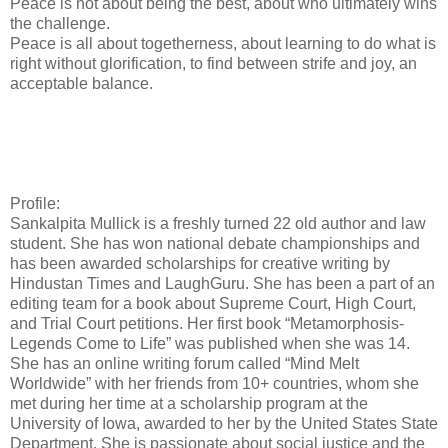
Peace is not about being the best, about who ultimately wins
the challenge.
Peace is all about togetherness, about learning to do what is
right without glorification, to find between strife and joy, an
acceptable balance.
Profile:
Sankalpita Mullick is a freshly turned 22 old author and law
student. She has won national debate championships and
has been awarded scholarships for creative writing by
Hindustan Times and LaughGuru. She has been a part of an
editing team for a book about Supreme Court, High Court,
and Trial Court petitions. Her first book “Metamorphosis-
Legends Come to Life” was published when she was 14.
She has an online writing forum called “Mind Melt
Worldwide” with her friends from 10+ countries, whom she
met during her time at a scholarship program at the
University of Iowa, awarded to her by the United States State
Department. She is passionate about social justice and the