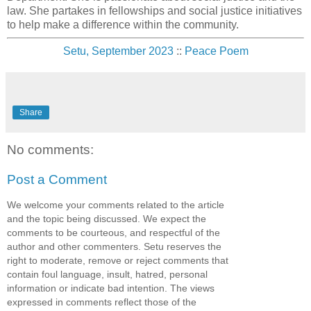
law. She partakes in fellowships and social justice initiatives
to help make a difference within the community.
Setu, September 2023
::
Peace Poem
Share
No comments:
Post a Comment
We welcome your comments related to the article
and the topic being discussed. We expect the
comments to be courteous, and respectful of the
author and other commenters. Setu reserves the
right to moderate, remove or reject comments that
contain foul language, insult, hatred, personal
information or indicate bad intention. The views
expressed in comments reflect those of the