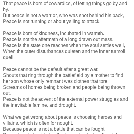
That peace is born of cowardice, of letting things go by and
by.
But peace is not a warrior, who was shot behind his back,
Peace is not running or about yelling to attack.
Peace is born of kindness, incubated in warmth.
Peace is not the aftermath of a long drawn out mess.
Peace is the state one reaches when the soul settles well,
When the outer disturbances quieten and the inner turmoil
quell.
Peace cannot be the default after a great war.
Shouts that ring through the battlefield by a mother to find
her son whose only remnant was clothes that tore.
Screams of homes being broken and people being thrown
out.
Peace is not the advent of the external power struggles and
the inevitable famine, and drought.
What we get wrong about peace is choosing heroes and
villains, which is often for nought,
Because peace is not a battle that can be fought.