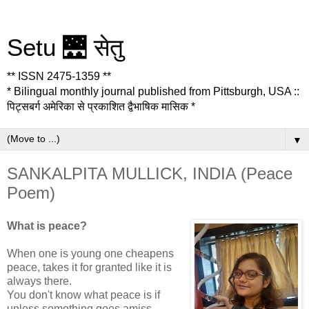
Setu 🌉 सेतु
** ISSN 2475-1359 **
* Bilingual monthly journal published from Pittsburgh, USA ::
पिट्सबर्ग अमेरिका से प्रकाशित द्वैभाषिक मासिक *
▼
SANKALPITA MULLICK, INDIA (Peace
Poem)
What is peace?
When one is young one cheapens
peace, takes it for granted like it is
always there.
You don't know what peace is if
unless something goes amiss.