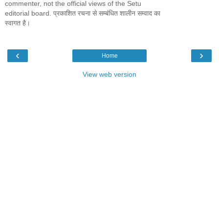
commenter, not the official views of the Setu
editorial board. प्रकाशित रचना से सम्बंधित शालीन सम्वाद का
स्वागत है।
‹
›
Home
View web version