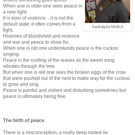
When one is older one sees peace in
a new light.
It is born of violence. ..it is not the
default state; it often comes from a
Sankalpita Mullick
fight,
Histories of bloodshed and violence
and war and peace to show for.
When one is old one understands peace is the cuckoo
singing.
Peace is the rustling of the leaves as the sweet song
vibrates through the tree.
But when one is old one sees the broken eggs of the crow
that were pushed out of the nest to make way for the cuckoo
to grow and sing.
Peace is painful and violent and disturbing sometimes but
peace is ultimately being free.
The birth of peace
There is a misconception, a really deep rooted lie