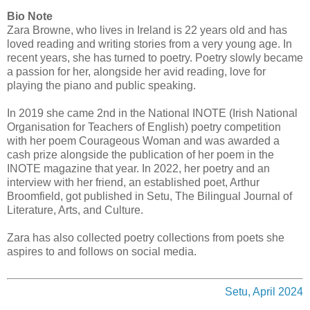
Bio Note
Zara Browne, who lives in Ireland is 22 years old and has
loved reading and writing stories from a very young age. In
recent years, she has turned to poetry. Poetry slowly became
a passion for her, alongside her avid reading, love for
playing the piano and public speaking.
In 2019 she came 2nd in the National INOTE (Irish National
Organisation for Teachers of English) poetry competition
with her poem Courageous Woman and was awarded a
cash prize alongside the publication of her poem in the
INOTE magazine that year. In 2022, her poetry and an
interview with her friend, an established poet, Arthur
Broomfield, got published in Setu, The Bilingual Journal of
Literature, Arts, and Culture.
Zara has also collected poetry collections from poets she
aspires to and follows on social media.
Setu, April 2024