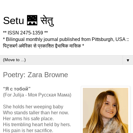
Setu 🌉 सेतु
** ISSN 2475-1359 **
* Bilingual monthly journal published from Pittsburgh, USA ::
पिट्सबर्ग अमेरिका से प्रकाशित द्वैभाषिक मासिक *
▼
Poetry: Zara Browne
“Я с тобой”
(For Julija - Моя Русская Мама)
She holds her weeping baby
Who stands taller than her now.
Her arms his safe place.
His trembling heart held by hers.
His pain is her sacrifice.