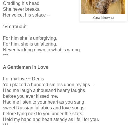
Cradling his head
She never breaks.
Her voice, his solace –
Zara Browne
“Я с тобой”.
For him she is unforgiving.
For him, she is unfaltering.
Never backing down to what is wrong.
***
A Gentleman in Love
For my love ~ Denis
You placed a hundred smiles upon my lips—
Had me laugh a thousand hearty laughs
before you ever kissed me.
Had me listen to your heart as you sang
sweet Russian lullabies and love songs
before lying next to you under the stars;
Held my hand and heart steady as I fell for you.
***