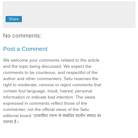
Share
No comments:
Post a Comment
We welcome your comments related to the article
and the topic being discussed. We expect the
comments to be courteous, and respectful of the
author and other commenters. Setu reserves the
right to moderate, remove or reject comments that
contain foul language, insult, hatred, personal
information or indicate bad intention. The views
expressed in comments reflect those of the
commenter, not the official views of the Setu
editorial board. प्रकाशित रचना से सम्बंधित शालीन सम्वाद का
स्वागत है।