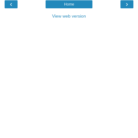
‹
›
Home
View web version