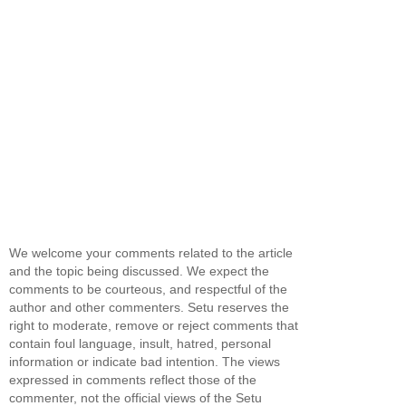
We welcome your comments related to the article
and the topic being discussed. We expect the
comments to be courteous, and respectful of the
author and other commenters. Setu reserves the
right to moderate, remove or reject comments that
contain foul language, insult, hatred, personal
information or indicate bad intention. The views
expressed in comments reflect those of the
commenter, not the official views of the Setu