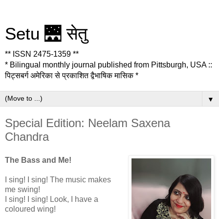
Setu 🌉 सेतु
** ISSN 2475-1359 **
* Bilingual monthly journal published from Pittsburgh, USA ::
पिट्सबर्ग अमेरिका से प्रकाशित द्वैभाषिक मासिक *
▼
Special Edition: Neelam Saxena
Chandra
The Bass and Me!
I sing! I sing! The music makes
me swing!
I sing! I sing! Look, I have a
coloured wing!