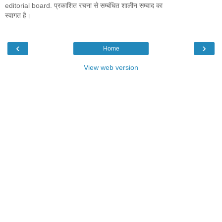
editorial board. प्रकाशित रचना से सम्बंधित शालीन सम्वाद का
स्वागत है।
‹
›
Home
View web version