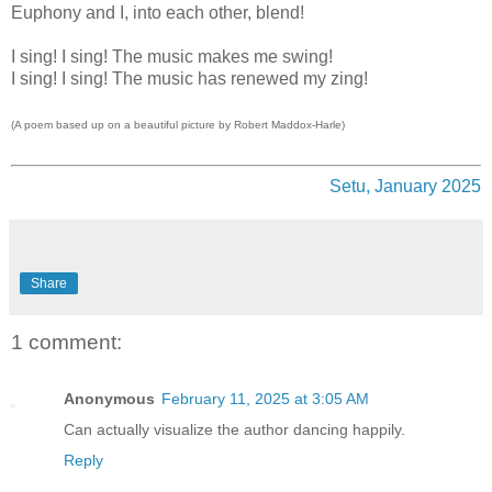
Euphony and I, into each other, blend!
I sing! I sing! The music makes me swing!
I sing! I sing! The music has renewed my zing!
(A poem based up on a beautiful picture by Robert Maddox-Harle)
Setu, January 2025
Share
1 comment:
Anonymous
February 11, 2025 at 3:05 AM
Can actually visualize the author dancing happily.
Reply