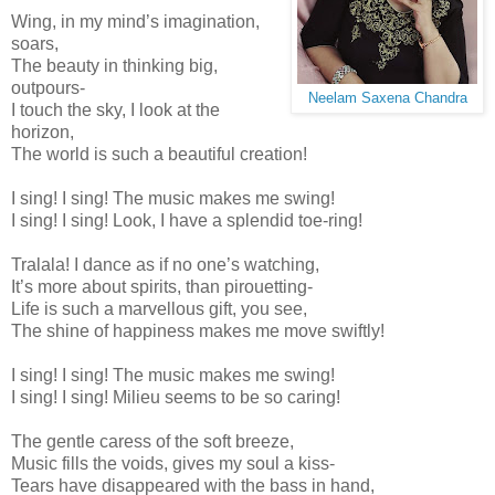
Wing, in my mind’s imagination,
soars,
The beauty in thinking big,
outpours-
Neelam Saxena Chandra
I touch the sky, I look at the
horizon,
The world is such a beautiful creation!
I sing! I sing! The music makes me swing!
I sing! I sing! Look, I have a splendid toe-ring!
Tralala! I dance as if no one’s watching,
It’s more about spirits, than pirouetting-
Life is such a marvellous gift, you see,
The shine of happiness makes me move swiftly!
I sing! I sing! The music makes me swing!
I sing! I sing! Milieu seems to be so caring!
The gentle caress of the soft breeze,
Music fills the voids, gives my soul a kiss-
Tears have disappeared with the bass in hand,