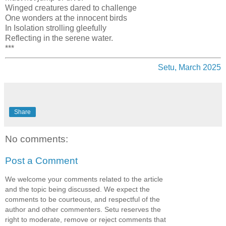
Winged creatures dared to challenge
One wonders at the innocent birds
In Isolation strolling gleefully
Reflecting in the serene water.
***
Setu, March 2025
Share
No comments:
Post a Comment
We welcome your comments related to the article
and the topic being discussed. We expect the
comments to be courteous, and respectful of the
author and other commenters. Setu reserves the
right to moderate, remove or reject comments that