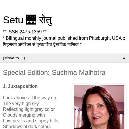
Setu 🌉 सेतु
** ISSN 2475-1359 **
* Bilingual monthly journal published from Pittsburgh, USA ::
पिट्सबर्ग अमेरिका से प्रकाशित द्वैभाषिक मासिक *
▼
Special Edition: Sushma Malhotra
1. Juxtaposition
Look above all the way up
The very high sky
Reflecting light grey color.
Clouds merging with
Low peaks and slopey hills.
Shadows of dark colors