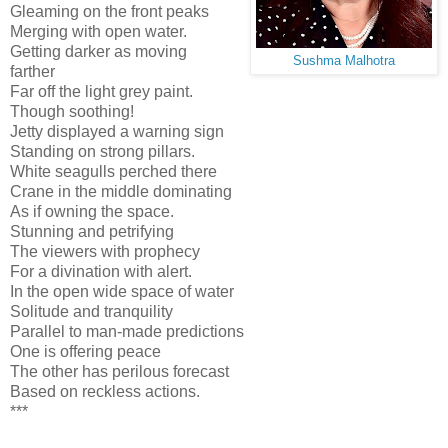
Gleaming on the front peaks
Merging with open water.
Getting darker as moving
Sushma Malhotra
farther
Far off the light grey paint.
Though soothing!
Jetty displayed a warning sign
Standing on strong pillars.
White seagulls perched there
Crane in the middle dominating
As if owning the space.
Stunning and petrifying
The viewers with prophecy
For a divination with alert.
In the open wide space of water
Solitude and tranquility
Parallel to man-made predictions
One is offering peace
The other has perilous forecast
Based on reckless actions.
***