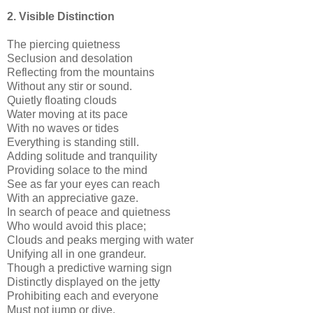
2. Visible Distinction
The piercing quietness
Seclusion and desolation
Reflecting from the mountains
Without any stir or sound.
Quietly floating clouds
Water moving at its pace
With no waves or tides
Everything is standing still.
Adding solitude and tranquility
Providing solace to the mind
See as far your eyes can reach
With an appreciative gaze.
In search of peace and quietness
Who would avoid this place;
Clouds and peaks merging with water
Unifying all in one grandeur.
Though a predictive warning sign
Distinctly displayed on the jetty
Prohibiting each and everyone
Must not jump or dive.