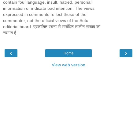
contain foul language, insult, hatred, personal
information or indicate bad intention. The views
expressed in comments reflect those of the
commenter, not the official views of the Setu
editorial board. प्रकाशित रचना से सम्बंधित शालीन सम्वाद का
स्वागत है।
‹
›
Home
View web version