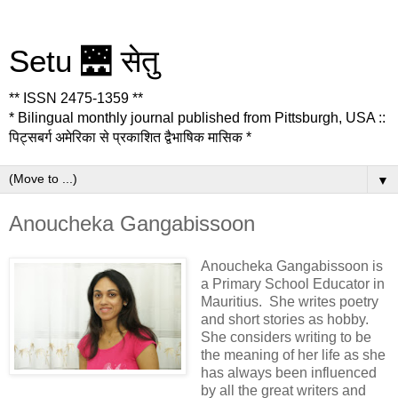
Setu 🌉 सेतु
** ISSN 2475-1359 **
* Bilingual monthly journal published from Pittsburgh, USA ::
पिट्सबर्ग अमेरिका से प्रकाशित द्वैभाषिक मासिक *
▼
Anoucheka Gangabissoon
Anoucheka Gangabissoon is
a Primary School Educator in
Mauritius. She writes poetry
and short stories as hobby.
She considers writing to be
the meaning of her life as she
has always been influenced
by all the great writers and