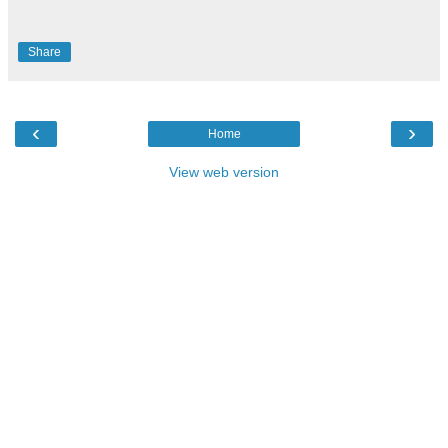
Share
‹
›
Home
View web version