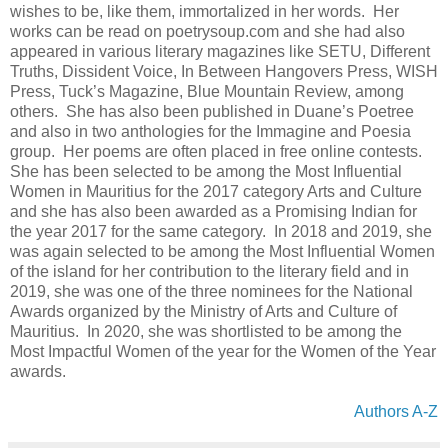
wishes to be, like them, immortalized in her words. Her
works can be read on poetrysoup.com and she had also
appeared in various literary magazines like SETU, Different
Truths, Dissident Voice, In Between Hangovers Press, WISH
Press, Tuck’s Magazine, Blue Mountain Review, among
others. She has also been published in Duane’s Poetree
and also in two anthologies for the Immagine and Poesia
group. Her poems are often placed in free online contests.
She has been selected to be among the Most Influential
Women in Mauritius for the 2017 category Arts and Culture
and she has also been awarded as a Promising Indian for
the year 2017 for the same category. In 2018 and 2019, she
was again selected to be among the Most Influential Women
of the island for her contribution to the literary field and in
2019, she was one of the three nominees for the National
Awards organized by the Ministry of Arts and Culture of
Mauritius. In 2020, she was shortlisted to be among the
Most Impactful Women of the year for the Women of the Year
awards.
Authors A-Z