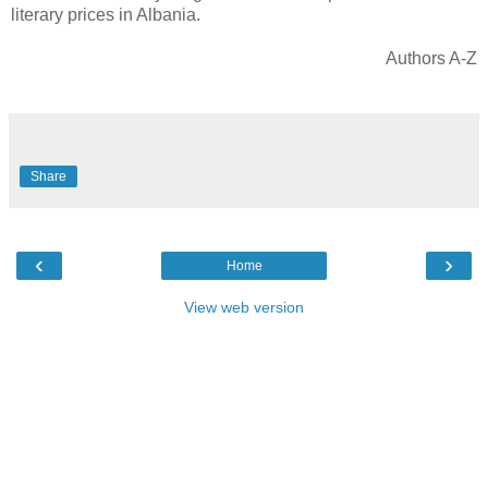
literary prices in Albania.
Authors A-Z
Share
‹
›
Home
View web version