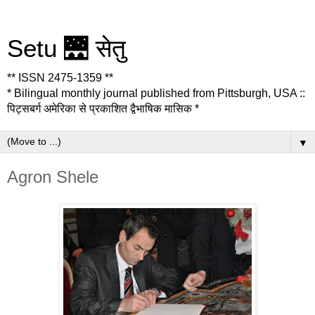
Setu 🌉 सेतु
** ISSN 2475-1359 **
* Bilingual monthly journal published from Pittsburgh, USA ::
पिट्सबर्ग अमेरिका से प्रकाशित द्वैभाषिक मासिक *
▼
Agron Shele