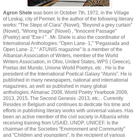
Agron Shele
was born in October 7th, 1972, in the Village
of Leskaj, city of Permet. Is the author of the following literary
works: “The Steps of Clara” (Novel), “Beyond a grey curtain”
(Novel), “Wrong Image” (Novel) , “Innocent Passage”
(Poetry) and “Ese-I ” . Mr. Shele is also the coordinator of
International Anthologies: “Open Lane- 1,” “Pegasiada and
Open Lane- 2,” “ ATUNIS magazine” Is a member of the
Albanian Association of Writers, member of the World
Writers Association, in Ohio, United States, WPS ( Greece),
Poetas del Mundo, Unione World Poetrys, etc . He is the
president of the International Poetical Galaxy “Atunis”. He is
published in many newspapers, national and international
magazines, as well as published in many global
anthologies: Almanac 2008, World Poetry Yearbook 2009,
2013, 2015, The Second Genesis -2013, etc, . Currently
Resides in Belgium and continues to dedicate his time and
efforts in publishing literary works with universal values. Has
been an active member of the civil society in Albania while
receiving training from USAID, UNDP, UNICEF. Is the
chairman of the Societies “Environment and Community”
and “Children and youngsters”. Is the recipient of various