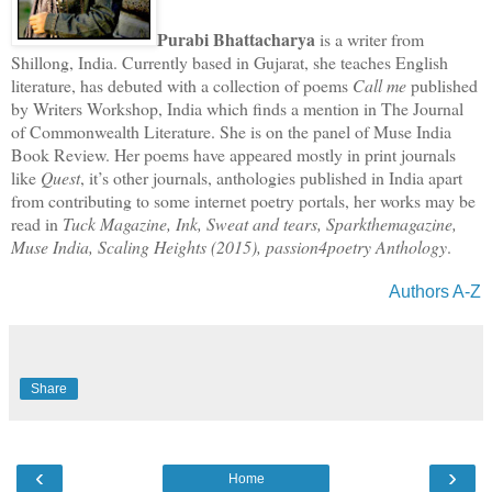
Purabi Bhattacharya
is a writer from
Shillong, India. Currently based in Gujarat, she teaches English
literature, has debuted with a collection of poems
Call me
published
by Writers Workshop, India which finds a mention in The Journal
of Commonwealth Literature. She is on the panel of Muse India
Book Review. Her poems have appeared mostly in print journals
like
Quest
, it’s other journals, anthologies published in India apart
from contributing to some internet poetry portals, her works may be
read in
Tuck Magazine, Ink, Sweat and tears, Sparkthemagazine,
Muse India, Scaling Heights (2015), passion4poetry Anthology
.
Authors A-Z
Share
‹
›
Home