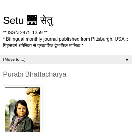
Setu 🌉 सेतु
** ISSN 2475-1359 **
* Bilingual monthly journal published from Pittsburgh, USA ::
पिट्सबर्ग अमेरिका से प्रकाशित द्वैभाषिक मासिक *
▼
Purabi Bhattacharya