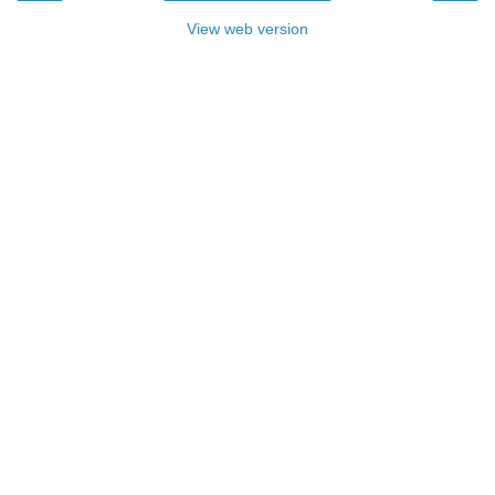
View web version