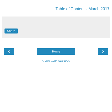
Table of Contents, March 2017
Share
‹
›
Home
View web version