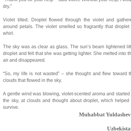
dry.”
Violet tilted. Droplet flowed through the violet and gather
around petals. The violet smelled so fragrantly that droplet 
whirl.
The sky was as clear as glass. The sun’s beam lightened litt
droplet and felt that she was getting lighter. She melted into t
air and disappeared.
“So, my life is not wasted” – she thought and flew toward t
clouds that flowed in the sky.
A gentle wind was blowing, violet-scented aroma and started 
the sky, at clouds and thought about droplet, which helped 
survive.
Muhabbat Yuldashev
Uzbekista