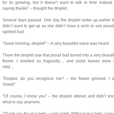
for its growing, but it doesn’t want to talk to time instead 
saying thanks” – thought the droplet.
Several days passed. One day the droplet woke up earlier b
didn’t want to get up as she didn’t have a wish to see proud
spirited bud.
“Good morning, droplet!” – A very beautiful voice was heard.
There the droplet saw that proud bud turned into a very beauti
flower. I smelled so fragrantly… and violet leaves were 
mild…
“Droplet, do you recognize me? – the flower grinned, I 
Violet!”
“Of course, I know you” – the droplet uttered and didn’t kn
what to say anymore.
“Thank you for your help – said violet. Without your help, I wo