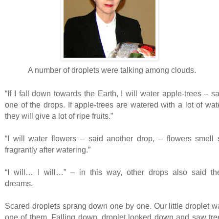
A number of droplets were talking among clouds.
“If I fall down towards the Earth, I will water apple-trees – s
one of the drops. If apple-trees are watered with a lot of wat
they will give a lot of ripe fruits.”
“I will water flowers – said another drop, – flowers smell 
fragrantly after watering.”
“I will… I will…” – in this way, other drops also said the
dreams.
Scared droplets sprang down one by one. Our little droplet w
one of them. Falling down, droplet looked down and saw tre