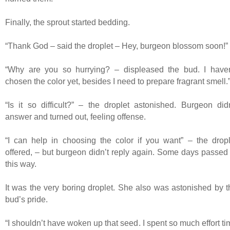
Finally, the sprout started bedding.
“Thank God – said the droplet – Hey, burgeon blossom soon!”
“Why are you so hurrying? – displeased the bud. I haven
chosen the color yet, besides I need to prepare fragrant smell.
“Is it so difficult?” – the droplet astonished. Burgeon didn
answer and turned out, feeling offense.
“I can help in choosing the color if you want” – the dropl
offered, – but burgeon didn’t reply again. Some days passed 
this way.
It was the very boring droplet. She also was astonished by t
bud’s pride.
“I shouldn’t have woken up that seed. I spent so much effort t