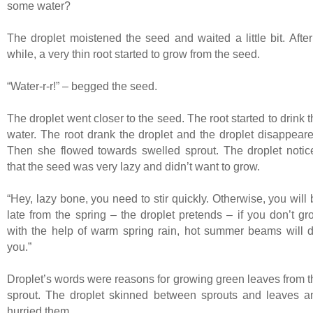
some water?
The droplet moistened the seed and waited a little bit. After
while, a very thin root started to grow from the seed.
“Water-r-r!” – begged the seed.
The droplet went closer to the seed. The root started to drink 
water. The root drank the droplet and the droplet disappeare
Then she flowed towards swelled sprout. The droplet notic
that the seed was very lazy and didn’t want to grow.
“Hey, lazy bone, you need to stir quickly. Otherwise, you will
late from the spring – the droplet pretends – if you don’t gr
with the help of warm spring rain, hot summer beams will d
you.”
Droplet’s words were reasons for growing green leaves from t
sprout. The droplet skinned between sprouts and leaves a
hurried them.