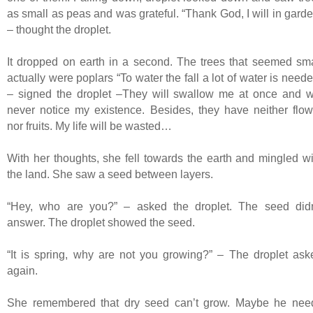
as small as peas and was grateful. “Thank God, I will in garde
– thought the droplet.
It dropped on earth in a second. The trees that seemed sma
actually were poplars “To water the fall a lot of water is need
– signed the droplet –They will swallow me at once and wi
never notice my existence. Besides, they have neither flow
nor fruits. My life will be wasted…
With her thoughts, she fell towards the earth and mingled wi
the land. She saw a seed between layers.
“Hey, who are you?” – asked the droplet. The seed didn
answer. The droplet showed the seed.
“It is spring, why are not you growing?” – The droplet ask
again.
She remembered that dry seed can’t grow. Maybe he nee