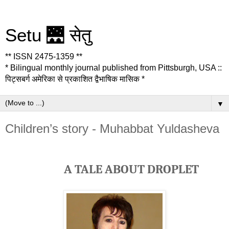
Setu 🌉 सेतु
** ISSN 2475-1359 **
* Bilingual monthly journal published from Pittsburgh, USA ::
पिट्सबर्ग अमेरिका से प्रकाशित द्वैभाषिक मासिक *
▼
Children’s story - Muhabbat Yuldasheva
A TALE ABOUT DROPLET