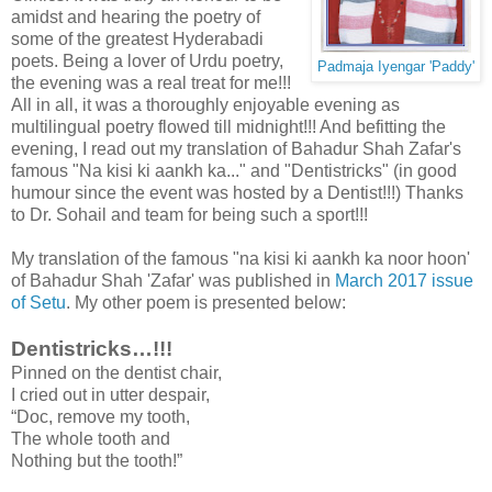
amidst and hearing the poetry of
some of the greatest Hyderabadi
poets. Being a lover of Urdu poetry,
Padmaja Iyengar 'Paddy'
the evening was a real treat for me!!!
All in all, it was a thoroughly enjoyable evening as
multilingual poetry flowed till midnight!!! And befitting the
evening, I read out my translation of Bahadur Shah Zafar's
famous "Na kisi ki aankh ka..." and "Dentistricks" (in good
humour since the event was hosted by a Dentist!!!) Thanks
to Dr. Sohail and team for being such a sport!!!
My translation of the famous "na kisi ki aankh ka noor hoon'
of Bahadur Shah 'Zafar' was published in
March 2017 issue
of Setu
. My other poem is presented below:
Dentistricks…!!!
Pinned on the dentist chair,
I cried out in utter despair,
“Doc, remove my tooth,
The whole tooth and
Nothing but the tooth!”