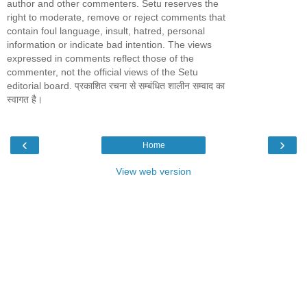
author and other commenters. Setu reserves the
right to moderate, remove or reject comments that
contain foul language, insult, hatred, personal
information or indicate bad intention. The views
expressed in comments reflect those of the
commenter, not the official views of the Setu
editorial board. प्रकाशित रचना से सम्बंधित शालीन सम्वाद का
स्वागत है।
‹
›
Home
View web version