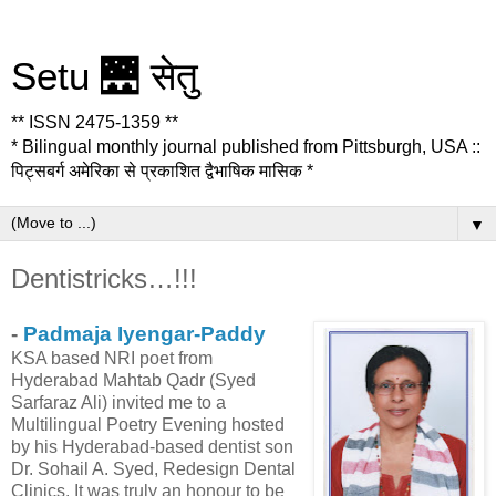
Setu 🌉 सेतु
** ISSN 2475-1359 **
* Bilingual monthly journal published from Pittsburgh, USA ::
पिट्सबर्ग अमेरिका से प्रकाशित द्वैभाषिक मासिक *
▼
Dentistricks…!!!
-
Padmaja Iyengar-Paddy
KSA based NRI poet from
Hyderabad Mahtab Qadr (Syed
Sarfaraz Ali) invited me to a
Multilingual Poetry Evening hosted
by his Hyderabad-based dentist son
Dr. Sohail A. Syed, Redesign Dental
Clinics. It was truly an honour to be