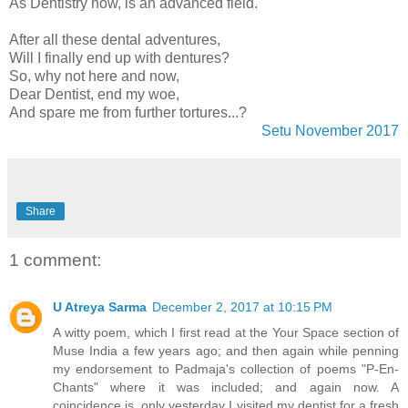
As Dentistry now, is an advanced field.
After all these dental adventures,
Will I finally end up with dentures?
So, why not here and now,
Dear Dentist, end my woe,
And spare me from further tortures...?
Setu November 2017
Share
1 comment:
U Atreya Sarma
December 2, 2017 at 10:15 PM
A witty poem, which I first read at the Your Space section of
Muse India a few years ago; and then again while penning
my endorsement to Padmaja's collection of poems "P-En-
Chants" where it was included; and again now. A
coincidence is, only yesterday I visited my dentist for a fresh