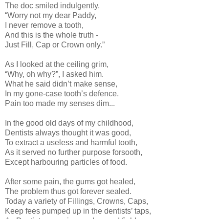
The doc smiled indulgently,
“Worry not my dear Paddy,
I never remove a tooth,
And this is the whole truth -
Just Fill, Cap or Crown only.”
As I looked at the ceiling grim,
“Why, oh why?”, I asked him.
What he said didn’t make sense,
In my gone-case tooth’s defence.
Pain too made my senses dim...
In the good old days of my childhood,
Dentists always thought it was good,
To extract a useless and harmful tooth,
As it served no further purpose forsooth,
Except harbouring particles of food.
After some pain, the gums got healed,
The problem thus got forever sealed.
Today a variety of Fillings, Crowns, Caps,
Keep fees pumped up in the dentists’ taps,