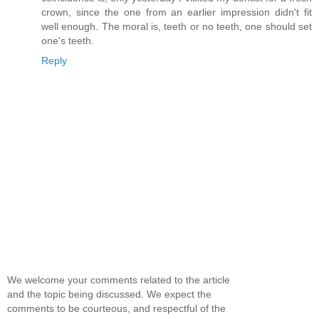
crown, since the one from an earlier impression didn't fit
well enough. The moral is, teeth or no teeth, one should set
one's teeth.
Reply
We welcome your comments related to the article
and the topic being discussed. We expect the
comments to be courteous, and respectful of the