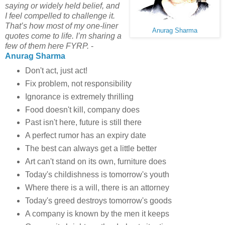
saying or widely held belief, and
I feel compelled to challenge it.
That’s how most of my one-liner
Anurag Sharma
quotes come to life. I’m sharing a
few of them here FYRP.
-
Anurag Sharma
Don't act, just act!
Fix problem, not responsibility
Ignorance is extremely thrilling
Food doesn't kill, company does
Past isn't here, future is still there
A perfect rumor has an expiry date
The best can always get a little better
Art can't stand on its own, furniture does
Today's childishness is tomorrow's youth
Where there is a will, there is an attorney
Today's greed destroys tomorrow's goods
A company is known by the men it keeps