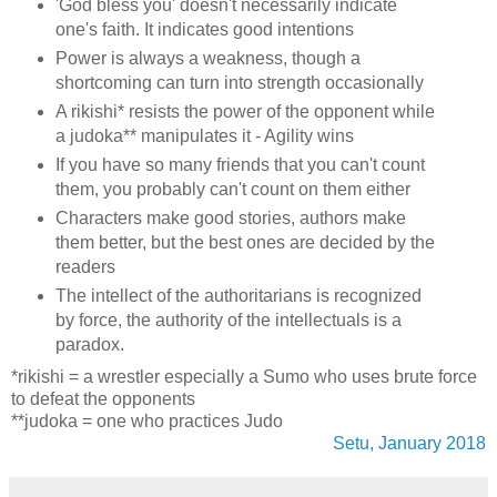
'God bless you' doesn't necessarily indicate
one's faith. It indicates good intentions
Power is always a weakness, though a
shortcoming can turn into strength occasionally
A rikishi* resists the power of the opponent while
a judoka** manipulates it - Agility wins
If you have so many friends that you can't count
them, you probably can't count on them either
Characters make good stories, authors make
them better, but the best ones are decided by the
readers
The intellect of the authoritarians is recognized
by force, the authority of the intellectuals is a
paradox.
*rikishi = a wrestler especially a Sumo who uses brute force
to defeat the opponents
**judoka = one who practices Judo
Setu, January 2018