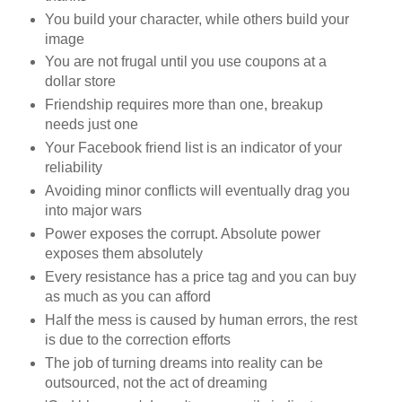
You build your character, while others build your
image
You are not frugal until you use coupons at a
dollar store
Friendship requires more than one, breakup
needs just one
Your Facebook friend list is an indicator of your
reliability
Avoiding minor conflicts will eventually drag you
into major wars
Power exposes the corrupt. Absolute power
exposes them absolutely
Every resistance has a price tag and you can buy
as much as you can afford
Half the mess is caused by human errors, the rest
is due to the correction efforts
The job of turning dreams into reality can be
outsourced, not the act of dreaming