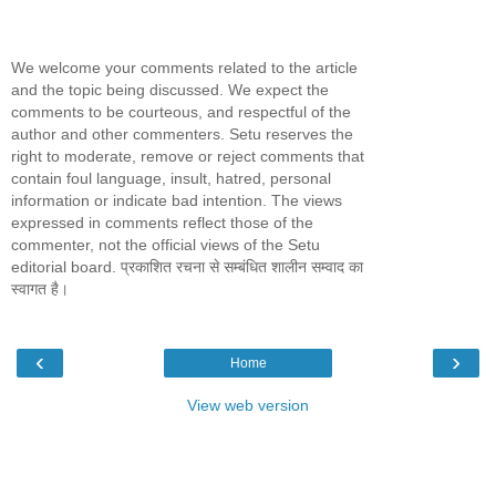
We welcome your comments related to the article
and the topic being discussed. We expect the
comments to be courteous, and respectful of the
author and other commenters. Setu reserves the
right to moderate, remove or reject comments that
contain foul language, insult, hatred, personal
information or indicate bad intention. The views
expressed in comments reflect those of the
commenter, not the official views of the Setu
editorial board. प्रकाशित रचना से सम्बंधित शालीन सम्वाद का
स्वागत है।
‹
›
Home
View web version