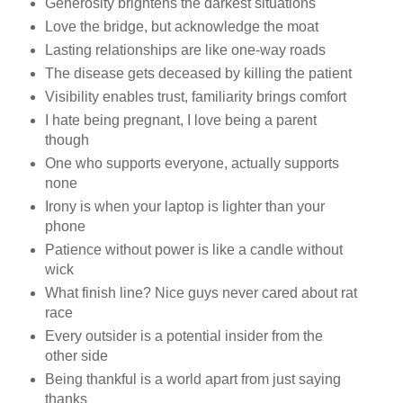
Generosity brightens the darkest situations
Love the bridge, but acknowledge the moat
Lasting relationships are like one-way roads
The disease gets deceased by killing the patient
Visibility enables trust, familiarity brings comfort
I hate being pregnant, I love being a parent
though
One who supports everyone, actually supports
none
Irony is when your laptop is lighter than your
phone
Patience without power is like a candle without
wick
What finish line? Nice guys never cared about rat
race
Every outsider is a potential insider from the
other side
Being thankful is a world apart from just saying
thanks