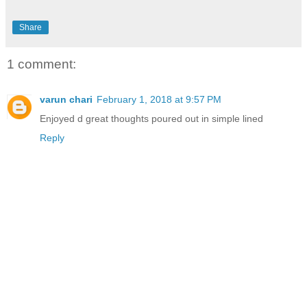
Share
1 comment:
varun chari
February 1, 2018 at 9:57 PM
Enjoyed d great thoughts poured out in simple lined
Reply