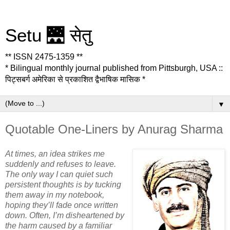
Setu 🌉 सेतु
** ISSN 2475-1359 **
* Bilingual monthly journal published from Pittsburgh, USA ::
पिट्सबर्ग अमेरिका से प्रकाशित द्वैभाषिक मासिक *
▼
Quotable One-Liners by Anurag Sharma
At times, an idea strikes me
suddenly and refuses to leave.
The only way I can quiet such
persistent thoughts is by tucking
them away in my notebook,
hoping they’ll fade once written
down. Often, I’m disheartened by
the harm caused by a familiar