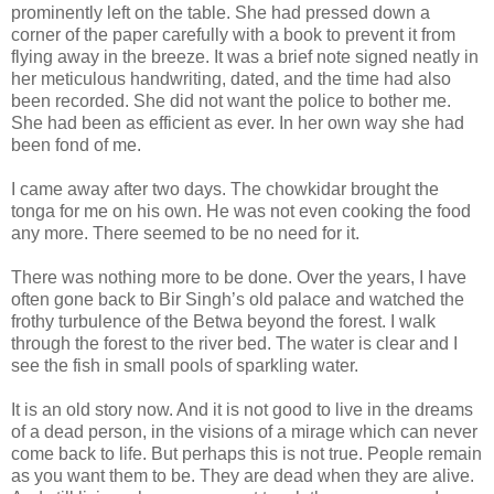
prominently left on the table. She had pressed down a
corner of the paper carefully with a book to prevent it from
flying away in the breeze. It was a brief note signed neatly in
her meticulous handwriting, dated, and the time had also
been recorded. She did not want the police to bother me.
She had been as efficient as ever. In her own way she had
been fond of me.
I came away after two days. The chowkidar brought the
tonga for me on his own. He was not even cooking the food
any more. There seemed to be no need for it.
There was nothing more to be done. Over the years, I have
often gone back to Bir Singh’s old palace and watched the
frothy turbulence of the Betwa beyond the forest. I walk
through the forest to the river bed. The water is clear and I
see the fish in small pools of sparkling water.
It is an old story now. And it is not good to live in the dreams
of a dead person, in the visions of a mirage which can never
come back to life. But perhaps this is not true. People remain
as you want them to be. They are dead when they are alive.