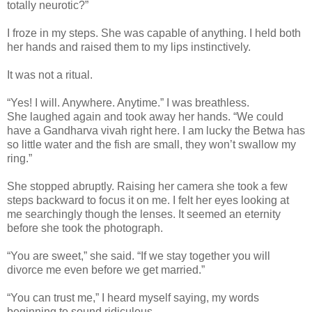
totally neurotic?”
I froze in my steps. She was capable of anything. I held both
her hands and raised them to my lips instinctively.
It was not a ritual.
“Yes! I will. Anywhere. Anytime.” I was breathless.
She laughed again and took away her hands. “We could
have a Gandharva vivah right here. I am lucky the Betwa has
so little water and the fish are small, they won’t swallow my
ring.”
She stopped abruptly. Raising her camera she took a few
steps backward to focus it on me. I felt her eyes looking at
me searchingly though the lenses. It seemed an eternity
before she took the photograph.
“You are sweet,” she said. “If we stay together you will
divorce me even before we get married.”
“You can trust me,” I heard myself saying, my words
beginning to sound ridiculous.