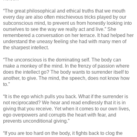
“The great philosophical and ethical truths that we mouth
every day are also often mischievous tricks played by our
subconscious mind, to prevent us from honestly looking into
ourselves to see the way we really act and live.” She
remembered a conversation on her terrace. It had helped her
understand the uneasy feeling she had with many men of
the sharpest intellect.
“The unconscious is the dominating self. The body can
make a monkey of the mind. In the frenzy of passion where
does the intellect go? The body wants to surrender itself to
another, to give. The mind, the speech, does not know how
to.”
“It is the ego which pulls you back. What if the surrender is
not reciprocated? We hear and read endlessly that it is in
giving that you receive. Yet when it comes to our own lives,
ego overpowers and corrupts the heart with fear, and
prevents unconditional giving.”
“If you are too hard on the body, it fights back to clog the