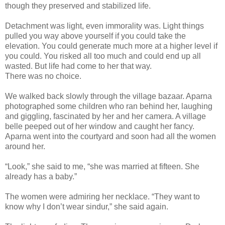
though they preserved and stabilized life.
Detachment was light, even immorality was. Light things
pulled you way above yourself if you could take the
elevation. You could generate much more at a higher level if
you could. You risked all too much and could end up all
wasted. But life had come to her that way.
There was no choice.
We walked back slowly through the village bazaar. Aparna
photographed some children who ran behind her, laughing
and giggling, fascinated by her and her camera. A village
belle peeped out of her window and caught her fancy.
Aparna went into the courtyard and soon had all the women
around her.
“Look,” she said to me, “she was married at fifteen. She
already has a baby.”
The women were admiring her necklace. “They want to
know why I don’t wear sindur,” she said again.