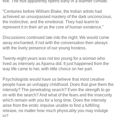
five. The fruit apparently ripens early in a warmer climate.”
“Centuries before William Blake, the Indian artists had
achieved an unsurpassed mastery of the dark unconscious,
the instinctive, and the emotional. They had learnt to
represent it in their art as the core of human existence.”
Discussions continued late into the night. We would come
away enchanted, if not with the conversation then always
with the lively presence of our young hostess.
Twenty-eight years was not too young for a woman who
lived as intensely as Aparna did. It just happened from the
way life came to her, with little choice on her part.
Psychologists would have us believe that most creative
people have an unhappy childhood. Does that give them the
intensity? The penetrating search? Even the strength to go
on with the search? And what of the fears and the insecurity
which remain with you for a long time. Does the intensity
arise from the erotic impulse unable to find a fulfilling
release, no matter how much physicality you may indulge
in?