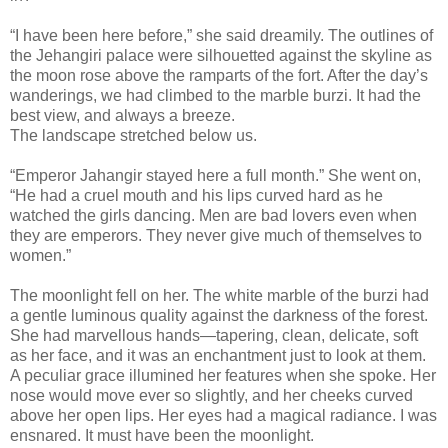
“I have been here before,” she said dreamily. The outlines of
the Jehangiri palace were silhouetted against the skyline as
the moon rose above the ramparts of the fort. After the day’s
wanderings, we had climbed to the marble burzi. It had the
best view, and always a breeze.
The landscape stretched below us.
“Emperor Jahangir stayed here a full month.” She went on,
“He had a cruel mouth and his lips curved hard as he
watched the girls dancing. Men are bad lovers even when
they are emperors. They never give much of themselves to
women.”
The moonlight fell on her. The white marble of the burzi had
a gentle luminous quality against the darkness of the forest.
She had marvellous hands—tapering, clean, delicate, soft
as her face, and it was an enchantment just to look at them.
A peculiar grace illumined her features when she spoke. Her
nose would move ever so slightly, and her cheeks curved
above her open lips. Her eyes had a magical radiance. I was
ensnared. It must have been the moonlight.