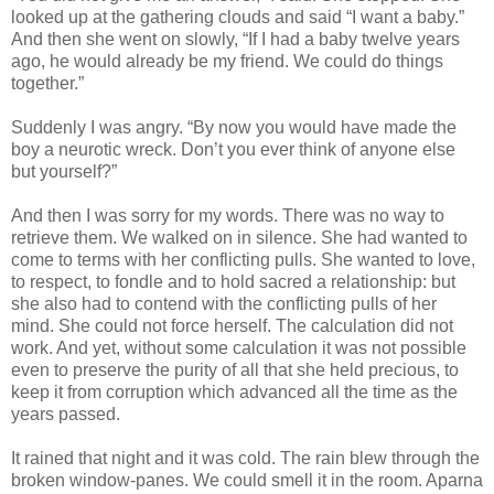
looked up at the gathering clouds and said “I want a baby.”
And then she went on slowly, “If I had a baby twelve years
ago, he would already be my friend. We could do things
together.”
Suddenly I was angry. “By now you would have made the
boy a neurotic wreck. Don’t you ever think of anyone else
but yourself?”
And then I was sorry for my words. There was no way to
retrieve them. We walked on in silence. She had wanted to
come to terms with her conflicting pulls. She wanted to love,
to respect, to fondle and to hold sacred a relationship: but
she also had to contend with the conflicting pulls of her
mind. She could not force herself. The calculation did not
work. And yet, without some calculation it was not possible
even to preserve the purity of all that she held precious, to
keep it from corruption which advanced all the time as the
years passed.
It rained that night and it was cold. The rain blew through the
broken window-panes. We could smell it in the room. Aparna