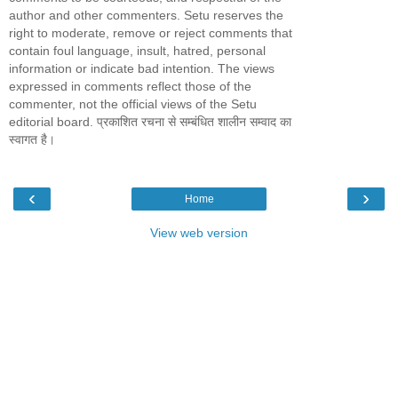
author and other commenters. Setu reserves the
right to moderate, remove or reject comments that
contain foul language, insult, hatred, personal
information or indicate bad intention. The views
expressed in comments reflect those of the
commenter, not the official views of the Setu
editorial board. प्रकाशित रचना से सम्बंधित शालीन सम्वाद का
स्वागत है।
‹
›
Home
View web version