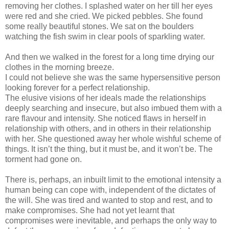
removing her clothes. I splashed water on her till her eyes
were red and she cried. We picked pebbles. She found
some really beautiful stones. We sat on the boulders
watching the fish swim in clear pools of sparkling water.
And then we walked in the forest for a long time drying our
clothes in the morning breeze.
I could not believe she was the same hypersensitive person
looking forever for a perfect relationship.
The elusive visions of her ideals made the relationships
deeply searching and insecure, but also imbued them with a
rare flavour and intensity. She noticed flaws in herself in
relationship with others, and in others in their relationship
with her. She questioned away her whole wishful scheme of
things. It isn’t the thing, but it must be, and it won’t be. The
torment had gone on.
There is, perhaps, an inbuilt limit to the emotional intensity a
human being can cope with, independent of the dictates of
the will. She was tired and wanted to stop and rest, and to
make compromises. She had not yet learnt that
compromises were inevitable, and perhaps the only way to