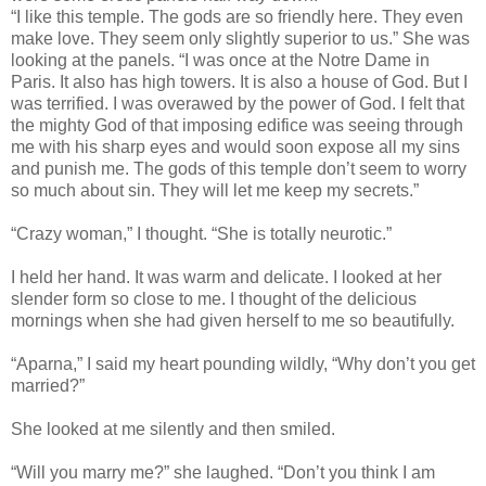
“I like this temple. The gods are so friendly here. They even
make love. They seem only slightly superior to us.” She was
looking at the panels. “I was once at the Notre Dame in
Paris. It also has high towers. It is also a house of God. But I
was terrified. I was overawed by the power of God. I felt that
the mighty God of that imposing edifice was seeing through
me with his sharp eyes and would soon expose all my sins
and punish me. The gods of this temple don’t seem to worry
so much about sin. They will let me keep my secrets.”
“Crazy woman,” I thought. “She is totally neurotic.”
I held her hand. It was warm and delicate. I looked at her
slender form so close to me. I thought of the delicious
mornings when she had given herself to me so beautifully.
“Aparna,” I said my heart pounding wildly, “Why don’t you get
married?”
She looked at me silently and then smiled.
“Will you marry me?” she laughed. “Don’t you think I am