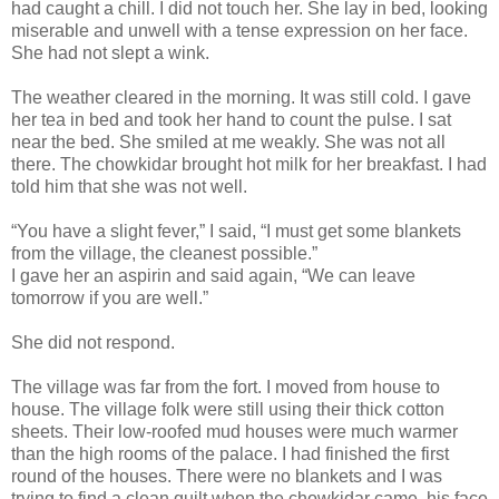
had caught a chill. I did not touch her. She lay in bed, looking
miserable and unwell with a tense expression on her face.
She had not slept a wink.
The weather cleared in the morning. It was still cold. I gave
her tea in bed and took her hand to count the pulse. I sat
near the bed. She smiled at me weakly. She was not all
there. The chowkidar brought hot milk for her breakfast. I had
told him that she was not well.
“You have a slight fever,” I said, “I must get some blankets
from the village, the cleanest possible.”
I gave her an aspirin and said again, “We can leave
tomorrow if you are well.”
She did not respond.
The village was far from the fort. I moved from house to
house. The village folk were still using their thick cotton
sheets. Their low-roofed mud houses were much warmer
than the high rooms of the palace. I had finished the first
round of the houses. There were no blankets and I was
trying to find a clean quilt when the chowkidar came, his face