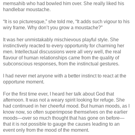
memsahib who had bowled him over. She really liked his
handlebar moustache.
“It is so picturesque,” she told me, “It adds such vigour to his
wiry frame. Why don’t you grow a moustache?”
It was her unmistakably mischievous playful style. She
instinctively reacted to every opportunity for charming her
men. Intellectual discussions were all very well, the real
flavour of human relationships came from the quality of
subconscious responses, from the instinctual gestures.
I had never met anyone with a better instinct to react at the
opportune moment.
For the first time ever, I heard her talk about God that
afternoon. It was not a weary spirit looking for refuge. She
had continued in her cheerful mood. But human moods, as I
know now, so often superimpose themselves on the earlier
moods—over so much thought that has gone on before—
that it is not possible to gauge the causes leading to an
event only from the mood of the moment.