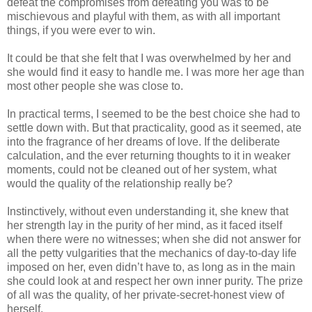
defeat the compromises from defeating you was to be
mischievous and playful with them, as with all important
things, if you were ever to win.
It could be that she felt that I was overwhelmed by her and
she would find it easy to handle me. I was more her age than
most other people she was close to.
In practical terms, I seemed to be the best choice she had to
settle down with. But that practicality, good as it seemed, ate
into the fragrance of her dreams of love. If the deliberate
calculation, and the ever returning thoughts to it in weaker
moments, could not be cleaned out of her system, what
would the quality of the relationship really be?
Instinctively, without even understanding it, she knew that
her strength lay in the purity of her mind, as it faced itself
when there were no witnesses; when she did not answer for
all the petty vulgarities that the mechanics of day-to-day life
imposed on her, even didn’t have to, as long as in the main
she could look at and respect her own inner purity. The prize
of all was the quality, of her private-secret-honest view of
herself.