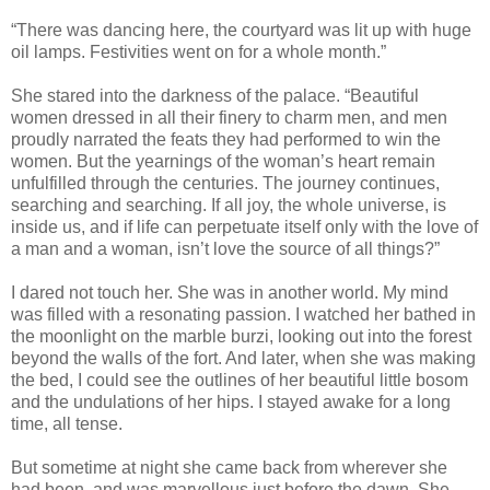
“There was dancing here, the courtyard was lit up with huge
oil lamps. Festivities went on for a whole month.”
She stared into the darkness of the palace. “Beautiful
women dressed in all their finery to charm men, and men
proudly narrated the feats they had performed to win the
women. But the yearnings of the woman’s heart remain
unfulfilled through the centuries. The journey continues,
searching and searching. If all joy, the whole universe, is
inside us, and if life can perpetuate itself only with the love of
a man and a woman, isn’t love the source of all things?”
I dared not touch her. She was in another world. My mind
was filled with a resonating passion. I watched her bathed in
the moonlight on the marble burzi, looking out into the forest
beyond the walls of the fort. And later, when she was making
the bed, I could see the outlines of her beautiful little bosom
and the undulations of her hips. I stayed awake for a long
time, all tense.
But sometime at night she came back from wherever she
had been, and was marvellous just before the dawn. She