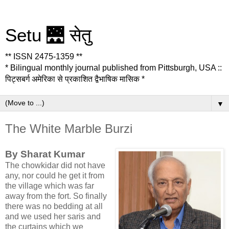
Setu 🌉 सेतु
** ISSN 2475-1359 **
* Bilingual monthly journal published from Pittsburgh, USA ::
पिट्सबर्ग अमेरिका से प्रकाशित द्वैभाषिक मासिक *
▼
The White Marble Burzi
By Sharat Kumar
The chowkidar did not have
any, nor could he get it from
the village which was far
away from the fort. So finally
there was no bedding at all
and we used her saris and
the curtains which we