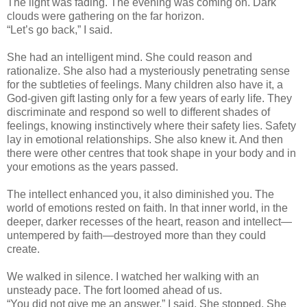
The light was fading. The evening was coming on. Dark
clouds were gathering on the far horizon.
“Let’s go back,” I said.
She had an intelligent mind. She could reason and
rationalize. She also had a mysteriously penetrating sense
for the subtleties of feelings. Many children also have it, a
God-given gift lasting only for a few years of early life. They
discriminate and respond so well to different shades of
feelings, knowing instinctively where their safety lies. Safety
lay in emotional relationships. She also knew it. And then
there were other centres that took shape in your body and in
your emotions as the years passed.
The intellect enhanced you, it also diminished you. The
world of emotions rested on faith. In that inner world, in the
deeper, darker recesses of the heart, reason and intellect—
untempered by faith—destroyed more than they could
create.
We walked in silence. I watched her walking with an
unsteady pace. The fort loomed ahead of us.
“You did not give me an answer,” I said. She stopped. She