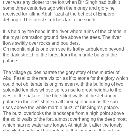
river was any closer to the fort when Bir Singh had built it
some three centuries ago with the money and glory he
received for killing Abul Fazal at the behest of Emperor
Jehangir. The forest stretches far to the south.
It is held by the bend in the river where ruins of the chatris in
the royal cremation ground rise above the trees. The river
flows swiftly over rocks and boulders.
On moonlit nights one can see its frothy turbulence beyond
the dark stretch of the forest from the marble burzi of the
palace.
The village guides narrate the gory story of the murder of
Abul Fazal to the rare visitor, as if to atone for the glory which
could not obliterate its origins even with the building of two
splendid temples whose spires rise to great heights to the
west of the palace. The blue-tiled walls of the Jehangiri
palace in the east shine in all their splendour as the sun
rises above the white marble burzi of Bir Singh’s palace.
The burzi overlooks the landscape from a high point above
the solid walls of the fort, almost overhanging the deep moat
which has no water any longer. At nightfall, after the lonely
chowkidar puts out his lantern at the far end of the fort, an