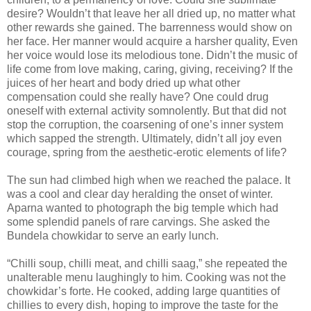
desire? Wouldn’t that leave her all dried up, no matter what
other rewards she gained. The barrenness would show on
her face. Her manner would acquire a harsher quality, Even
her voice would lose its melodious tone. Didn’t the music of
life come from love making, caring, giving, receiving? If the
juices of her heart and body dried up what other
compensation could she really have? One could drug
oneself with external activity somnolently. But that did not
stop the corruption, the coarsening of one’s inner system
which sapped the strength. Ultimately, didn’t all joy even
courage, spring from the aesthetic-erotic elements of life?
The sun had climbed high when we reached the palace. It
was a cool and clear day heralding the onset of winter.
Aparna wanted to photograph the big temple which had
some splendid panels of rare carvings. She asked the
Bundela chowkidar to serve an early lunch.
“Chilli soup, chilli meat, and chilli saag,” she repeated the
unalterable menu laughingly to him. Cooking was not the
chowkidar’s forte. He cooked, adding large quantities of
chillies to every dish, hoping to improve the taste for the