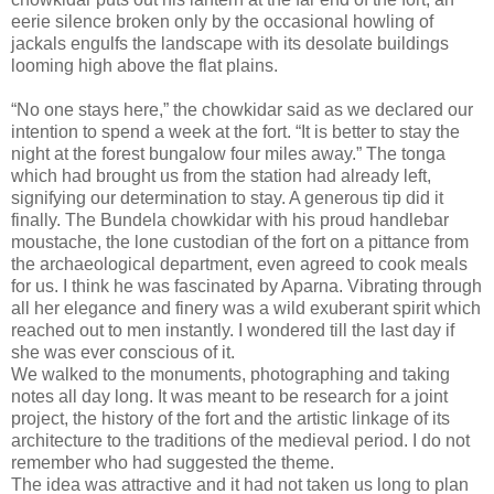
eerie silence broken only by the occasional howling of
jackals engulfs the landscape with its desolate buildings
looming high above the flat plains.
“No one stays here,” the chowkidar said as we declared our
intention to spend a week at the fort. “It is better to stay the
night at the forest bungalow four miles away.” The tonga
which had brought us from the station had already left,
signifying our determination to stay. A generous tip did it
finally. The Bundela chowkidar with his proud handlebar
moustache, the lone custodian of the fort on a pittance from
the archaeological department, even agreed to cook meals
for us. I think he was fascinated by Aparna. Vibrating through
all her elegance and finery was a wild exuberant spirit which
reached out to men instantly. I wondered till the last day if
she was ever conscious of it.
We walked to the monuments, photographing and taking
notes all day long. It was meant to be research for a joint
project, the history of the fort and the artistic linkage of its
architecture to the traditions of the medieval period. I do not
remember who had suggested the theme.
The idea was attractive and it had not taken us long to plan