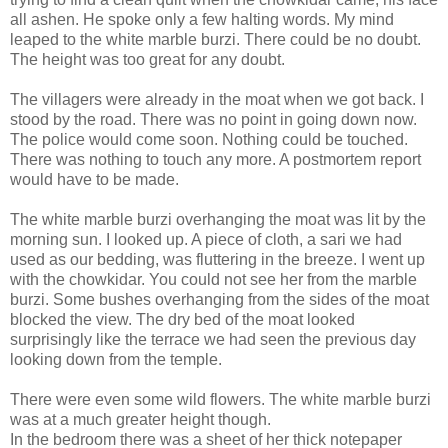
all ashen. He spoke only a few halting words. My mind
leaped to the white marble burzi. There could be no doubt.
The height was too great for any doubt.
The villagers were already in the moat when we got back. I
stood by the road. There was no point in going down now.
The police would come soon. Nothing could be touched.
There was nothing to touch any more. A postmortem report
would have to be made.
The white marble burzi overhanging the moat was lit by the
morning sun. I looked up. A piece of cloth, a sari we had
used as our bedding, was fluttering in the breeze. I went up
with the chowkidar. You could not see her from the marble
burzi. Some bushes overhanging from the sides of the moat
blocked the view. The dry bed of the moat looked
surprisingly like the terrace we had seen the previous day
looking down from the temple.
There were even some wild flowers. The white marble burzi
was at a much greater height though.
In the bedroom there was a sheet of her thick notepaper