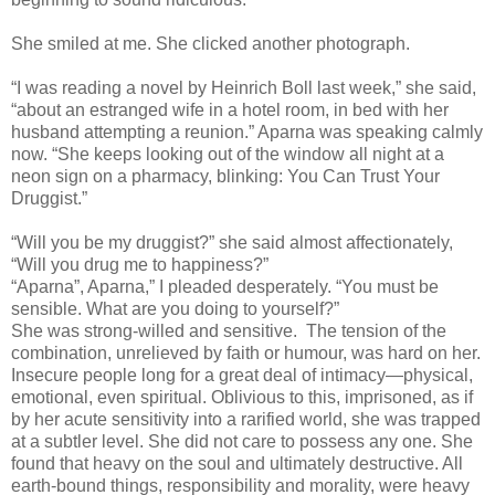
She smiled at me. She clicked another photograph.
“I was reading a novel by Heinrich Boll last week,” she said,
“about an estranged wife in a hotel room, in bed with her
husband attempting a reunion.” Aparna was speaking calmly
now. “She keeps looking out of the window all night at a
neon sign on a pharmacy, blinking: You Can Trust Your
Druggist.”
“Will you be my druggist?” she said almost affectionately,
“Will you drug me to happiness?”
“Aparna”, Aparna,” I pleaded desperately. “You must be
sensible. What are you doing to yourself?”
She was strong-willed and sensitive. The tension of the
combination, unrelieved by faith or humour, was hard on her.
Insecure people long for a great deal of intimacy—physical,
emotional, even spiritual. Oblivious to this, imprisoned, as if
by her acute sensitivity into a rarified world, she was trapped
at a subtler level. She did not care to possess any one. She
found that heavy on the soul and ultimately destructive. All
earth-bound things, responsibility and morality, were heavy