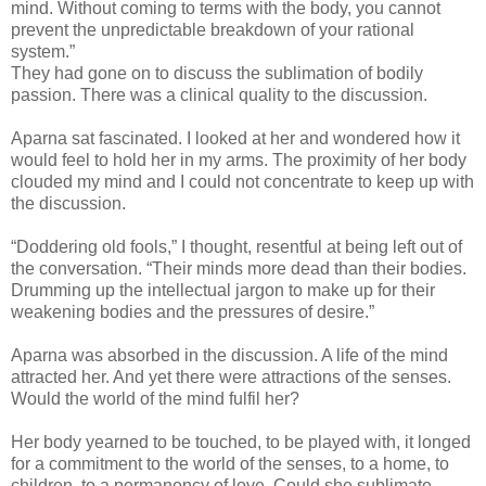
mind. Without coming to terms with the body, you cannot
prevent the unpredictable breakdown of your rational
system.”
They had gone on to discuss the sublimation of bodily
passion. There was a clinical quality to the discussion.
Aparna sat fascinated. I looked at her and wondered how it
would feel to hold her in my arms. The proximity of her body
clouded my mind and I could not concentrate to keep up with
the discussion.
“Doddering old fools,” I thought, resentful at being left out of
the conversation. “Their minds more dead than their bodies.
Drumming up the intellectual jargon to make up for their
weakening bodies and the pressures of desire.”
Aparna was absorbed in the discussion. A life of the mind
attracted her. And yet there were attractions of the senses.
Would the world of the mind fulfil her?
Her body yearned to be touched, to be played with, it longed
for a commitment to the world of the senses, to a home, to
children, to a permanency of love. Could she sublimate