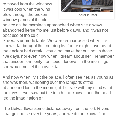
removed from the windows.
It was cold when the wind
blew through the broken
Sharat Kumar
window panes of the old
palace as the mornings approached when she always
abandoned herself to me just before dawn, and it was not
because of the cold.
She was unpredictable. We were embarrassed when the
chowkidar brought the morning tea for he might have heard
the ancient bed creak. I could not make her out, not in those
five days, nor even now when I dream about her. I remember
that unseen form only from touch for even in the mornings
she would not let the covers fall.
And now when I visit the palace, I often see her, as young as
she was then, wandering over the ramparts of the
abandoned fort in the moonlight. I create with my mind what
the eyes never saw but the touch had known, and the heart
led the imagination on.
The Betwa flows some distance away from the fort. Rivers
change course over the years, and we do not know if the