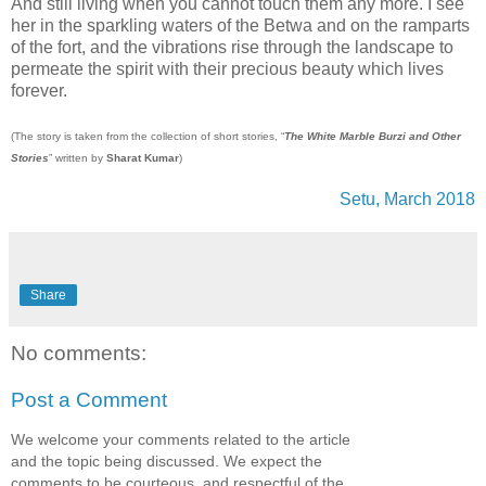
And still living when you cannot touch them any more. I see
her in the sparkling waters of the Betwa and on the ramparts
of the fort, and the vibrations rise through the landscape to
permeate the spirit with their precious beauty which lives
forever.
(The story is taken from the collection of short stories, “
The White Marble Burzi and Other
Stories
” written by
Sharat Kumar
)
Setu, March 2018
Share
No comments:
Post a Comment
We welcome your comments related to the article
and the topic being discussed. We expect the
comments to be courteous, and respectful of the