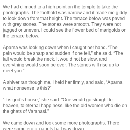
We had climbed to a high point on the temple to take the
photographs. The foothold was narrow and it made me giddy
to look down from that height. The terrace below was paved
with grey stones. The stones were smooth. They were not
jagged or uneven. I could see the flower bed of marigolds on
the terrace below.
Aparna was looking down when I caught her hand. “The
pain would be sharp and sudden if one fell,” she said. “The
fall would break the neck. It would not be slow, and
everything would soon be over. The stones will rise up to
meet you.”
A shiver ran though me, I held her firmly, and said, “Aparna,
what nonsense is this?”
“It is god’s house,” she said. “One would go straight to
heaven, to eternal happiness, like the old women who die on
the ghats of Varanasi.”
We came down and took some more photographs. There
were some erotic panels half way down.