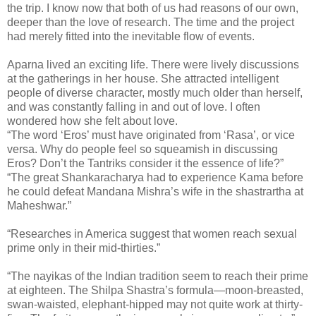
the trip. I know now that both of us had reasons of our own,
deeper than the love of research. The time and the project
had merely fitted into the inevitable flow of events.
Aparna lived an exciting life. There were lively discussions
at the gatherings in her house. She attracted intelligent
people of diverse character, mostly much older than herself,
and was constantly falling in and out of love. I often
wondered how she felt about love.
“The word ‘Eros’ must have originated from ‘Rasa’, or vice
versa. Why do people feel so squeamish in discussing
Eros? Don’t the Tantriks consider it the essence of life?”
“The great Shankaracharya had to experience Kama before
he could defeat Mandana Mishra’s wife in the shastrartha at
Maheshwar.”
“Researches in America suggest that women reach sexual
prime only in their mid-thirties.”
“The nayikas of the Indian tradition seem to reach their prime
at eighteen. The Shilpa Shastra’s formula—moon-breasted,
swan-waisted, elephant-hipped may not quite work at thirty-