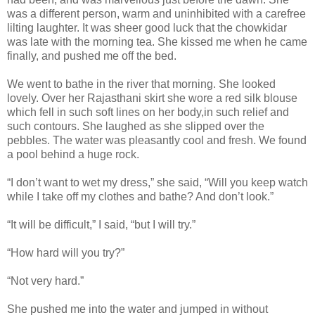
was a different person, warm and uninhibited with a carefree
lilting laughter. It was sheer good luck that the chowkidar
was late with the morning tea. She kissed me when he came
finally, and pushed me off the bed.
We went to bathe in the river that morning. She looked
lovely. Over her Rajasthani skirt she wore a red silk blouse
which fell in such soft lines on her body,in such relief and
such contours. She laughed as she slipped over the
pebbles. The water was pleasantly cool and fresh. We found
a pool behind a huge rock.
“I don’t want to wet my dress,” she said, “Will you keep watch
while I take off my clothes and bathe? And don’t look.”
“It will be difficult,” I said, “but I will try.”
“How hard will you try?”
“Not very hard.”
She pushed me into the water and jumped in without